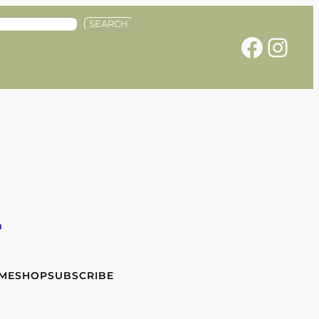
SEARCH
Facebook
Instagram
e
 ME
SHOP
SUBSCRIBE