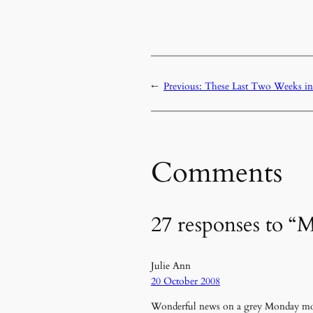
←
Previous:
These Last Two Weeks in
Comments
27 responses to “M
Julie Ann
20 October 2008
Wonderful news on a grey Monday m