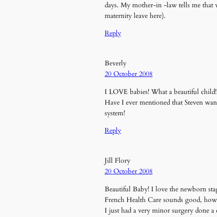
days. My mother-in -law tells me that wh
maternity leave here).
Reply
Beverly
20 October 2008
I LOVE babies! What a beautiful child!
Have I ever mentioned that Steven wa
system!
Reply
Jill Flory
20 October 2008
Beautiful Baby! I love the newborn st
French Health Care sounds good, how e
I just had a very minor surgery done a 