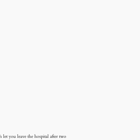
let you leave the hospital after two