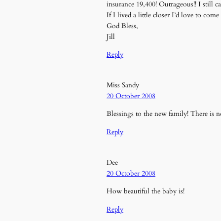
insurance 19,400! Outrageous!! I still can
If I lived a little closer I’d love to co
God Bless,
Jill
Reply
Miss Sandy
20 October 2008
Blessings to the new family! There is no
Reply
Dee
20 October 2008
How beautiful the baby is!
Reply