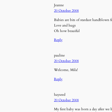
Jeanne
20 October 2008
Babies are bits of stardust handblown
Love and hugs
Oh how beauiful
Reply
pauline
20 October 2008
Welcome, Mila!
Reply
hayseed
20 October 2008
My first baby was born a day after we 