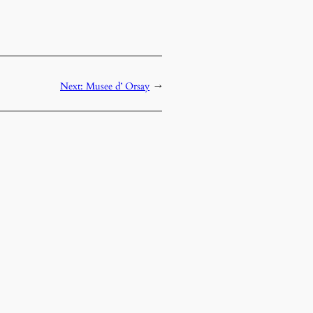
Next:
Musee d’ Orsay
→