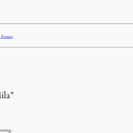
 France
ila”
orning.