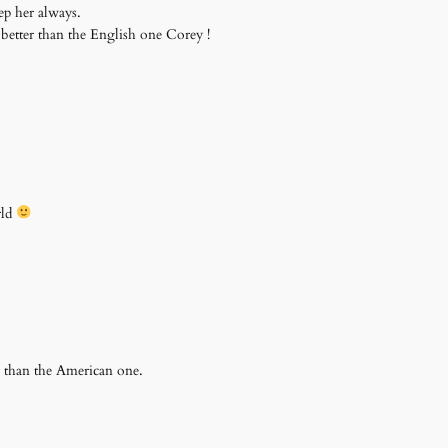
p her always.
better than the English one Corey !
rld
 than the American one.