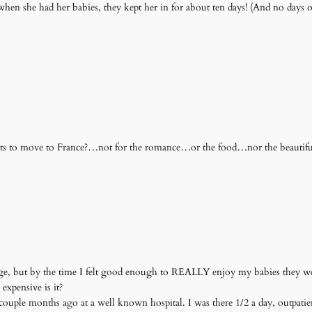
en she had her babies, they kept her in for about ten days! (And no days off f
nts to move to France?…not for the romance…or the food…nor the beautiful
age, but by the time I felt good enough to REALLY enjoy my babies they w
xpensive is it?
couple months ago at a well known hospital. I was there 1/2 a day, outpatie