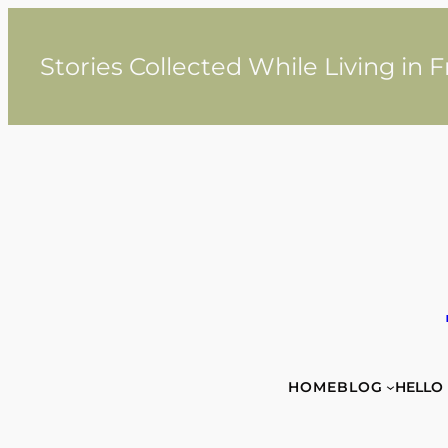
Skip
to
content
Stories Collected While Living in 
HOME
BLOG
HELLO