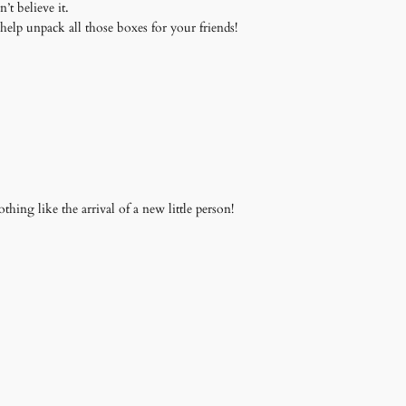
’t believe it.
me help unpack all those boxes for your friends!
thing like the arrival of a new little person!