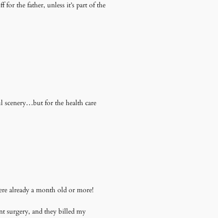
or the father, unless it’s part of the
 scenery…but for the health care
ere already a month old or more!
nt surgery, and they billed my