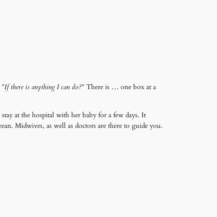
,
"If there is anything I can do?"
There is … one box at a
tay at the hospital with her baby for a few days. It
arean. Midwives, as well as doctors are there to guide you.