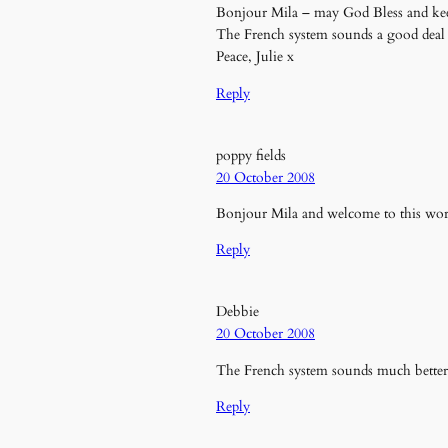
Bonjour Mila – may God Bless and kee
The French system sounds a good deal 
Peace, Julie x
Reply
poppy fields
20 October 2008
Bonjour Mila and welcome to this wo
Reply
Debbie
20 October 2008
The French system sounds much better
Reply