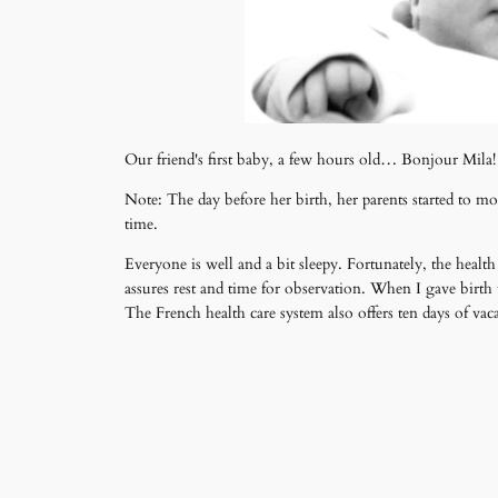
Our friend's first baby, a few hours old… Bonjour Mila!
Note: The day before her birth, her parents started to 
time.
Everyone is well and a bit sleepy. Fortunately, the healt
assures rest and time for observation. When I gave birth t
The French health care system also offers ten days of vac