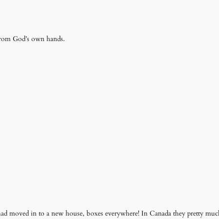
 from God’s own hands.
had moved in to a new house, boxes everywhere! In Canada they pretty much 