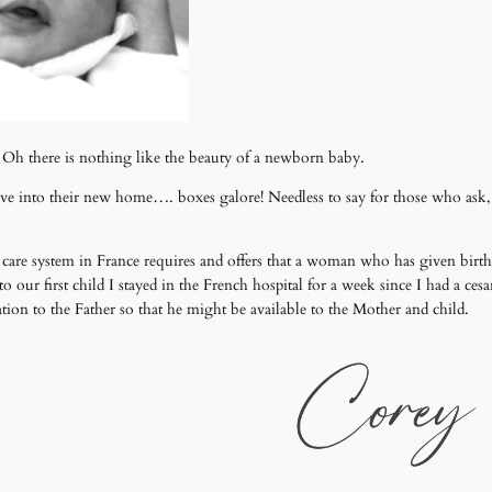
 Oh there is nothing like the beauty of a newborn baby.
move into their new home…. boxes galore! Needless to say for those who ask
h care system in France requires and offers that a woman who has given birth s
o our first child I stayed in the French hospital for a week since I had a ces
ation to the Father so that he might be available to the Mother and child.