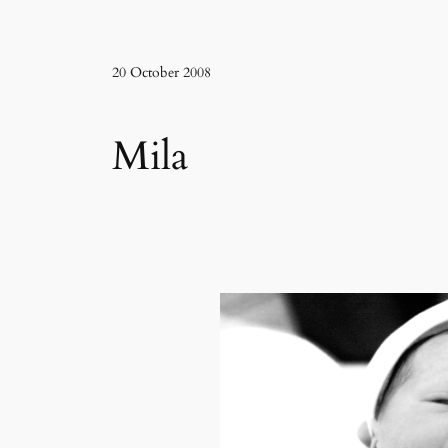
20 October 2008
Mila