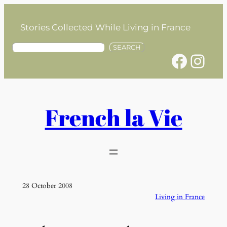
Skip
to
Stories Collected While Living in France
content
S
SEARCH
Facebook
Instagram
e
a
r
c
h
French la Vie
28 October 2008
Living in France