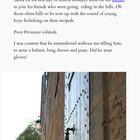
to join his friends who were going riding in the hills. Oh
those silent hills to be torn up with the sound of young
boys frolicking on their mopeds.
Poor Provence solitude.
I was content that he remembered without me telling him,
to wear a helmet, long sleeves and jeans. Did he wear
gloves?