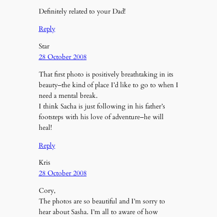
Definitely related to your Dad!
Reply
Star
28 October 2008
That first photo is positively breathtaking in its
beauty–the kind of place I’d like to go to when I
need a mental break.
I think Sacha is just following in his father’s
footsteps with his love of adventure–he will
heal!
Reply
Kris
28 October 2008
Cory,
The photos are so beautiful and I’m sorry to
hear about Sasha. I’m all to aware of how