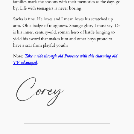
families mark the seasons with their memories as the days go
by. Life with teenagers is never boring.
Sacha is fine. He loves and I mean loves his scratched up
arm. Oh a badge of toughness. Strange glory I must say. Or
is his inner, century-old, roman hero of battle longing to
yield his sword that makes him and other boys proud to
have a scar from playful youth?
Note:
Take a ride through old Provence with this charming old
TV ad..moped.