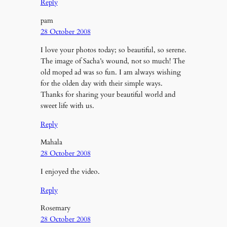
Reply
pam
28 October 2008
I love your photos today; so beautiful, so serene.
The image of Sacha’s wound, not so much! The
old moped ad was so fun. I am always wishing
for the olden day with their simple ways.
Thanks for sharing your beautiful world and
sweet life with us.
Reply
Mahala
28 October 2008
I enjoyed the video.
Reply
Rosemary
28 October 2008