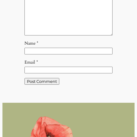
Name
*
Email
*