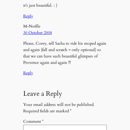
it’s just beautiful. : )
Reply
M-Noëlle
30 October 2008
Please, Corey, tell Sacha to ride his moped again
and again (fall and scratch = only optional) so
that we can have such beautiful glimpses of
Provence again and again !!!
Reply
Leave a Reply
Your email address will not be published.
Required fields are marked
*
Comment
*