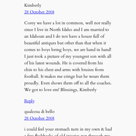
Kimberly
28 October 2008
Corey we have a lot in common, well not really
since I live in North Idaho and I am married to
an Idahoan and I do not have a house full of
beautiful antiques but other than that when it
comes to boys being boys, we are hand in hand!
I just took a picture of my youngest son with all
of his latest wounds. He is covered from his
chin to his chest and arms with bruises from
football. It makes me cringe but he wears them
proudly. Even shows them off to all the coaches.
We got to love em! Blessings, Kimberly
Reply
qualcosa di bello
28 October 2008
i could feel your stomach turn in my own & had
a few flashbacks of old injuries run through my