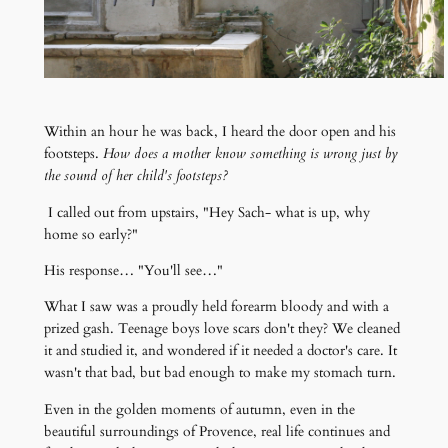
Within an hour he was back, I heard the door open and his
footsteps.
How does a mother know something is wr
ong just by
the sound of her child's footsteps?
I called out from upstairs, "Hey Sach- what is up, why
home so early?"
His response… "You'll see…"
What I saw was a proudly held forearm bloody and with a
prized gash. Teenage boys love scars don't they? We cleaned
it and studied it, and wondered if it needed a doctor's care. It
wasn't that bad, but bad enough to make my stomach turn.
Even in the golden moments of autumn, even in the
beautiful surroundings of Provence, real life continues and