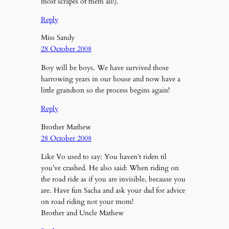
most scrapes of them all!).
Reply
Miss Sandy
28 October 2008
Boy will be boys. We have survived those
harrowing years in our house and now have a
little grandson so the process begins again!
Reply
Brother Mathew
28 October 2008
Like Vo used to say: You haven’t riden til
you’ve crashed. He also said: When riding on
the road ride as if you are invisible, because you
are. Have fun Sacha and ask your dad for advice
on road riding not your mom!
Brother and Uncle Mathew