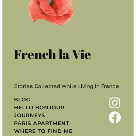
French la Vie
Stories Collected While Living in France
Instagram
BLOG
HELLO BONJOUR
Facebook
JOURNEYS
PARIS APARTMENT
WHERE TO FIND ME