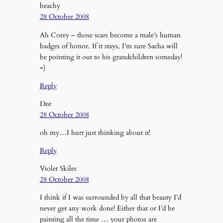
beachy
28 October 2008
Ah Corey – those scars become a male’s human
badges of honor. If it stays, I’m sure Sacha will
be pointing it out to his grandchildren someday!
=)
Reply
Dee
28 October 2008
oh my…I hurt just thinking about it!
Reply
Violet Skiles
28 October 2008
I think if I was surrounded by all that beauty I’d
never get any work done! Either that or I’d be
painting all the time … your photos are