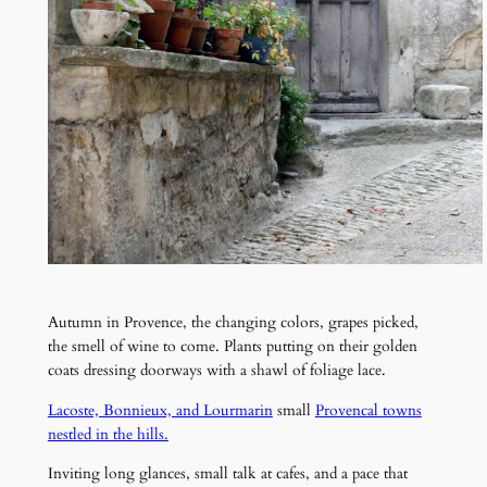
Autumn in Provence, the changing colors, grapes picked,
the smell of wine to come. Plants putting on their golden
coats dressing doorways with a shawl of foliage lace.
Lacoste, Bonnieux, and Lourmarin
small
Provencal towns
nestled in the hills.
Inviting long glances, small talk at cafes, and a pace that