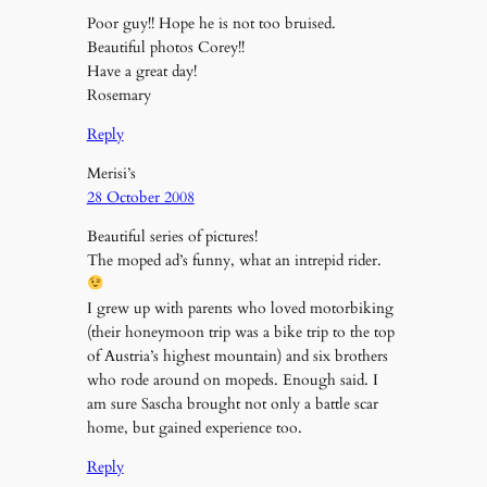
Poor guy!! Hope he is not too bruised.
Beautiful photos Corey!!
Have a great day!
Rosemary
Reply
Merisi’s
28 October 2008
Beautiful series of pictures!
The moped ad’s funny, what an intrepid rider.
I grew up with parents who loved motorbiking
(their honeymoon trip was a bike trip to the top
of Austria’s highest mountain) and six brothers
who rode around on mopeds. Enough said. I
am sure Sascha brought not only a battle scar
home, but gained experience too.
Reply