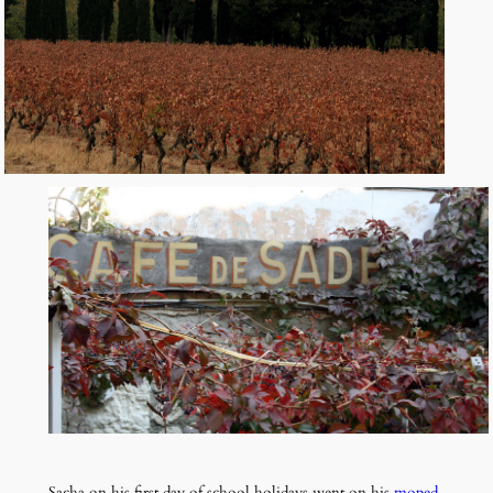
Sacha on his first day of school holidays went on his
moped