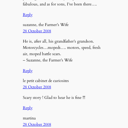
fabulous, and as for sons, I’ve been there….
Reply
suzanne, the Farmer’s Wife
28 October 2008
He is, after all, his grandfather’s grandson.
Motorcycles…mopeds…. motors, speed, fresh
air, moped battle scars.
– Suzanne, the Farmer’s Wife
Reply
le petit cabinet de curiosites
28 October 2008
Scary story ! Glad to hear he is fine !!!
Reply
martina
28 October 2008