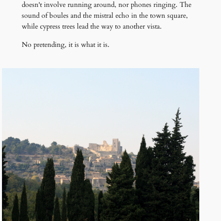
doesn't involve running around, nor phones ringing. The
sound of boules and the mistral echo in the town square,
while cypress trees lead the way to another vista.
No pretending, it is what it is.