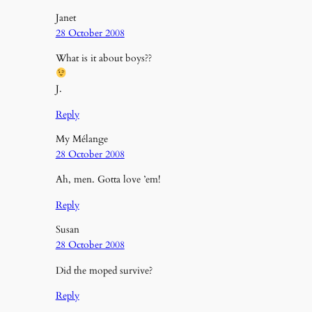
Janet
28 October 2008
What is it about boys??
J.
Reply
My Mélange
28 October 2008
Ah, men. Gotta love ’em!
Reply
Susan
28 October 2008
Did the moped survive?
Reply