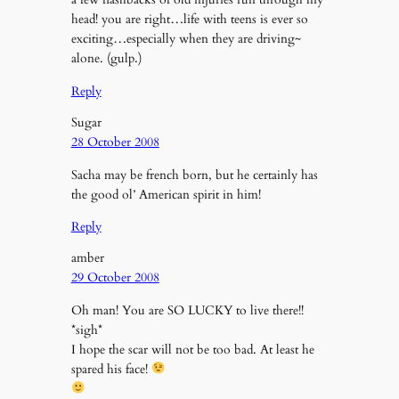
head! you are right…life with teens is ever so
exciting…especially when they are driving~
alone. (gulp.)
Reply
Sugar
28 October 2008
Sacha may be french born, but he certainly has
the good ol’ American spirit in him!
Reply
amber
29 October 2008
Oh man! You are SO LUCKY to live there!!
*sigh*
I hope the scar will not be too bad. At least he
spared his face!