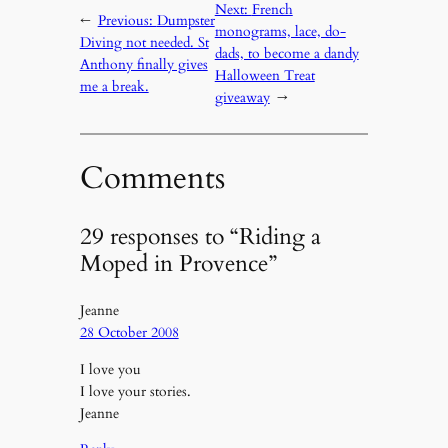
Next:
French
←
Previous:
Dumpster
monograms, lace, do-
Diving not needed. St
dads, to become a dandy
Anthony finally gives
Halloween Treat
me a break.
giveaway
→
Comments
29 responses to “Riding a
Moped in Provence”
Jeanne
28 October 2008
I love you
I love your stories.
Jeanne