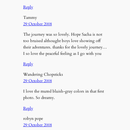
Reply
Tammy
29 October 2008
The journey was so lovely. Hope Sacha is not
too bruised althought boys love showing off
their adventures. thanks for the lovely journey…
I so love the peaceful feeling as I go with you
Reply
Wandering Chopsticks
29 October 2008
I love the muted bluish-gray colors in that first
photo. So dreamy.
Reply
robyn pope
29 October 2008