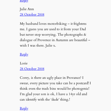
Reply
Julie Ann
28 October 2008
My husband loves motorbiking – it frightens
me. I guess you are used to it from your Dad
but never stop worrying. The photographs &
dialogue of Provence in Autumn are beautiful –
wish I was there. Julie x.
Reply
Lorie
28 October 2008
Corey, is there an ugly place in Provance? I
swear, every picture you take can be a postcard! I
think even the trash bins would be photogenic!
I’m glad your son is ok, I have a 14yr old and
can identify with the ‘dude’ thing.!
Reply