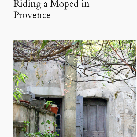
Riding a Moped in
Provence