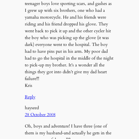
teenager boys love sporting scars, and gashes as
I grew up with six brothers, one who had a
yamaha motorcycle. He and his friends were
riding and his friend dropped his glove. They
went back to pick it up and the other cycler hit
the boy who was picking up the glove (it was
dark) everyone went to the hospital. The boy
had to have pins put in his arm. My poor dad
had to go the hospital in the middle of the night
to pick-up my brother. It’s a wonder all the
things they got into didn’t give my dad heart
failure!!!
Kris
Reply
hayseed
28 October 2008
Oh, boys and adventure! I have three (one of
them is my husband-and actually he gets in the