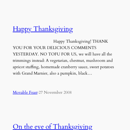
Happy Thanksgiving
Happy Thanksgiving! THANK
YOU FOR YOUR DELICIOUS COMMENTS
YESTERDAY. NO TOFU FOR US, we will have all the
trimmings instead: A vegetarian, chestnut, mushroom and
apricot stuffing, homemade cranberry sauce, sweet potatoes
with Grand Marnier, also a pumpkin, black…
Movable Feast
·
27 November 2008
On the eve of Thanksgiving