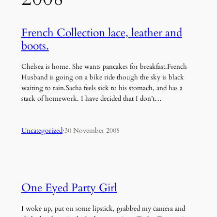
French Collection lace, leather and
boots.
Chelsea is home. She wants pancakes for breakfast.French
Husband is going on a bike ride though the sky is black
waiting to rain.Sacha feels sick to his stomach, and has a
stack of homework. I have decided that I don’t…
Uncategorized
·
30 November 2008
One Eyed Party Girl
I woke up, put on some lipstick, grabbed my camera and