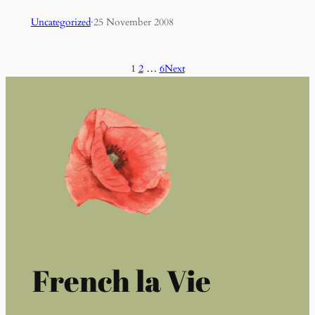
Uncategorized
·
25 November 2008
1
2
…
6
Next
French la Vie