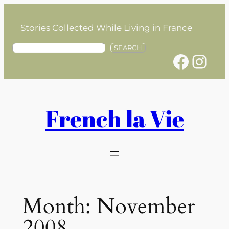
Skip
to
Stories Collected While Living in France
content
S
SEARCH
Facebook
Instagram
e
a
r
c
h
French la Vie
Month:
November
2008