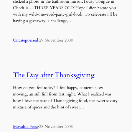
clicked a photo in the bathroom mirror.Today Tongue in
Cheek is….THREE YEARS OLD!!Hope I didn't scare you
with my wild-one-eyed-party-girl-look! To celebrate I'll be
having a giveaway, a challenge,…
Uncategorized
·
29 November 2008
The Day after Thanksgiving
How do you feel today? I feel happy, content, slow
moving, an still full from last night. What I realized was
how I love the taste of Thanksgiving food, the sweet savory
mixture of spices and the hint of sweet…
Movable Feast
·
28 November 2008