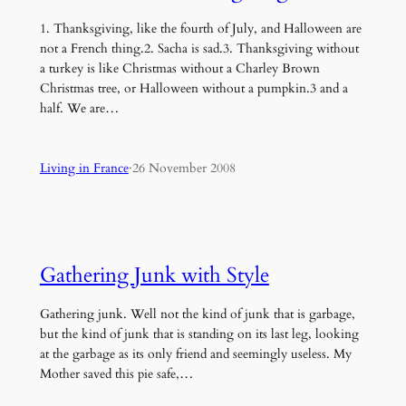
1. Thanksgiving, like the fourth of July, and Halloween are
not a French thing.2. Sacha is sad.3. Thanksgiving without
a turkey is like Christmas without a Charley Brown
Christmas tree, or Halloween without a pumpkin.3 and a
half. We are…
Living in France
·
26 November 2008
Gathering Junk with Style
Gathering junk. Well not the kind of junk that is garbage,
but the kind of junk that is standing on its last leg, looking
at the garbage as its only friend and seemingly useless. My
Mother saved this pie safe,…