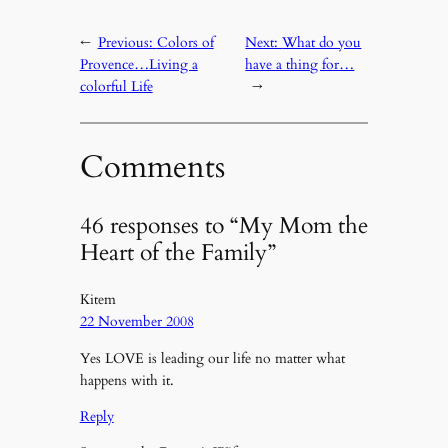
←
Previous:
Colors of
Next:
What do you
Provence…Living a
have a thing for…
colorful Life
→
Comments
46 responses to “My Mom the
Heart of the Family”
Kitem
22 November 2008
Yes LOVE is leading our life no matter what
happens with it.
Reply