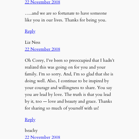
22 November 2008
…..and we are so fortunate to have someone
like you in our lives. Thanks for being you.
Reply
Liz Ness
22 November 2008
Oh Corey, I’ve been so preoccupied that I hadn’t
realized this was going on for you and your
family. I’m so sorry. And, I’m so glad that she is
doing well. Also, I continue to be inspired by
your courage and willingness to share. You say
you are lead by love. The truth is that you lead
by it, too — love and beauty and grace. Thanks
for sharing so much of yourself with us!
Reply
beachy
22 November 2008