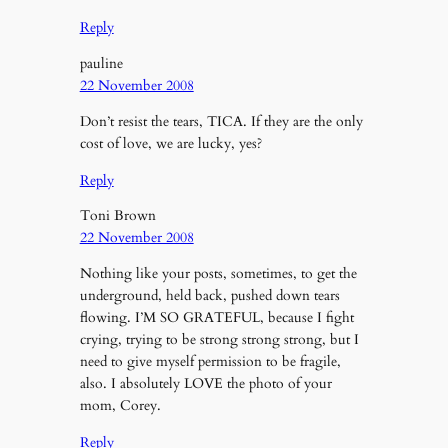
Reply
pauline
22 November 2008
Don’t resist the tears, TICA. If they are the only
cost of love, we are lucky, yes?
Reply
Toni Brown
22 November 2008
Nothing like your posts, sometimes, to get the
underground, held back, pushed down tears
flowing. I’M SO GRATEFUL, because I fight
crying, trying to be strong strong strong, but I
need to give myself permission to be fragile,
also. I absolutely LOVE the photo of your
mom, Corey.
Reply