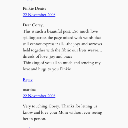
Pinkie Denise
22 November 2008
Dear Corey,
This is such a beautiful post…So much love
spilling across the page mixed with words that
still cannot express it all…the joys and sorrows
held together with the fabric our lives weave…
threads of love, joy and peace
Thinking of you all so much and sending my
love and hugs to you Pinkie
Reply
martina
22 November 2008
Very touching Corey. Thanks for letting us
know and love your Mom without ever seeing
her in person.