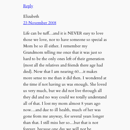
Reply
Elizabeth
23 November 2008
Life can be tuff…and it is NEVER easy to love
those we love, nor to have someone so special as
Mom be so ill either. I remember my
Grandmom telling me once that it was just so
hard to be the only ones left of their generation
(most all the relatives and friends there age had
died). Now that I am nearing 60…it makes
more sense to me than it did then. I wondered at
the time if not having us was enough. She loved
us very much, but we did not live through all
they did and no way could we totally understand
all of that. I lost my mom almost 8 years ago
now…and due to ill health, much of her was
gone from me anyway, for several years longer
than that. I still miss her so…but that is not
forever, because one day we will not be