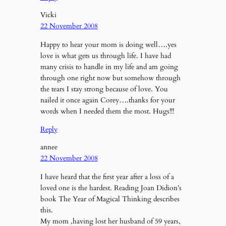
Vicki
22 November 2008
Happy to hear your mom is doing well….yes
love is what gets us through life. I have had
many crisis to handle in my life and am going
through one right now but somehow through
the tears I stay strong because of love. You
nailed it once again Corey….thanks for your
words when I needed them the most. Hugs!!!
Reply
annee
22 November 2008
I have heard that the first year after a loss of a
loved one is the hardest. Reading Joan Didion’s
book The Year of Magical Thinking describes
this.
My mom ,having lost her husband of 59 years,