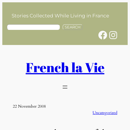
Skip
to
Stories Collected While Living in France
content
S
SEARCH
Facebook
Instagram
e
a
r
c
h
French la Vie
22 November 2008
Uncategorized