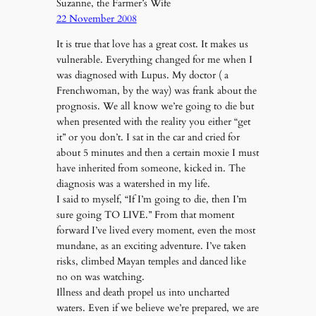
Suzanne, the Farmer’s Wife
22 November 2008
It is true that love has a great cost. It makes us
vulnerable. Everything changed for me when I
was diagnosed with Lupus. My doctor ( a
Frenchwoman, by the way) was frank about the
prognosis. We all know we’re going to die but
when presented with the reality you either “get
it” or you don’t. I sat in the car and cried for
about 5 minutes and then a certain moxie I must
have inherited from someone, kicked in. The
diagnosis was a watershed in my life.
I said to myself, “If I’m going to die, then I’m
sure going TO LIVE.” From that moment
forward I’ve lived every moment, even the most
mundane, as an exciting adventure. I’ve taken
risks, climbed Mayan temples and danced like
no on was watching.
Illness and death propel us into uncharted
waters. Even if we believe we’re prepared, we are