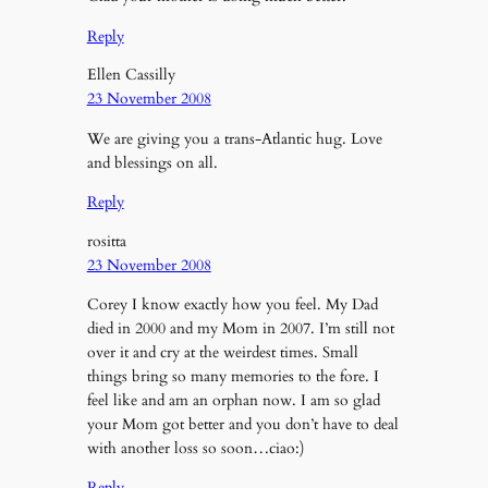
Reply
Ellen Cassilly
23 November 2008
We are giving you a trans-Atlantic hug. Love
and blessings on all.
Reply
rositta
23 November 2008
Corey I know exactly how you feel. My Dad
died in 2000 and my Mom in 2007. I’m still not
over it and cry at the weirdest times. Small
things bring so many memories to the fore. I
feel like and am an orphan now. I am so glad
your Mom got better and you don’t have to deal
with another loss so soon…ciao:)
Reply