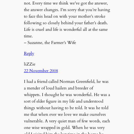
not. Every time we think we’ve got the answer,
the answer changes. I’m sorry that you’re having
to face this head on with your mother’s stroke
following so closely behind your father’s death.
Life is cruel and life is wonderful all at the same
time.
– Suzanne, the Farmer’s Wife
Reply
liZZie
22 November 2008
I had a friend called Norman Greenfield, he was
a mender of loud hailers and breeder of
whippets. I thought he was wonderful. He was a
sort of elder figure in my life and understood
things without having to be told. It was he told
me that when ever we love we make ourselves
vulnerable. A very quiet man of few words, each
one wise wrapped in gold. When he was very