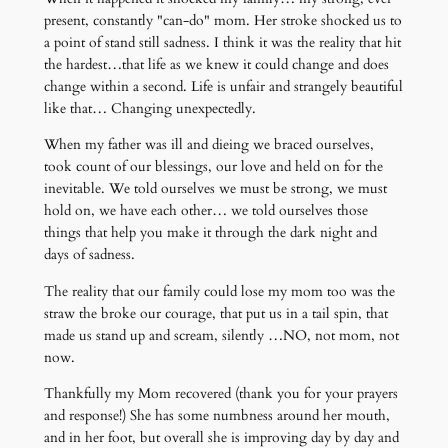
present, constantly "can-do" mom. Her stroke shocked us to
a point of stand still sadness. I think it was the reality that hit
the hardest…that life as we knew it could change and does
change within a second. Life is unfair and strangely beautiful
like that… Changing unexpectedly.
When my father was ill and dieing we braced ourselves,
took count of our blessings, our love and held on for the
inevitable. We told ourselves we must be strong, we must
hold on, we have each other… we told ourselves those
things that help you make it through the dark night and
days of sadness.
The reality that our family could lose my mom too was the
straw the broke our courage, that put us in a tail spin, that
made us stand up and scream, silently …NO, not mom, not
now.
Thankfully my Mom recovered (thank you for your prayers
and response!) She has some numbness around her mouth,
and in her foot, but overall she is improving day by day and