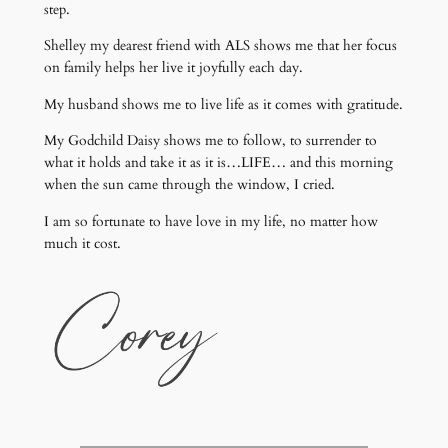
step.
Shelley my dearest friend with ALS shows me that her focus
on family helps her live it joyfully each day.
My husband shows me to live life as it comes with gratitude.
My Godchild Daisy shows me to follow, to surrender to
what it holds and take it as it is…LIFE… and this morning
when the sun came through the window, I cried.
I am so fortunate to have love in my life, no matter how
much it cost.