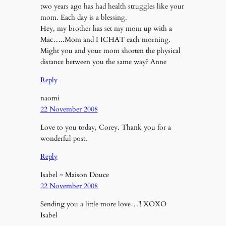
two years ago has had health struggles like your
mom. Each day is a blessing.
Hey, my brother has set my mom up with a
Mac…..Mom and I ICHAT each morning.
Might you and your mom shorten the physical
distance between you the same way? Anne
Reply
naomi
22 November 2008
Love to you today, Corey. Thank you for a
wonderful post.
Reply
Isabel ~ Maison Douce
22 November 2008
Sending you a little more love…!! XOXO
Isabel