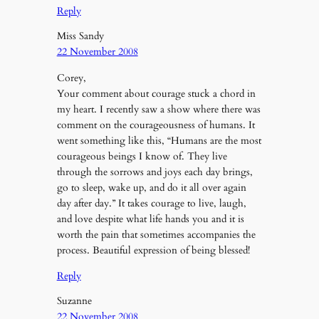
Reply
Miss Sandy
22 November 2008
Corey,
Your comment about courage stuck a chord in
my heart. I recently saw a show where there was
comment on the courageousness of humans. It
went something like this, “Humans are the most
courageous beings I know of. They live
through the sorrows and joys each day brings,
go to sleep, wake up, and do it all over again
day after day.” It takes courage to live, laugh,
and love despite what life hands you and it is
worth the pain that sometimes accompanies the
process. Beautiful expression of being blessed!
Reply
Suzanne
22 November 2008