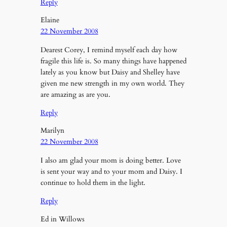
Reply
Elaine
22 November 2008
Dearest Corey, I remind myself each day how
fragile this life is. So many things have happened
lately as you know but Daisy and Shelley have
given me new strength in my own world. They
are amazing as are you.
Reply
Marilyn
22 November 2008
I also am glad your mom is doing better. Love
is sent your way and to your mom and Daisy. I
continue to hold them in the light.
Reply
Ed in Willows