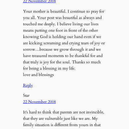
22 November 2008
Your mother is beautiful. I continue to pray for
you all. Your post was beautiful as always and
touched me deeply. I believe living our lives
means putting one foot in front of the other
knowing God is holding our hand even if we
are kicking screaming and crying tears of joy or
sorrow…because we grow through it and we
have treasured moments to be thankful for and
that truly is joy for the soul. Thanks so much
for being a blessing in my life.
love and blessings
Reply
Star
22 November 2008
It’s hard to think that parents are not invincible,
that they are vulnerable just like we are. My
family situation is different from yours in that