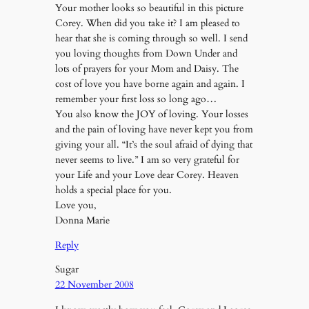
Your mother looks so beautiful in this picture
Corey. When did you take it? I am pleased to
hear that she is coming through so well. I send
you loving thoughts from Down Under and
lots of prayers for your Mom and Daisy. The
cost of love you have borne again and again. I
remember your first loss so long ago…
You also know the JOY of loving. Your losses
and the pain of loving have never kept you from
giving your all. “It’s the soul afraid of dying that
never seems to live.” I am so very grateful for
your Life and your Love dear Corey. Heaven
holds a special place for you.
Love you,
Donna Marie
Reply
Sugar
22 November 2008