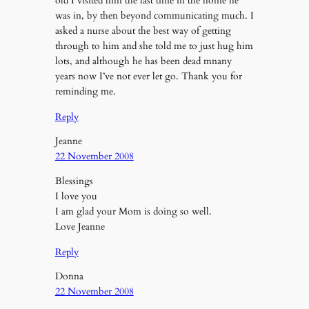
old I visited him the last time in the home he
was in, by then beyond communicating much. I
asked a nurse about the best way of getting
through to him and she told me to just hug him
lots, and although he has been dead mnany
years now I’ve not ever let go. Thank you for
reminding me.
Reply
Jeanne
22 November 2008
Blessings
I love you
I am glad your Mom is doing so well.
Love Jeanne
Reply
Donna
22 November 2008