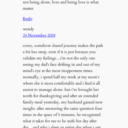
not being alone, love and being love is what
matter
Reply
wendy
24 November 2008
corey, somehow shared journey makes the path
a bit less steep. even if it is just because you
validate my feelings…i’m not the only one
seeing my dad’s face drifting in and out of my
mind’s eye at the most inopportune times.
normally, i spend half my week at my mom’s
where she is most comfortable and i find it all
easiest to manage alone. but i’ve brought her
north for thanksgiving and after an extended
family meal yesterday, my husband gained new
insight. after answering the same question four
times in the space of 5 minutes, he recognized
what it takes for me to be with her day after
day…and why i sleep an entire day when i get