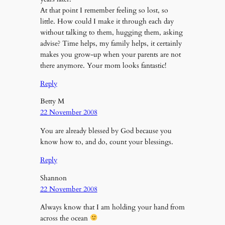
At that point I remember feeling so lost, so
little. How could I make it through each day
without talking to them, hugging them, asking
advise? Time helps, my family helps, it certainly
makes you grow-up when your parents are not
there anymore. Your mom looks fantastic!
Reply
Betty M
22 November 2008
You are already blessed by God because you
know how to, and do, count your blessings.
Reply
Shannon
22 November 2008
Always know that I am holding your hand from
across the ocean