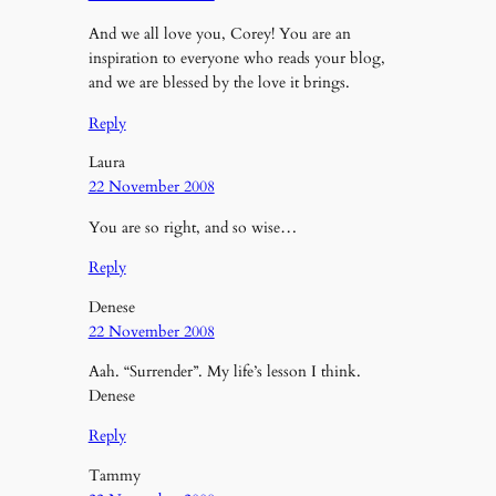
And we all love you, Corey! You are an
inspiration to everyone who reads your blog,
and we are blessed by the love it brings.
Reply
Laura
22 November 2008
You are so right, and so wise…
Reply
Denese
22 November 2008
Aah. “Surrender”. My life’s lesson I think.
Denese
Reply
Tammy