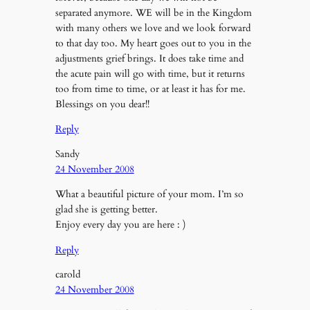
separated anymore. WE will be in the Kingdom
with many others we love and we look forward
to that day too. My heart goes out to you in the
adjustments grief brings. It does take time and
the acute pain will go with time, but it returns
too from time to time, or at least it has for me.
Blessings on you dear!!
Reply
Sandy
24 November 2008
What a beautiful picture of your mom. I’m so
glad she is getting better.
Enjoy every day you are here : )
Reply
carold
24 November 2008