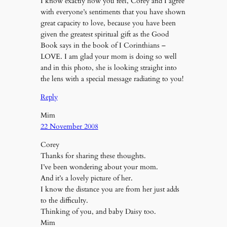
I know exactly how you feel, Corey and I agree
with everyone’s sentiments that you have shown
great capacity to love, because you have been
given the greatest spiritual gift as the Good
Book says in the book of I Corinthians –
LOVE. I am glad your mom is doing so well
and in this photo, she is looking straight into
the lens with a special message radiating to you!
Reply
Mim
22 November 2008
Corey
Thanks for sharing these thoughts.
I’ve been wondering about your mom.
And it’s a lovely picture of her.
I know the distance you are from her just adds
to the difficulty.
Thinking of you, and baby Daisy too.
Mim