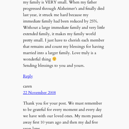
my family is VERY small. When my father
progressed through Alzheimer’s and finally died
last year, it struck me hard because my
immediate family had been reduced by 25%.
Without a large immediate family and very little
extended family, it makes my family world
pretty small. I just have to cherish each member
that remains and count my blessings for having
married into a larger family. Love truly is a
wonderful thing
Sending blessings to you and yours.
Reply
caren
22 November 2008
Thank you for your post. We must remember
to be grateful for every moment and every day
we have with our loved ones. My mom passed
away first 10 years ago and then my dad five
years later.