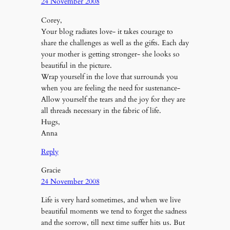
24 November 2008
Corey,
Your blog radiates love- it takes courage to
share the challenges as well as the gifts. Each day
your mother is getting stronger- she looks so
beautiful in the picture.
Wrap yourself in the love that surrounds you
when you are feeling the need for sustenance-
Allow yourself the tears and the joy for they are
all threads necessary in the fabric of life.
Hugs,
Anna
Reply
Gracie
24 November 2008
Life is very hard sometimes, and when we live
beautiful moments we tend to forget the sadness
and the sorrow, till next time suffer hits us. But