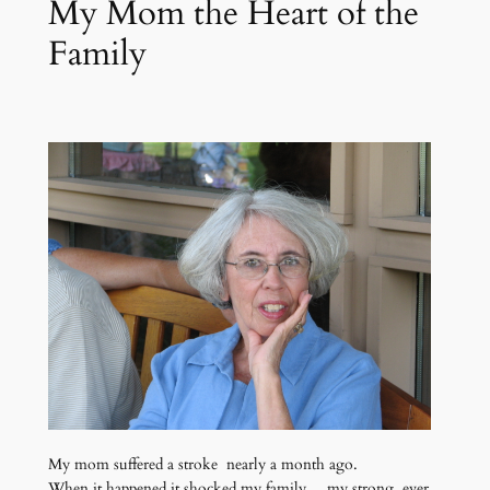
My Mom the Heart of the
Family
My mom suffered a stroke nearly a month ago.
When it happened it shocked my family… my strong, ever