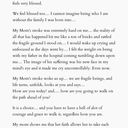
feels very blessed.
We feel blessed too… I cannot imagine being who I am
without the family I was born into…
My Mom's stroke was extremely hard on me… the reality of
all that has happened hit me like a ton of bricks and rattled
the fragile ground I stood on… I would wake up crying and
unfocused as the days went by… I felt the weight on being
with my father in the hospital coming tumbling down upon
me… The image of his suffering was his new face in my
mind's eye and it made me cry uncontrollably. Even now.
My Mom's stroke woke us up… we are fragile beings, and
life turns, unfolds, looks at you and says…
How are you today? and…. how are you going to walk on
the path ahead of you?
It is a choice… and you have to have a hell of alot of
courage and grace to walk it, regardless how you are.
My mom shows me that her faith allows her to take each