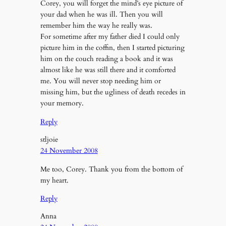
Corey, you will forget the mind’s eye picture of
your dad when he was ill. Then you will
remember him the way he really was.
For sometime after my father died I could only
picture him in the coffin, then I started picturing
him on the couch reading a book and it was
almost like he was still there and it comforted
me. You will never stop needing him or
missing him, but the ugliness of death recedes in
your memory.
Reply
stljoie
24 November 2008
Me too, Corey. Thank you from the bottom of
my heart.
Reply
Anna