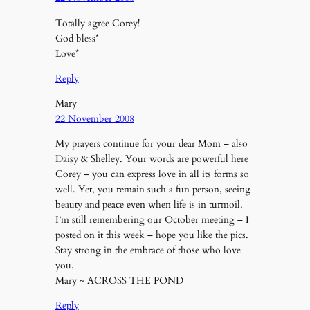
Totally agree Corey!
God bless*
Love*
Reply
Mary
22 November 2008
My prayers continue for your dear Mom – also
Daisy & Shelley. Your words are powerful here
Corey – you can express love in all its forms so
well. Yet, you remain such a fun person, seeing
beauty and peace even when life is in turmoil.
I’m still remembering our October meeting – I
posted on it this week – hope you like the pics.
Stay strong in the embrace of those who love
you.
Mary ~ ACROSS THE POND
Reply