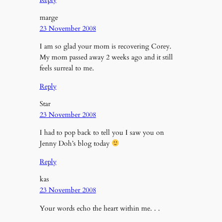
marge
23 November 2008
I am so glad your mom is recovering Corey.
My mom passed away 2 weeks ago and it still
feels surreal to me.
Reply
Star
23 November 2008
I had to pop back to tell you I saw you on
Jenny Doh’s blog today
Reply
kas
23 November 2008
Your words echo the heart within me. . .