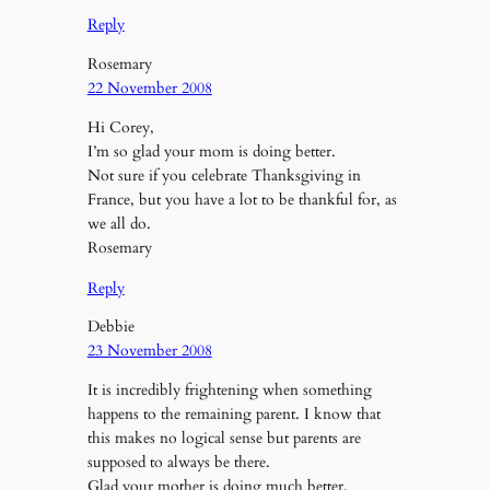
Reply
Rosemary
22 November 2008
Hi Corey,
I’m so glad your mom is doing better.
Not sure if you celebrate Thanksgiving in
France, but you have a lot to be thankful for, as
we all do.
Rosemary
Reply
Debbie
23 November 2008
It is incredibly frightening when something
happens to the remaining parent. I know that
this makes no logical sense but parents are
supposed to always be there.
Glad your mother is doing much better.