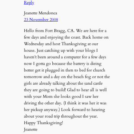
Reply
Jeanette Mendonca
23 November 2008
Hello from Fort Bragg, CA. We are here for a
few days and enjoying the coast. Back home on
Wednesday and host Thanksgiving at our
house. Just catching up with your blogs I
haven’t been around a computer for a few days
now I gotta go because the battery is dieing
better get it plugged in then to bed for church
tomorrow and a day on the beach fog or not the
girls are already talking about the sand castle
they are going to build! Glad to hear all is well
with your Mom she looks good I saw her
driving the other day. (I think it was her it was
her pickup anyway.) Look forward to hearing
about your road trip throughout the year.
Happy Thanksgiving!
Jeanette