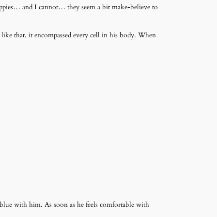
e puppies… and I cannot… they seem a bit make-believe to
r like that, it encompassed every cell in his body. When
blue with him. As soon as he feels comfortable with