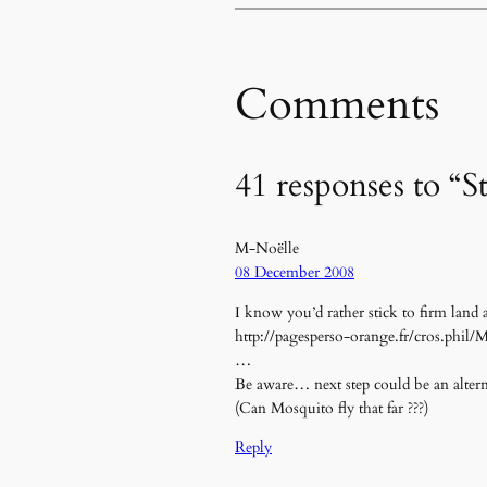
Comments
41 responses to “S
M-Noëlle
08 December 2008
I know you’d rather stick to firm land
http://pagesperso-orange.fr/cros.phil/M
…
Be aware… next step could be an altern
(Can Mosquito fly that far ???)
Reply