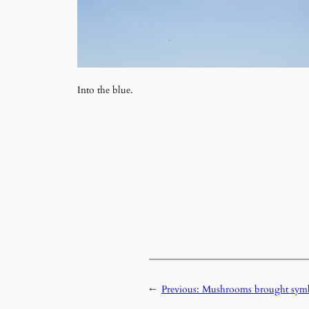
Into the blue.
←
Previous:
Mushrooms brought symbo