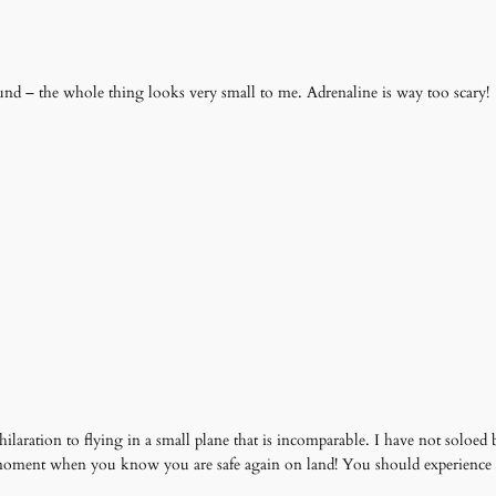
nd – the whole thing looks very small to me. Adrenaline is way too scary!
exhilaration to flying in a small plane that is incomparable. I have not solo
e moment when you know you are safe again on land! You should experience 