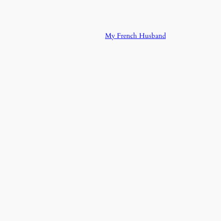
My French Husband