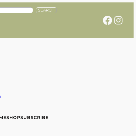
SEARCH
Facebook
Instagram
e
 ME
SHOP
SUBSCRIBE