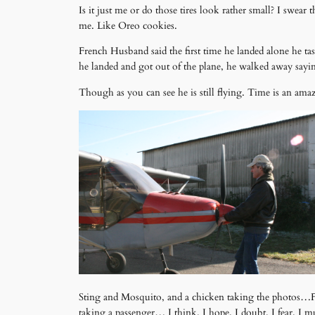
Is it just me or do those tires look rather small? I swea
me. Like Oreo cookies.
French Husband said the first time he landed alone he tas
he landed and got out of the plane, he walked away s
Though as you can see he is still flying. Time is an ama
Sting and Mosquito, and a chicken taking the photos…Fre
taking a passenger… I think. I hope. I doubt. I fear. I m