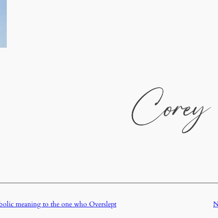
lic meaning to the one who Overslept
N