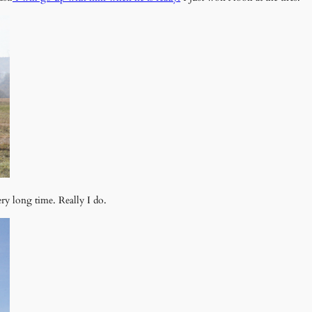
ry long time. Really I do.