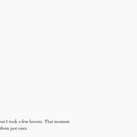
ed but I took a few lessons. That moment
them just once.