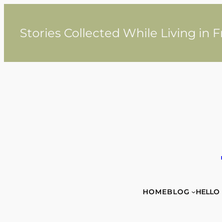
Skip
to
content
Stories Collected While Living in 
HOME
BLOG
HELLO