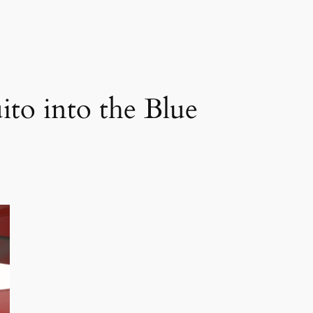
ito into the Blue