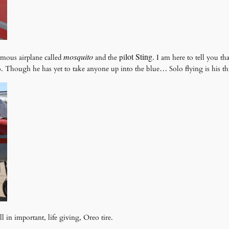
mosquito
lot
Sting.
p
i
mous airplane called
and the
I am here to tell you th
. Though he has yet to take anyone up into the blue… Solo flying is his thi
l in important, life giving, Oreo tire.