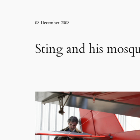
08 December 2008
Sting and his mosqu