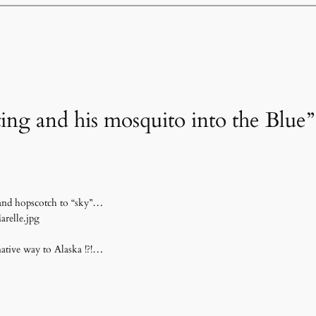
ting and his mosquito into the Blue”
 and hopscotch to “sky”…
arelle.jpg
ative way to Alaska !?!…