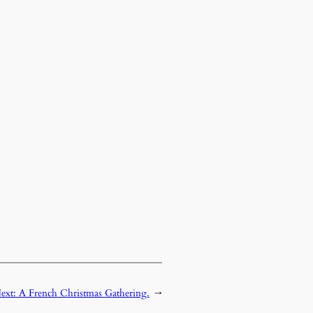
ext:
A French Christmas Gathering.
→