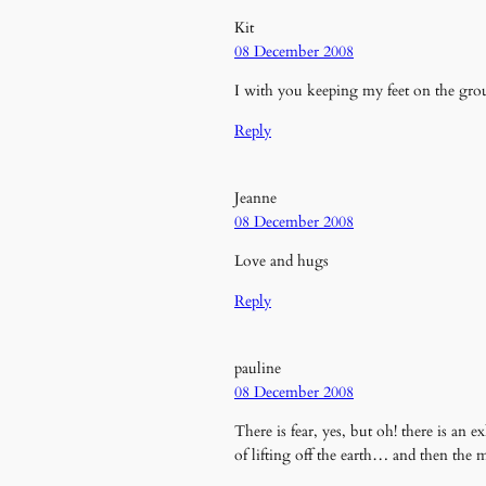
Kit
08 December 2008
I with you keeping my feet on the grou
Reply
Jeanne
08 December 2008
Love and hugs
Reply
pauline
08 December 2008
There is fear, yes, but oh! there is an 
of lifting off the earth… and then th