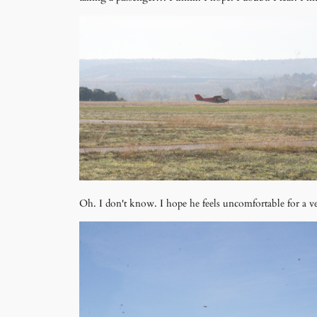
Oh. I don't know. I hope he feels uncomfortable for a ve