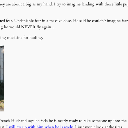
r they are about a big as my hand. I try to imagine landing with those littl
ted fear. Undeniable fear in a massive dose. He said he couldn't imagine fea
aying he would NEVER fly again….
zing medicine for healing.
nch Husband says he feels he is nearly ready to take someone up into the 
ust.
I will go up with him when he is ready.
I just won't look at the tires.