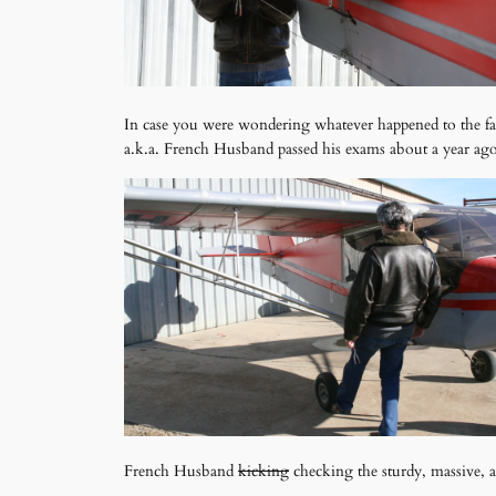
In case you were wondering whatever happened to the fa
a.k.a. French Husband passed his exams about a year ago
French Husband
kicking
checking the sturdy, massive, al