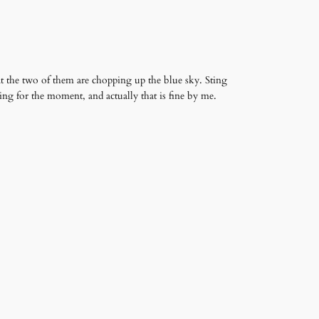
at the two of them are chopping up the blue sky. Sting
ng for the moment, and actually that is fine by me.