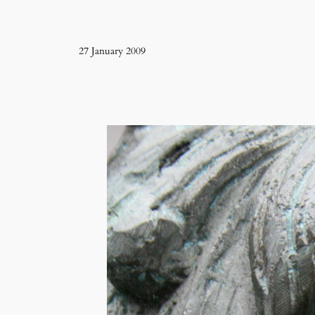
27 January 2009