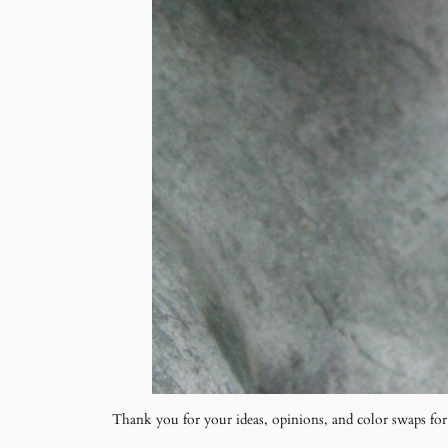
Thank you for your ideas, opinions, and color swaps fo