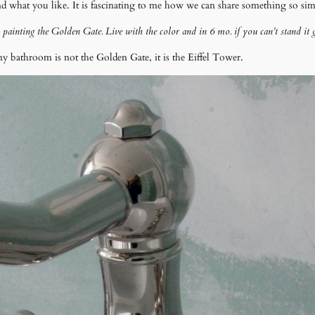
what you like. It is fascinating to me how we can share something so simpl
ur painting the Golden Gate. Live with the color and in 6 mo. if you can’t stand it 
 bathroom is not the Golden Gate, it is the Eiffel Tower.