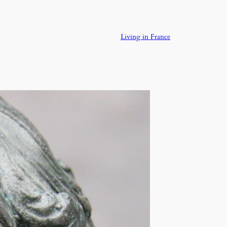
Living in France