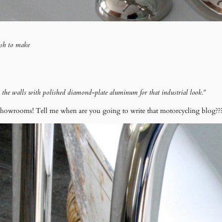
ash to make
he walls with polished diamond-plate aluminum for that industrial look.”
showrooms! Tell me when are you going to write that motorcycling blog??