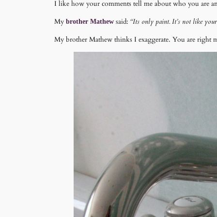
I like how your comments tell me about who you are and 
My
said:
“Its only paint. It’s not like yo
brother Mathew
My brother Mathew thinks I exaggerate. You are right my