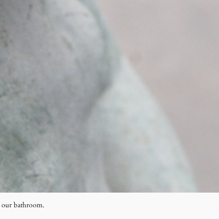
r our bathroom.