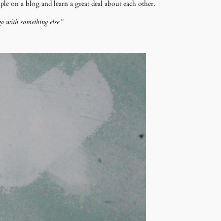
e on a blog and learn a great deal about each other.
go with something else.”