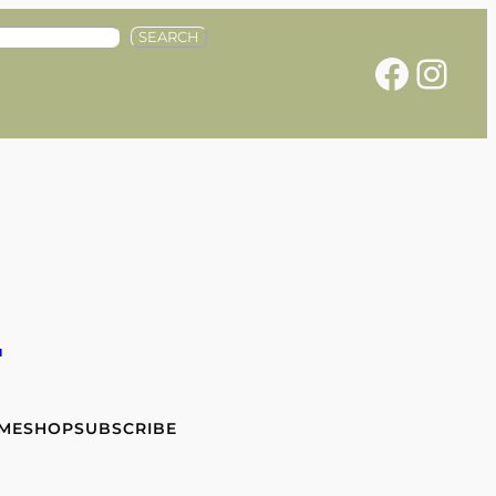
SEARCH
Facebook
Instagram
e
 ME
SHOP
SUBSCRIBE