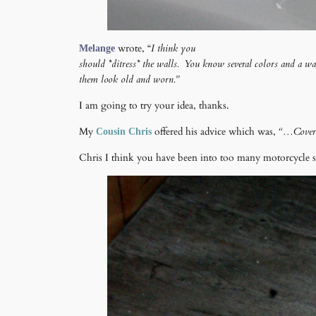
wrote, “
I think you
Melange
should *ditress* the walls. You know several colors and a w
them look old and worn.”
I am going to try your idea, thanks.
My
offered his advice which was,
“…Cover t
Cousin Chris
Chris I think you have been into too many motorcycle 