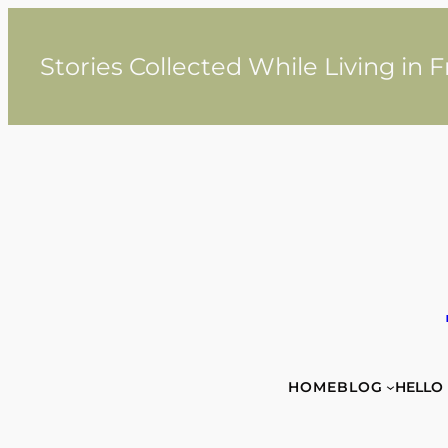
Skip
to
content
Stories Collected While Living in 
HOME
BLOG
HELLO