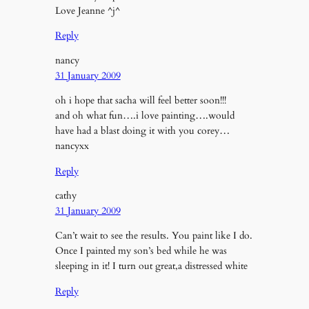
Love Jeanne ^j^
Reply
nancy
31 January 2009
oh i hope that sacha will feel better soon!!!
and oh what fun….i love painting….would
have had a blast doing it with you corey…
nancyxx
Reply
cathy
31 January 2009
Can’t wait to see the results. You paint like I do.
Once I painted my son’s bed while he was
sleeping in it! I turn out great,a distressed white
Reply