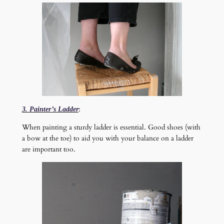
:
3. Painter’s Ladder
When painting a sturdy ladder is essential. Good shoes (with
a bow at the toe) to aid you with your balance on a ladder
are important too.