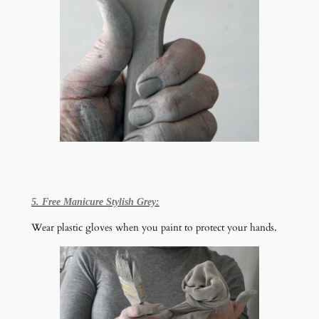
5. Free Manicure Stylish Grey:
Wear plastic gloves when you paint to protect your hands.