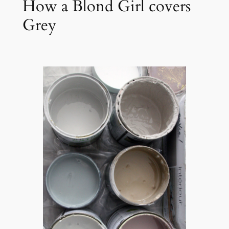
How a Blond Girl covers
Grey