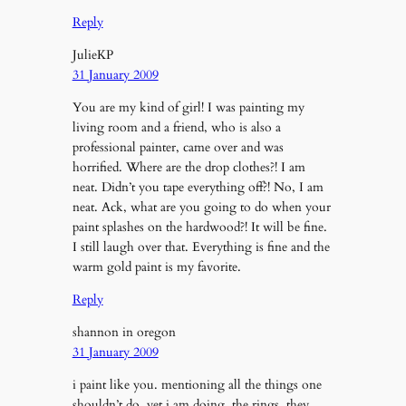
Reply
JulieKP
31 January 2009
You are my kind of girl! I was painting my
living room and a friend, who is also a
professional painter, came over and was
horrified. Where are the drop clothes?! I am
neat. Didn’t you tape everything off?! No, I am
neat. Ack, what are you going to do when your
paint splashes on the hardwood?! It will be fine.
I still laugh over that. Everything is fine and the
warm gold paint is my favorite.
Reply
shannon in oregon
31 January 2009
i paint like you. mentioning all the things one
shouldn’t do, yet i am doing. the rings. they