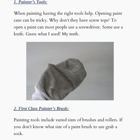
1. Painter’s Tools:
When painting having the right tools help. Opening paint
cans can be tricky. Why don’t they have screw tops? To
open a paint can most people use a screwdriver. Some use a
knife. Guess what I used? My teeth.
2. First Class Painter’s Brush:
Painting tools include varied sizes of brushes and rollers. If
you don’t know what size of a paint brush to use grab a
sock.