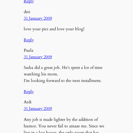
Reply
desi
31 January 2009
love your pics and love your blog!
Reply
Paula
31 January 2009
Sasha did a great job. He’s spent a lot of time
watching his mom.
I’m looking forward to the next installment.
Reply
Ardi
31 January 2009
Any job is made lighter by the addition of
humor. You never fail to amaze me. Since we
live in a log house, the only room that has