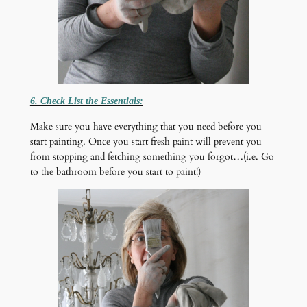
6. Check List the Essentials:
Make sure you have everything that you need before you
start painting. Once you start fresh paint will prevent you
from stopping and fetching something you forgot…(i.e. Go
to the bathroom before you start to paint!)