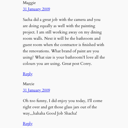
Maggie
31 January 2009
Sacha did a great job with the camera and you
are doing equally as well with the painting
project. I am still working away on my dining
room walls. Next it will be the bathroom and
guest room when the contractor is finished with
the renovations. What brand of paint are you
using? What size is your bathroom?I love all the
colours you are using. Great post Corey.
Reply
Marcie
31 January 2009
Oh too funny, I did enjoy you today, I’ll come
right over and get those glass jars out of the
way,,,hahaha Good Job Shacha!
Reply