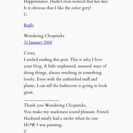
Happenstance. Hadn’t even noticed that fun fact.
Is it obvious that I like the color grey?
C
Reply
Wandering Chopsticks
31 January 2009
Corey,
I smiled reading this post. This is why I love
your blog. A little unplanned, unusual ways of
doing things, always resulting in something
lovely. Even with the unfinished stuff and
plastic, I can tell the bathroom is going to look
great.
_________________
Thank you Wandering Chopsticks,
You make my wackiness sound pleasant. French
Husband nearly had a stroke when he saw
HOW I was painting.
C