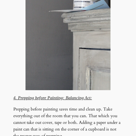
4. Prepping before Painting: Balancing Act:
Prepping before painting saves time and clean up. Take
everything out of the room that you can. That which you
cannot take out cover, tape or both. Adding a paper under a
paint can that is sitting on the corner of a cupboard is not
the proper way of prepping.