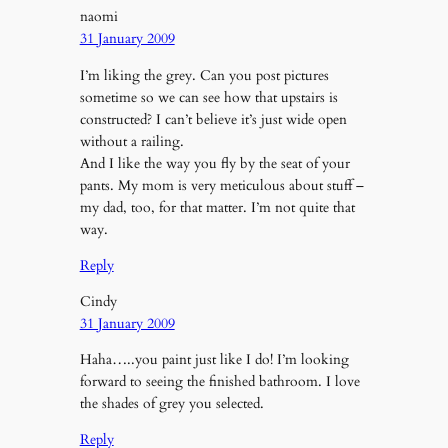
naomi
31 January 2009
I’m liking the grey. Can you post pictures
sometime so we can see how that upstairs is
constructed? I can’t believe it’s just wide open
without a railing.
And I like the way you fly by the seat of your
pants. My mom is very meticulous about stuff –
my dad, too, for that matter. I’m not quite that
way.
Reply
Cindy
31 January 2009
Haha…..you paint just like I do! I’m looking
forward to seeing the finished bathroom. I love
the shades of grey you selected.
Reply