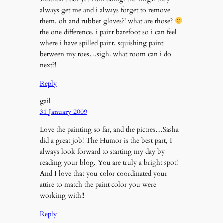
always get me and i always forget to remove
them. oh and rubber gloves?! what are those?
the one difference, i paint barefoot so i can feel
where i have spilled paint. squishing paint
between my toes…sigh. what room can i do
next?!
Reply
gail
31 January 2009
Love the painting so far, and the pictres…Sasha
did a great job! The Humor is the best part, I
always look forward to starting my day by
reading your blog. You are truly a bright spot!
And I love that you color coordinated your
attire to match the paint color you were
working with!!
Reply