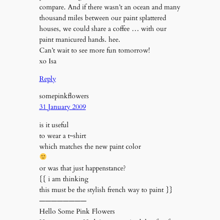
compare. And if there wasn’t an ocean and many
thousand miles between our paint splattered
houses, we could share a coffee … with our
paint manicured hands. hee.
Can’t wait to see more fun tomorrow!
xo Isa
Reply
somepinkflowers
31 January 2009
is it useful
to wear a t~shirt
which matches the new paint color
or was that just happenstance?
{{ i am thinking
this must be the stylish french way to paint }}
————————
Hello Some Pink Flowers