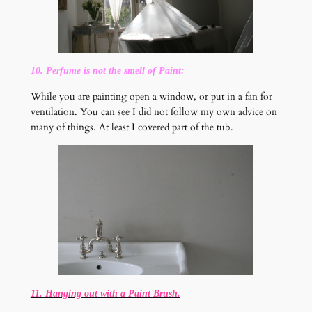
10. Perfume is not the smell of Paint:
While you are painting open a window, or put in a fan for
ventilation. You can see I did not follow my own advice on
many of things. At least I covered part of the tub.
11. Hanging out with a Paint Brush.