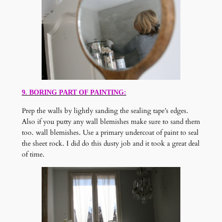
9. BORING PART OF PAINTING:
Prep the walls by lightly sanding the sealing tape’s edges.
Also if you putty any wall blemishes make sure to sand them
too. wall blemishes. Use a primary undercoat of paint to seal
the sheet rock. I did do this dusty job and it took a great deal
of time.