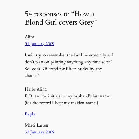
54 responses to “How a
Blond Girl covers Grey”
Alina
31 January 2009
I will try to remember the last line especially as I
don’t plan on painting anything any time soon!
So, does RB stand for Rhett Butler by any
chance?
————–
Hello Alina
R.B. are the initials to my husband’s last name.
(for the record I kept my maiden name.)
Reply
Marci Larsen
31 January 2009