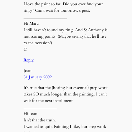
I love the paint so far. Did you ever find your
rings? Can’t wait for tomorrow’s post.
_____________________
Hi Marci
I still haven’t found my ring. And St Anthony is
not scoring points. (Maybe saying that he’ll rise
to the occasion!)
C
Reply
Joan
31 January 2009
It’s true that the (boring but essential) prep work
takes SO much longer than the painting. I can’t
wait for the next installment!
________________
Hi Joan
Isn’t that the truth.
I wanted to quit. Painting I like, but prep work