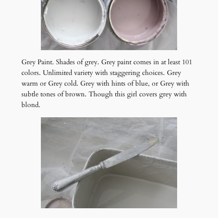
Grey Paint. Shades of grey. Grey paint comes in at least 101
colors. Unlimited variety with staggering choices. Grey
warm or Grey cold. Grey with hints of blue, or Grey with
subtle tones of brown. Though this girl covers grey with
blond.