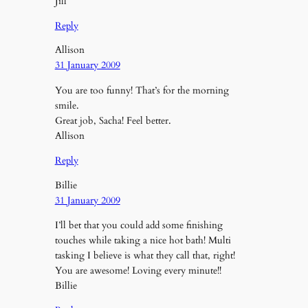
Jill
Reply
Allison
31 January 2009
You are too funny! That’s for the morning
smile.
Great job, Sacha! Feel better.
Allison
Reply
Billie
31 January 2009
I’ll bet that you could add some finishing
touches while taking a nice hot bath! Multi
tasking I believe is what they call that, right!
You are awesome! Loving every minute!!
Billie