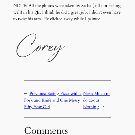
NOTE: All the photos were taken by Sacha (still not feeling
well) in his PJs. I think he did a great job. I didn’t even have
to twist his arm. He clicked away while I painted.
←
Previous:
Eating Pizza with a
Next:
Much to
Fork and Knife and One Messy
do about
Fifty Year Old
Nothing
→
Comments