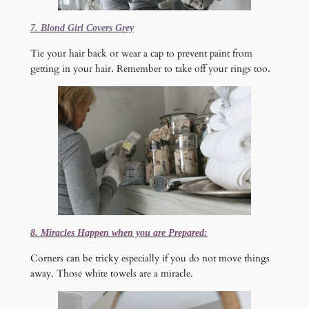
7. Blond Girl Covers Grey
Tie your hair back or wear a cap to prevent paint from
getting in your hair. Remember to take off your rings too.
8. Miracles Happen when you are Prepared:
Corners can be tricky especially if you do not move things
away. Those white towels are a miracle.