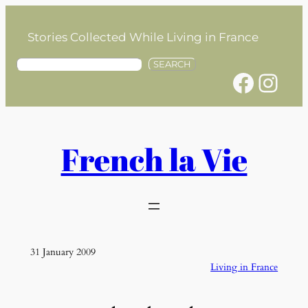
Skip
to
Stories Collected While Living in France
content
S
SEARCH
Facebook
Instagram
e
a
r
c
h
French la Vie
31 January 2009
Living in France