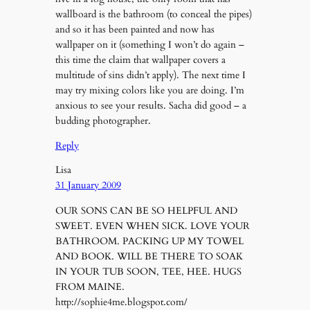
wallboard is the bathroom (to conceal the pipes)
and so it has been painted and now has
wallpaper on it (something I won’t do again –
this time the claim that wallpaper covers a
multitude of sins didn’t apply). The next time I
may try mixing colors like you are doing. I’m
anxious to see your results. Sacha did good – a
budding photographer.
Reply
Lisa
31 January 2009
OUR SONS CAN BE SO HELPFUL AND
SWEET. EVEN WHEN SICK. LOVE YOUR
BATHROOM. PACKING UP MY TOWEL
AND BOOK. WILL BE THERE TO SOAK
IN YOUR TUB SOON, TEE, HEE. HUGS
FROM MAINE.
http://sophie4me.blogspot.com/