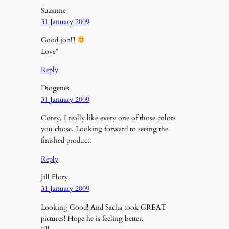
Suzanne
31 January 2009
Good job!!!
Love*
Reply
Diogenes
31 January 2009
Corey, I really like every one of those colors
you chose. Looking forward to seeing the
finished product.
Reply
Jill Flory
31 January 2009
Looking Good! And Sacha took GREAT
pictures! Hope he is feeling better.