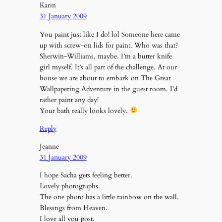
Karin
31 January 2009
You paint just like I do! lol Someone here came
up with screw-on lids for paint. Who was that?
Sherwin-Williams, maybe. I’m a butter knife
girl myself. It’s all part of the challenge. At our
house we are about to embark on The Great
Wallpapering Adventure in the guest room. I’d
rather paint any day!
Your bath really looks lovely.
Reply
Jeanne
31 January 2009
I hope Sacha gets feeling better.
Lovely photographs.
The one photo has a little rainbow on the wall.
Blessngs from Heaven.
I love all you post.