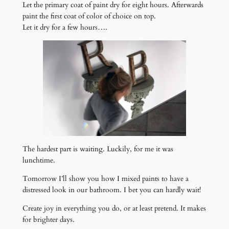
Let the primary coat of paint dry for eight hours. Afterwards
paint the first coat of color of choice on top.
Let it dry for a few hours….
The hardest part is waiting. Luckily, for me it was
lunchtime.
Tomorrow I’ll show you how I mixed paints to have a
distressed look in our bathroom. I bet you can hardly wait!
Create joy in everything you do, or at least pretend. It makes
for brighter days.