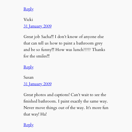
Reply
Vicki
31 January 2009
Great job Sacha!!! I don’t know of anyone else
that can tell us how to paint a bathroom grey
and be so funny!!! How was lunch????? Thanks
for the smiles!!!
Reply
Susan
31 January 2009
Great photos and captions! Can’t wait to see the
finished bathroom. I paint exactly the same way.
Never move things out of the way. It’s more fun
that way! Ha!
Reply