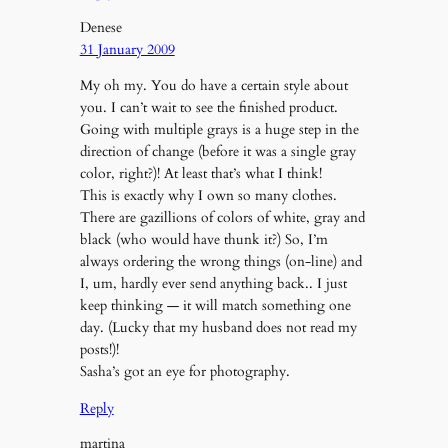
Denese
31 January 2009
My oh my. You do have a certain style about
you. I can’t wait to see the finished product.
Going with multiple grays is a huge step in the
direction of change (before it was a single gray
color, right?)! At least that’s what I think!
This is exactly why I own so many clothes.
There are gazillions of colors of white, gray and
black (who would have thunk it?) So, I’m
always ordering the wrong things (on-line) and
I, um, hardly ever send anything back.. I just
keep thinking — it will match something one
day. (Lucky that my husband does not read my
posts!)!
Sasha’s got an eye for photography.
Reply
martina