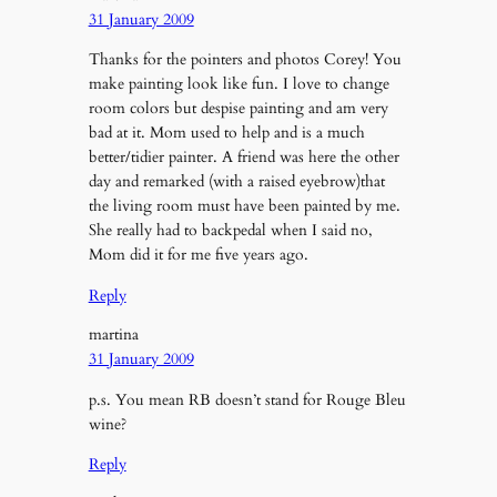
31 January 2009
Thanks for the pointers and photos Corey! You
make painting look like fun. I love to change
room colors but despise painting and am very
bad at it. Mom used to help and is a much
better/tidier painter. A friend was here the other
day and remarked (with a raised eyebrow)that
the living room must have been painted by me.
She really had to backpedal when I said no,
Mom did it for me five years ago.
Reply
martina
31 January 2009
p.s. You mean RB doesn’t stand for Rouge Bleu
wine?
Reply