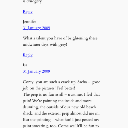
is drudgery.
Reply
Jennifer
31 January 2009
What a talent you have of brightening these
midwinter days with grey!
Reply
Isa
31 January 2009
Corey, you are such a crack up! Sacha – good
job on the pictures! Feel better!
The prep is no fun at all – trust me, I feel that
pain! We’re painting the inside and more
daunting, the outside of our new old beach
shack, and the exterior prep almost did me in.
But the painting – what fun! I just posted my
paint smearing, too. Come see! It’ll be fun to