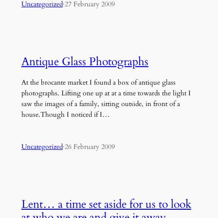
Uncategorized
·
27 February 2009
Antique Glass Photographs
At the brocante market I found a box of antique glass
photographs. Lifting one up at at a time towards the light I
saw the images of a family, sitting outside, in front of a
house.Though I noticed if I…
Uncategorized
·
26 February 2009
Lent… a time set aside for us to look
at who we are and give it away