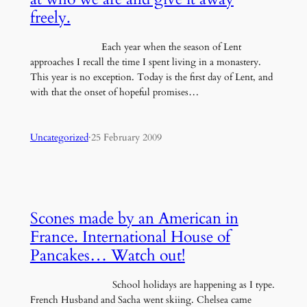
freely.
Each year when the season of Lent
approaches I recall the time I spent living in a monastery.
This year is no exception. Today is the first day of Lent, and
with that the onset of hopeful promises…
Uncategorized
·
25 February 2009
Scones made by an American in
France. International House of
Pancakes… Watch out!
School holidays are happening as I type.
French Husband and Sacha went skiing. Chelsea came