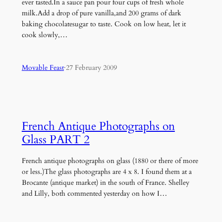
ever tasted.In a sauce pan pour four cups of fresh whole
milk.Add a drop of pure vanilla,and 200 grams of dark
baking chocolatesugar to taste. Cook on low heat, let it
cook slowly,…
Movable Feast
·
27 February 2009
French Antique Photographs on
Glass PART 2
French antique photographs on glass (1880 or there of more
or less.)The glass photographs are 4 x 8. I found them at a
Brocante (antique market) in the south of France. Shelley
and Lilly, both commented yesterday on how I…