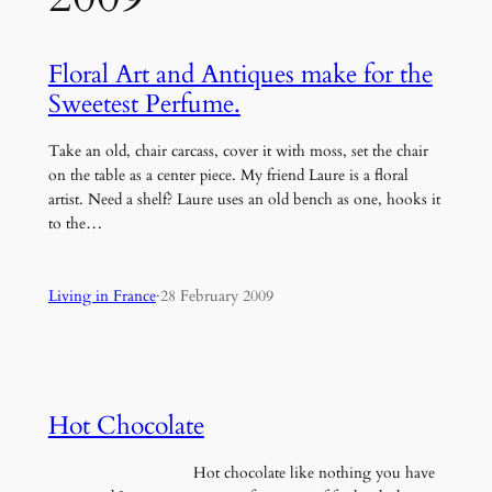
Floral Art and Antiques make for the
Sweetest Perfume.
Take an old, chair carcass, cover it with moss, set the chair
on the table as a center piece. My friend Laure is a floral
artist. Need a shelf? Laure uses an old bench as one, hooks it
to the…
Living in France
·
28 February 2009
Hot Chocolate
Hot chocolate like nothing you have