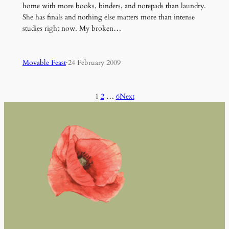
home with more books, binders, and notepads than laundry.
She has finals and nothing else matters more than intense
studies right now. My broken…
Movable Feast
·
24 February 2009
1
2
…
6
Next