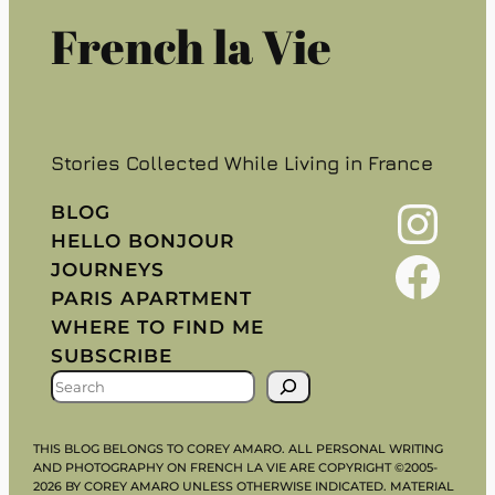
French la Vie
Stories Collected While Living in France
Instagram
BLOG
HELLO BONJOUR
Facebook
JOURNEYS
PARIS APARTMENT
WHERE TO FIND ME
SUBSCRIBE
S
E
A
THIS BLOG BELONGS TO COREY AMARO. ALL PERSONAL WRITING
R
AND PHOTOGRAPHY ON FRENCH LA VIE ARE COPYRIGHT ©2005-
2026 BY COREY AMARO UNLESS OTHERWISE INDICATED. MATERIAL