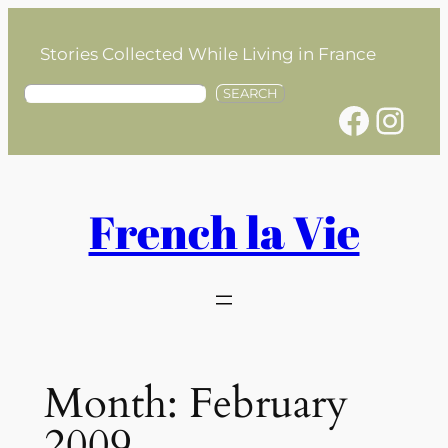
Skip
to
Stories Collected While Living in France
content
S
SEARCH
Facebook
Instagram
e
a
r
c
h
French la Vie
Month:
February
2009