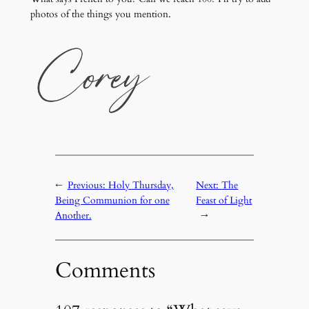
photos of the things you mention.
←
Previous:
Holy Thursday,
Next:
The
Being Communion for one
Feast of Light
Another.
→
Comments