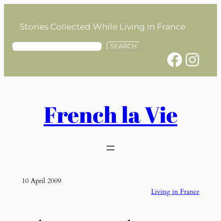
Skip
to
Stories Collected While Living in France
content
S
SEARCH
Facebook
Instagram
e
a
r
c
h
French la Vie
10 April 2009
Living in France