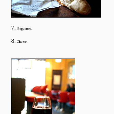
7.
Baguettes.
8.
Cheese.