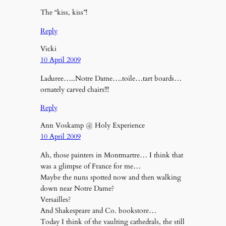
The “kiss, kiss”!
Reply
Vicki
10 April 2009
Laduree…..Notre Dame….toile…tart boards…
ornately carved chairs!!!
Reply
Ann Voskamp @ Holy Experience
10 April 2009
Ah, those painters in Montmartre… I think that
was a glimpse of France for me…
Maybe the nuns spotted now and then walking
down near Notre Dame?
Versailles?
And Shakespeare and Co. bookstore…
Today I think of the vaulting cathedrals, the still