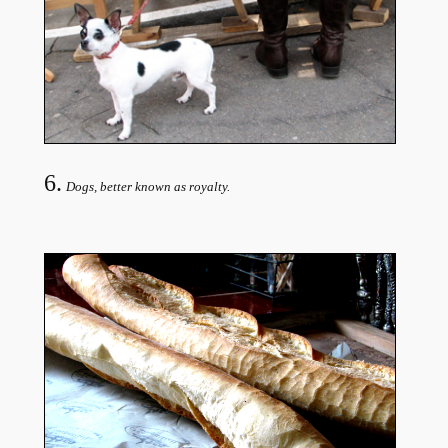
6.
Dogs, better known as royalty.