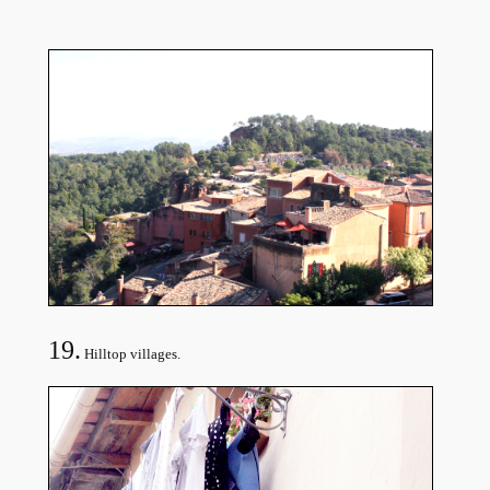
19.
Hilltop villages.