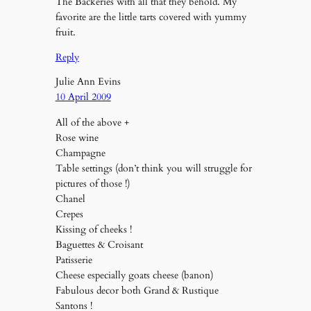
The Backeries with all that they behold. My
favorite are the little tarts covered with yummy
fruit.
Reply
Julie Ann Evins
10 April 2009
All of the above +
Rose wine
Champagne
Table settings (don’t think you will struggle for
pictures of those !)
Chanel
Crepes
Kissing of cheeks !
Baguettes & Croisant
Patisserie
Cheese especially goats cheese (banon)
Fabulous decor both Grand & Rustique
Santons !