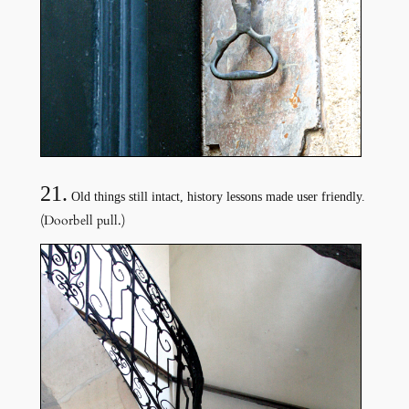
21.
Old things still intact, history lessons made user friendly.
(Doorbell pull.)