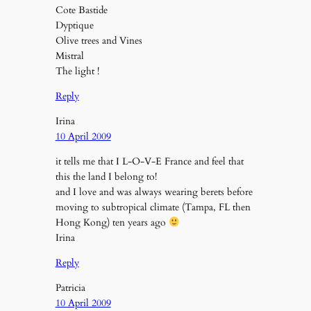
Cote Bastide
Dyptique
Olive trees and Vines
Mistral
The light !
Reply
Irina
10 April 2009
it tells me that I L-O-V-E France and feel that
this the land I belong to!
and I love and was always wearing berets before
moving to subtropical climate (Tampa, FL then
Hong Kong) ten years ago
Irina
Reply
Patricia
10 April 2009