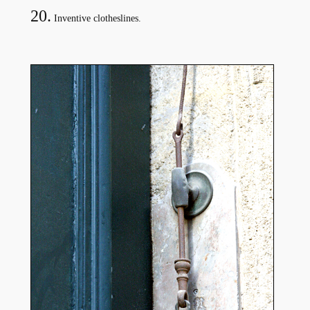
20.
Inventive clotheslines.