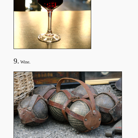
9.
.
Wine