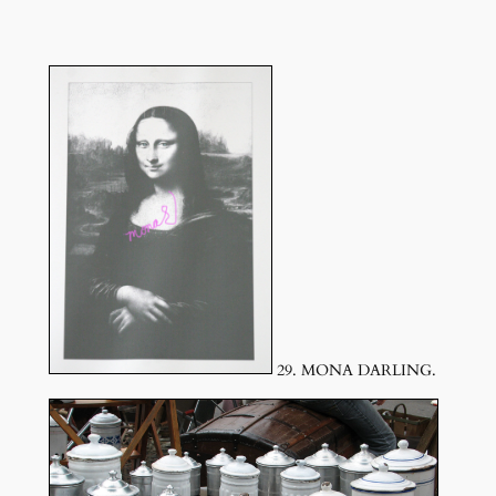
29. MONA DARLING.