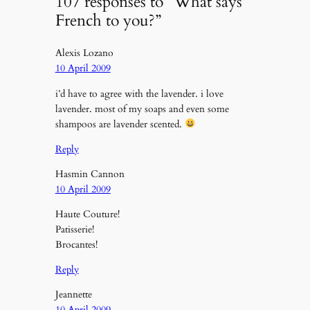
107 responses to “What says
French to you?”
Alexis Lozano
10 April 2009
i’d have to agree with the lavender. i love
lavender. most of my soaps and even some
shampoos are lavender scented.
Reply
Hasmin Cannon
10 April 2009
Haute Couture!
Patisserie!
Brocantes!
Reply
Jeannette
10 April 2009