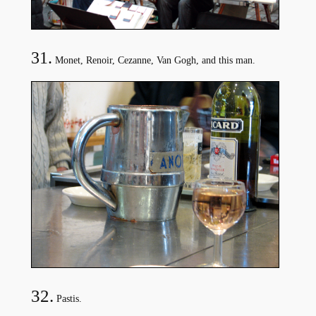
31.
Monet, Renoir, Cezanne, Van Gogh, and this man.
32.
Pastis.