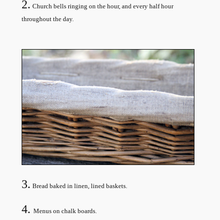
2.
Church bells ringing on the hour, and every half hour
throughout the day.
3.
Bread baked in linen, lined baskets.
4.
Menus on chalk boards.