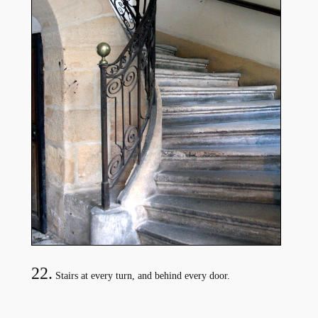
22.
Stairs at every turn, and behind every door.