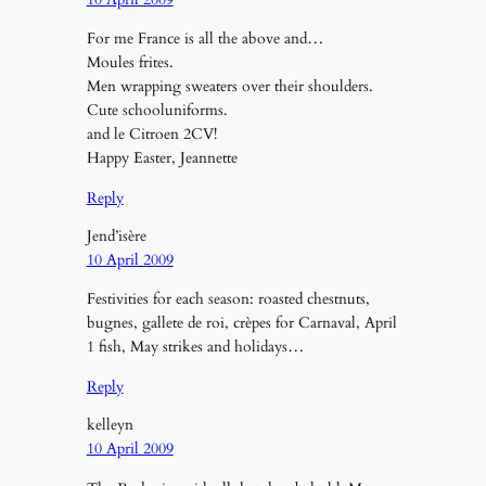
For me France is all the above and…
Moules frites.
Men wrapping sweaters over their shoulders.
Cute schooluniforms.
and le Citroen 2CV!
Happy Easter, Jeannette
Reply
Jend’isère
10 April 2009
Festivities for each season: roasted chestnuts,
bugnes, gallete de roi, crèpes for Carnaval, April
1 fish, May strikes and holidays…
Reply
kelleyn
10 April 2009