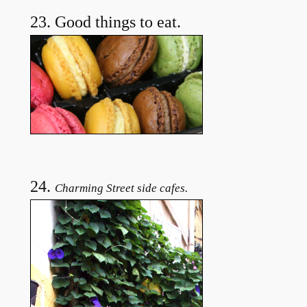
23. Good things to eat.
24.
Charming Street side cafes.