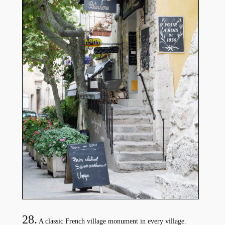
28.
A classic French village monument in every village.