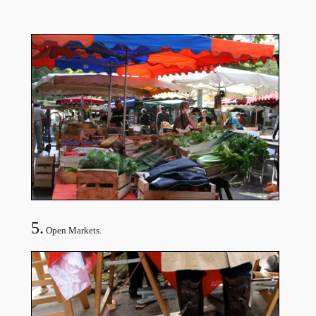
5.
Open Markets.