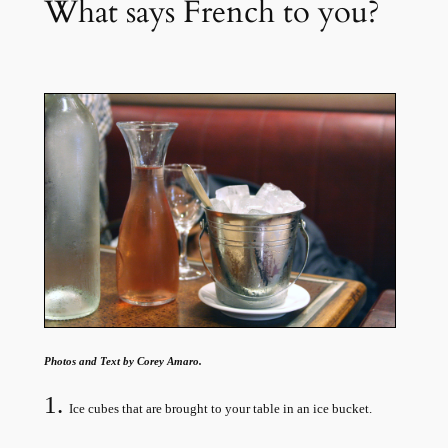
What says French to you?
Photos and Text by Corey Amaro.
1.
Ice cubes that are brought to your table in an ice bucket.