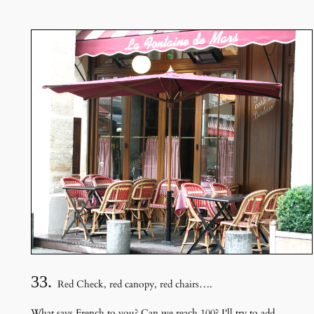
33.
Red Check, red canopy, red chairs….
What says French to you? Can we reach 100? I'll try to add