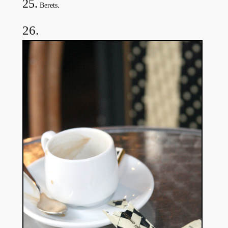
25.
.
Berets
26.