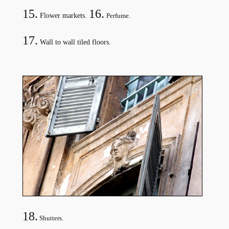
15.
16.
Flower markets.
Perfume.
17
.
Wall to wall tiled floors.
18.
Shutters.