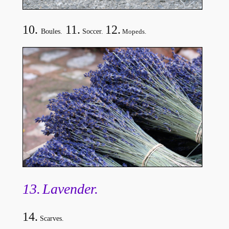
10.
11.
12.
Boules.
Soccer.
Mopeds.
13.
Lavender
.
14.
Scarves.