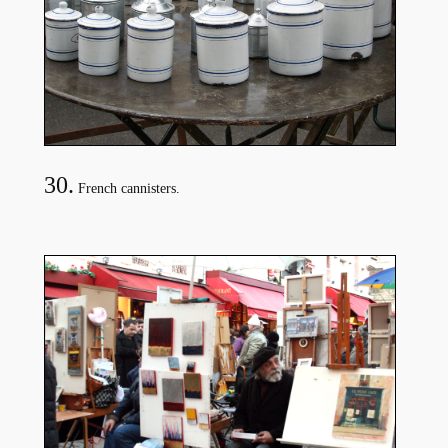
30.
French cannisters.