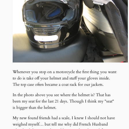
Whenever you stop on a motorcycle the first thing you want
to do is take off your helmet and stuff your gloves inside.
The top case often became a coat rack for our jackets.
In the photo above you see where the helmet is? That has
been my seat for the last 21 days. Though I think my "seat"
is bigger than the helmet.
My new found friends had a scale, I knew I should not have
weighed myself… but tell me why did French Husband