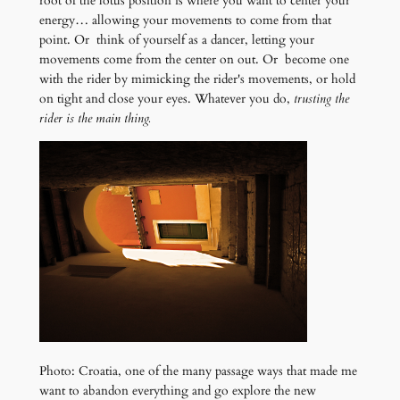
root of the lotus position is where you want to center your
energy… allowing your movements to come from that
point. Or think of yourself as a dancer, letting your
movements come from the center on out. Or become one
with the rider by mimicking the rider's movements, or hold
on tight and close your eyes. Whatever you do,
trusting the
rider is the main thing.
Photo: Croatia, one of the many passage ways that made me
want to abandon everything and go explore the new