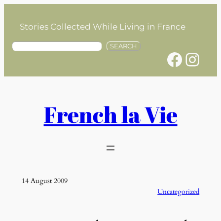
Skip
to
Stories Collected While Living in France
content
S
SEARCH
Facebook
Instagram
e
a
r
c
h
French la Vie
14 August 2009
Uncategorized