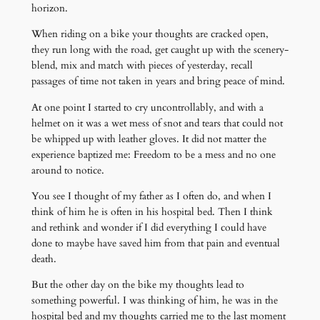
horizon.
When riding on a bike your thoughts are cracked open,
they run long with the road, get caught up with the scenery-
blend, mix and match with pieces of yesterday, recall
passages of time not taken in years and bring peace of mind.
At one point I started to cry uncontrollably, and with a
helmet on it was a wet mess of snot and tears that could not
be whipped up with leather gloves. It did not matter the
experience baptized me: Freedom to be a mess and no one
around to notice.
You see I thought of my father as I often do, and when I
think of him he is often in his hospital bed. Then I think
and rethink and wonder if I did everything I could have
done to maybe have saved him from that pain and eventual
death.
But the other day on the bike my thoughts lead to
something powerful. I was thinking of him, he was in the
hospital bed and my thoughts carried me to the last moment