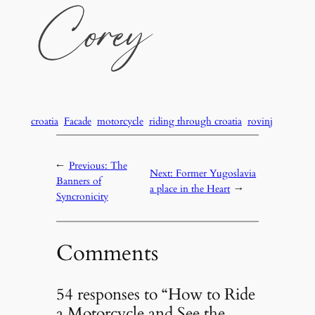
croatia
Facade
motorcycle
riding through croatia
rovinj
←
Previous:
The
Next:
Former Yugoslavia
Banners of
a place in the Heart
→
Syncronicity
Comments
54 responses to “How to Ride
a Motorcycle and See the