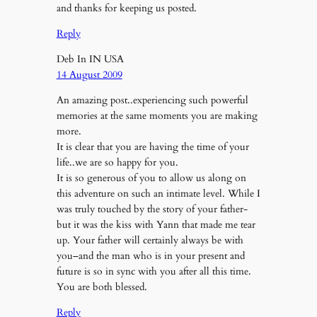
and thanks for keeping us posted.
Reply
Deb In IN USA
14 August 2009
An amazing post..experiencing such powerful
memories at the same moments you are making
more.
It is clear that you are having the time of your
life..we are so happy for you.
It is so generous of you to allow us along on
this adventure on such an intimate level. While I
was truly touched by the story of your father-
but it was the kiss with Yann that made me tear
up. Your father will certainly always be with
you–and the man who is in your present and
future is so in sync with you after all this time.
You are both blessed.
Reply