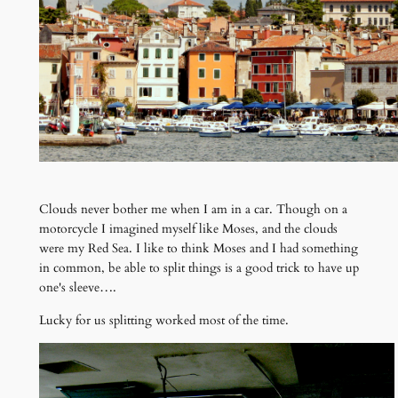
Clouds never bother me when I am in a car. Though on a
motorcycle I imagined myself like Moses, and the clouds
were my Red Sea. I like to think Moses and I had something
in common, be able to split things is a good trick to have up
one's sleeve….
Lucky for us splitting worked most of the time.