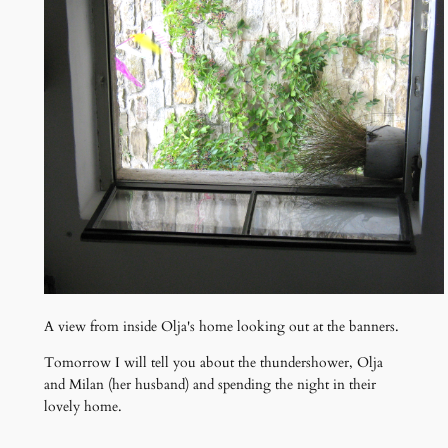
A view from inside Olja's home looking out at the banners.
Tomorrow I will tell you about the thundershower, Olja
and Milan (her husband) and spending the night in their
lovely home.