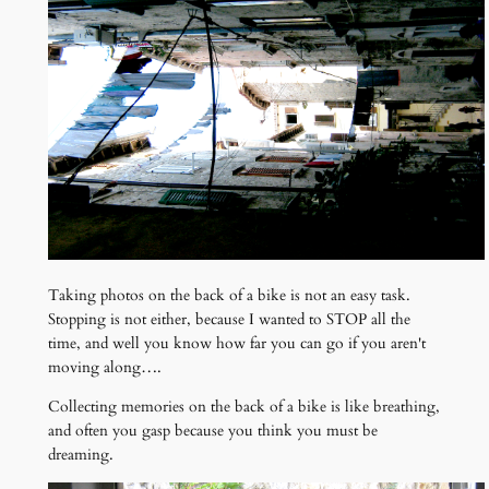
Taking photos on the back of a bike is not an easy task.
Stopping is not either, because I wanted to STOP all the
time, and well you know how far you can go if you aren't
moving along….
Collecting memories on the back of a bike is like breathing,
and often you gasp because you think you must be
dreaming.