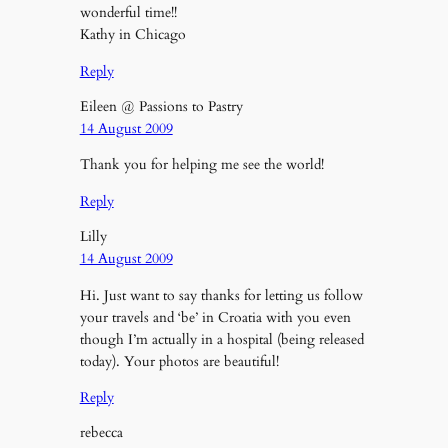
wonderful time!!
Kathy in Chicago
Reply
Eileen @ Passions to Pastry
14 August 2009
Thank you for helping me see the world!
Reply
Lilly
14 August 2009
Hi. Just want to say thanks for letting us follow
your travels and ‘be’ in Croatia with you even
though I’m actually in a hospital (being released
today). Your photos are beautiful!
Reply
rebecca