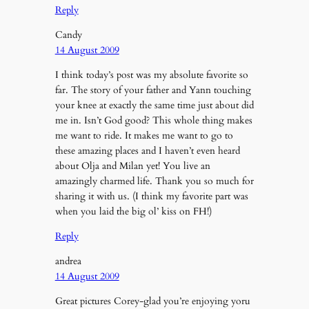
Reply
Candy
14 August 2009
I think today’s post was my absolute favorite so
far. The story of your father and Yann touching
your knee at exactly the same time just about did
me in. Isn’t God good? This whole thing makes
me want to ride. It makes me want to go to
these amazing places and I haven’t even heard
about Olja and Milan yet! You live an
amazingly charmed life. Thank you so much for
sharing it with us. (I think my favorite part was
when you laid the big ol’ kiss on FH!)
Reply
andrea
14 August 2009
Great pictures Corey-glad you’re enjoying yoru