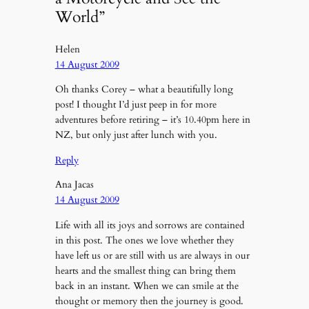
World”
Helen
14 August 2009
Oh thanks Corey – what a beautifully long
post! I thought I’d just peep in for more
adventures before retiring – it’s 10.40pm here in
NZ, but only just after lunch with you.
Reply
Ana Jacas
14 August 2009
Life with all its joys and sorrows are contained
in this post. The ones we love whether they
have left us or are still with us are always in our
hearts and the smallest thing can bring them
back in an instant. When we can smile at the
thought or memory then the journey is good.