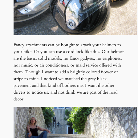
Fancy attachments can be bought to attach your helmets to
your bike. Or you can use a cord lock like this. Our helmets
are the basic, solid models, no fancy gadgets, no earphones,
nor music, or air conditioners, or maid service offered with
them. Though I want to add a brightly colored flower or
stripe to mine. I noticed we matched the grey black
pavement and that kind of bothers me. I want the other
drivers to notice us, and not think we are part of the road
decor.