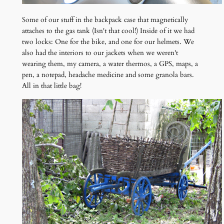
Some of our stuff in the backpack case that magnetically
attaches to the gas tank (Isn't that cool!) Inside of it we had
two locks: One for the bike, and one for our helmets. We
also had the interiors to our jackets when we weren't
wearing them, my camera, a water thermos, a GPS, maps, a
pen, a notepad, headache medicine and some granola bars.
All in that little bag!