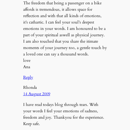
The freedom that being a passenger on a bike
affords is tremendous, it allows space for
reflection and with that all kinds of emotions,
it’s cathartic. I can feel your soul’s deepest
emotions in your words. I am honoured to be a
part of your spiritual aswell as physical journey.
I am also touched that you share the itimate
moments of your journey too, a gentle touch by
a loved one can say a thousand words.
love
Ana
Reply
Rhonda
14 August 2009
I have read todays blog through tears. With
your words I feel your emotions of sadness,
freedom and joy. Thankyou for the experience.
Keep safe.