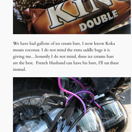
We have had gallons of ice cream bars. I now know Koka
means coconut. I do not mind the extra saddle bags it is
giving me…honestly I do not mind, these ice creams bars
are the best. French Husband can have his beer, I'll eat these
instead.