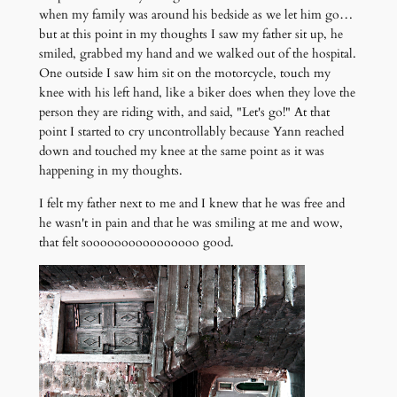
when my family was around his bedside as we let him go…
but at this point in my thoughts I saw my father sit up, he
smiled, grabbed my hand and we walked out of the hospital.
One outside I saw him sit on the motorcycle, touch my
knee with his left hand, like a biker does when they love the
person they are riding with, and said, "Let's go!" At that
point I started to cry uncontrollably because Yann reached
down and touched my knee at the same point as it was
happening in my thoughts.
I felt my father next to me and I knew that he was free and
he wasn't in pain and that he was smiling at me and wow,
that felt soooooooooooooooo good.