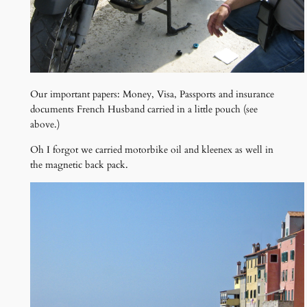
Our important papers: Money, Visa, Passports and insurance
documents French Husband carried in a little pouch (see
above.)
Oh I forgot we carried motorbike oil and kleenex as well in
the magnetic back pack.