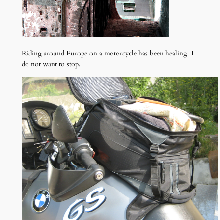
Riding around Europe on a motorcycle has been healing. I
do not want to stop.