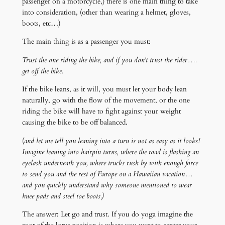
passenger on a motorcycle,) there is one main thing to take
into consideration, (other than wearing a helmet, gloves,
boots, etc…)
The main thing is as a passenger you must:
Trust the one riding the bike, and if you don't trust the rider….
get off the bike.
If the bike leans, as it will, you must let your body lean
naturally, go with the flow of the movement, or the one
riding the bike will have to fight against your weight
causing the bike to be off balanced.
(
and let me tell you leaning into a turn is not as easy as it looks!
Imagine leaning into hairpin turns, where the road is flashing an
eyelash underneath you, where trucks rush by with enough force
to send you and the rest of Europe on a Hawaiian vacation…
and you quickly understand why someone mentioned to wear
knee pads and steel toe boots.)
The answer: Let go and trust. If you do yoga imagine the