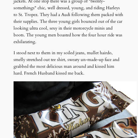
jackets. At one stop there was a group of "twenty-
somethings" chic, well dressed, young, and riding Harleys
to St. Tropez. They had a Audi following them packed with
their supplies. The three young girls bounced out of the car
looking ultra cool, sexy in their motorcycle minis and
boots. The young men boasted how the four hour ride was
exhilarating.
I stood next to them in my soiled jeans, mullet hairdo,
smelly stretched out tee shirt, sweaty un-made-up face and
grabbed the most delicious man around and kissed him
hard. French Husband kissed me back.