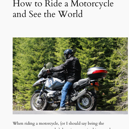
How to Ride a Motorcycle
and See the World
When riding a motorcycle, (or I should say being the