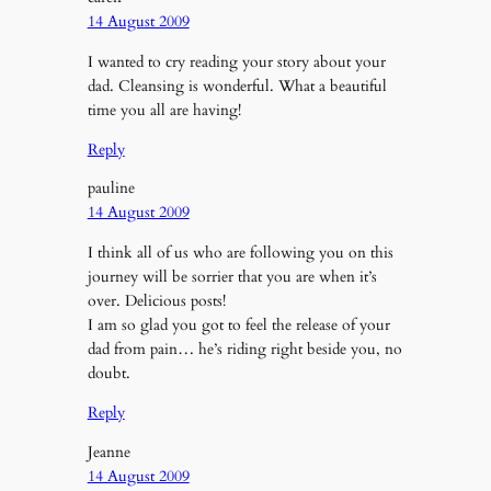
14 August 2009
I wanted to cry reading your story about your
dad. Cleansing is wonderful. What a beautiful
time you all are having!
Reply
pauline
14 August 2009
I think all of us who are following you on this
journey will be sorrier that you are when it’s
over. Delicious posts!
I am so glad you got to feel the release of your
dad from pain… he’s riding right beside you, no
doubt.
Reply
Jeanne
14 August 2009