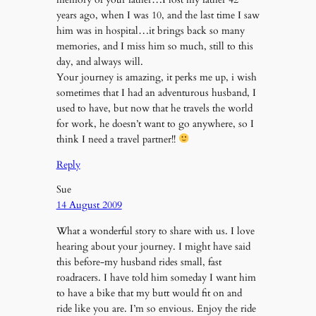
years ago, when I was 10, and the last time I saw
him was in hospital…it brings back so many
memories, and I miss him so much, still to this
day, and always will.
Your journey is amazing, it perks me up, i wish
sometimes that I had an adventurous husband, I
used to have, but now that he travels the world
for work, he doesn’t want to go anywhere, so I
think I need a travel partner!!
Reply
Sue
14 August 2009
What a wonderful story to share with us. I love
hearing about your journey. I might have said
this before-my husband rides small, fast
roadracers. I have told him someday I want him
to have a bike that my butt would fit on and
ride like you are. I’m so envious. Enjoy the ride