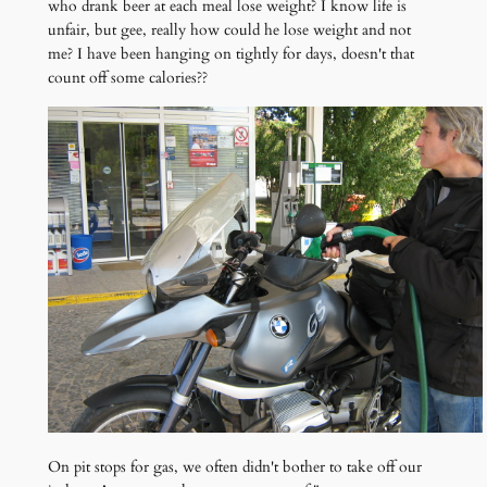
who drank beer at each meal lose weight? I know life is
unfair, but gee, really how could he lose weight and not
me? I have been hanging on tightly for days, doesn't that
count off some calories??
On pit stops for gas, we often didn't bother to take off our