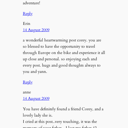
adventure!
Reply
Erin
14 August 2009
a wonderful heartwarming post corey. you are
so blessed to have the opportunity to travel
through Europe on the bike and experience it all
up close and personal. so enjoying each and
every post. hugs and good thoughts always to
you and yann.
Reply
anne
14 August 2009
You have definitely found a friend Corey, and a
lovely lady she is.
I cried at this post..very touching, it was the
memory of your father…I lost my father 42