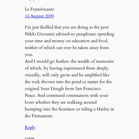
La Framéricaine
14 August 2009
I’m just thrilled that you are doing as the poet
Nikki Giovanni advised–to paraphrase: spending
your time and money on education and food,
neither of which can ever be taken away from
you.
And I would go further: the wealth of memories
of which, by having experienced them deeply,
viserally, will only grow and be amplified like
the rock thrown into the pond or starter for the
original Sour Dough from San Francisco.
Peace. And continued communion with your
loves whether they are walking around
bumping into the furniture or riding a Harley in
the Firmament.
Reply
caren