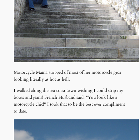
Motorcycle Mama stripped of most of her motorcycle gear
looking literally as hot as hell.
I walked along the sea coast town wishing I could strip my
boots and jeans! French Husband said, "You look like a
motorcycle chic!" I took that to be the best ever compliment
to date.