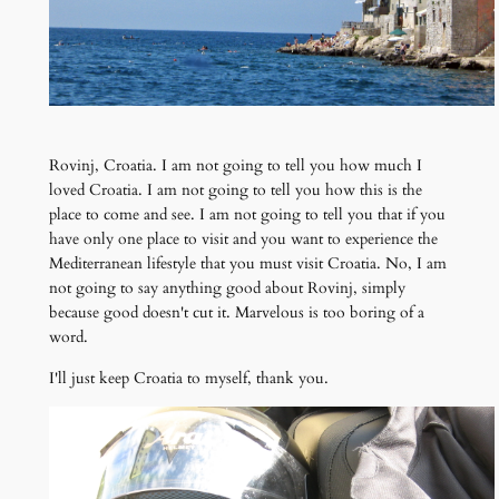
Rovinj, Croatia. I am not going to tell you how much I
loved Croatia. I am not going to tell you how this is the
place to come and see. I am not going to tell you that if you
have only one place to visit and you want to experience the
Mediterranean lifestyle that you must visit Croatia. No, I am
not going to say anything good about Rovinj, simply
because good doesn't cut it. Marvelous is too boring of a
word.
I'll just keep Croatia to myself, thank you.