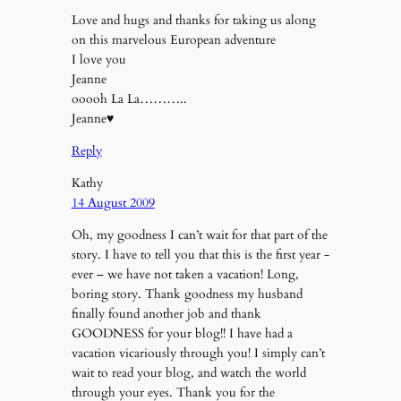
Love and hugs and thanks for taking us along
on this marvelous European adventure
I love you
Jeanne
ooooh La La………..
Jeanne♥
Reply
Kathy
14 August 2009
Oh, my goodness I can’t wait for that part of the
story. I have to tell you that this is the first year -
ever – we have not taken a vacation! Long,
boring story. Thank goodness my husband
finally found another job and thank
GOODNESS for your blog!! I have had a
vacation vicariously through you! I simply can’t
wait to read your blog, and watch the world
through your eyes. Thank you for the