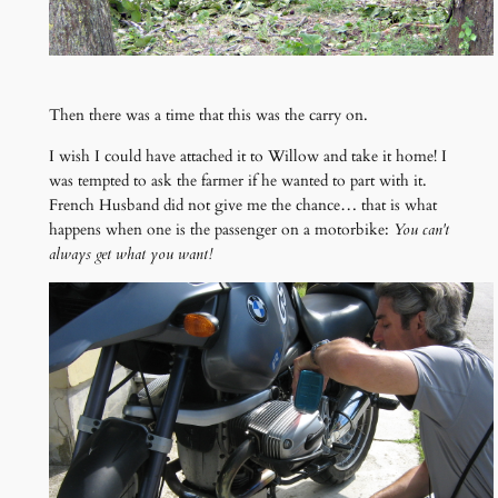
Then there was a time that this was the carry on.
I wish I could have attached it to Willow and take it home! I
was tempted to ask the farmer if he wanted to part with it.
French Husband did not give me the chance… that is what
happens when one is the passenger on a motorbike:
You can't
always get what you want!