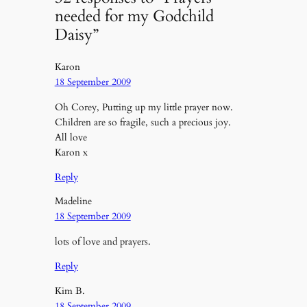
needed for my Godchild
Daisy”
Karon
18 September 2009
Oh Corey, Putting up my little prayer now.
Children are so fragile, such a precious joy.
All love
Karon x
Reply
Madeline
18 September 2009
lots of love and prayers.
Reply
Kim B.
18 September 2009