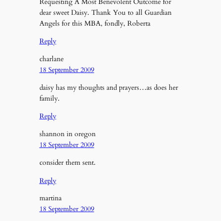
Requesting A Most Benevolent Outcome for
dear sweet Daisy. Thank You to all Guardian
Angels for this MBA, fondly, Roberta
Reply
charlane
18 September 2009
daisy has my thoughts and prayers…as does her
family.
Reply
shannon in oregon
18 September 2009
consider them sent.
Reply
martina
18 September 2009