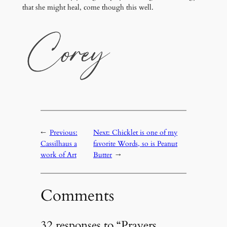
that she might heal, come though this well.
←
Previous:
Next:
Chicklet is one of my
Cassilhaus a
favorite Words, so is Peanut
work of Art
Butter
→
Comments
32 responses to “Prayers