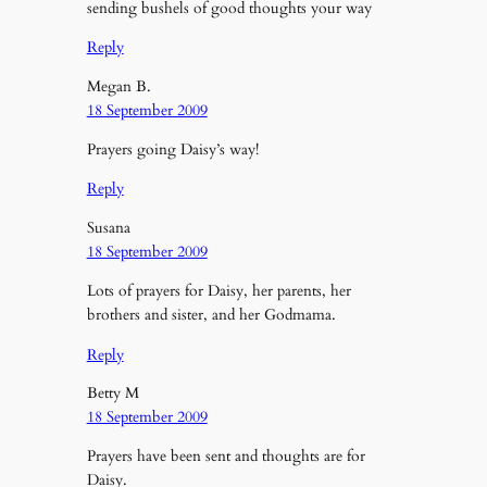
sending bushels of good thoughts your way
Reply
Megan B.
18 September 2009
Prayers going Daisy’s way!
Reply
Susana
18 September 2009
Lots of prayers for Daisy, her parents, her
brothers and sister, and her Godmama.
Reply
Betty M
18 September 2009
Prayers have been sent and thoughts are for
Daisy.