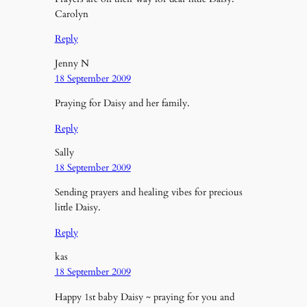
Carolyn
Reply
Jenny N
18 September 2009
Praying for Daisy and her family.
Reply
Sally
18 September 2009
Sending prayers and healing vibes for precious
little Daisy.
Reply
kas
18 September 2009
Happy 1st baby Daisy ~ praying for you and