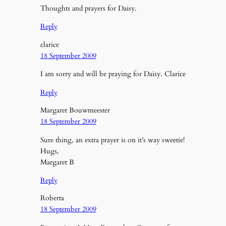
Thoughts and prayers for Daisy.
Reply
clarice
18 September 2009
I am sorry and will be praying for Daisy. Clarice
Reply
Margaret Bouwmeester
18 September 2009
Sure thing, an extra prayer is on it’s way sweetie!
Hugs,
Margaret B
Reply
Roberta
18 September 2009