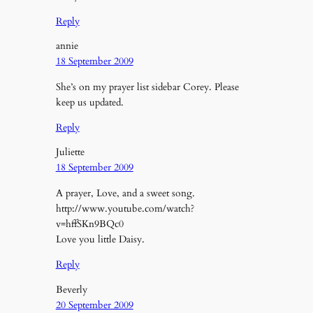
Reply
annie
18 September 2009
She’s on my prayer list sidebar Corey. Please
keep us updated.
Reply
Juliette
18 September 2009
A prayer, Love, and a sweet song.
http://www.youtube.com/watch?
v=hffSKn9BQc0
Love you little Daisy.
Reply
Beverly
20 September 2009