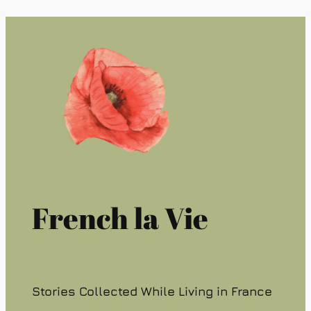
French la Vie
Stories Collected While Living in France