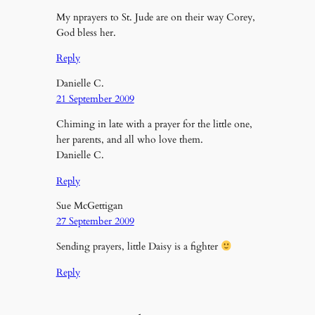
My nprayers to St. Jude are on their way Corey,
God bless her.
Reply
Danielle C.
21 September 2009
Chiming in late with a prayer for the little one,
her parents, and all who love them.
Danielle C.
Reply
Sue McGettigan
27 September 2009
Sending prayers, little Daisy is a fighter
Reply