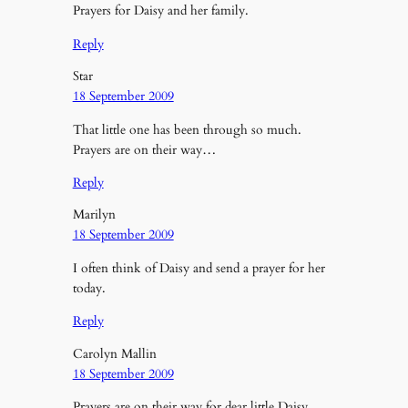
Prayers for Daisy and her family.
Reply
Star
18 September 2009
That little one has been through so much.
Prayers are on their way…
Reply
Marilyn
18 September 2009
I often think of Daisy and send a prayer for her
today.
Reply
Carolyn Mallin
18 September 2009
Prayers are on their way for dear little Daisy.