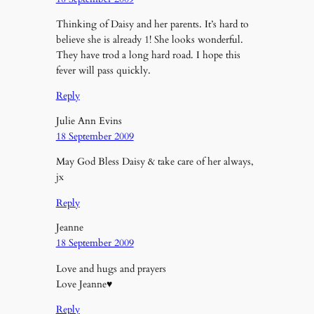
Thinking of Daisy and her parents. It’s hard to
believe she is already 1! She looks wonderful.
They have trod a long hard road. I hope this
fever will pass quickly.
Reply
Julie Ann Evins
18 September 2009
May God Bless Daisy & take care of her always,
jx
Reply
Jeanne
18 September 2009
Love and hugs and prayers
Love Jeanne♥
Reply