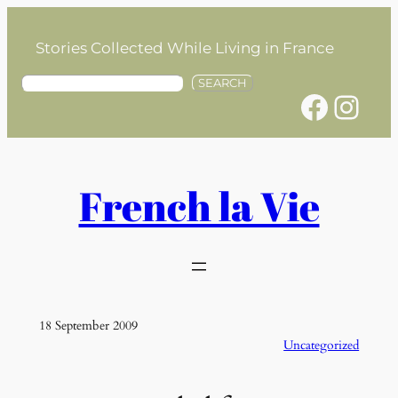
Skip
to
Stories Collected While Living in France
content
S
SEARCH
Facebook
Instagram
e
a
r
c
h
French la Vie
18 September 2009
Uncategorized