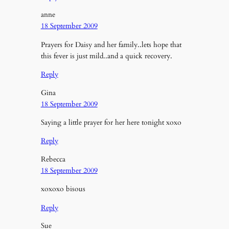
anne
18 September 2009
Prayers for Daisy and her family..lets hope that
this fever is just mild..and a quick recovery.
Reply
Gina
18 September 2009
Saying a little prayer for her here tonight xoxo
Reply
Rebecca
18 September 2009
xoxoxo bisous
Reply
Sue