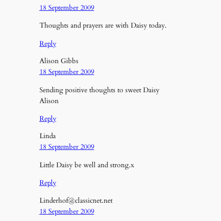
18 September 2009
Thoughts and prayers are with Daisy today.
Reply
Alison Gibbs
18 September 2009
Sending positive thoughts to sweet Daisy
Alison
Reply
Linda
18 September 2009
Little Daisy be well and strong.x
Reply
Linderhof@classicnet.net
18 September 2009