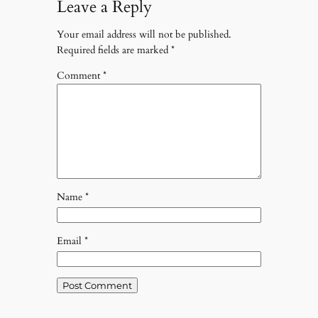
Leave a Reply
Your email address will not be published.
Required fields are marked
*
Comment
*
Name
*
Email
*