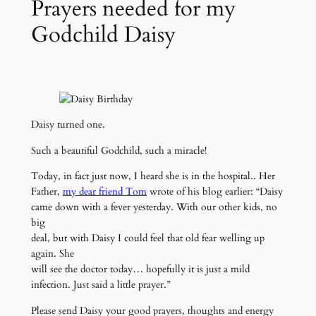
Prayers needed for my
Godchild Daisy
Daisy turned one.
Such a beautiful Godchild, such a miracle!
Today, in fact just now, I heard she is in the hospital.. Her
Father,
my dear friend Tom
wrote of his blog earlier: “Daisy
came down with a fever yesterday. With our other kids, no
big
deal, but with Daisy I could feel that old fear welling up
again. She
will see the doctor today… hopefully it is just a mild
infection. Just said a little prayer.”
Please send Daisy your good prayers, thoughts and energy