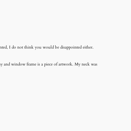
nted, I do not think you would be disappointed either.
way and window frame is a piece of artwork. My neck was