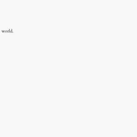
s world.