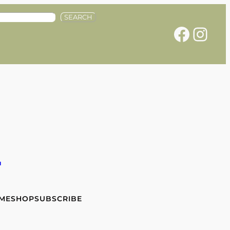
SEARCH
Facebook
Instagram
e
 ME
SHOP
SUBSCRIBE