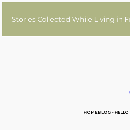
Skip
to
content
Stories Collected While Living in 
HOME
BLOG
HELLO