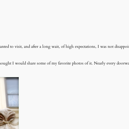
ed to visit, and after a long wait, of high expectations, I was not disappoi
thought I would share some of my favorite photos of it. Nearly every door