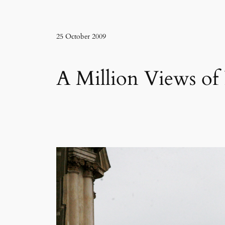
25 October 2009
A Million Views of