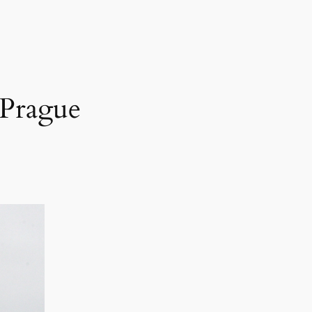
 Prague