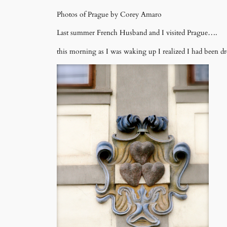
Photos of Prague by Corey Amaro
Last summer French Husband and I visited Prague….
this morning as I was waking up I realized I had been dr