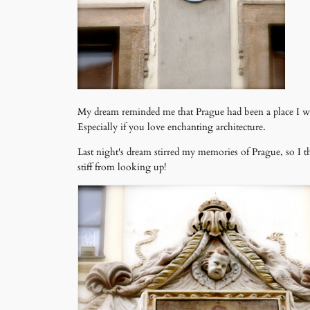
My dream reminded me that Prague had been a place I want
Especially if you love enchanting architecture.
Last night's dream stirred my memories of Prague, so I 
stiff from looking up!