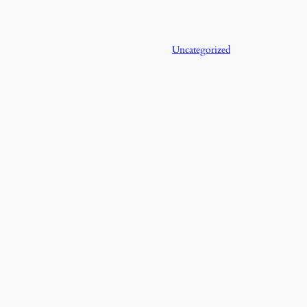
Uncategorized