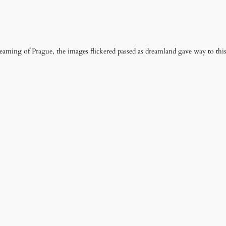
eaming of Prague, the images flickered passed as dreamland gave way to thi