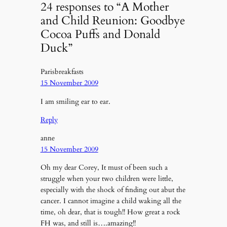
24 responses to “A Mother
and Child Reunion: Goodbye
Cocoa Puffs and Donald
Duck”
Parisbreakfasts
15 November 2009
I am smiling ear to ear.
Reply
anne
15 November 2009
Oh my dear Corey, It must of been such a
struggle when your two children were little,
especially with the shock of finding out abut the
cancer. I cannot imagine a child waking all the
time, oh dear, that is tough!! How great a rock
FH was, and still is….amazing!!