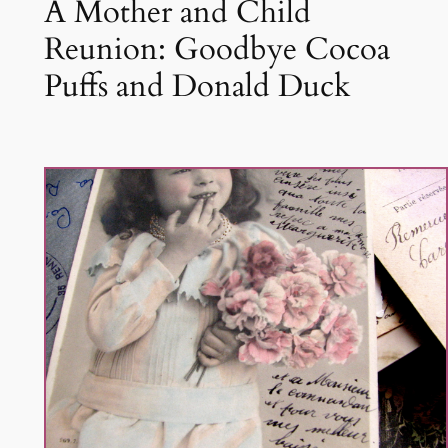
A Mother and Child
Reunion: Goodbye Cocoa
Puffs and Donald Duck