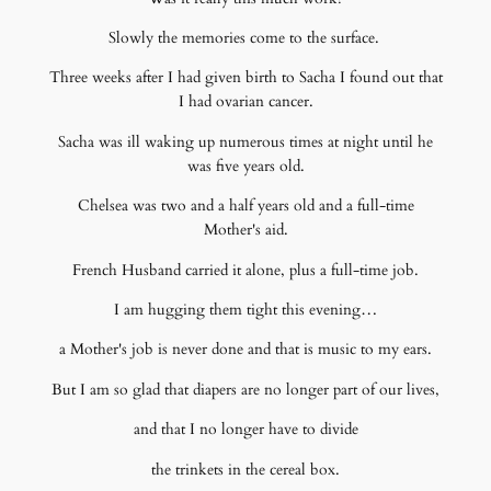
Slowly the memories come to the surface.
Three weeks after I had given birth to Sacha I found out that
I had ovarian cancer.
Sacha was ill waking up numerous times at night until he
was five years old.
Chelsea was two and a half years old and a full-time
Mother's aid.
French Husband carried it alone, plus a full-time job.
I am hugging them tight this evening…
a Mother's job is never done and that is music to my ears.
But I am so glad that diapers are no longer part of our lives,
and that I no longer have to divide
the trinkets in the cereal box.