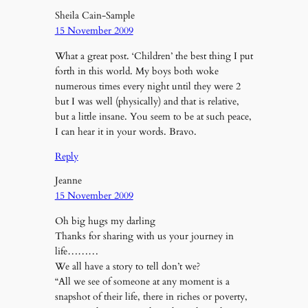
Sheila Cain-Sample
15 November 2009
What a great post. ‘Children’ the best thing I put
forth in this world. My boys both woke
numerous times every night until they were 2
but I was well (physically) and that is relative,
but a little insane. You seem to be at such peace,
I can hear it in your words. Bravo.
Reply
Jeanne
15 November 2009
Oh big hugs my darling
Thanks for sharing with us your journey in
life………
We all have a story to tell don’t we?
“All we see of someone at any moment is a
snapshot of their life, there in riches or poverty,