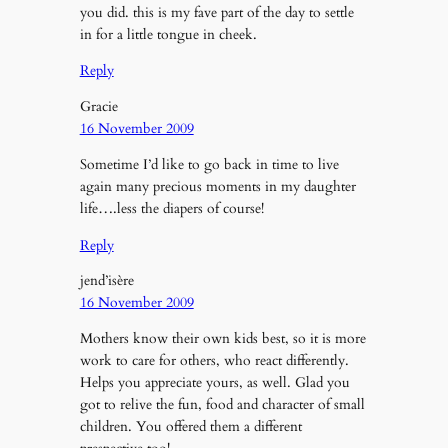
you did. this is my fave part of the day to settle
in for a little tongue in cheek.
Reply
Gracie
16 November 2009
Sometime I’d like to go back in time to live
again many precious moments in my daughter
life….less the diapers of course!
Reply
jend’isère
16 November 2009
Mothers know their own kids best, so it is more
work to care for others, who react differently.
Helps you appreciate yours, as well. Glad you
got to relive the fun, food and character of small
children. You offered them a different