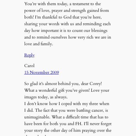
You’re with them today, a testament to the
power of love, prayer and strength gained from
both! I’m thankful to God that you’re here,
sharing your words with us and reminding each
day how important it is to count our blessings
and to remind ourselves how very rich we are in
love and family.
Reply
Carol
15 November 2009
So glad it’s almost behind you, dear Corey!
What a wonderful gift you’ve given! Love your
images today, as always.
I don’t know how I coped with my three when
I did. The fact that you were battling cancer, is
unimaginable. What a difficult time that has to
have been for both you and FH. I’ll never forget
your story the other day of him praying over the