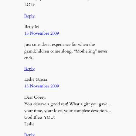
LOL>
Reply
Betty M
15 November 2009
Just consider it experience for when the
grandchildren come along. “Mothering” never
ends.
Reply
Leslie Garcia
15 November 2009
Dear Corey,
You deserve a good rest! What a gift you gave…
your time, your love, your complete devotion…
God Bless YOU!
Leslie
Reply