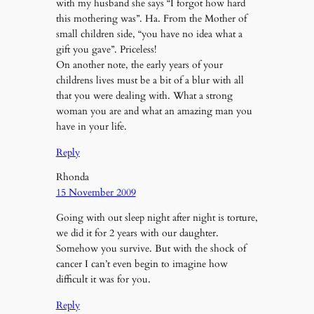
with my husband she says “I forgot how hard
this mothering was”. Ha. From the Mother of
small children side, “you have no idea what a
gift you gave”. Priceless!
On another note, the early years of your
childrens lives must be a bit of a blur with all
that you were dealing with. What a strong
woman you are and what an amazing man you
have in your life.
Reply
Rhonda
15 November 2009
Going with out sleep night after night is torture,
we did it for 2 years with our daughter.
Somehow you survive. But with the shock of
cancer I can’t even begin to imagine how
difficult it was for you.
Reply