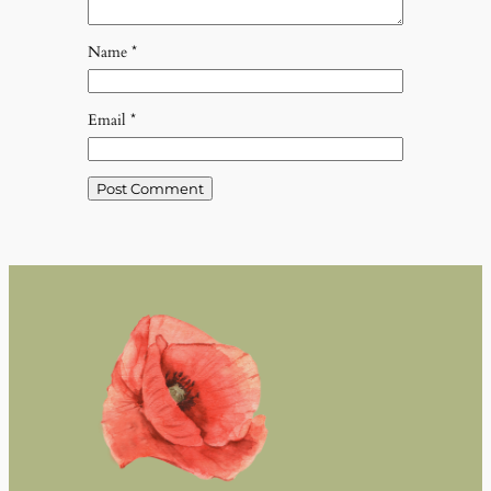
Name
*
Email
*