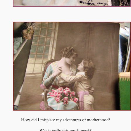
How did I misplace my adventures of motherhood?
Was it really this much work?