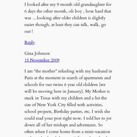
I looked after my 9 month old grandaughter for
6 days the other month, oh boy , how hard that
was …looking after older children is slightly
easier though, at least they can talk, walk, go
out !
Reply
Gina Johnson
15 November 2009
I am “the mother” refueling with my husband in
Paris at the moment in search of apartments and
schools for our twins 6 year old children (we
will be moving here in January). My Mother is
stuck in Texas with my children and a list the
size of New York City filled with activities,
school projects, Birthday parties, etc. I wish she
could read your post right now. I told her to jot
down all of her mishaps and adventures. So
often when I come home from a mini-vacation