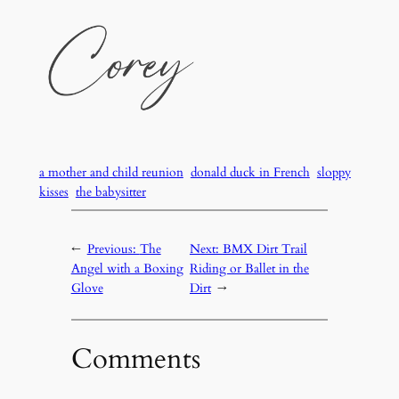
a mother and child reunion
donald duck in French
sloppy
kisses
the babysitter
←
Previous:
The
Next:
BMX Dirt Trail
Angel with a Boxing
Riding or Ballet in the
Glove
Dirt
→
Comments