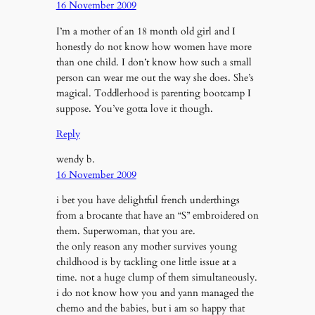
16 November 2009
I’m a mother of an 18 month old girl and I
honestly do not know how women have more
than one child. I don’t know how such a small
person can wear me out the way she does. She’s
magical. Toddlerhood is parenting bootcamp I
suppose. You’ve gotta love it though.
Reply
wendy b.
16 November 2009
i bet you have delightful french underthings
from a brocante that have an “S” embroidered on
them. Superwoman, that you are.
the only reason any mother survives young
childhood is by tackling one little issue at a
time. not a huge clump of them simultaneously.
i do not know how you and yann managed the
chemo and the babies, but i am so happy that