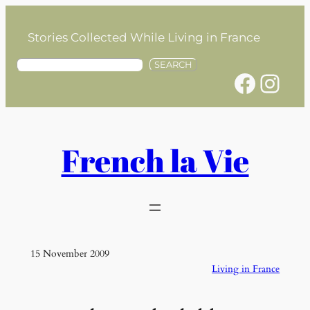
Skip
to
Stories Collected While Living in France
content
S
SEARCH
Facebook
Instagram
e
a
r
c
h
French la Vie
15 November 2009
Living in France