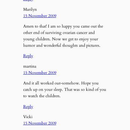
Marilyn
15 November 2009
Amen to that! I am so happy you came out the
other end of surviving ovarian cancer and
young children. Now we get to enjoy your
humor and wonderful thoughts and pictures.
Reply
martina
15 November 2009
And it all worked out-somehow. Hope you
catch up on your sleep. That was so kind of you
to watch the children.
Reply
Vicki
15 November 2009