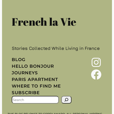
French la Vie
Stories Collected While Living in France
Instagram
BLOG
HELLO BONJOUR
Facebook
JOURNEYS
PARIS APARTMENT
WHERE TO FIND ME
SUBSCRIBE
S
E
A