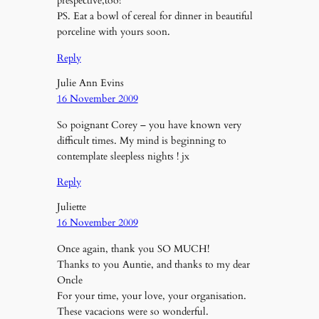
prespective,too!
PS. Eat a bowl of cereal for dinner in beautiful
porceline with yours soon.
Reply
Julie Ann Evins
16 November 2009
So poignant Corey – you have known very
difficult times. My mind is beginning to
contemplate sleepless nights ! jx
Reply
Juliette
16 November 2009
Once again, thank you SO MUCH!
Thanks to you Auntie, and thanks to my dear
Oncle
For your time, your love, your organisation.
These vacacions were so wonderful.