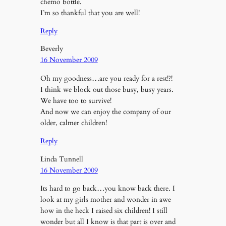
chemo bottle.
I’m so thankful that you are well!
Reply
Beverly
16 November 2009
Oh my goodness…are you ready for a rest!?!
I think we block out those busy, busy years.
We have too to survive!
And now we can enjoy the company of our
older, calmer children!
Reply
Linda Tunnell
16 November 2009
Its hard to go back…you know back there. I
look at my girls mother and wonder in awe
how in the heck I raised six children! I still
wonder but all I know is that part is over and