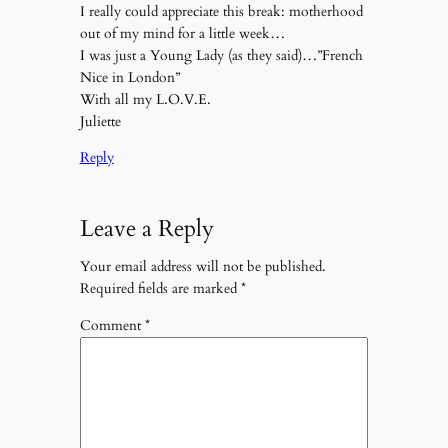
I really could appreciate this break: motherhood
out of my mind for a little week…
I was just a Young Lady (as they said)…”French
Nice in London”
With all my L.O.V.E.
Juliette
Reply
Leave a Reply
Your email address will not be published.
Required fields are marked
*
Comment
*