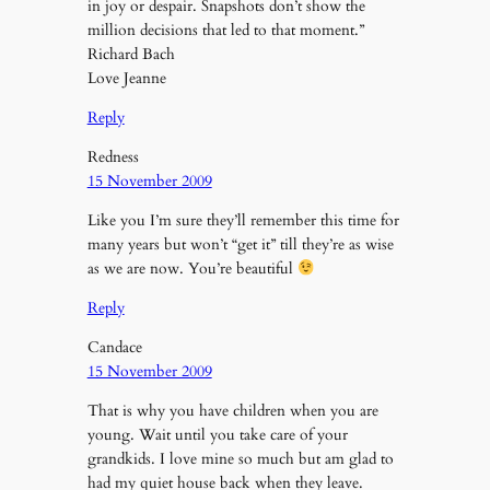
in joy or despair. Snapshots don’t show the
million decisions that led to that moment.”
Richard Bach
Love Jeanne
Reply
Redness
15 November 2009
Like you I’m sure they’ll remember this time for
many years but won’t “get it” till they’re as wise
as we are now. You’re beautiful
Reply
Candace
15 November 2009
That is why you have children when you are
young. Wait until you take care of your
grandkids. I love mine so much but am glad to
had my quiet house back when they leave.