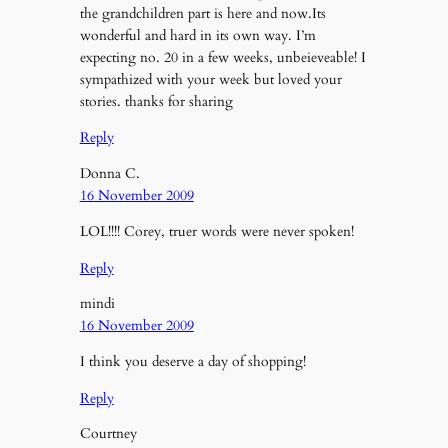
the grandchildren part is here and now.Its
wonderful and hard in its own way. I’m
expecting no. 20 in a few weeks, unbeieveable! I
sympathized with your week but loved your
stories. thanks for sharing
Reply
Donna C.
16 November 2009
LOL!!!! Corey, truer words were never spoken!
Reply
mindi
16 November 2009
I think you deserve a day of shopping!
Reply
Courtney