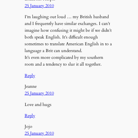
25 January 2010
I’m laughing out loud … my British husband
and I frequently have similar exchanges. I can’t
imagine how confusing it might be if we didn’t
both speak English. It’s difficult enough
sometimes to translate American English in to a
language a Brit can understand.
It’s even more complicated by my southern
roots and a tendency to slur it all together.
Reply
Jeanne
25 January 2010
Love and hugs
Reply
Jojo
25 January 2010