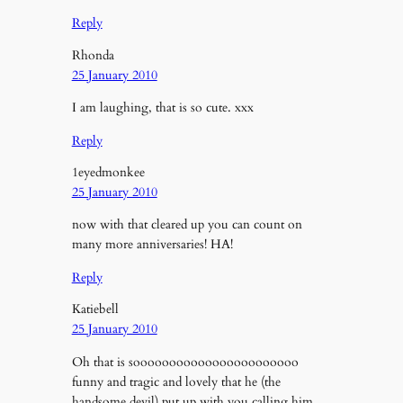
Reply
Rhonda
25 January 2010
I am laughing, that is so cute. xxx
Reply
1eyedmonkee
25 January 2010
now with that cleared up you can count on
many more anniversaries! HA!
Reply
Katiebell
25 January 2010
Oh that is sooooooooooooooooooooooo
funny and tragic and lovely that he (the
handsome devil) put up with you calling him