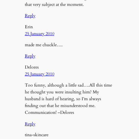
that very subject at the moment.
Reply
Erin
25 January 2010
made me chuckle….
Reply
Delores
25 January 2010
Too funny, although a little sad….All this time
he thought you were insulting him? My
husband is hard of hearing, so I’m always
finding out that he misunderstood me.
Communication! –Delores
Reply
tina-skincare