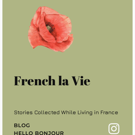
French la Vie
Stories Collected While Living in France
Instagram
BLOG
HELLO BONJOUR