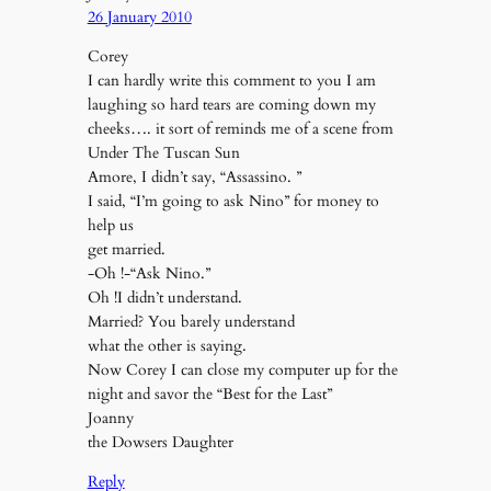
26 January 2010
Corey
I can hardly write this comment to you I am
laughing so hard tears are coming down my
cheeks…. it sort of reminds me of a scene from
Under The Tuscan Sun
Amore, I didn’t say, “Assassino. ”
I said, “I’m going to ask Nino” for money to
help us
get married.
-Oh !-“Ask Nino.”
Oh !I didn’t understand.
Married? You barely understand
what the other is saying.
Now Corey I can close my computer up for the
night and savor the “Best for the Last”
Joanny
the Dowsers Daughter
Reply