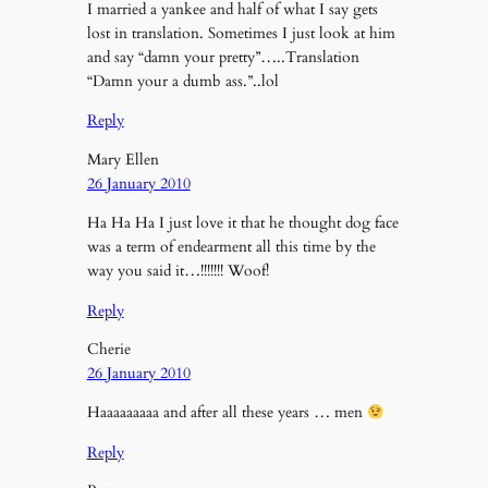
I married a yankee and half of what I say gets
lost in translation. Sometimes I just look at him
and say “damn your pretty”…..Translation
“Damn your a dumb ass.”..lol
Reply
Mary Ellen
26 January 2010
Ha Ha Ha I just love it that he thought dog face
was a term of endearment all this time by the
way you said it…!!!!!!! Woof!
Reply
Cherie
26 January 2010
Haaaaaaaaa and after all these years … men
Reply