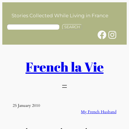
Skip
to
Stories Collected While Living in France
content
S
SEARCH
Facebook
Instagram
e
a
r
c
h
French la Vie
25 January 2010
My French Husband