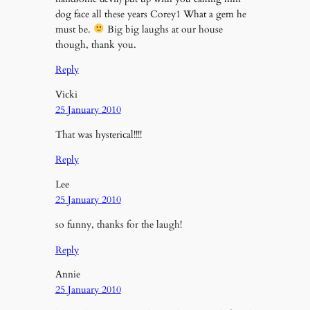
dog face all these years Corey1 What a gem he
must be.
Big big laughs at our house
though, thank you.
Reply
Vicki
25 January 2010
That was hysterical!!!!
Reply
Lee
25 January 2010
so funny, thanks for the laugh!
Reply
Annie
25 January 2010