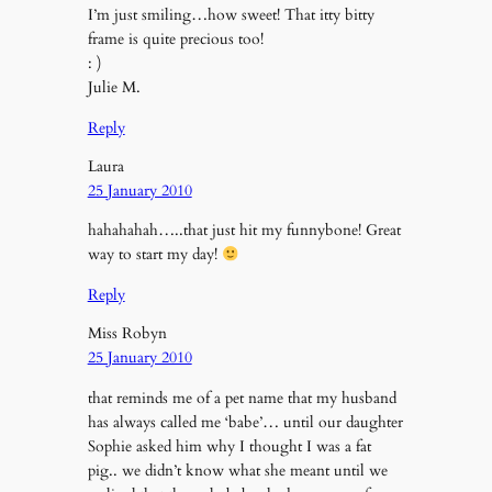
I’m just smiling…how sweet! That itty bitty
frame is quite precious too!
: )
Julie M.
Reply
Laura
25 January 2010
hahahahah…..that just hit my funnybone! Great
way to start my day!
Reply
Miss Robyn
25 January 2010
that reminds me of a pet name that my husband
has always called me ‘babe’… until our daughter
Sophie asked him why I thought I was a fat
pig.. we didn’t know what she meant until we