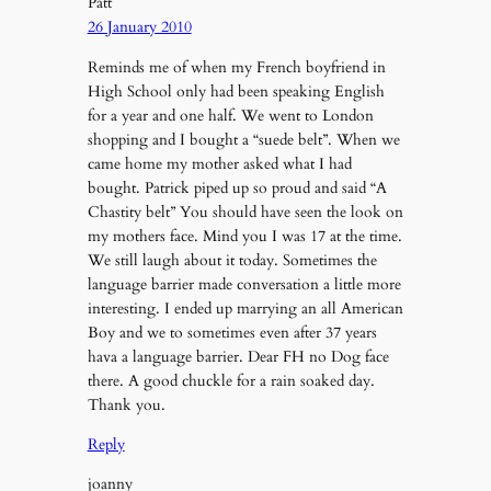
Patt
26 January 2010
Reminds me of when my French boyfriend in
High School only had been speaking English
for a year and one half. We went to London
shopping and I bought a “suede belt”. When we
came home my mother asked what I had
bought. Patrick piped up so proud and said “A
Chastity belt” You should have seen the look on
my mothers face. Mind you I was 17 at the time.
We still laugh about it today. Sometimes the
language barrier made conversation a little more
interesting. I ended up marrying an all American
Boy and we to sometimes even after 37 years
hava a language barrier. Dear FH no Dog face
there. A good chuckle for a rain soaked day.
Thank you.
Reply
joanny