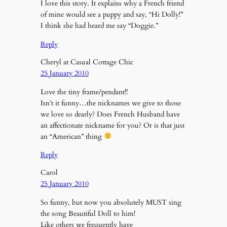
I love this story. It explains why a French friend
of mine would see a puppy and say, “Hi Dolly!”
I think she had heard me say “Doggie.”
Reply
Cheryl at Casual Cottage Chic
25 January 2010
Love the tiny frame/pendant!!
Isn’t it funny…the nicknames we give to those
we love so dearly? Does French Husband have
an affectionate nickname for you? Or is that just
an “American” thing
Reply
Carol
25 January 2010
So funny, but now you absolutely MUST sing
the song Beautiful Doll to him!
Like others we frequently have