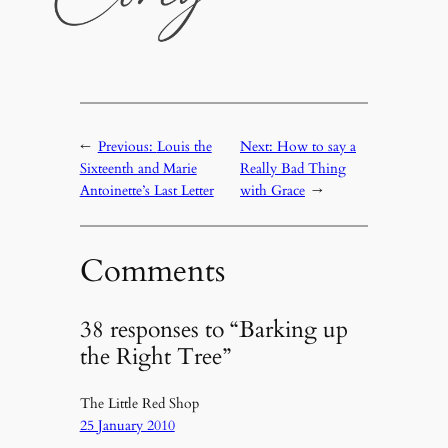
←
Previous:
Louis the
Next:
How to say a
Sixteenth and Marie
Really Bad Thing
Antoinette’s Last Letter
with Grace
→
Comments
38 responses to “Barking up
the Right Tree”
The Little Red Shop
25 January 2010