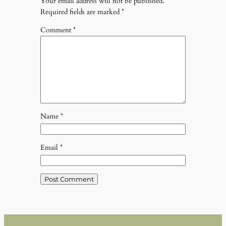
Your email address will not be published.
Required fields are marked
*
Comment
*
Name
*
Email
*