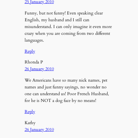
25 January 2010
Funny, but not funny! Even speaking clear
English, my husband and I still can
misunderstand. I can only imagine it even more
crazy when you are coming from two different
languages.
Reply
Rhonda P
26 January 2010
We Americans have so many nick names, pet
names and just funny sayings, no wonder no
one can understand us! Poor French Husband,
for he is NOT a dog face by no means!
Reply
Kathy
26 January 2010