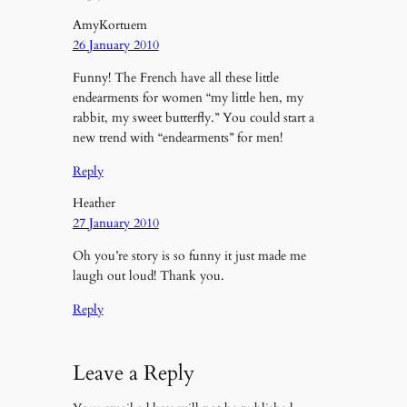
AmyKortuem
26 January 2010
Funny! The French have all these little
endearments for women “my little hen, my
rabbit, my sweet butterfly.” You could start a
new trend with “endearments” for men!
Reply
Heather
27 January 2010
Oh you’re story is so funny it just made me
laugh out loud! Thank you.
Reply
Leave a Reply