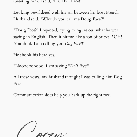
Greeting him, I said, "Hi, Doll Face!"
Looking bewildered with his tail between his legs, French
Husband said, "Why do you call me Doug Face?"
"Doug Face?" I repeated, trying to figure out what he was
saying in English. Then it hit me like a ton of bricks, "OH!
You think I am calling you
Dog Face
?!"
He shook his head yes.
"Noooooooooo, I am saying "
Doll Face
!"
All these years, my husband thought I was calling him Dog
Face.
Communication does help you bark up the right tree.