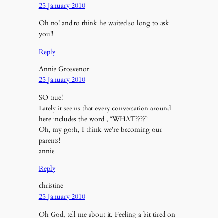
25 January 2010
Oh no! and to think he waited so long to ask
you!!
Reply
Annie Grosvenor
25 January 2010
SO true!
Lately it seems that every conversation around
here includes the word , “WHAT????”
Oh, my gosh, I think we’re becoming our
parents!
annie
Reply
christine
25 January 2010
Oh God, tell me about it. Feeling a bit tired on