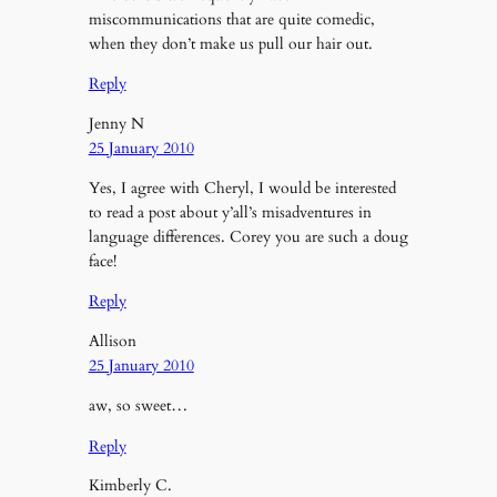
miscommunications that are quite comedic,
when they don’t make us pull our hair out.
Reply
Jenny N
25 January 2010
Yes, I agree with Cheryl, I would be interested
to read a post about y’all’s misadventures in
language differences. Corey you are such a doug
face!
Reply
Allison
25 January 2010
aw, so sweet…
Reply
Kimberly C.