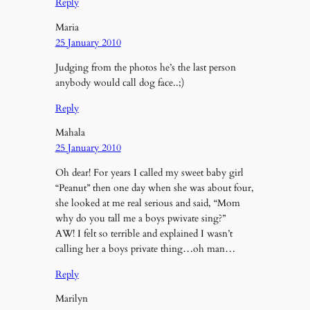
Reply
Maria
25 January 2010
Judging from the photos he’s the last person
anybody would call dog face..;)
Reply
Mahala
25 January 2010
Oh dear! For years I called my sweet baby girl
“Peanut” then one day when she was about four,
she looked at me real serious and said, “Mom
why do you tall me a boys pwivate sing?”
AW! I felt so terrible and explained I wasn’t
calling her a boys private thing…oh man…
Reply
Marilyn