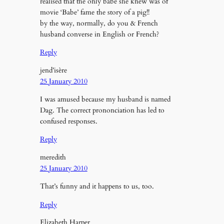
realised that the only babe she knew was of
movie ‘Babe’ fame the story of a pig!!
by the way, normally, do you & French
husband converse in English or French?
Reply
jend’isère
25 January 2010
I was amused because my husband is named
Dag. The correct prononciation has led to
confused responses.
Reply
meredith
25 January 2010
That’s funny and it happens to us, too.
Reply
Elizabeth Harper