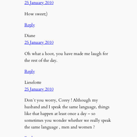
25 January 2010
How sweet;)
Reply
Diane
25 January 2010
Oh what a hoot, you have made me laugh for
the rest of the day.
Reply
Lieselotte
25 January 2010
Don´t you worry, Corey ! Although my
husband and I speak the same language, things
like that happen at least once a day – so
sometimes you wonder whether we really speak
the same language , men and women ?