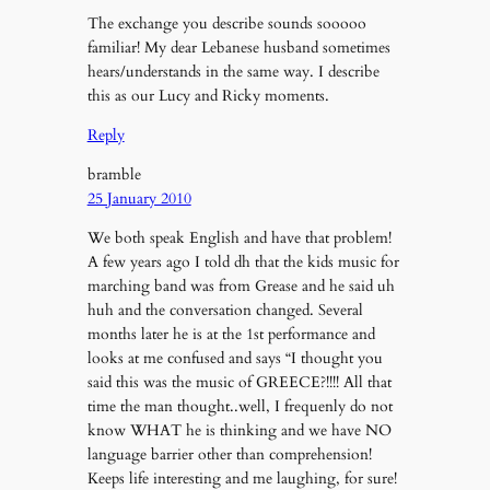
The exchange you describe sounds sooooo
familiar! My dear Lebanese husband sometimes
hears/understands in the same way. I describe
this as our Lucy and Ricky moments.
Reply
bramble
25 January 2010
We both speak English and have that problem!
A few years ago I told dh that the kids music for
marching band was from Grease and he said uh
huh and the conversation changed. Several
months later he is at the 1st performance and
looks at me confused and says “I thought you
said this was the music of GREECE?!!!! All that
time the man thought..well, I frequenly do not
know WHAT he is thinking and we have NO
language barrier other than comprehension!
Keeps life interesting and me laughing, for sure!