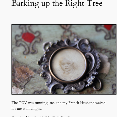
Barking up the Right Tree
The TGV was running late, and my French Husband waited
for me at midnight.