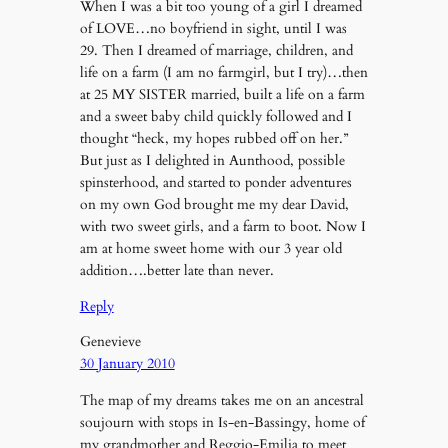
When I was a bit too young of a girl I dreamed
of LOVE…no boyfriend in sight, until I was
29. Then I dreamed of marriage, children, and
life on a farm (I am no farmgirl, but I try)…then
at 25 MY SISTER married, built a life on a farm
and a sweet baby child quickly followed and I
thought “heck, my hopes rubbed off on her.”
But just as I delighted in Aunthood, possible
spinsterhood, and started to ponder adventures
on my own God brought me my dear David,
with two sweet girls, and a farm to boot. Now I
am at home sweet home with our 3 year old
addition….better late than never.
Reply
Genevieve
30 January 2010
The map of my dreams takes me on an ancestral
soujourn with stops in Is-en-Bassingy, home of
my grandmother and Reggio-Emilia to meet