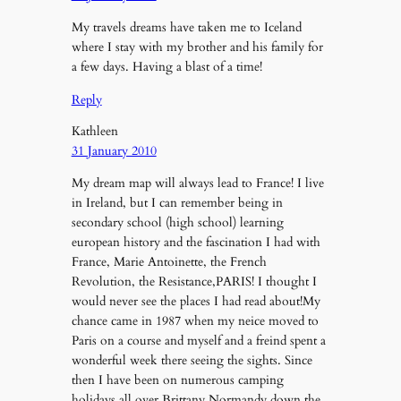
My travels dreams have taken me to Iceland
where I stay with my brother and his family for
a few days. Having a blast of a time!
Reply
Kathleen
31 January 2010
My dream map will always lead to France! I live
in Ireland, but I can remember being in
secondary school (high school) learning
european history and the fascination I had with
France, Marie Antoinette, the French
Revolution, the Resistance,PARIS! I thought I
would never see the places I had read about!My
chance came in 1987 when my neice moved to
Paris on a course and myself and a freind spent a
wonderful week there seeing the sights. Since
then I have been on numerous camping
holidays all over Brittany,Normandy,down the