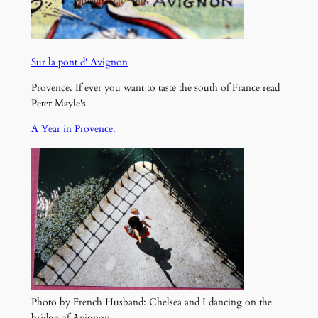
Sur la pont d' Avignon
Provence. If ever you want to taste the south of France read
Peter Mayle's
A Year in Provence.
Photo by French Husband: Chelsea and I dancing on the
bridge of Avignon.