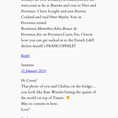
west coast as far as Biarritz and over to Nice and
Provence. I have bought and seen Riviera
Cocktail,and read Peter Mayles Year in
Provence,visited
Bonnieux,Menerbes,Arles,Beaux de
Provence,Aix en Provence,Cassis.Yes, I know
how you can get sucked in to the French Life!I
declare myself a FRANCOPHILE!!
Reply
Suzanne
31 January 2010
Hi Corey!
That photo of you and Chelsea on the bridge…
you look like Kate Winslet beeing the queen of
the world on top of Titanic.
Miss to coment in here.
Love*