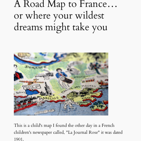
A Road Map to France…
or where your wildest
dreams might take you
This is a child's map I found the other day in a French
children's newspaper called, "La Journal Rose" it was dated
1901.