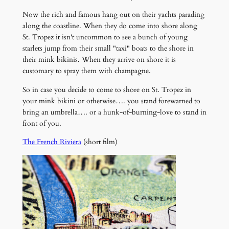
Now the rich and famous hang out on their yachts parading
along the coastline. When they do come into shore along
St. Tropez it isn't uncommon to see a bunch of young
starlets jump from their small "taxi" boats to the shore in
their mink bikinis. When they arrive on shore it is
customary to spray them with champagne.
So in case you decide to come to shore on St. Tropez in
your mink bikini or otherwise…. you stand forewarned to
bring an umbrella…. or a hunk-of-burning-love to stand in
front of you.
The French Riviera
(short film)