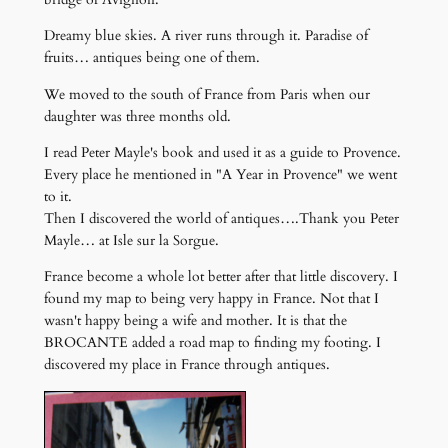
Dreamy blue skies. A river runs through it. Paradise of
fruits… antiques being one of them.
We moved to the south of France from Paris when our
daughter was three months old.
I read Peter Mayle's book and used it as a guide to Provence.
Every place he mentioned in "A Year in Provence" we went
to it.
Then I discovered the world of antiques….Thank you Peter
Mayle… at Isle sur la Sorgue.
France become a whole lot better after that little discovery. I
found my map to being very happy in France. Not that I
wasn't happy being a wife and mother. It is that the
BROCANTE added a road map to finding my footing. I
discovered my place in France through antiques.