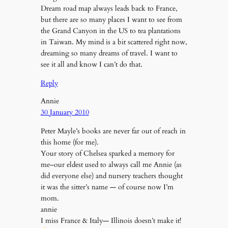
Dream road map always leads back to France,
but there are so many places I want to see from
the Grand Canyon in the US to tea plantations
in Taiwan. My mind is a bit scattered right now,
dreaming so many dreams of travel. I want to
see it all and know I can’t do that.
Reply
Annie
30 January 2010
Peter Mayle’s books are never far out of reach in
this home (for me).
Your story of Chelsea sparked a memory for
me–our eldest used to always call me Annie (as
did everyone else) and nursery teachers thought
it was the sitter’s name — of course now I’m
mom.
annie
I miss France & Italy— Illinois doesn’t make it!