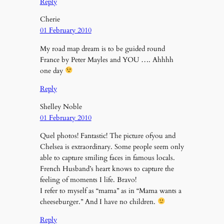
Reply
Cherie
01 February 2010
My road map dream is to be guided round
France by Peter Mayles and YOU …. Ahhhh
one day
Reply
Shelley Noble
01 February 2010
Quel photos! Fantastic! The picture ofyou and
Chelsea is extraordinary. Some people seem only
able to capture smiling faces in famous locals.
French Husband’s heart knows to capture the
feeling of moments I life. Bravo!
I refer to myself as “mama” as in “Mama wants a
cheeseburger.” And I have no children.
Reply