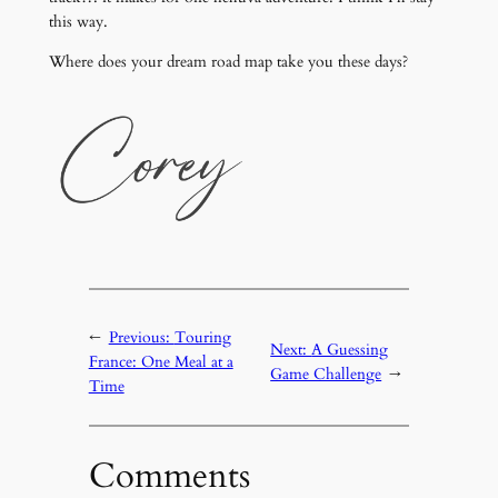
this way.
Where does your dream road map take you these days?
←
Previous:
Touring
Next:
A Guessing
France: One Meal at a
Game Challenge
→
Time
Comments