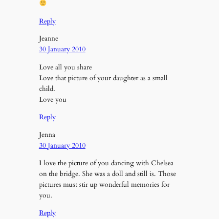
Reply
Jeanne
30 January 2010
Love all you share
Love that picture of your daughter as a small
child.
Love you
Reply
Jenna
30 January 2010
I love the picture of you dancing with Chelsea
on the bridge. She was a doll and still is. Those
pictures must stir up wonderful memories for
you.
Reply