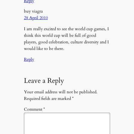
Reply
buy viagra
28 April 2010
I am really excited to see the world cup games, I
think this world cup will be full of good
players, good celebration, culture diversity and I
would like to be there.
Reply
Leave a Reply
Your email address will not be published.
Required fields are marked
*
Comment
*