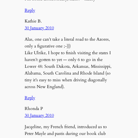
Reply
Kathie B.
30 January 2010
Alas, one can’t take a literal road to the Azores,
only a figurative one ;-)))
Like Ulrike, I hope to finish visiting the states I
haven’t gotten to yet — only 6 to go in the
Lower 48: South Dakota, Arkansas, Mississippi,
Alabama, South Carolina and Rhode Island (so
tiny it’s easy to miss when driving diagonally
across New England).
Reply
Rhonda P
30 January 2010
Jacqeline, my French friend, introduced us to
Peter Mayle and pastis during our book club