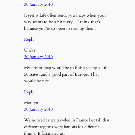
30 January 2010
It seems Life often sends you maps when your
way seems to be a bit fuzzy – I think that’s
because you’re so open to reading them.
Reply
Ulrike
30 January 2010
My dream map would be to finish seeing all the
50 states, and a good part of Europe. That
would be nice.
Reply
Marilyn
30 January 2010
We noticed as we traveled in France last fall that
different regions were famous for different
things. It fascinated us.