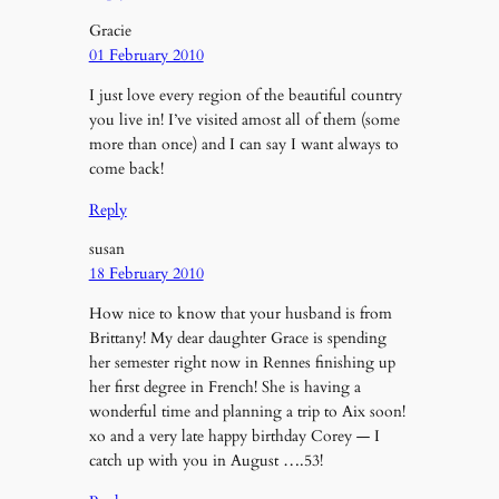
Gracie
01 February 2010
I just love every region of the beautiful country
you live in! I’ve visited amost all of them (some
more than once) and I can say I want always to
come back!
Reply
susan
18 February 2010
How nice to know that your husband is from
Brittany! My dear daughter Grace is spending
her semester right now in Rennes finishing up
her first degree in French! She is having a
wonderful time and planning a trip to Aix soon!
xo and a very late happy birthday Corey — I
catch up with you in August ….53!