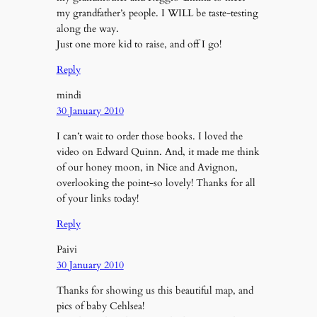
my grandfather’s people. I WILL be taste-testing
along the way.
Just one more kid to raise, and off I go!
Reply
mindi
30 January 2010
I can’t wait to order those books. I loved the
video on Edward Quinn. And, it made me think
of our honey moon, in Nice and Avignon,
overlooking the point-so lovely! Thanks for all
of your links today!
Reply
Paivi
30 January 2010
Thanks for showing us this beautiful map, and
pics of baby Cehlsea!