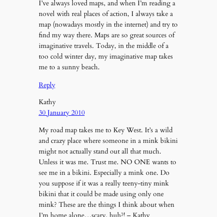
I’ve always loved maps, and when I’m reading a
novel with real places of action, I always take a
map (nowadays mostly in the internet) and try to
find my way there. Maps are so great sources of
imaginative travels. Today, in the middle of a
too cold winter day, my imaginative map takes
me to a sunny beach.
Reply
Kathy
30 January 2010
My road map takes me to Key West. It’s a wild
and crazy place where someone in a mink bikini
might not actually stand out all that much.
Unless it was me. Trust me. NO ONE wants to
see me in a bikini. Especially a mink one. Do
you suppose if it was a really teeny-tiny mink
bikini that it could be made using only one
mink? These are the things I think about when
I’m home alone…scary, huh?! – Kathy