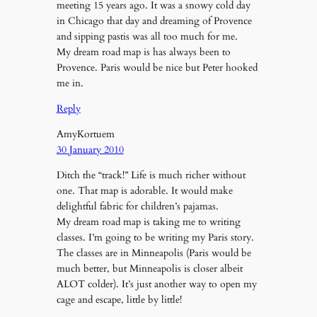
meeting 15 years ago. It was a snowy cold day
in Chicago that day and dreaming of Provence
and sipping pastis was all too much for me.
My dream road map is has always been to
Provence. Paris would be nice but Peter hooked
me in.
Reply
AmyKortuem
30 January 2010
Ditch the “track!” Life is much richer without
one. That map is adorable. It would make
delightful fabric for children’s pajamas.
My dream road map is taking me to writing
classes. I’m going to be writing my Paris story.
The classes are in Minneapolis (Paris would be
much better, but Minneapolis is closer albeit
ALOT colder). It’s just another way to open my
cage and escape, little by little!