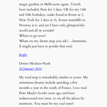
magic gardens in Melbourne again. Travels
have included, Paris for 3 days, UK for my 14th
and 30th birthdays, snake bread in Rome at 3,
New York for 2 days at 16, frozen waterfalls in
Norway at 6, and yet I have only glimpsed the
world and all its wonder!
Where to go now?
Whats on my dream map you ask?….hmmmm,
(I might just have to ponder that one)
Reply
Denise Moulun-Pasek
30 January 2010
My road map is remarkably similar to yours. My
retirement dreams include spending a few
months a year in the south of France. I too read
Peter Mayle’s books years ago and have
endeavoured ever since, to see all the places he
mentions. You must be my soul sister!