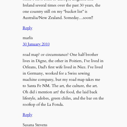
Ireland several times over the past 30 years, the
one country still on my “bucket list” is
Australia/New Zealand. Someday…soon!!
Reply
marlis
30 January 2010
road map? or circumstance? One half brother
lives in Digne, the other in Poitiers, I’ve lived in
Orleans, Dad’s first wife lived in Nice. I’ve lived
in Germany, worked for a Swiss sewing
machine company, but my road map takes me
to Santa Fe NM. The art, the culture, the art.
Oh did i mention art? the food, the laid back
lifestyle, adobes, green chiles, and the bar on the
rooftop of the La Fonda.
Reply
Susana Stevens