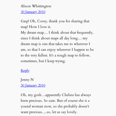
Alison Whittington
30 January 2010
Gasp! Oh, Corey, thank you for sharing that
map! How I love it.
My dream map… I think about that frequently,
since I think about maps all day long… my
dream map is one that takes me to wherever I
am, so that I can enjoy wherever I happen to be
to the very fullest. It’s a tough map to follow,
sometimes, but I keep trying.
Reply
Jenny N
30 January 2010
Oh, my gosh…apparently Chelsea has always
been precious. So cute. But of course she is a
yound woman now, so she probably doesn’t
want precious….so, let us say lovely.