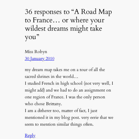
36 responses to “A Road Map
to France… or where your
wildest dreams might take
you”
Miss Robyn
30 January 2010
my dream map takes me on a tour of all the
sacred shrines in the world…
I studied French in high school (not very well, I
might add) and we had to do an assignment on
one region of France. I was the only person
who chose Brittany.
I am a ditherer too, matter of fact, I just
mentioned it in my blog post. very eerie that we
seem to mention similar things often.
Reply