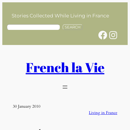
Skip
to
Stories Collected While Living in France
content
S
SEARCH
Facebook
Instagram
e
a
r
c
h
French la Vie
30 January 2010
Living in France