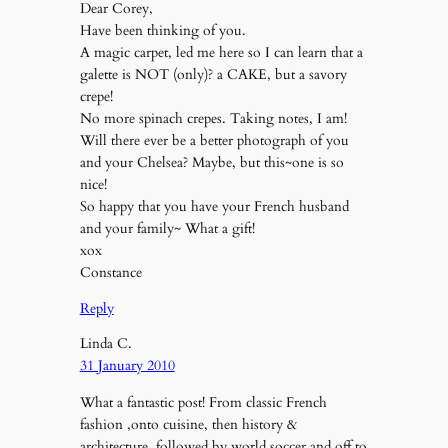
Dear Corey,
Have been thinking of you.
A magic carpet, led me here so I can learn that a
galette is NOT (only)? a CAKE, but a savory
crepe!
No more spinach crepes. Taking notes, I am!
Will there ever be a better photograph of you
and your Chelsea? Maybe, but this~one is so
nice!
So happy that you have your French husband
and your family~ What a gift!
xox
Constance
Reply
Linda C.
31 January 2010
What a fantastic post! From classic French
fashion ,onto cuisine, then history &
architecture, followed by world soccer,and off to