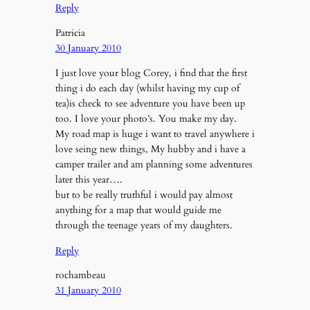
Reply
Patricia
30 January 2010
I just love your blog Corey, i find that the first
thing i do each day (whilst having my cup of
tea)is check to see adventure you have been up
too. I love your photo’s. You make my day.
My road map is huge i want to travel anywhere i
love seing new things, My hubby and i have a
camper trailer and am planning some adventures
later this year….
but to be really truthful i would pay almost
anything for a map that would guide me
through the teenage years of my daughters.
Reply
rochambeau
31 January 2010