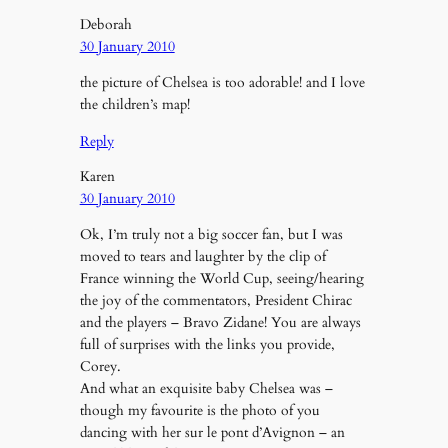
Deborah
30 January 2010
the picture of Chelsea is too adorable! and I love
the children’s map!
Reply
Karen
30 January 2010
Ok, I’m truly not a big soccer fan, but I was
moved to tears and laughter by the clip of
France winning the World Cup, seeing/hearing
the joy of the commentators, President Chirac
and the players – Bravo Zidane! You are always
full of surprises with the links you provide,
Corey.
And what an exquisite baby Chelsea was –
though my favourite is the photo of you
dancing with her sur le pont d’Avignon – an