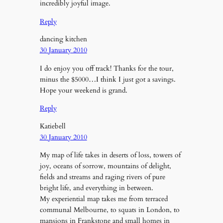
incredibly joyful image.
Reply
dancing kitchen
30 January 2010
I do enjoy you off track! Thanks for the tour,
minus the $5000…I think I just got a savings.
Hope your weekend is grand.
Reply
Katiebell
30 January 2010
My map of life takes in deserts of loss, towers of
joy, oceans of sorrow, mountains of delight,
fields and streams and raging rivers of pure
bright life, and everything in between.
My experiential map takes me from terraced
communal Melbourne, to squats in London, to
mansions in Frankstone and small homes in