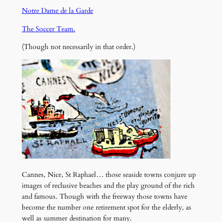
Notre Dame de la Garde
The Soccer Team.
(Though not necessarily in that order.)
Cannes, Nice, St Raphael… those seaside towns conjure up
images of reclusive beaches and the play ground of the rich
and famous. Though with the freeway those towns have
become the number one retirement spot for the elderly, as
well as summer destination for many.