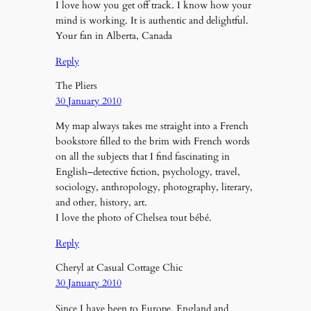
I love how you get off track. I know how your
mind is working. It is authentic and delightful.
Your fan in Alberta, Canada
Reply
The Pliers
30 January 2010
My map always takes me straight into a French
bookstore filled to the brim with French words
on all the subjects that I find fascinating in
English–detective fiction, psychology, travel,
sociology, anthropology, photography, literary,
and other, history, art.
I love the photo of Chelsea tout bébé.
Reply
Cheryl at Casual Cottage Chic
30 January 2010
Since I have been to Europe, England and