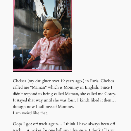
Chelsea (my daughter over 19 years ago.) in Paris. Chelsea
called me "Maman" which is Mommy in English. Since I
didn't respond to being called Maman, she called me Corey.
It stayed that way until she was four. I kinda liked it then…
though now I call myself Mommy.
I am weird like that.
Oops I got off track again… I think I have always been off
track… it makes for one helluva adventure. I think I'll stay