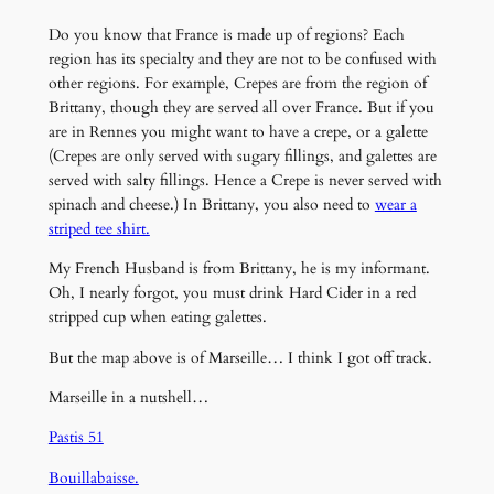
Do you know that France is made up of regions? Each
region has its specialty and they are not to be confused with
other regions. For example, Crepes are from the region of
Brittany, though they are served all over France. But if you
are in Rennes you might want to have a crepe, or a galette
(Crepes are only served with sugary fillings, and galettes are
served with salty fillings. Hence a Crepe is never served with
spinach and cheese.) In Brittany, you also need to
wear a
striped tee shirt.
My French Husband is from Brittany, he is my informant.
Oh, I nearly forgot, you must drink Hard Cider in a red
stripped cup when eating galettes.
But the map above is of Marseille… I think I got off track.
Marseille in a nutshell…
Pastis 51
Bouillabaisse.