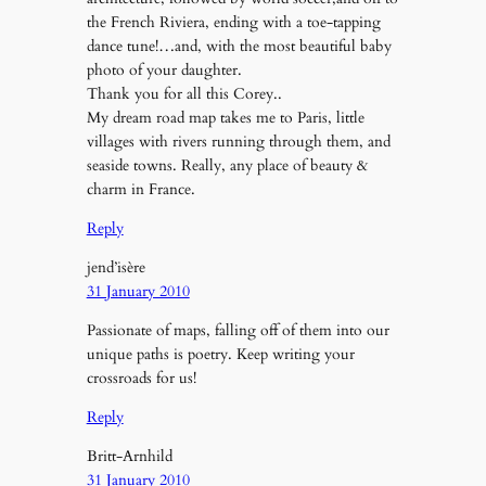
the French Riviera, ending with a toe-tapping
dance tune!…and, with the most beautiful baby
photo of your daughter.
Thank you for all this Corey..
My dream road map takes me to Paris, little
villages with rivers running through them, and
seaside towns. Really, any place of beauty &
charm in France.
Reply
jend’isère
31 January 2010
Passionate of maps, falling off of them into our
unique paths is poetry. Keep writing your
crossroads for us!
Reply
Britt-Arnhild
31 January 2010