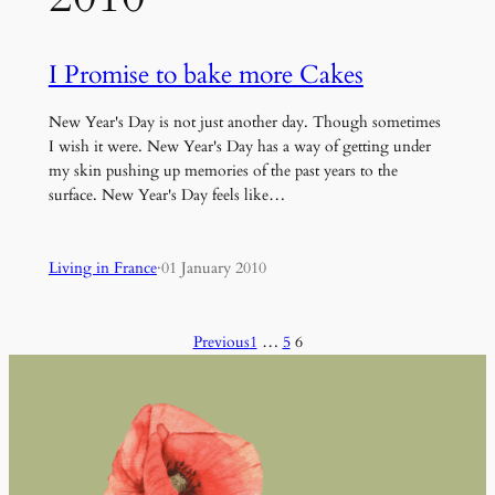
I Promise to bake more Cakes
New Year's Day is not just another day. Though sometimes
I wish it were. New Year's Day has a way of getting under
my skin pushing up memories of the past years to the
surface. New Year's Day feels like…
Living in France
·
01 January 2010
Previous
1
…
5
6