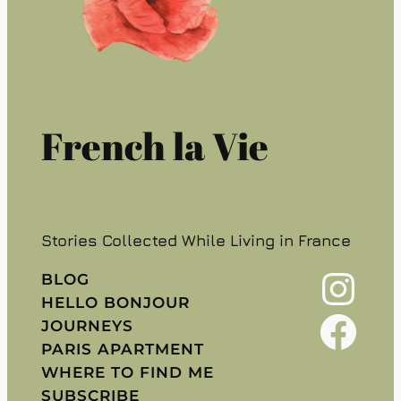
French la Vie
Stories Collected While Living in France
Instagram
BLOG
HELLO BONJOUR
Facebook
JOURNEYS
PARIS APARTMENT
WHERE TO FIND ME
SUBSCRIBE