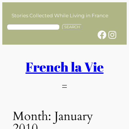
Skip
to
Stories Collected While Living in France
content
S
SEARCH
Facebook
Instagram
e
a
r
c
h
French la Vie
Month:
January
2010