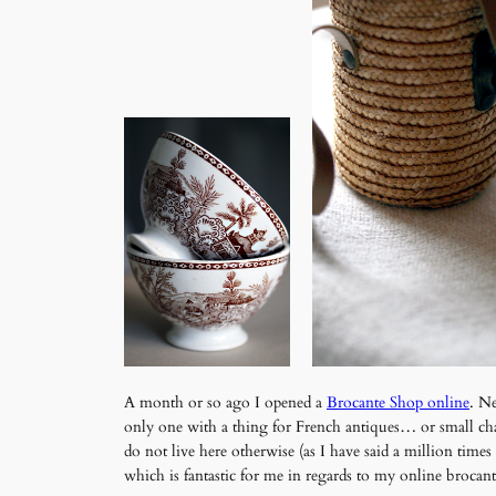
A month or so ago I opened a
Brocante Shop online
. Ne
only one with a thing for French antiques… or small char
do not live here otherwise (as I have said a million tim
which is fantastic for me in regards to my online brocan