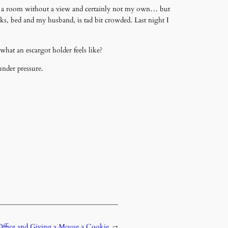
ace… a room without a view and certainly not my own… but
ks, bed and my husband, is tad bit crowded. Last night I
hat an escargot holder feels like?
under pressure.
Office and Giving a Mouse a Cookie
→