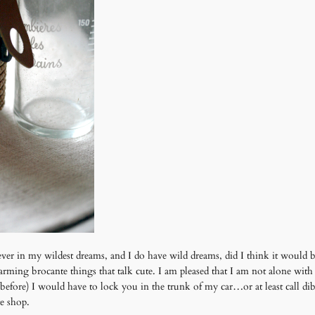
ver in my wildest dreams, and I do have wild dreams, did I think it would be
ming brocante things that talk cute. I am pleased that I am not alone with
es before) I would have to lock you in the trunk of my car…or at least call 
te shop.