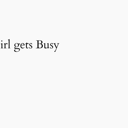
rl gets Busy