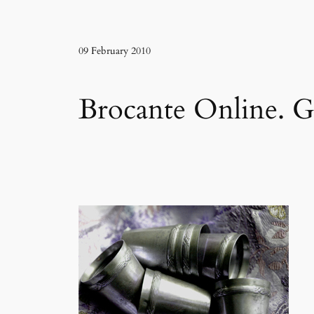
09 February 2010
Brocante Online. Gi