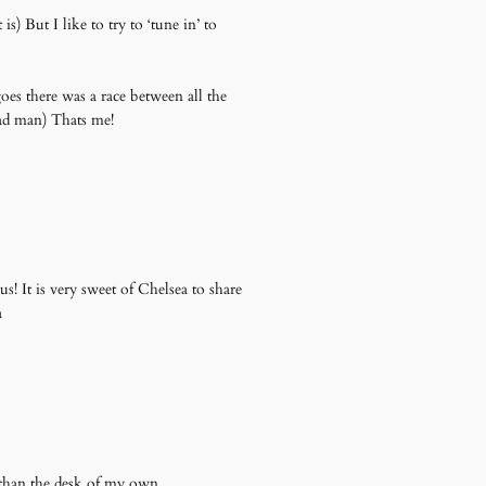
s) But I like to try to ‘tune in’ to
oes there was a race between all the
ead man) Thats me!
s! It is very sweet of Chelsea to share
a
than the desk of my own.