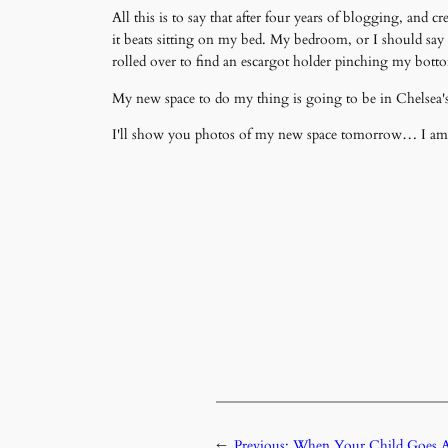
All this is to say that after four years of blogging, a
it beats sitting on my bed. My bedroom, or I should say 
rolled over to find an escargot holder pinching my bott
My new space to do my thing is going to be in Chelsea's
I'll show you photos of my new space tomorrow… I am tell
←
Previous:
When Your Child Goes A