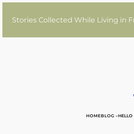
Skip
to
content
Stories Collected While Living in 
HOME
BLOG
HELLO