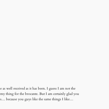
 as well received as it has been. I guess I am not the
 my thing for the brocante. But I am certainly glad you
dibs… because you guys like the same things I like…