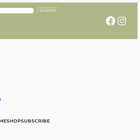
SEARCH
Facebook
Instagram
e
 ME
SHOP
SUBSCRIBE