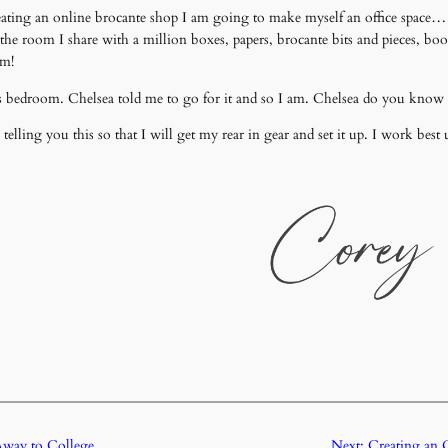
nd creating an online brocante shop I am going to make myself an office sp
the room I share with a million boxes, papers, brocante bits and pieces, boo
om!
 bedroom. Chelsea told me to go for it and so I am. Chelsea do you know w
ing you this so that I will get my rear in gear and set it up. I work best 
way to College
Next:
Creating an 