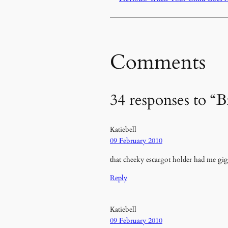
Comments
34 responses to “B
Katiebell
09 February 2010
that cheeky escargot holder had me gi
Reply
Katiebell
09 February 2010