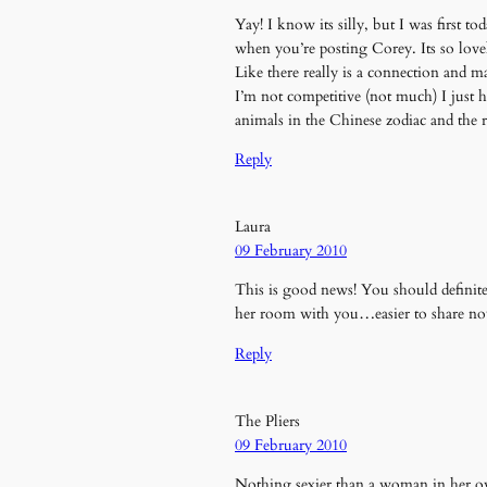
Yay! I know its silly, but I was first t
when you’re posting Corey. Its so lovely
Like there really is a connection and 
I’m not competitive (not much) I just h
animals in the Chinese zodiac and the r
Reply
Laura
09 February 2010
This is good news! You should definitel
her room with you…easier to share now
Reply
The Pliers
09 February 2010
Nothing sexier than a woman in her o