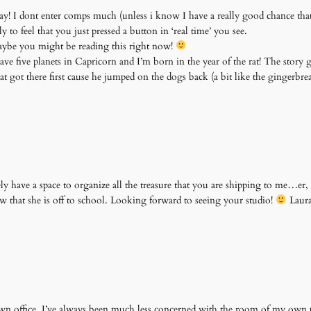
oday! I dont enter comps much (unless i know I have a really good chance that i
 to feel that you just pressed a button in ‘real time’ you see.
maybe you might be reading this right now!
ave five planets in Capricorn and I’m born in the year of the rat! The story g
at got there first cause he jumped on the dogs back (a bit like the gingerbr
y have a space to organize all the treasure that you are shipping to me…er, u
 that she is off to school. Looking forward to seeing your studio!
Laur
wn office. I’ve always been much less concerned with the room of my own 