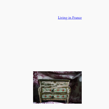
Living in France