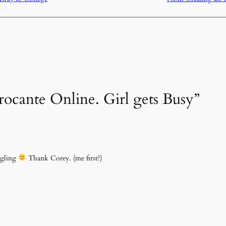
rocante Online. Girl gets Busy”
ggling
Thank Corey. (me first?)