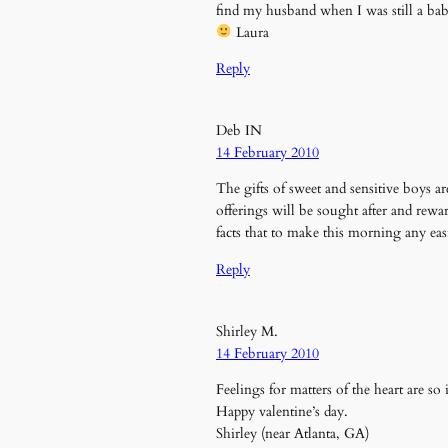
find my husband when I was still a bab
Laura
Reply
Deb IN
14 February 2010
The gifts of sweet and sensitive boys ar
offerings will be sought after and rew
facts that to make this morning any ea
Reply
Shirley M.
14 February 2010
Feelings for matters of the heart are so
Happy valentine’s day.
Shirley (near Atlanta, GA)