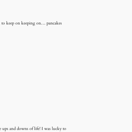
him to keep on keeping on… pancakes
 ups and downs of life! I was lucky to