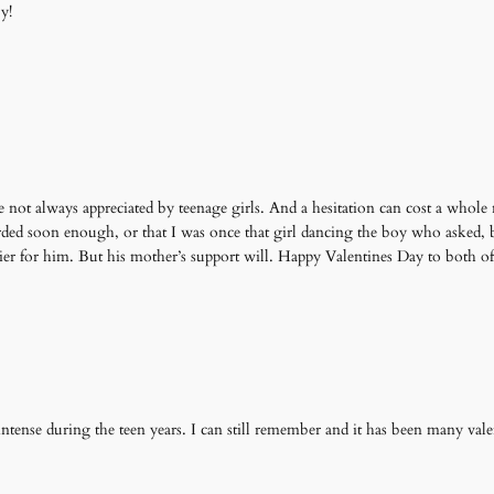
y!
e not always appreciated by teenage girls. And a hesitation can cost a whole n
arded soon enough, or that I was once that girl dancing the boy who asked, 
sier for him. But his mother’s support will. Happy Valentines Day to both o
 intense during the teen years. I can still remember and it has been many val