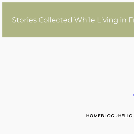
Skip
to
content
Stories Collected While Living in 
HOME
BLOG
HELLO