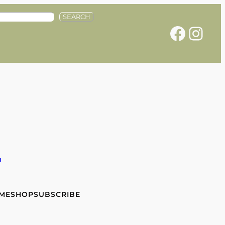
SEARCH
Facebook
Instagram
e
 ME
SHOP
SUBSCRIBE