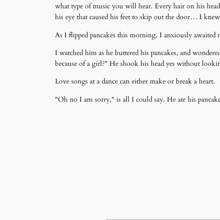
what type of music you will hear. Every hair on his head 
his eye that caused his feet to skip out the door… I kne
As I flipped pancakes this morning, I anxiously awaited ne
I watched him as he buttered his pancakes, and wondere
because of a girl?" He shook his head yes without looki
Love songs at a dance can either make or break a heart.
"Oh no I am sorry," is all I could say. He ate his panca