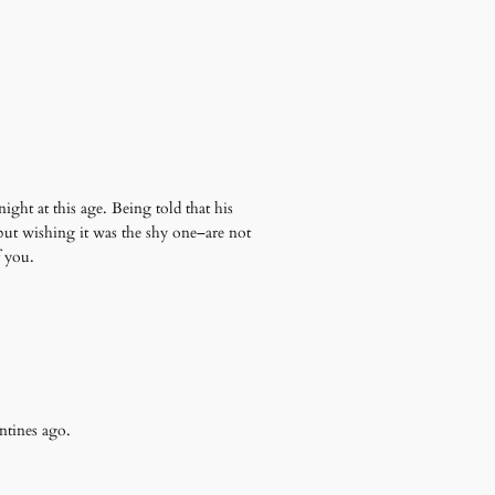
ight at this age. Being told that his
but wishing it was the shy one–are not
f you.
entines ago.