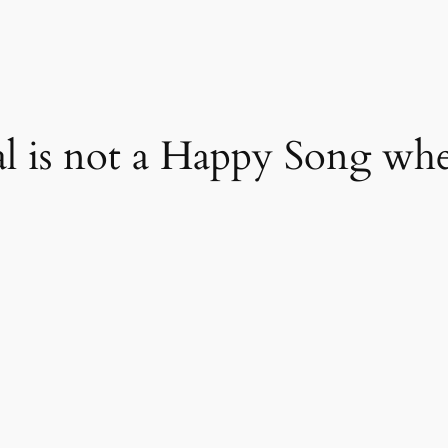
l is not a Happy Song wh