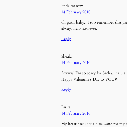
linda marcov
14 February 2010
oh poor baby.. I too remember that pa
always help however.
Reply
Sheala
14 February 2010
Awww! I’m so sorry for Sacha, that’s a
Happy Valentine’s Day to YOU♥
Reply
Laura
14 February 2010
My heart breaks for him…and for my own