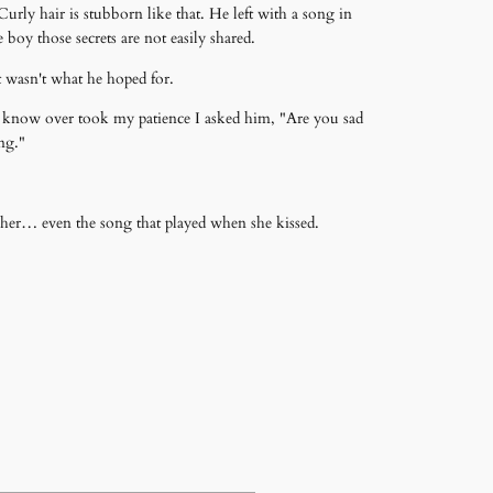
urly hair is stubborn like that. He left with a song in
boy those secrets are not easily shared.
it wasn't what he hoped for.
o know over took my patience I asked him, "Are you sad
ong."
t her… even the song that played when she kissed.