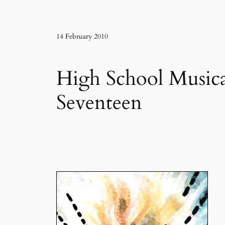
14 February 2010
High School Musica
Seventeen