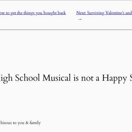
w to get the things you bought back
Next:
Surviving Valentine’s an
→
High School Musical is not a Happ
 bisous to you & family