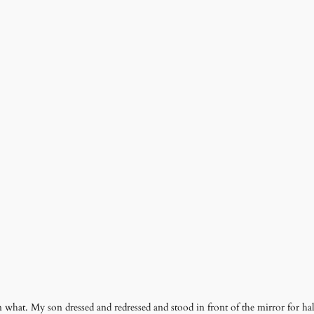
hat. My son dressed and redressed and stood in front of the mirror for ha