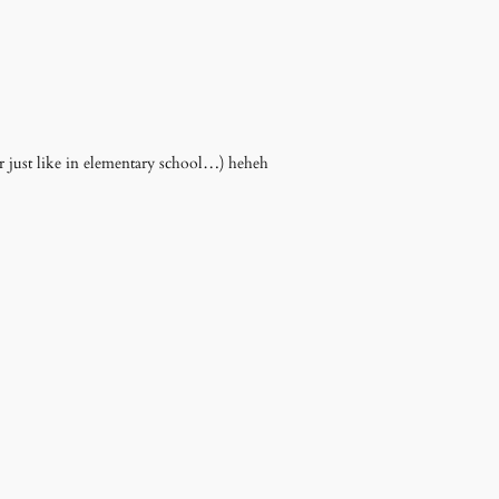
 just like in elementary school…) heheh