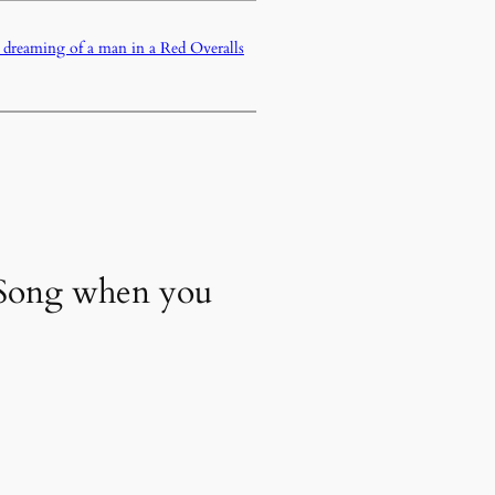
d dreaming of a man in a Red Overalls
y Song when you