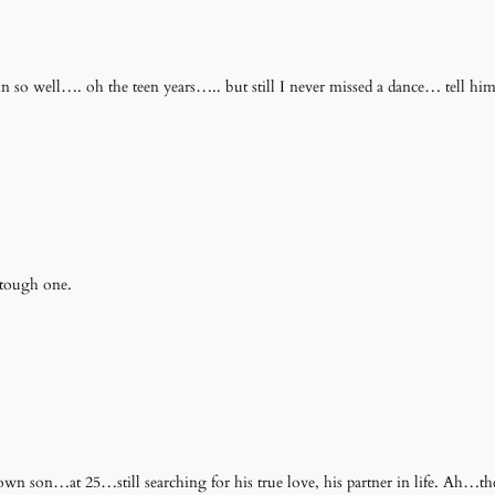
in so well…. oh the teen years….. but still I never missed a dance… tell 
 tough one.
 son…at 25…still searching for his true love, his partner in life. Ah…the