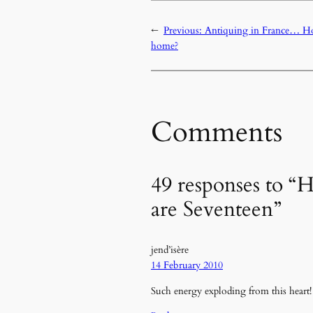
←
Previous:
Antiquing in France… Ho
home?
Comments
49 responses to “
are Seventeen”
jend’isère
14 February 2010
Such energy exploding from this heart!