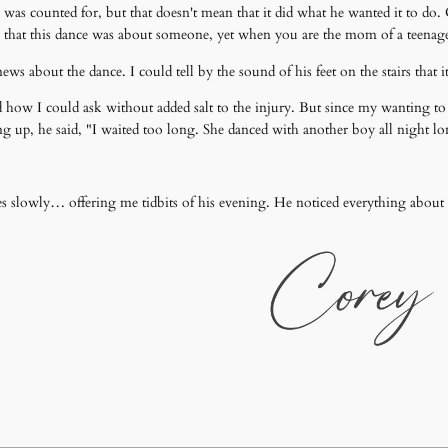
was counted for, but that doesn't mean that it did what he wanted it to do. C
w that this dance was about someone, yet when you are the mom of a teenage 
ws about the dance. I could tell by the sound of his feet on the stairs that 
d how I could ask without added salt to the injury. But since my wanting t
ng up, he said, "I waited too long. She danced with another boy all night l
kes slowly… offering me tidbits of his evening. He noticed everything abou