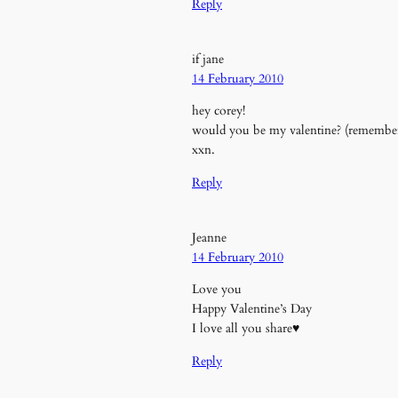
Reply
if jane
14 February 2010
hey corey!
would you be my valentine? (remember
xxn.
Reply
Jeanne
14 February 2010
Love you
Happy Valentine’s Day
I love all you share♥
Reply