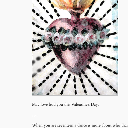
May love lead you this Valentine's Day.
…..
When you are seventeen a dance is more about who than w