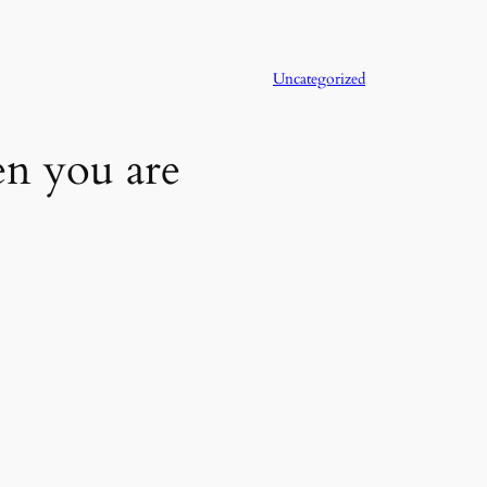
Uncategorized
en you are