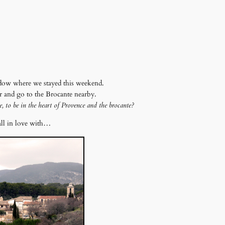
dow where we stayed this weekend.
er and go to the Brocante nearby.
e, to be in the heart of Provence and the brocante?
all in love with…