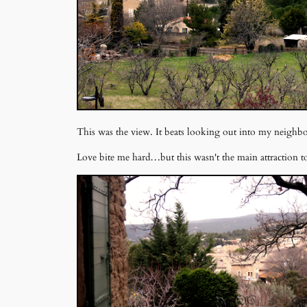
This was the view. It beats looking out into my neighb
Love bite me hard…but this wasn't the main attraction to