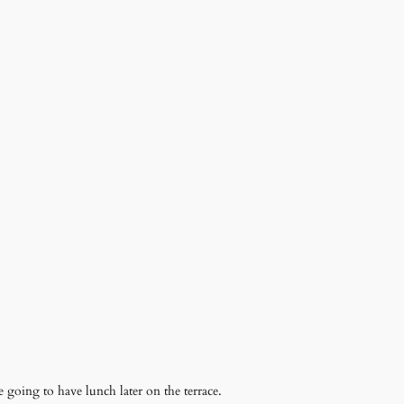
 going to have lunch later on the terrace.