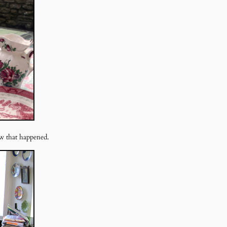
ow that happened.