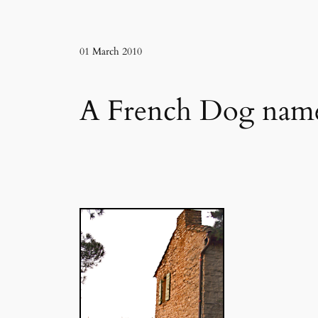
01 March 2010
A French Dog name