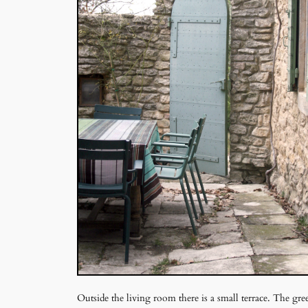
Outside the living room there is a small terrace. The gr