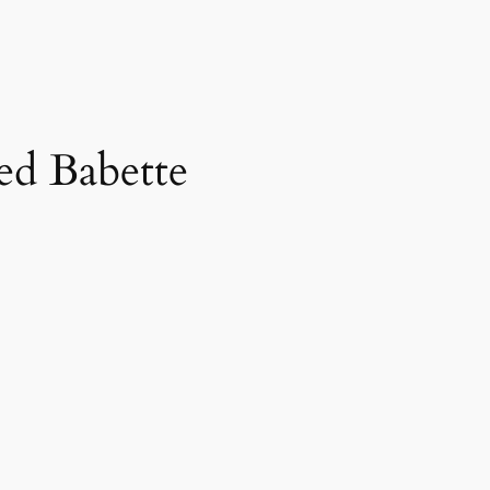
d Babette