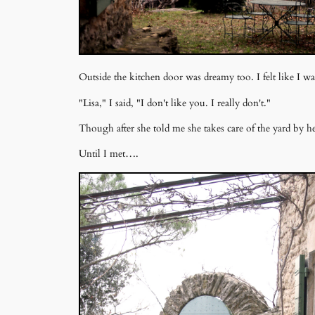
Outside the kitchen door was dreamy too. I felt like I 
"Lisa," I said, "I don't like you. I really don't."
Though after she told me she takes care of the yard by hers
Until I met….