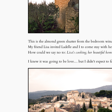
This is the almond green shutter from the bedroom win
My friend Lisa invited Ladelle and I to come stay with h
How could we say no to:
Lisa's cooking, her beautiful hom
I knew it was going to be love… but I didn't expect to f