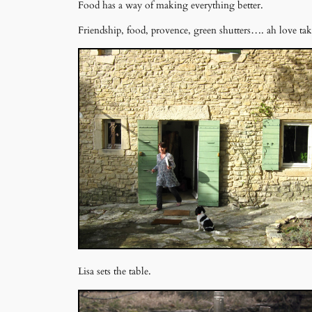
Food has a way of making everything better.
Friendship, food, provence, green shutters…. ah love ta
Lisa sets the table.