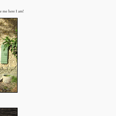
ke me here I am!