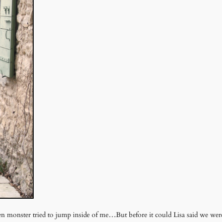
een monster tried to jump inside of me…But before it could Lisa said we were