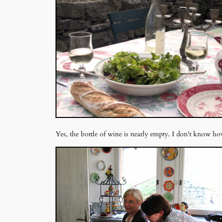
Yes, the bottle of wine is nearly empty. I don't know h