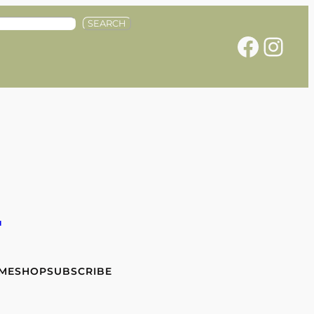
SEARCH
Facebook
Instagram
e
 ME
SHOP
SUBSCRIBE