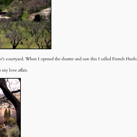
or's courtyard. When I opened the shutter and saw this I called French Hu
 my love affair.