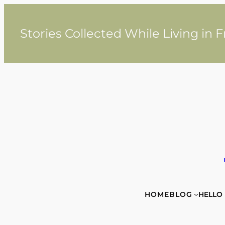
Skip
to
content
Stories Collected While Living in 
HOME
BLOG
HELLO