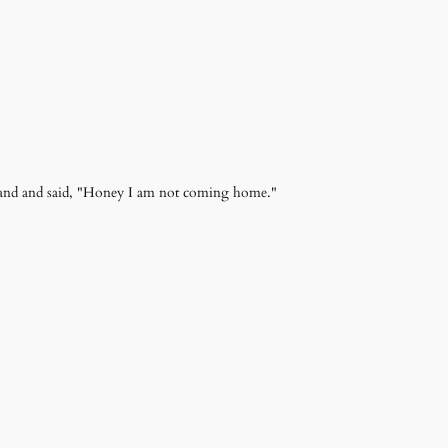
sband and said, "Honey I am not coming home."