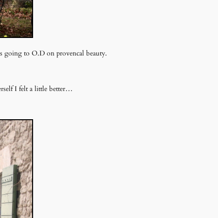
was going to O.D on provencal beauty.
elf I felt a little better…