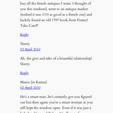
buy all the french antiques I want. I thought of
you this weekend, went to an antique market
(wished it was 1/10 as good as a french one) and
luckily found an old 1797 book from France!
Take Care!!!
Reply
Sherry
02 April 2010
Ah, the give and take of a beautiful relationship!
Sherry
Reply
Maura (in Kansas)
02 April 2010
He’s a smart man..he’s certainly got you figured
out but then again you’re a smart woman as you
still kept the window open. Even if it was just a