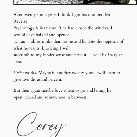
After twenty some years I think I got his number: Mr.
Reverse
Psychology is his name. If he had closed the window I
would have balked and opened
it. I am stubborn like that. So instead he does the opposite of
what he wants, knowing I will
succumb to my kinder sense and close it…. well half way at
least.
50/50 works. Maybe in another twenty years I will learn to
give two thousand percent.
But then again maybe love is letting go and letting be,
open, closed and somewhere in between.