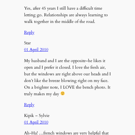
Yes, after 45 years I still have a difficult time
letting go. Relationships are always learning to
walk together in the middle of the road.
Reply
Star
01 April 2010
My husband and I are the opposite–he likes it
open and I prefer it closed. I love the fresh air,
but the windows are right above our heads and I
don’t like the breeze blowing right on my face.
On a brighter note, I LOVE the bench photo. It
truly makes my day
Reply
Kipik – Sylvie
01 April 2010
Ah-Ha! …french windows are very helpful that