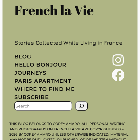
French la Vie
Stories Collected While Living in France
Instagram
BLOG
HELLO BONJOUR
Facebook
JOURNEYS
PARIS APARTMENT
WHERE TO FIND ME
SUBSCRIBE
S
E
A
THIS BLOG BELONGS TO COREY AMARO. ALL PERSONAL WRITING
R
AND PHOTOGRAPHY ON FRENCH LA VIE ARE COPYRIGHT ©2005-
2026 BY COREY AMARO UNLESS OTHERWISE INDICATED. MATERIAL
C
MAY NOT BE DUPLICATED, PUBLISHED, OR RE-WRITTEN WITHOUT