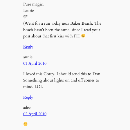
Pure magic.
Laurie
SF
(Went for a run today near Baker Beach. The
beach hasn’t been the same, since I read your
post about that first kiss with FH
Reply
annie
01 April 2010
I loved this Corey. I should send this to Don.
Something about lights on and off comes to
mind. LOL
Reply
adee
02 April 2010