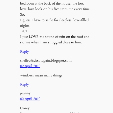
bedroom at the back of the house, the lost,
love-lorn look on his face stops me every time.
So,
I guess I have to settle for sleepless, love-filled
nights.
BUT
I just LOVE the sound of rain on the roof and
storms when I am snuggled close to him.
Reply
shelley@decoragain.blogspot.com
02 April 2010
windows mean many things.
Reply
joanny
02 April 2010
Corey