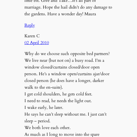
little bit. Give and Take…It’s all part of
marriage. Hope the hail didn’t do any damage to
the gardens. Have a wonder day! Maura
Reply
Karen C
02 April 2010
Why do we choose such opposite bed partners?
We live near (but not on) a busy road. I’m a
window closed/curtains closed/door open
person. He’s a window open/curtains ajar/door
closed person (he does have a longer, darker
walk to the en-suite).
I get cold shoulders, he gets cold feet.
I need to read, he needs the light out.
I wake early, he later.
He says he can’t sleep without me. I just can’t
sleep – period.
We both love each other.
As much as I long to move into the spare