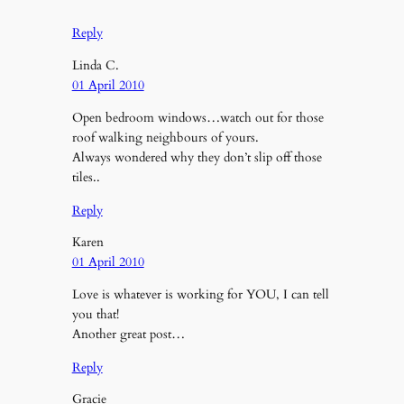
*
Reply
Linda C.
01 April 2010
Open bedroom windows…watch out for those
roof walking neighbours of yours.
Always wondered why they don’t slip off those
tiles..
Reply
Karen
01 April 2010
Love is whatever is working for YOU, I can tell
you that!
Another great post…
Reply
Gracie