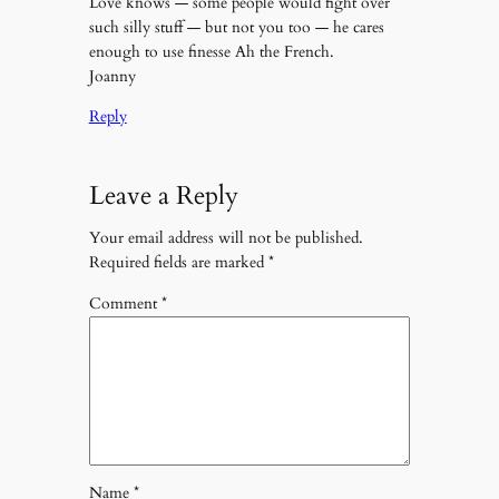
Love knows — some people would fight over
such silly stuff — but not you too — he cares
enough to use finesse Ah the French.
Joanny
Reply
Leave a Reply
Your email address will not be published.
Required fields are marked
*
Comment
*
Name
*