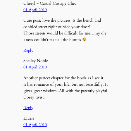
Cheryl ~ Casual Cottage Chic
01 April 2010
Cute post; love the pictures! Is the bench and
cobbled street right outside your door?
Those streets would be difficult for me…my ole’
knees couldn’t take all the bumps
Reply
Shelley Noble
01 April 2010
Another perfect chapter for the book as I see it.
It has romance of your life, but not boastfully. It
gives great wisdom. All with the patently playful
Corey twist.
Reply
Laurie
01 April 2010