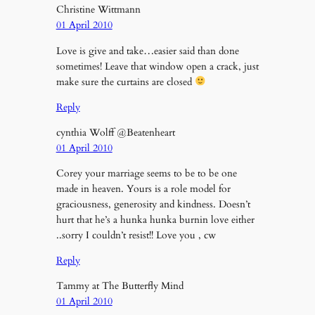
Christine Wittmann
01 April 2010
Love is give and take…easier said than done
sometimes! Leave that window open a crack, just
make sure the curtains are closed
Reply
cynthia Wolff @Beatenheart
01 April 2010
Corey your marriage seems to be to be one
made in heaven. Yours is a role model for
graciousness, generosity and kindness. Doesn’t
hurt that he’s a hunka hunka burnin love either
..sorry I couldn’t resist!! Love you , cw
Reply
Tammy at The Butterfly Mind
01 April 2010