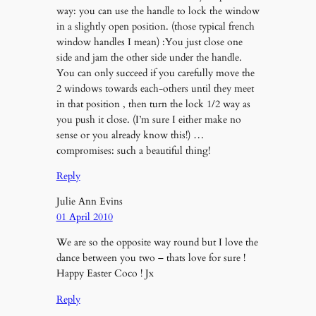
way: you can use the handle to lock the window
in a slightly open position. (those typical french
window handles I mean) :You just close one
side and jam the other side under the handle.
You can only succeed if you carefully move the
2 windows towards each-others until they meet
in that position , then turn the lock 1/2 way as
you push it close. (I’m sure I either make no
sense or you already know this!) …
compromises: such a beautiful thing!
Reply
Julie Ann Evins
01 April 2010
We are so the opposite way round but I love the
dance between you two – thats love for sure !
Happy Easter Coco ! Jx
Reply