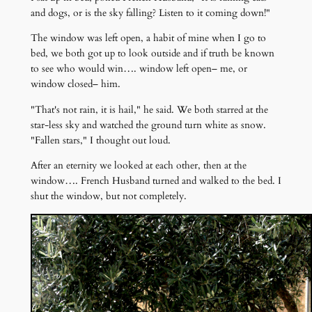
and dogs, or is the sky falling? Listen to it coming down!"
The window was left open, a habit of mine when I go to
bed, we both got up to look outside and if truth be known
to see who would win…. window left open– me, or
window closed– him.
"That's not rain, it is hail," he said. We both starred at the
star-less sky and watched the ground turn white as snow.
"Fallen stars," I thought out loud.
After an eternity we looked at each other, then at the
window…. French Husband turned and walked to the bed. I
shut the window, but not completely.