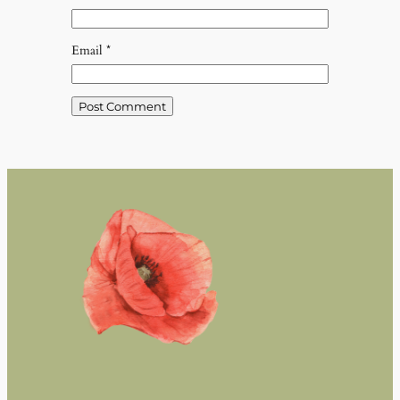
Email
*