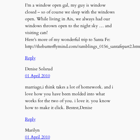
I’m a window open gal, my guy is window
closed – so of course we sleep with the windows
open. While living in Aix, we always had our
windows thrown open to the night sky … and
visiting cats!
Here’s more of my wonderful trip to Santa Fe:
http://thebutterflymind.com/ramblings_0156_santafepart2.ht
Reply
Denise Solsrud
01 April 2010
marriage,i think takes a lot of homework. and i
love how you have been molded into what
works for the two of you. i love it. you know
how to make it click. Bestest,Denise
Reply
Marilyn
01 April 2010