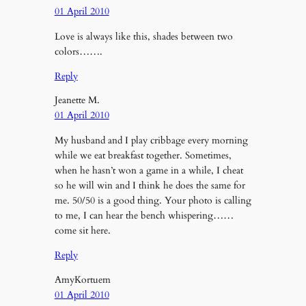
01 April 2010
Love is always like this, shades between two
colors…….
Reply
Jeanette M.
01 April 2010
My husband and I play cribbage every morning
while we eat breakfast together. Sometimes,
when he hasn’t won a game in a while, I cheat
so he will win and I think he does the same for
me. 50/50 is a good thing. Your photo is calling
to me, I can hear the bench whispering……
come sit here.
Reply
AmyKortuem
01 April 2010