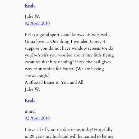
Reply
Julie W.
02 April 2010
FH is a good sport…and knows his wife well.
Gotta love it. One thing I wonder, Corey–I
suppose you do not have window screens (or do
you?)–Aren’t you worried about tiny little flying
creatures that bite or sting? Hope the hail gives
way to sunshine for Easter. (We are having
snow…sigh.)
A Blessed Easter to You and All,
Julie W.
Reply
mindi
02 April 2010
I love all of your market items today! Hopefully
in 20 years my husband will be trained to let me