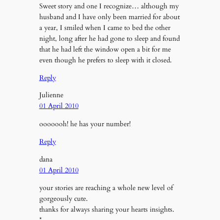
Sweet story and one I recognize… although my
husband and I have only been married for about
a year, I smiled when I came to bed the other
night, long after he had gone to sleep and found
that he had left the window open a bit for me
even though he prefers to sleep with it closed.
Reply
Julienne
01 April 2010
ooooooh! he has your number!
Reply
dana
01 April 2010
your stories are reaching a whole new level of
gorgeously cute.
thanks for always sharing your hearts insights.