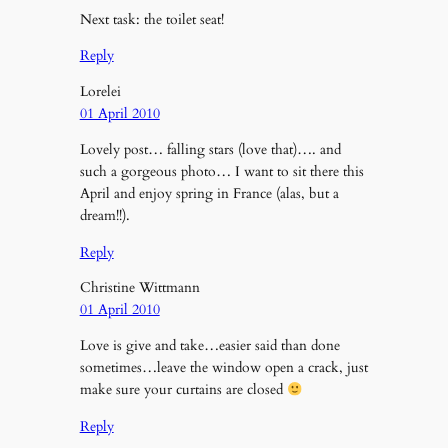
Next task: the toilet seat!
Reply
Lorelei
01 April 2010
Lovely post… falling stars (love that)…. and
such a gorgeous photo… I want to sit there this
April and enjoy spring in France (alas, but a
dream!!).
Reply
Christine Wittmann
01 April 2010
Love is give and take…easier said than done
sometimes…leave the window open a crack, just
make sure your curtains are closed
Reply