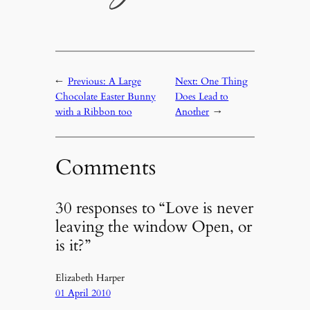
←
Previous:
A Large
Next:
One Thing
Chocolate Easter Bunny
Does Lead to
with a Ribbon too
Another
→
Comments
30 responses to “Love is never
leaving the window Open, or
is it?”
Elizabeth Harper
01 April 2010