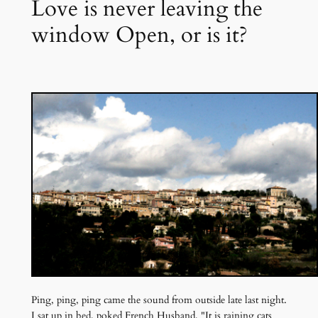
Love is never leaving the
window Open, or is it?
Ping, ping, ping came the sound from outside late last night.
I sat up in bed, poked French Husband, "It is raining cats