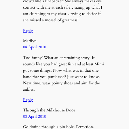
crowd like a linebacker! She always makes eye
contact with me at each sale…sizing up what I
am clutching to my chest…trying to decide if
she missed a morsel of greatness!
Reply
Marilyn
08 April 2010
Too funny! What an entertaining story. It
sounds like you had great fun and at least Mimi
got some things. Now what was in that one
hand that you purchased? Just want to know.
Next time, wear pointy shoes and aim for the
ankles.
Reply
Through the Milkhouse Door
08 April 2010
Goldmine through a pin hole. Perfection.