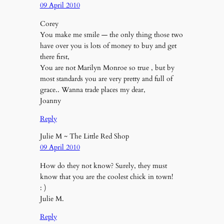
09 April 2010
Corey
You make me smile — the only thing those two
have over you is lots of money to buy and get
there first,
You are not Marilyn Monroe so true , but by
most standards you are very pretty and full of
grace.. Wanna trade places my dear,
Joanny
Reply
Julie M ~ The Little Red Shop
09 April 2010
How do they not know? Surely, they must
know that you are the coolest chick in town!
: )
Julie M.
Reply