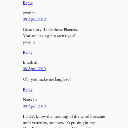
Reply
yvonne
08 April 2010
Great story, I like those Planters.
You are having fun aren’t you?
yvonne
Reply
Elizabeth
08 April 2010
Oh, you make me laugh so!
Reply
Nana Jo
08 April 2010
I didn’t know the meaning of the word brocante
until yesterday, and now it’s pulsing in my