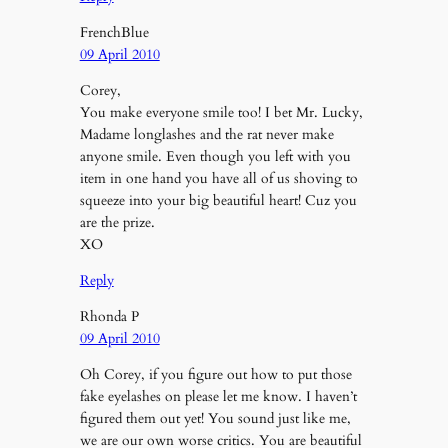
FrenchBlue
09 April 2010
Corey,
You make everyone smile too! I bet Mr. Lucky,
Madame longlashes and the rat never make
anyone smile. Even though you left with you
item in one hand you have all of us shoving to
squeeze into your big beautiful heart! Cuz you
are the prize.
XO
Reply
Rhonda P
09 April 2010
Oh Corey, if you figure out how to put those
fake eyelashes on please let me know. I haven’t
figured them out yet! You sound just like me,
we are our own worse critics. You are beautiful