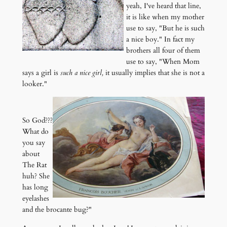
yeah, I've heard that line,
it is like when my mother
use to say, "But he is such
a nice boy." In fact my
brothers all four of them
use to say, "When Mom
says a girl is
such a nice girl,
it usually implies that she is not a
looker."
So God???
What do
you say
about
The Rat
huh? She
has long
eyelashes
and the brocante bug?"