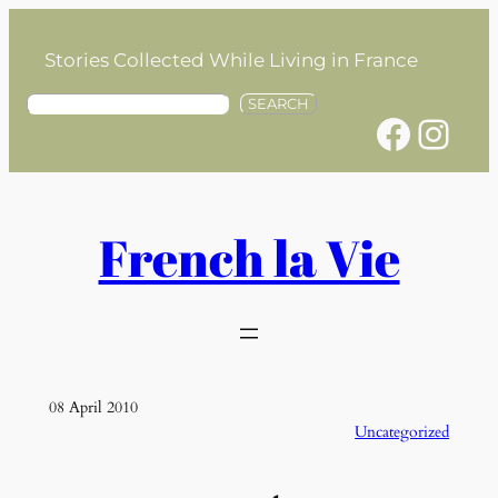
Skip
to
Stories Collected While Living in France
content
S
SEARCH
Facebook
Instagram
e
a
r
c
h
French la Vie
08 April 2010
Uncategorized