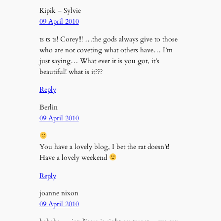
Kipik – Sylvie
09 April 2010
ts ts ts! Corey!!! …the gods always give to those
who are not coveting what others have… I’m
just saying… What ever it is you got, it’s
beautiful! what is it???
Reply
Berlin
09 April 2010
You have a lovely blog, I bet the rat doesn’t!
Have a lovely weekend
Reply
joanne nixon
09 April 2010