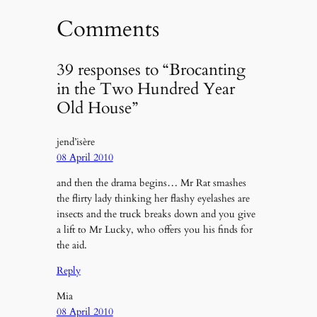
Comments
39 responses to “Brocanting
in the Two Hundred Year
Old House”
jend’isère
08 April 2010
and then the drama begins… Mr Rat smashes
the flirty lady thinking her flashy eyelashes are
insects and the truck breaks down and you give
a lift to Mr Lucky, who offers you his finds for
the aid.
Reply
Mia
08 April 2010