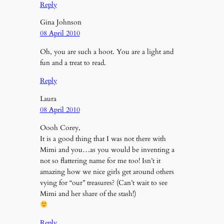
Reply
Gina Johnson
08 April 2010
Oh, you are such a hoot. You are a light and
fun and a treat to read.
Reply
Laura
08 April 2010
Oooh Corey,
It is a good thing that I was not there with
Mimi and you…as you would be inventing a
not so flattering name for me too! Isn’t it
amazing how we nice girls get around others
vying for “our” treasures? (Can’t wait to see
Mimi and her share of the stash!)
Reply