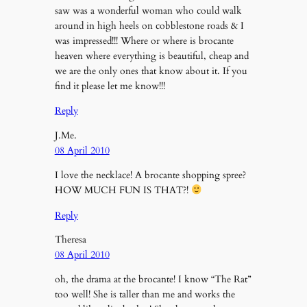
saw was a wonderful woman who could walk
around in high heels on cobblestone roads & I
was impressed!!! Where or where is brocante
heaven where everything is beautiful, cheap and
we are the only ones that know about it. If you
find it please let me know!!!
Reply
J.Me.
08 April 2010
I love the necklace! A brocante shopping spree?
HOW MUCH FUN IS THAT?!
Reply
Theresa
08 April 2010
oh, the drama at the brocante! I know “The Rat”
too well! She is taller than me and works the