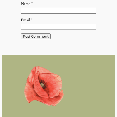
Name
*
Email
*