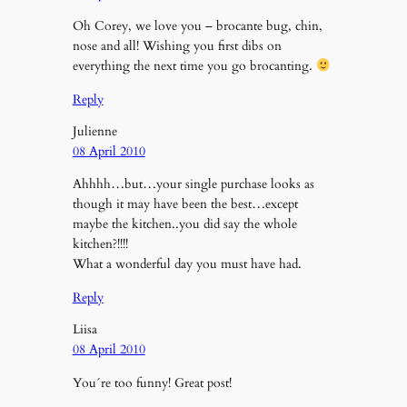
Oh Corey, we love you – brocante bug, chin,
nose and all! Wishing you first dibs on
everything the next time you go brocanting.
Reply
Julienne
08 April 2010
Ahhhh…but…your single purchase looks as
though it may have been the best…except
maybe the kitchen..you did say the whole
kitchen?!!!!
What a wonderful day you must have had.
Reply
Liisa
08 April 2010
You´re too funny! Great post!