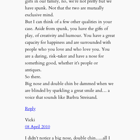
girls in our family, no, we’re not pretty but we
have spunk. Not that the two are mutually
exclusive mind.
But I can think of a few other qualities in your
case. Aside from spunk, you have the gifts of
play, of creativity and humour. You have a great
capacity for happiness and are surrounded with
people who you love and who love you. You
are a daring, risk-taker and have a nose for
something good, whether it’s people or
antiques.
So there.
Big nose and double chin be dammed when we
are blinded by sparkling a great smile and… a
voice that sounds like Barbra Streisand.
Reply
Vicki
08 April 2010
I didn’t notice a big nose, double chin…..all I