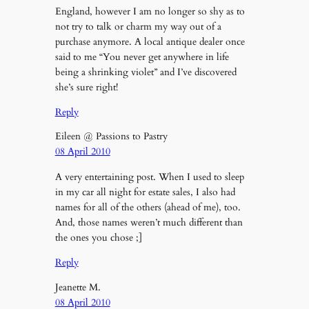
England, however I am no longer so shy as to
not try to talk or charm my way out of a
purchase anymore. A local antique dealer once
said to me “You never get anywhere in life
being a shrinking violet” and I’ve discovered
she’s sure right!
Reply
Eileen @ Passions to Pastry
08 April 2010
A very entertaining post. When I used to sleep
in my car all night for estate sales, I also had
names for all of the others (ahead of me), too.
And, those names weren’t much different than
the ones you chose ;]
Reply
Jeanette M.
08 April 2010