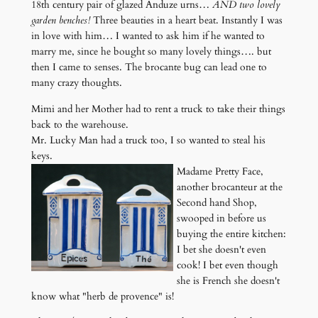
18th century pair of glazed Anduze urns…
AND two lovely
garden benches!
Three beauties in a heart beat. Instantly I was
in love with him… I wanted to ask him if he wanted to
marry me, since he bought so many lovely things…. but
then I came to senses. The brocante bug can lead one to
many crazy thoughts.
Mimi and her Mother had to rent a truck to take their things
back to the warehouse.
Mr. Lucky Man had a truck too, I so wanted to steal his
keys.
Madame Pretty Face,
another brocanteur at the
Second hand Shop,
swooped in before us
buying the entire kitchen:
I bet she doesn't even
cook! I bet even though
she is French she doesn't
know what "herb de provence" is!