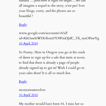
hahaha ….jend’isere is right on target….we can
all imagine a sequel to the story, n’est pas? love
your blogs, corey, and the photos are so
beautiful !
Reply
www.google.com/accounts/o8/id?
id=AItOawl6WSX4brmS7O9FmDJzfC_Tfr_wuOPzwVg
10 April 2010
So Funny. Here in Oregon you go at the crack
of dawn to sign up for a sale that starts at noon,
to find that there is already a page of people
already signed up to get in! Wish I could go to
your sales there! It is all so much fun.
Reply
monicawatercolors
10 April 2010
My mother would have been 84. I miss her so