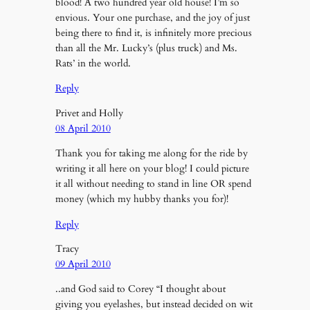
blood! A two hundred year old house! I’m so
envious. Your one purchase, and the joy of just
being there to find it, is infinitely more precious
than all the Mr. Lucky’s (plus truck) and Ms.
Rats’ in the world.
Reply
Privet and Holly
08 April 2010
Thank you for taking me along for the ride by
writing it all here on your blog! I could picture
it all without needing to stand in line OR spend
money (which my hubby thanks you for)!
Reply
Tracy
09 April 2010
..and God said to Corey “I thought about
giving you eyelashes, but instead decided on wit