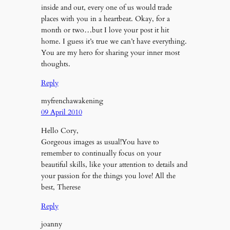
inside and out, every one of us would trade
places with you in a heartbeat. Okay, for a
month or two…but I love your post it hit
home. I guess it’s true we can’t have everything.
You are my hero for sharing your inner most
thoughts.
Reply
myfrenchawakening
09 April 2010
Hello Cory,
Gorgeous images as usual!You have to
remember to continually focus on your
beautiful skills, like your attention to details and
your passion for the things you love! All the
best, Therese
Reply
joanny