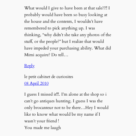
What would I give to have been at that sale??!! I
probably would have been so busy looking at
the house and the contents, I wouldn’t have
remembered to pick anything up. I was
thinking, “why didn’t she take any photos of the
stuff, or the people?” but I realize that would
have impeded your purchasing ability. What did
Mimi acquire? Do tell…
Reply
le petit cabinet de curiosites
08 April 2010
I guess I missed it!!!. I’m alone at the shop so i
can’t go antiques hunting. I guess I was the
only brocanteur not to be there…Hey I would
like to know what would be my name if I
wasn’t your friend !
You made me laugh