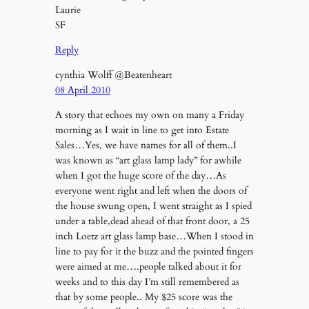
Laurie
SF
Reply
cynthia Wolff @Beatenheart
08 April 2010
A story that echoes my own on many a Friday
morning as I wait in line to get into Estate
Sales…Yes, we have names for all of them..I
was known as “art glass lamp lady” for awhile
when I got the huge score of the day…As
everyone went right and left when the doors of
the house swung open, I went straight as I spied
under a table,dead ahead of that front door, a 25
inch Loetz art glass lamp base…When I stood in
line to pay for it the buzz and the pointed fingers
were aimed at me….people talked about it for
weeks and to this day I’m still remembered as
that by some people.. My $25 score was the