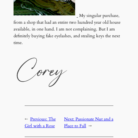
My singular purchase,
from a shop that had an entire two hundred year old house
available, in one hand. I am not complaining. But I am
definitely buying fake eyelashes, and stealing keys the next
time.
←
Previous:
The
Next:
Passionate Nut and a
Girl with a Rose
Place to Fall
→