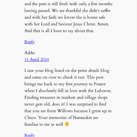
and the pain is still fresh with only a few months
having passed. We are thankful she didn’t suffer
and with her faith we know she is home safe
with her Lord and Saviour Jesus Christ. Amen.
And that is all I have to say about that.
Reply
Addie
11 April 2010
I saw your blog listed on the petits details blog
and came on over to check it out. This post
brings me back to my first journey to France
when I absolutely fell in love with the Luberon.
Finding treasures in markets and village shops
never gets old, does it? I was surprised to find
that you are from Willows because I grew up in
Chico. Your memories of Nantucket are
familiar to me as well
Reply