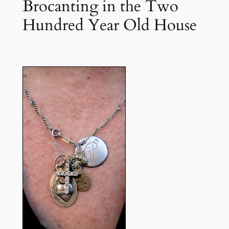
Brocanting in the Two
Hundred Year Old House