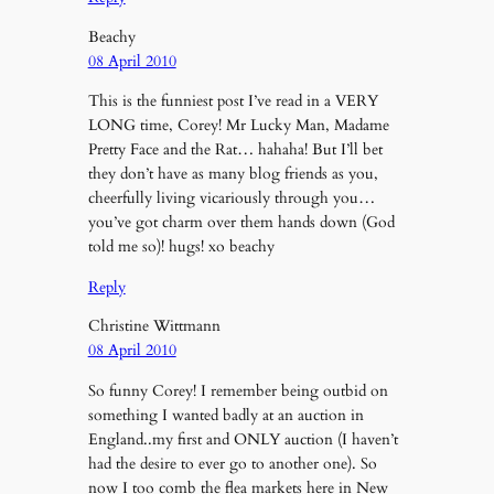
Beachy
08 April 2010
This is the funniest post I’ve read in a VERY
LONG time, Corey! Mr Lucky Man, Madame
Pretty Face and the Rat… hahaha! But I’ll bet
they don’t have as many blog friends as you,
cheerfully living vicariously through you…
you’ve got charm over them hands down (God
told me so)! hugs! xo beachy
Reply
Christine Wittmann
08 April 2010
So funny Corey! I remember being outbid on
something I wanted badly at an auction in
England..my first and ONLY auction (I haven’t
had the desire to ever go to another one). So
now I too comb the flea markets here in New