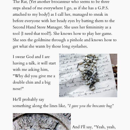
The Rat, (Yet another brocanteur who seems to be three
steps ahead of me everywhere I go, as if she has a G.P.S.
attached to my body!) as I call her, managed to sneak in
before everyone with her beady eyes by batting them to the
Second Hand Store Manager. She uses her femininity as a
tool (I need that tool!!). She knows how to play her game.
She sees the goldmine through a pinhole and knows how to
get what she wants by those long eyelashes.
I swear God and I are
having a talk, it will start
with me asking him,
"Why did you give me a
double chin and a big
nose?"
He'll probably say
something along the lines like,
"I gave you the brocante bug."
And I'll say, "Yeah, yeah,