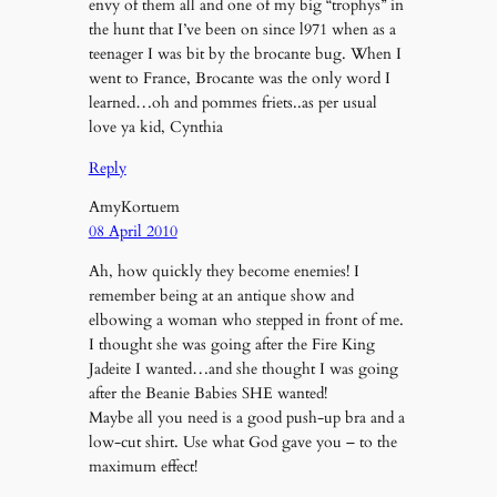
envy of them all and one of my big “trophys” in
the hunt that I’ve been on since l971 when as a
teenager I was bit by the brocante bug. When I
went to France, Brocante was the only word I
learned…oh and pommes friets..as per usual
love ya kid, Cynthia
Reply
AmyKortuem
08 April 2010
Ah, how quickly they become enemies! I
remember being at an antique show and
elbowing a woman who stepped in front of me.
I thought she was going after the Fire King
Jadeite I wanted…and she thought I was going
after the Beanie Babies SHE wanted!
Maybe all you need is a good push-up bra and a
low-cut shirt. Use what God gave you – to the
maximum effect!