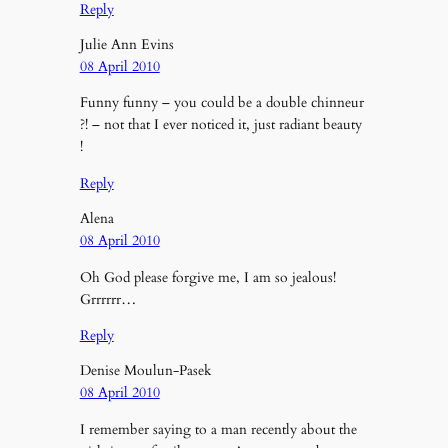
Reply
Julie Ann Evins
08 April 2010
Funny funny – you could be a double chinneur
?! – not that I ever noticed it, just radiant beauty
!
Reply
Alena
08 April 2010
Oh God please forgive me, I am so jealous!
Grrrrrr…
Reply
Denise Moulun-Pasek
08 April 2010
I remember saying to a man recently about the