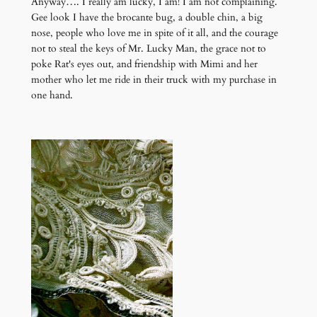
Anyway…. I really am lucky, I am! I am not complaining.
Gee look I have the brocante bug, a double chin, a big
nose, people who love me in spite of it all, and the courage
not to steal the keys of Mr. Lucky Man, the grace not to
poke Rat's eyes out, and friendship with Mimi and her
mother who let me ride in their truck with my purchase in
one hand.