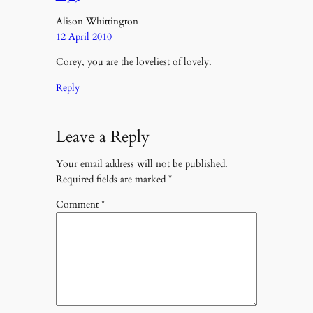
Alison Whittington
12 April 2010
Corey, you are the loveliest of lovely.
Reply
Leave a Reply
Your email address will not be published.
Required fields are marked
*
Comment
*