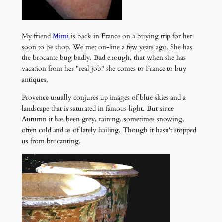
My friend
Mimi
is back in France on a buying trip for her
soon to be shop. We met on-line a few years ago. She has
the brocante bug badly. Bad enough, that when she has
vacation from her "real job" she comes to France to buy
antiques.
Provence usually conjures up images of blue skies and a
landscape that is saturated in famous light. But since
Autumn it has been grey, raining, sometimes snowing,
often cold and as of lately hailing. Though it hasn't stopped
us from brocanting.