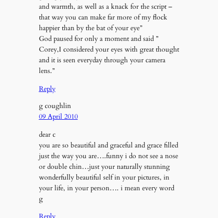
and warmth, as well as a knack for the script –
that way you can make far more of my flock
happier than by the bat of your eye”
God paused for only a moment and said ”
Corey,I considered your eyes with great thought
and it is seen everyday through your camera
lens.”
Reply
g coughlin
09 April 2010
dear c
you are so beautiful and graceful and grace filled
just the way you are….funny i do not see a nose
or double chin…just your naturally stunning
wonderfully beautiful self in your pictures, in
your life, in your person…. i mean every word
g
Reply