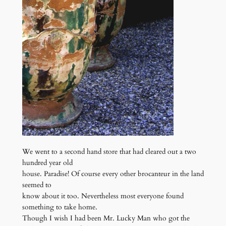
We went to a second hand store that had cleared out a two
hundred year old
house. Paradise! Of course every other brocanteur in the land
seemed to
know about it too. Nevertheless most everyone found
something to take home.
Though I wish I had been Mr. Lucky Man who got the