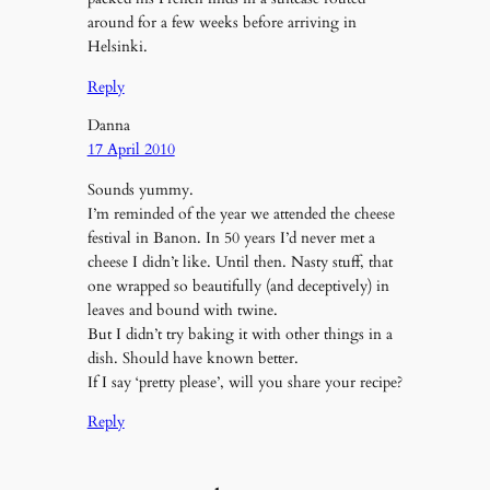
around for a few weeks before arriving in
Helsinki.
Reply
Danna
17 April 2010
Sounds yummy.
I’m reminded of the year we attended the cheese
festival in Banon. In 50 years I’d never met a
cheese I didn’t like. Until then. Nasty stuff, that
one wrapped so beautifully (and deceptively) in
leaves and bound with twine.
But I didn’t try baking it with other things in a
dish. Should have known better.
If I say ‘pretty please’, will you share your recipe?
Reply