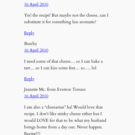
16 April 2010
Yes! the recipe! But maybe not the cheese, can I
substitute it for something less aromatic?
Reply
Beachy
16 April 2010
I need some of that cheese… so I can bake a
tart… so I can kiss some feet… so…. lol
Reply
Jeanette Mc. from Everton Terrace
16 April 2010
I am also a “cheesarian” ha! Would love that
recipe. I don’t like stinky cheese either but I
would LOVE for that to be what my husband
brings home from a day out. Never happen.
Recipe???