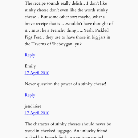
The receipe sounds really delish…I don’t like
stinky cheese don’t even like the words stinky
cheese…But some other sort maybe,,what a
brave receipe that is …wouldn’t have thought of
it…must be a Frenchy thing…..Yeah, Pickled
Pigs Feet…they use to have those in big jars in
the Taverns of Sheboygan..yuk
Reply
Emily
17 April 2010
Never question the power of a stinky cheese!
Reply
jend’isère
17 April 2010
The character of stinky cheeses should never be
tested in checked luggage. An unlucky friend
packed his French finds in a suitcase routed