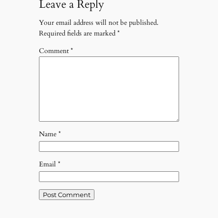
Leave a Reply
Your email address will not be published.
Required fields are marked
*
Comment
*
Name
*
Email
*