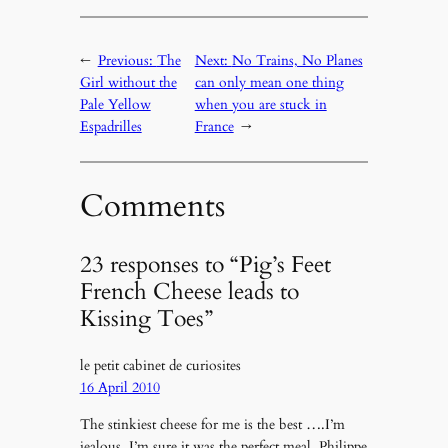
←
Previous:
The
Next:
No Trains, No Planes
Girl without the
can only mean one thing
Pale Yellow
when you are stuck in
Espadrilles
France
→
Comments
23 responses to “Pig’s Feet
French Cheese leads to
Kissing Toes”
le petit cabinet de curiosites
16 April 2010
The stinkiest cheese for me is the best ….I’m
jealous, I’m sure it was the perfect meal. Philippe