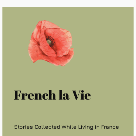
French la Vie
Stories Collected While Living in France