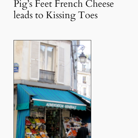
Pig’s Feet French Cheese
leads to Kissing Toes