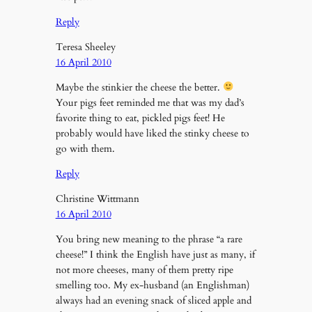
Reply
Teresa Sheeley
16 April 2010
Maybe the stinkier the cheese the better.
Your pigs feet reminded me that was my dad’s
favorite thing to eat, pickled pigs feet! He
probably would have liked the stinky cheese to
go with them.
Reply
Christine Wittmann
16 April 2010
You bring new meaning to the phrase “a rare
cheese!” I think the English have just as many, if
not more cheeses, many of them pretty ripe
smelling too. My ex-husband (an Englishman)
always had an evening snack of sliced apple and