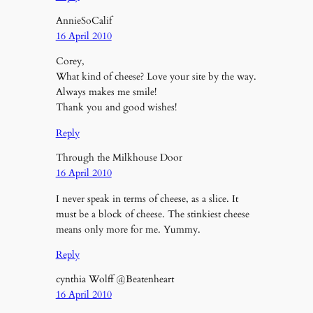
AnnieSoCalif
16 April 2010
Corey,
What kind of cheese? Love your site by the way.
Always makes me smile!
Thank you and good wishes!
Reply
Through the Milkhouse Door
16 April 2010
I never speak in terms of cheese, as a slice. It
must be a block of cheese. The stinkiest cheese
means only more for me. Yummy.
Reply
cynthia Wolff @Beatenheart
16 April 2010