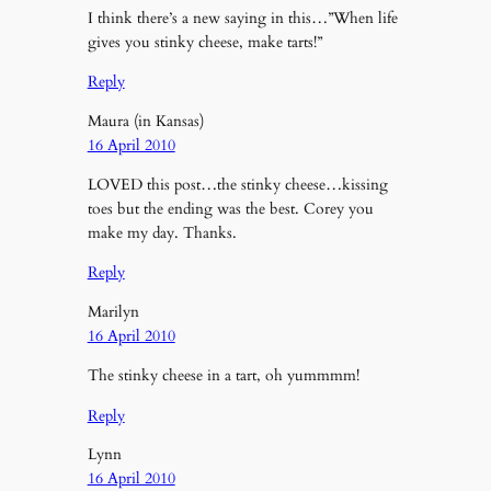
I think there’s a new saying in this…”When life
gives you stinky cheese, make tarts!”
Reply
Maura (in Kansas)
16 April 2010
LOVED this post…the stinky cheese…kissing
toes but the ending was the best. Corey you
make my day. Thanks.
Reply
Marilyn
16 April 2010
The stinky cheese in a tart, oh yummmm!
Reply
Lynn
16 April 2010