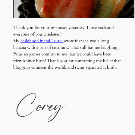
Thank you for your responses yesterday, I love each and
everyone of you tartelettes!!
My
childhood friend Laurie
wrote that she was a long
banana with a pair of coconuts. That still has me laughing.
Your responses confirm to me that we could have been
friends since birth! Thank you for confirming my belief that
blogging connects the world, and twins separated at birth.