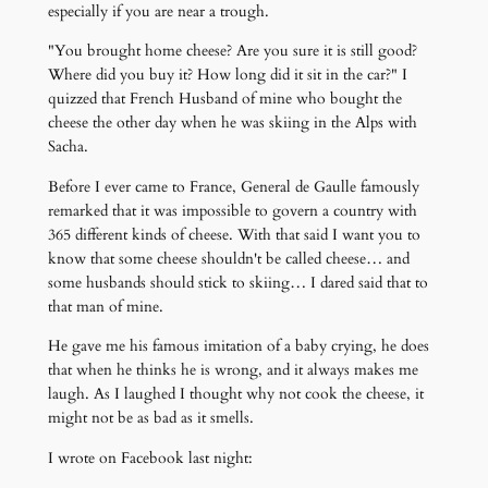
especially if you are near a trough.
"You brought home cheese? Are you sure it is still good?
Where did you buy it? How long did it sit in the car?" I
quizzed that French Husband of mine who bought the
cheese the other day when he was skiing in the Alps with
Sacha.
Before I ever came to France, General de Gaulle famously
remarked that it was impossible to govern a country with
365 different kinds of cheese. With that said I want you to
know that some cheese shouldn't be called cheese… and
some husbands should stick to skiing… I dared said that to
that man of mine.
He gave me his famous imitation of a baby crying, he does
that when he thinks he is wrong, and it always makes me
laugh. As I laughed I thought why not cook the cheese, it
might not be as bad as it smells.
I wrote on Facebook last night: