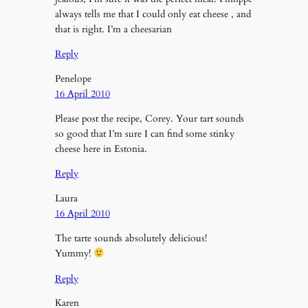
always tells me that I could only eat cheese , and
that is right. I’m a cheesarian
Reply
Penelope
16 April 2010
Please post the recipe, Corey. Your tart sounds
so good that I’m sure I can find some stinky
cheese here in Estonia.
Reply
Laura
16 April 2010
The tarte sounds absolutely delicious!
Yummy!
Reply
Karen