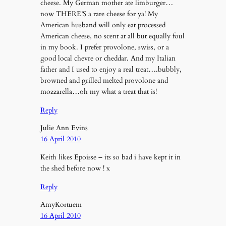
cheese. My German mother ate limburger…
now THERE’S a rare cheese for ya! My
American husband will only eat processed
American cheese, no scent at all but equally foul
in my book. I prefer provolone, swiss, or a
good local chevre or cheddar. And my Italian
father and I used to enjoy a real treat….bubbly,
browned and grilled melted provolone and
mozzarella…oh my what a treat that is!
Reply
Julie Ann Evins
16 April 2010
Keith likes Epoisse – its so bad i have kept it in
the shed before now ! x
Reply
AmyKortuem
16 April 2010