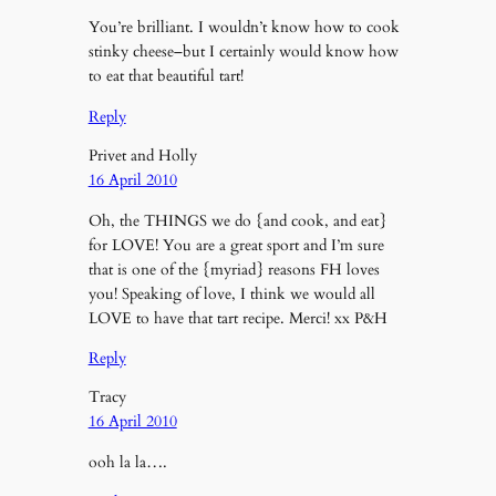
You’re brilliant. I wouldn’t know how to cook
stinky cheese–but I certainly would know how
to eat that beautiful tart!
Reply
Privet and Holly
16 April 2010
Oh, the THINGS we do {and cook, and eat}
for LOVE! You are a great sport and I’m sure
that is one of the {myriad} reasons FH loves
you! Speaking of love, I think we would all
LOVE to have that tart recipe. Merci! xx P&H
Reply
Tracy
16 April 2010
ooh la la….