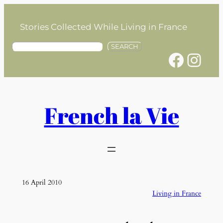
Skip
to
Stories Collected While Living in France
content
S
SEARCH
Facebook
Instagram
e
a
r
c
h
French la Vie
16 April 2010
Living in France