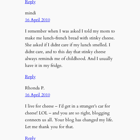
Reply
mindi
16 April 2010
I remember when I was asked I told my mom to
make me lunch-french bread with stinky cheese.
She asked if I didnt care if my lunch smelled. I
didnt care, and to this day that stinky cheese
always reminds me of childhood. And I usually
have it in my fridge.
Reply
Rhonda P.
16 April 2010
I live for cheese – I’d get in a stranger’s car for
cheese! LOL – and you are so right, blogging
connects us all. Your blog has changed my life.
Let me thank you for that.
Reply