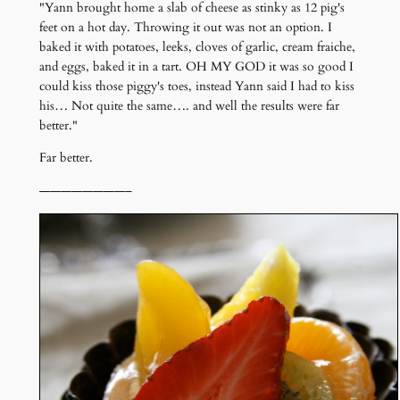
"Yann brought home a slab of cheese as stinky as 12 pig's
feet on a hot day. Throwing it out was not an option. I
baked it with potatoes, leeks, cloves of garlic, cream fraiche,
and eggs, baked it in a tart. OH MY GOD it was so good I
could kiss those piggy's toes, instead Yann said I had to kiss
his… Not quite the same…. and well the results were far
better."
Far better.
————————–