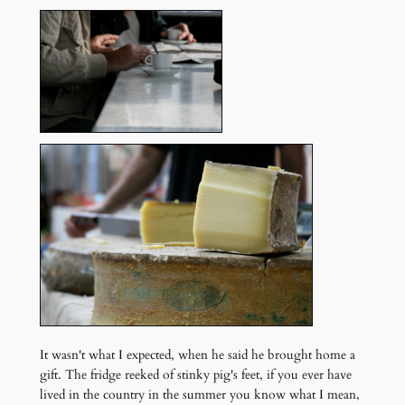
It wasn't what I expected, when he said he brought home a
gift. The fridge reeked of stinky pig's feet, if you ever have
lived in the country in the summer you know what I mean,