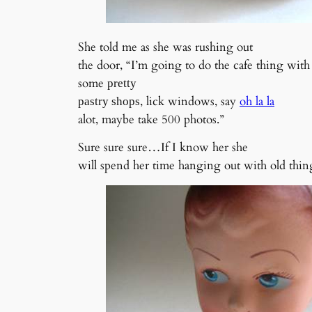
She told me as she was rushing out
the door, “I’m going to do the cafe thing with 
some
pretty
, lick windows, say
oh la la
pastry shops
alot, maybe take 500 photos.”
Sure sure sure…If I know her she
will spend her time hanging out with old thing