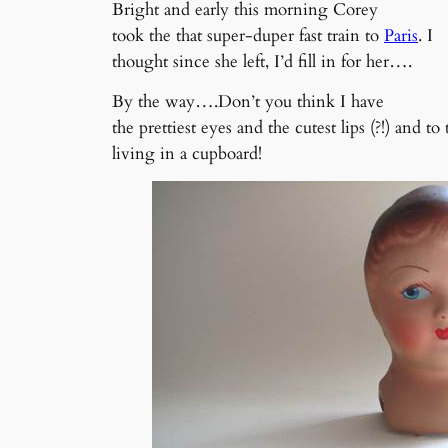
Bright and early this morning Corey
took the that super-duper fast train to
Paris
. I
thought since she left, I’d fill in for her….
By the way….Don’t you think I have
the prettiest eyes and the cutest lips (?!) and t
living in a cupboard!