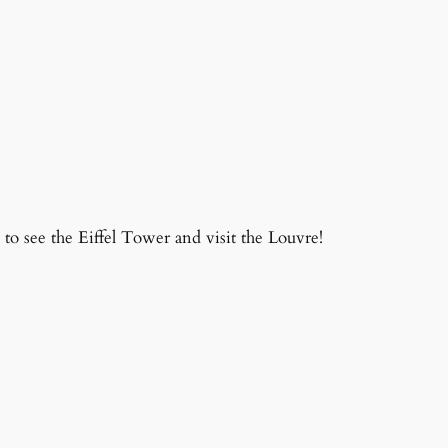
to see the Eiffel Tower and visit the Louvre!