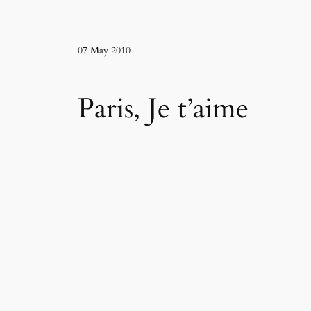
07 May 2010
Paris, Je t’aime