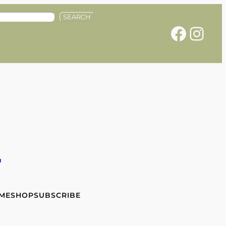
SEARCH
Facebook
Instagram
e
 ME
SHOP
SUBSCRIBE