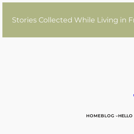
Skip
to
content
Stories Collected While Living in 
HOME
BLOG
HELLO