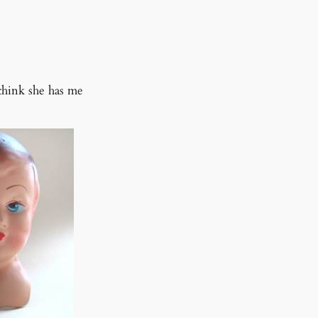
o think she has me