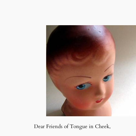
Dear Friends of Tongue in Cheek,