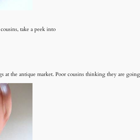
cousins, take a peek into
s at the antique market. Poor cousins thinking they are going 