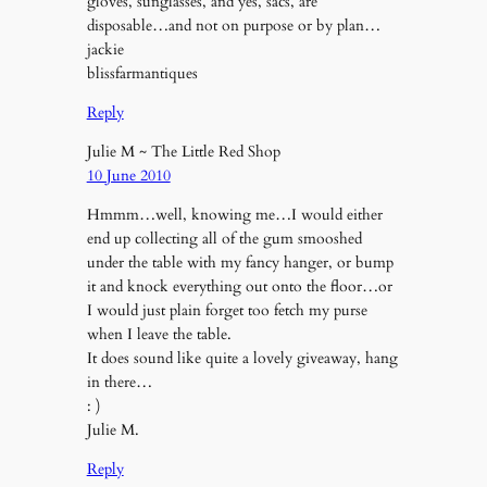
gloves, sunglasses, and yes, sacs, are
disposable…and not on purpose or by plan…
jackie
blissfarmantiques
Reply
Julie M ~ The Little Red Shop
10 June 2010
Hmmm…well, knowing me…I would either
end up collecting all of the gum smooshed
under the table with my fancy hanger, or bump
it and knock everything out onto the floor…or
I would just plain forget too fetch my purse
when I leave the table.
It does sound like quite a lovely giveaway, hang
in there…
: )
Julie M.
Reply