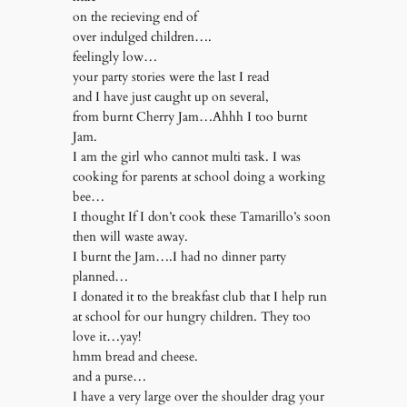
on the recieving end of
over indulged children….
feelingly low…
your party stories were the last I read
and I have just caught up on several,
from burnt Cherry Jam…Ahhh I too burnt
Jam.
I am the girl who cannot multi task. I was
cooking for parents at school doing a working
bee…
I thought If I don’t cook these Tamarillo’s soon
then will waste away.
I burnt the Jam….I had no dinner party
planned…
I donated it to the breakfast club that I help run
at school for our hungry children. They too
love it…yay!
hmm bread and cheese.
and a purse…
I have a very large over the shoulder drag your