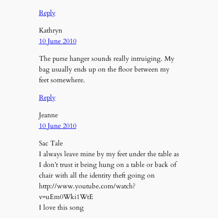
Reply
Kathryn
10 June 2010
The purse hanger sounds really intruiging. My
bag usually ends up on the floor between my
feet somewhere.
Reply
Jeanne
10 June 2010
Sac Tale
I always leave mine by my feet under the table as
I don’t trust it being hung on a table or back of
chair with all the identity theft going on
http://www.youtube.com/watch?
v=uEm0Wki1WtE
I love this song