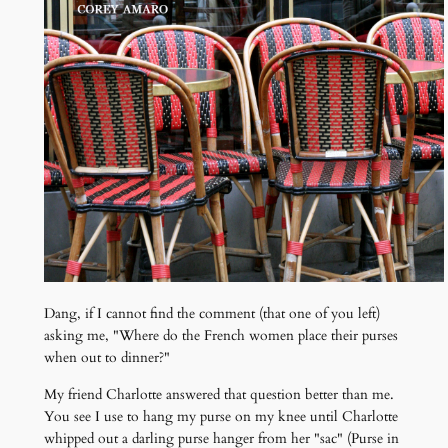
Dang, if I cannot find the comment (that one of you left)
asking me, "Where do the French women place their purses
when out to dinner?"
My friend Charlotte answered that question better than me.
You see I use to hang my purse on my knee until Charlotte
whipped out a darling purse hanger from her "sac" (Purse in