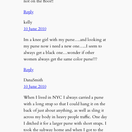
not on the floor!!
Reply
kelly
10 June 2010
Im a knee girl with my purse….and looking at
my purse now i need a new one…..I seem to
always get a black one…wonder if other
women always get the same color purse???
Reply
DanaSmith
10 June 2010
When I lived in NYC I always carried a purse
with a long strap so that I could hang it on the
back of just about anything, as well as sling it
across my body in heavy people traffic. One day
I ditched it for a larger purse with short straps. I
took the subway home and when I got to the