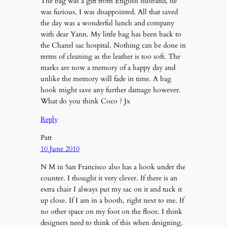
The bag was a gift from English husband, he
was furious, I was disappointed. All that saved
the day was a wonderful lunch and company
with dear Yann. My little bag has been back to
the Chanel sac hospital. Nothing can be done in
terms of cleaning as the leather is too soft. The
marks are now a memory of a happy day and
unlike the memory will fade in time. A bag
hook might save any further damage however.
What do you think Coco ? Jx
Reply
Patt
10 June 2010
N M in San Francisco also has a hook under the
counter. I thought it very clever. If there is an
extra chair I always put my sac on it and tuck it
up close. If I am in a booth, right next to me. If
no other space on my foot on the floor. I think
designers need to think of this when designing.