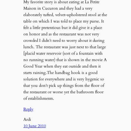
My favorite story is about eating at La Petite
Maison in Cucuron and they had a very
elaborately tufted, velvet-upholstered stool at the
table on which I was told to place my purse. It
felt a little pretentious but it did give it a place
on honor and as the restaurant was not very
crowded I didn’t need to worry about it during
lunch. The restaurant was just next to that large
[placid water reservoir (sort of a fountain with
no running water) that is shown in the movie A
Good Year when they eat outside and then it
starts raining.The handbag hook is a good
solution for everywhere and is very hygenic so
that you don’t pick up things from the floor of
the restaurant or worse yet the bathroom floor
of establishments.
Reply
Ardi
10 June 2010