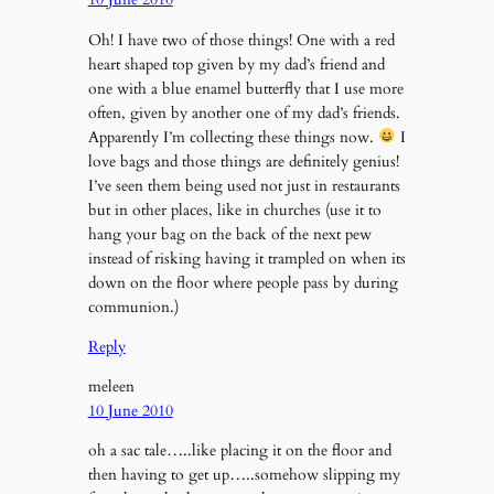
Oh! I have two of those things! One with a red
heart shaped top given by my dad’s friend and
one with a blue enamel butterfly that I use more
often, given by another one of my dad’s friends.
Apparently I’m collecting these things now.
I
love bags and those things are definitely genius!
I’ve seen them being used not just in restaurants
but in other places, like in churches (use it to
hang your bag on the back of the next pew
instead of risking having it trampled on when its
down on the floor where people pass by during
communion.)
Reply
meleen
10 June 2010
oh a sac tale…..like placing it on the floor and
then having to get up…..somehow slipping my