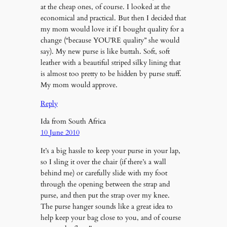
at the cheap ones, of course. I looked at the
economical and practical. But then I decided that
my mom would love it if I bought quality for a
change (“because YOU’RE quality” she would
say). My new purse is like buttah. Soft, soft
leather with a beautiful striped silky lining that
is almost too pretty to be hidden by purse stuff.
My mom would approve.
Reply
Ida from South Africa
10 June 2010
It’s a big hassle to keep your purse in your lap,
so I sling it over the chair (if there’s a wall
behind me) or carefully slide with my foot
through the opening between the strap and
purse, and then put the strap over my knee.
The purse hanger sounds like a great idea to
help keep your bag close to you, and of course