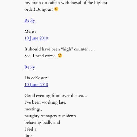
my brain on caffein withdrawal of the highest
order! Bonjour!
Reply
Merisi
10 June 2010
It should have been “high” counter ….
See, I need coffee!
Reply
Lia deKoster
10 June 2010
Good evening from over the sea…
I’ve been working late,
meetings,
naughty teenagers = students
behaving badly and
I feel a
little