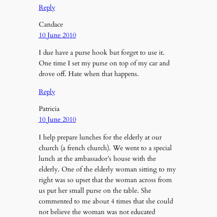
Reply
Candace
10 June 2010
I due have a purse hook but forget to use it.
One time I set my purse on top of my car and
drove off. Hate when that happens.
Reply
Patricia
10 June 2010
I help prepare lunches for the elderly at our
church (a french church). We went to a special
lunch at the ambassador’s house with the
elderly. One of the elderly woman sitting to my
right was so upset that the woman across from
us put her small purse on the table. She
commented to me about 4 times that she could
not believe the woman was not educated