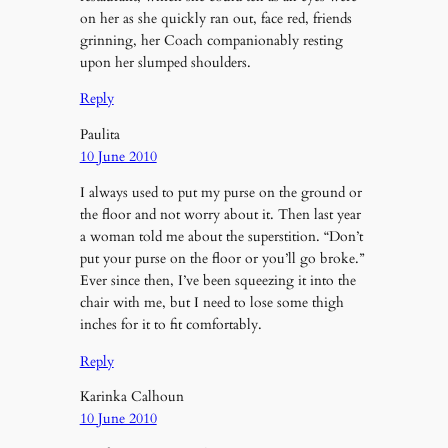
on her as she quickly ran out, face red, friends
grinning, her Coach companionably resting
upon her slumped shoulders.
Reply
Paulita
10 June 2010
I always used to put my purse on the ground or
the floor and not worry about it. Then last year
a woman told me about the superstition. “Don’t
put your purse on the floor or you’ll go broke.”
Ever since then, I’ve been squeezing it into the
chair with me, but I need to lose some thigh
inches for it to fit comfortably.
Reply
Karinka Calhoun
10 June 2010