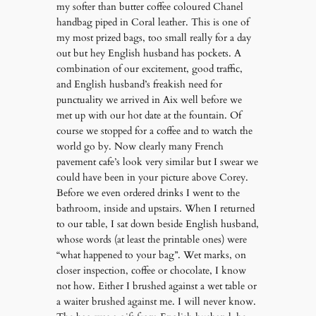
my softer than butter coffee coloured Chanel
handbag piped in Coral leather. This is one of
my most prized bags, too small really for a day
out but hey English husband has pockets. A
combination of our excitement, good traffic,
and English husband’s freakish need for
punctuality we arrived in Aix well before we
met up with our hot date at the fountain. Of
course we stopped for a coffee and to watch the
world go by. Now clearly many French
pavement cafe’s look very similar but I swear we
could have been in your picture above Corey.
Before we even ordered drinks I went to the
bathroom, inside and upstairs. When I returned
to our table, I sat down beside English husband,
whose words (at least the printable ones) were
“what happened to your bag”. Wet marks, on
closer inspection, coffee or chocolate, I know
not how. Either I brushed against a wet table or
a waiter brushed against me. I will never know.