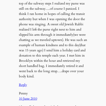
top of the subway steps I realized my purse was
still on the subway….of course I paniced. I
think I ran home in hopes of calling the transit
authority but when I was opening the door the
phone was ringing. A sweet old Jewish Rabbi
realized I left the purse right next to him and
slipped his arm through it immediately(we were
chatting as we traveled uptown). He was such an
example of human kindness and to this day(that
was 15 years ago) I send him a holiday card and
donation to this temple each year. I met him in
Brooklyn within the hour and retrieved my
short handled bag. I immediately retired it and
went back to the long strap….drape over your
body kind.
Reply
Penny
10 June 2010