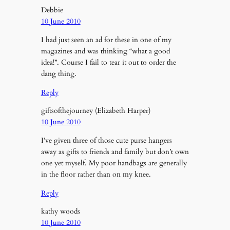
Debbie
10 June 2010
I had just seen an ad for these in one of my
magazines and was thinking “what a good
idea!”. Course I fail to tear it out to order the
dang thing.
Reply
giftsofthejourney (Elizabeth Harper)
10 June 2010
I’ve given three of those cute purse hangers
away as gifts to friends and family but don’t own
one yet myself. My poor handbags are generally
in the floor rather than on my knee.
Reply
kathy woods
10 June 2010