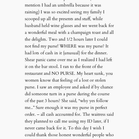
mention I had an umbrella because it was
raining) I was so excited seeing my family I
scooped up all the presents and stuff, while
husband held wine glasses and we went back for
a wonderful meal with a champaign toast and all
the delights. Two and 1/2 hours later I could
not find my purse! WHERE was my purse? It
had lots of cash in it (unusual) for the dinner.
Shear panic came over me as I realized I had left
it on the bar stool. I ran to the front of the
restaurant and NO PURSE. My heart sunk, you
women know that feeling of a lost or stolen
purse. I saw an employee and asked if by chance
did someone turn in a purse during the course
of the past 3 hours? She said, “why yes follow
me..” Sure enough it was my purse in perfect
order. – all cash accounted for. The waitress said
they planned to call me using my ID later, if I
never came back for it. To this day I wish I
could thank those honest wonderful people who