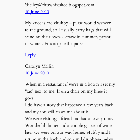
Shelley@thiswhiteshed.blogspot.com
10 June 2010
My knee is too chubby – purse would wander
to the ground, so I usually carry bags that will
stand on their own….straw in summer, patent
in winter. Emancipate the purse!!!
Reply
Carolyn Mallin
10 June 2010
When in a restaurant if we’re in a booth I set my
“sac” next to me. If on a chair on my knee it
goes.
I do have a story that happened a few years back
and my son still teases me about it.
We were visiting a friend and had a lovely time.
Wonderful dinner and a couple glasses of wine
later we were on our way home. Hubby and I
sitting in the back and son and daughter-in-law