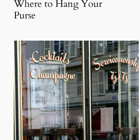
Where to Hang Your
Purse