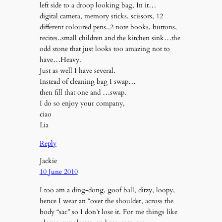
left side to a droop looking bag, In it…
digital camera, memory sticks, scissors, 12
different coloured pens..2 note books, buttons,
recites..small children and the kitchen sink…the
odd stone that just looks too amazing not to
have…Heavy.
Just as well I have several.
Instead of cleaning bag I swap…
then fill that one and …swap.
I do so enjoy your company,
ciao
Lia
Reply
Jackie
10 June 2010
I too am a ding-dong, goof ball, ditzy, loopy,
hence I wear an “over the shoulder, across the
body “sac” so I don’t lose it. For me things like