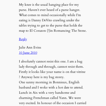
My knee is the usual hanging place for my
purse. Haven’t ever heard of a purse hanger.
What comes to mind occasionally while I’m
eating is Danny DeVito crawling under the
tables trying to get to the purse that holds the
map to El Corazon (?)in Romancing The Stone.
Reply
Julie Ann Evins
10 June 2010
I absolutely cannot resist this one. I am a bag
lady through and through, cannot resist them.
Firstly it looks like your name is on that vitrine
? Anyway here is my bag storey.
One sunny morning in Bonnieux, English
husband and I woke with a hot date to attend.
Lunch in Aix with a very handsome and
charming Frenchman called Yann. We were
very excited. In honour of the occasion I carried