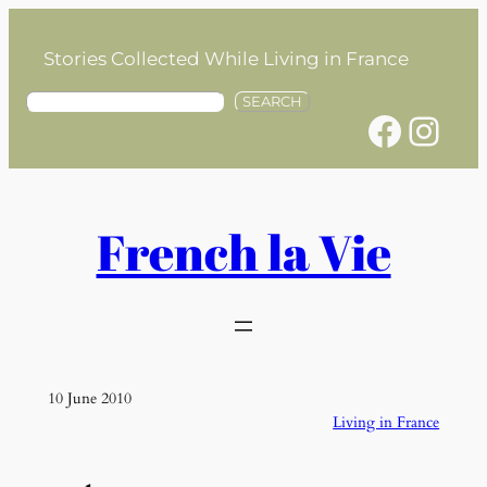
Skip
to
Stories Collected While Living in France
content
S
SEARCH
Facebook
Instagram
e
a
r
c
h
French la Vie
10 June 2010
Living in France