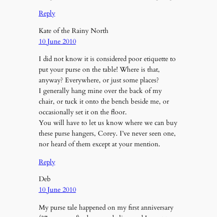
Reply
Kate of the Rainy North
10 June 2010
I did not know it is considered poor etiquette to
put your purse on the table! Where is that,
anyway? Everywhere, or just some places?
I generally hang mine over the back of my
chair, or tuck it onto the bench beside me, or
occasionally set it on the floor.
You will have to let us know where we can buy
these purse hangers, Corey. I’ve never seen one,
nor heard of them except at your mention.
Reply
Deb
10 June 2010
My purse tale happened on my first anniversary