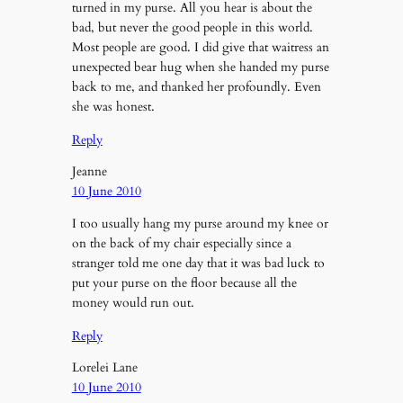
turned in my purse. All you hear is about the
bad, but never the good people in this world.
Most people are good. I did give that waitress an
unexpected bear hug when she handed my purse
back to me, and thanked her profoundly. Even
she was honest.
Reply
Jeanne
10 June 2010
I too usually hang my purse around my knee or
on the back of my chair especially since a
stranger told me one day that it was bad luck to
put your purse on the floor because all the
money would run out.
Reply
Lorelei Lane
10 June 2010