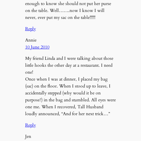
enough to know she should not put her purse
on the table. Well…….now I know I will
never, ever put my sac on the table!!!!!!
Reply
Annie
10 June 2010
My friend Linda and I were talking about those
little hooks the other day at a restaurant. I need
one!
Once when I was at dinner, I placed my bag
(sac) on the floor. When I stood up to leave, I
accidentally stepped (why would it be on
purpose?) in the bag and stumbled. All eyes were
one me. When I recovered, Tall Husband
loudly announced, “And for her next trick…”
Reply
Jen