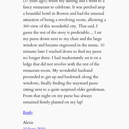
(37 years ago!) when my darling and I went to a
fancy restaurant to celebrate. It was perched atop
a beautiful hotel in Boston and had the unusual
attraction of being a revolving room, allowing a
360 view of this wonderful city. That said, I
guess the rest of the story is predictable… I set
my purse down next to my chair and the large
window and became engrossed in the menu. 10
minutes later I reached down to find my purse
no longer there. I had inadvertantly set it on a
ledge that did not revolve with the rest of the
restaurant room. My wonderful husband
proceeded to get up and backtrack along the
windows, finally finding the wayward purse
sitting next to a quite surprised older gentleman.
From that night on my purse has always
remained firmly planted on my lap!
Reply
Alexis
10 June 2010