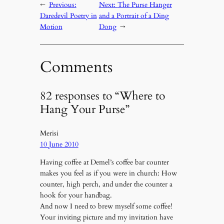
←
Previous:
Next:
The Purse Hanger
Daredevil Poetry in
and a Portrait of a Ding
Motion
Dong
→
Comments
82 responses to “Where to
Hang Your Purse”
Merisi
10 June 2010
Having coffee at Demel’s coffee bar counter
makes you feel as if you were in church: How
counter, high perch, and under the counter a
hook for your handbag.
And now I need to brew myself some coffee!
Your inviting picture and my invitation have