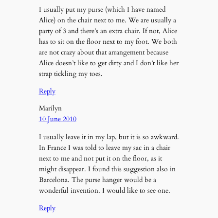
I usually put my purse (which I have named
Alice) on the chair next to me. We are usually a
party of 3 and there’s an extra chair. If not, Alice
has to sit on the floor next to my foot. We both
are not crazy about that arrangement because
Alice doesn’t like to get dirty and I don’t like her
strap tickling my toes.
Reply
Marilyn
10 June 2010
I usually leave it in my lap, but it is so awkward.
In France I was told to leave my sac in a chair
next to me and not put it on the floor, as it
might disappear. I found this suggestion also in
Barcelona. The purse hanger would be a
wonderful invention. I would like to see one.
Reply