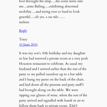
foot throught the strap….the scene turns into
me…arms flailing….exhibiting abnormal
mobility….and trying ever so hard to look
graceful….oh yes, a sac tale……
meleen
Reply
Tracy
10 June 2010
It was my son’s 30th birthday and my daughter
in law had reserved a private room at a very posh
Houston restaurant to celebrate. As usual my
husband and I arrived earlier than the rest of the
party so we pulled ourselves up to a bar table
and I hung my purse on the back of the chair,
and laid down all the presents and party stuff I
had brought along on the table. We were
sipping our glasses of wine, when the rest of the
party arrived and signalled with hands in air to
follow them back to private room. (Did I