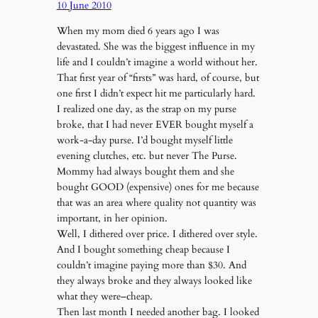
10 June 2010
When my mom died 6 years ago I was
devastated. She was the biggest influence in my
life and I couldn’t imagine a world without her.
That first year of “firsts” was hard, of course, but
one first I didn’t expect hit me particularly hard.
I realized one day, as the strap on my purse
broke, that I had never EVER bought myself a
work-a-day purse. I’d bought myself little
evening clutches, etc. but never The Purse.
Mommy had always bought them and she
bought GOOD (expensive) ones for me because
that was an area where quality not quantity was
important, in her opinion.
Well, I dithered over price. I dithered over style.
And I bought something cheap because I
couldn’t imagine paying more than $30. And
they always broke and they always looked like
what they were–cheap.
Then last month I needed another bag. I looked