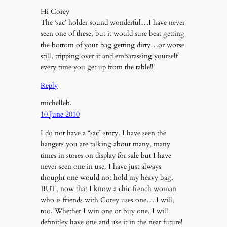
Hi Corey
The ‘sac’ holder sound wonderful…I have never
seen one of these, but it would sure beat getting
the bottom of your bag getting dirty…or worse
still, tripping over it and embarassing yourself
every time you get up from the table!!!
Reply
michelleb.
10 June 2010
I do not have a “sac” story. I have seen the
hangers you are talking about many, many
times in stores on display for sale but I have
never seen one in use. I have just always
thought one would not hold my heavy bag.
BUT, now that I know a chic french woman
who is friends with Corey uses one….I will,
too. Whether I win one or buy one, I will
definitley have one and use it in the near future!