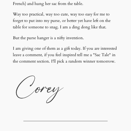
French) and hung her sac from the table.
Way too practical, way too cute, way too easy for me to
forget to put into my purse, or better yet have left on the
table for someone to snag. I am a ding dong like that.
But the purse hanger is a nifty invention.
I am giving one of them as a gift today. If you are interested
leave a comment, if you feel inspired tell me a "Sac Tale" in
the comment section. I'll pick a random winner tomorrow.