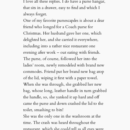
I love all these replies. I do have a purse hangar,
that sits in a drawer, easy to find and which I
always forget.
One of my favorite pursescapdes is about a dear
friend who longed for a Coach purse for
Christmas. Her husband gave her one, which
delighted her, and she carried it everywhere,
including into a rather nice restaurant one
evening after work – out eating with friends.
The purse, of course, followed her into the
ladies’ room, newly remodeled with brand new
commodes. Friend put her brand new bag atop
of the lid, wiping it first with a paper towel.
When she was through, she grabbed her new
bag, whose long, leather handle in turn grabbed
the handle, so, she yanked it up hard and off
came the purse and down crashed the lid to the
toilet, smashing to bits!
She was the only one in the washroom at the
time. The crash was heard throughout the
restaurant, which she could tell as all eyes were