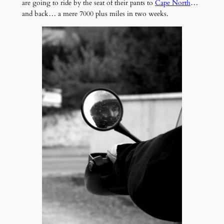
are going to ride by the seat of their pants to
Cape North
…
and back… a mere 7000 plus miles in two weeks.