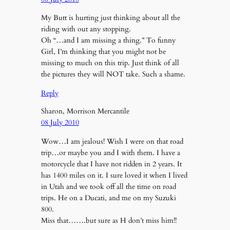
My Butt is hurting just thinking about all the
riding with out any stopping.
Oh “…and I am missing a thing.” To funny
Girl, I’m thinking that you might not be
missing to much on this trip. Just think of all
the pictures they will NOT take. Such a shame.
Reply
Sharon, Morrison Mercantile
08 July 2010
Wow…I am jealous! Wish I were on that road
trip…or maybe you and I with them. I have a
motorcycle that I have not ridden in 2 years. It
has 1400 miles on it. I sure loved it when I lived
in Utah and we took off all the time on road
trips. He on a Ducati, and me on my Suzuki
800.
Miss that…….but sure as H don’t miss him!!