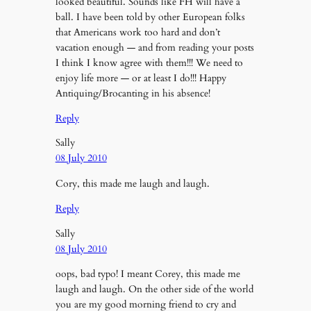
looked beautiful. Sounds like FH will have a
ball. I have been told by other European folks
that Americans work too hard and don’t
vacation enough — and from reading your posts
I think I know agree with them!!! We need to
enjoy life more — or at least I do!!! Happy
Antiquing/Brocanting in his absence!
Reply
Sally
08 July 2010
Cory, this made me laugh and laugh.
Reply
Sally
08 July 2010
oops, bad typo! I meant Corey, this made me
laugh and laugh. On the other side of the world
you are my good morning friend to cry and