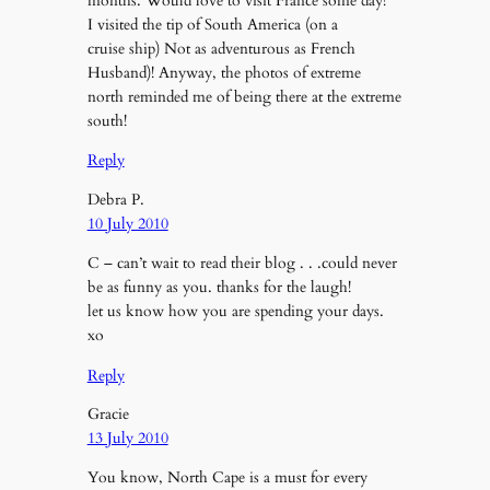
months. Would love to visit France some day!
I visited the tip of South America (on a
cruise ship) Not as adventurous as French
Husband)! Anyway, the photos of extreme
north reminded me of being there at the extreme
south!
Reply
Debra P.
10 July 2010
C – can’t wait to read their blog . . .could never
be as funny as you. thanks for the laugh!
let us know how you are spending your days.
xo
Reply
Gracie
13 July 2010
You know, North Cape is a must for every