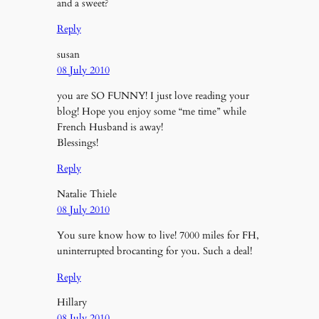
and a sweet?
Reply
susan
08 July 2010
you are SO FUNNY! I just love reading your
blog! Hope you enjoy some “me time” while
French Husband is away!
Blessings!
Reply
Natalie Thiele
08 July 2010
You sure know how to live! 7000 miles for FH,
uninterrupted brocanting for you. Such a deal!
Reply
Hillary
08 July 2010