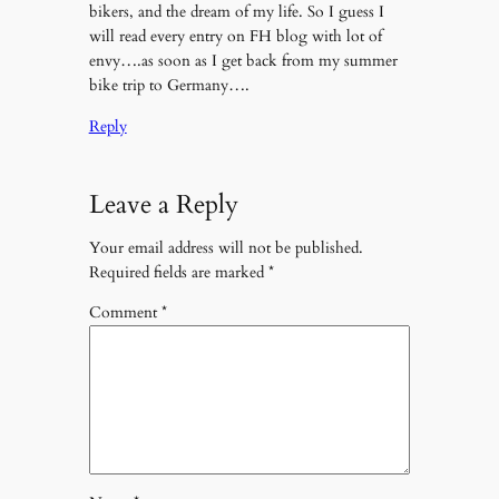
bikers, and the dream of my life. So I guess I
will read every entry on FH blog with lot of
envy….as soon as I get back from my summer
bike trip to Germany….
Reply
Leave a Reply
Your email address will not be published.
Required fields are marked
*
Comment
*