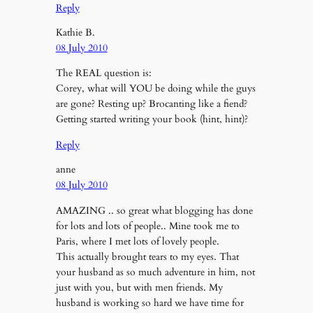
Reply
Kathie B.
08 July 2010
The REAL question is:
Corey, what will YOU be doing while the guys
are gone? Resting up? Brocanting like a fiend?
Getting started writing your book (hint, hint)?
Reply
anne
08 July 2010
AMAZING .. so great what blogging has done
for lots and lots of people.. Mine took me to
Paris, where I met lots of lovely people.
This actually brought tears to my eyes. That
your husband as so much adventure in him, not
just with you, but with men friends. My
husband is working so hard we have time for