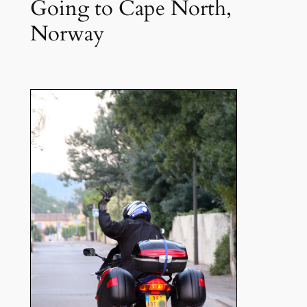
Going to Cape North,
Norway