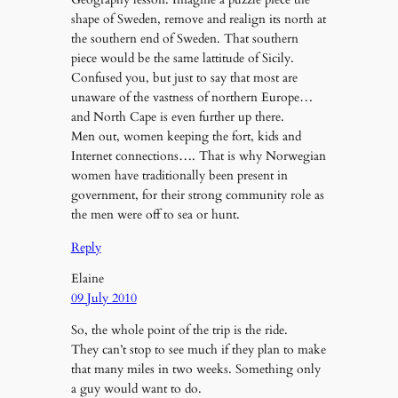
shape of Sweden, remove and realign its north at
the southern end of Sweden. That southern
piece would be the same lattitude of Sicily.
Confused you, but just to say that most are
unaware of the vastness of northern Europe…
and North Cape is even further up there.
Men out, women keeping the fort, kids and
Internet connections…. That is why Norwegian
women have traditionally been present in
government, for their strong community role as
the men were off to sea or hunt.
Reply
Elaine
09 July 2010
So, the whole point of the trip is the ride.
They can’t stop to see much if they plan to make
that many miles in two weeks. Something only
a guy would want to do.