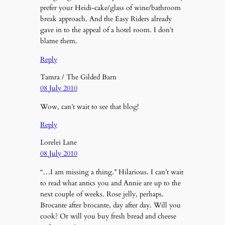
prefer your Heidi-cake/glass of wine/bathroom
break approach. And the Easy Riders already
gave in to the appeal of a hotel room. I don’t
blame them.
Reply
Tamra / The Gilded Barn
08 July 2010
Wow, can’t wait to see that blog!
Reply
Lorelei Lane
08 July 2010
“…I am missing a thing.” Hilarious. I can’t wait
to read what antics you and Annie are up to the
next couple of weeks. Rose jelly, perhaps.
Brocante after brocante, day after day. Will you
cook? Or will you buy fresh bread and cheese