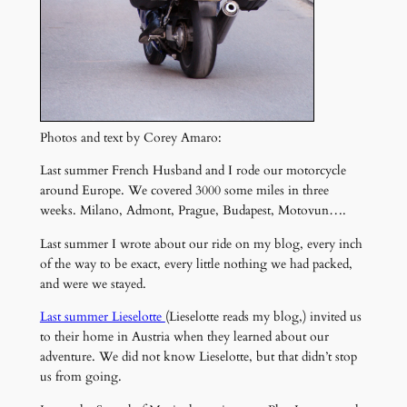
Photos and text by Corey Amaro:
Last summer French Husband and I rode our motorcycle
around Europe. We covered 3000 some miles in three
weeks. Milano, Admont, Prague, Budapest, Motovun….
Last summer I wrote about our ride on my blog, every inch
of the way to be exact, every little nothing we had packed,
and were we stayed.
Last summer Lieselotte
(Lieselotte reads my blog,) invited us
to their home in Austria when they learned about our
adventure. We did not know Lieselotte, but that didn’t stop
us from going.