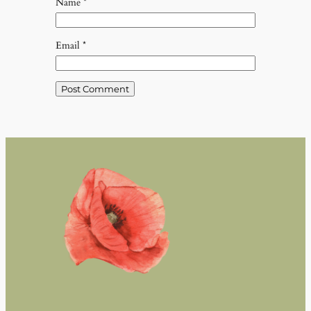
Name
*
Email
*