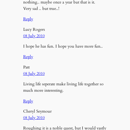
nothing.. maybe once a year but that is it.
Very sad .. but true..!
Reply
Lucy Rogers
08 July 2010
I hope he has fun. I hope you have more fun..
Reply
Patt
08 July 2010
Living life seperate make living life together so
much more interesting.
Reply
Cheryl Seymour
08 July 2010
Roughing it is a noble quest, but I would vastly