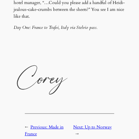
hotel manager, “…Could you please add a handful of Heidi-
jealous-cake-crumbs between the sheets?” You see I am nice
like that.
Day One: France to Trafoi, Italy via Stelvio pass.
←
Previous:
Made in
Next:
Up to Norway
France
→