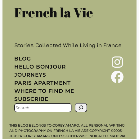
French la Vie
Stories Collected While Living in France
Instagram
BLOG
HELLO BONJOUR
Facebook
JOURNEYS
PARIS APARTMENT
WHERE TO FIND ME
SUBSCRIBE
S
E
A
THIS BLOG BELONGS TO COREY AMARO. ALL PERSONAL WRITING
R
AND PHOTOGRAPHY ON FRENCH LA VIE ARE COPYRIGHT ©2005-
2026 BY COREY AMARO UNLESS OTHERWISE INDICATED. MATERIAL