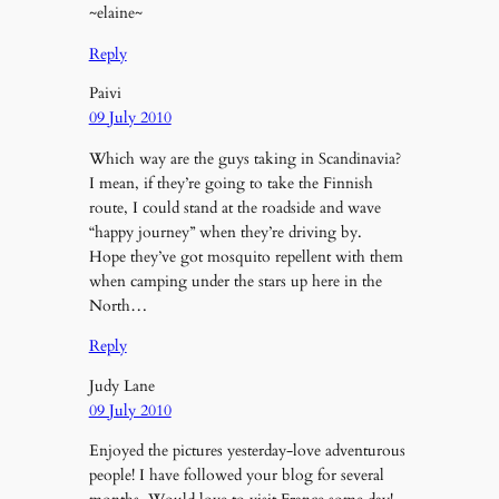
~elaine~
Reply
Paivi
09 July 2010
Which way are the guys taking in Scandinavia?
I mean, if they’re going to take the Finnish
route, I could stand at the roadside and wave
“happy journey” when they’re driving by.
Hope they’ve got mosquito repellent with them
when camping under the stars up here in the
North…
Reply
Judy Lane
09 July 2010
Enjoyed the pictures yesterday-love adventurous
people! I have followed your blog for several