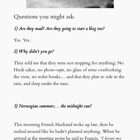
Questions you might ask
:
1) Are they mad? Are they going to start a blog too?
Yes. Yes.
2) Why didn’t you go?
They told me that they were not stopping for anything: No
Heidi cakes, no photo-opts, no glass of wine overlooking
the view, no toilet breaks… and that they plan to ride in the
rain, and sleep under the stars.
3) Norwegian summers… the midnight sun?
This morning French Husband woke up late, then he
rushed around like he hadn’t planned anything. When he
arrived at the meeting point he said to Francis,
“I forgot my