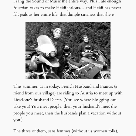
I sang the Sound of Music the entire way. Plus I ate enough
Austrian cakes to make Heidi jealous… and Heidi has never
felt jealous her entire life, that dimple cuteness that she is.
This summer, as in today, French Husband and Francis (a
friend from our village) are riding to Austria to meet up with
Lieselotte’s husband Dieter. (You see where blogging can
take you! You meet people, then your husband’s meet the
people you meet, then the husbands plan a vacation without
you!)
The three of them, sans femmes (without us women folk),