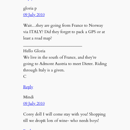
gloria p
09 July 2010
Wait…they are going from France to Norway
via ITALY? Did they forget to pack a GPS or at
least a road map?
_____________________________
Hello Gloria
We live in the south of France, and they’re
going to Admont Austria to meet Dieter. Riding
through Italy is a given.
C
Reply
Mindi
09 July 2010
Corey doll I will come stay with you! Shopping
till we drop& lots of wine- who needs boys!