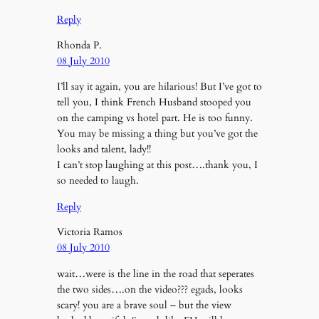
Reply
Rhonda P.
08 July 2010
I’ll say it again, you are hilarious! But I’ve got to
tell you, I think French Husband stooped you
on the camping vs hotel part. He is too funny.
You may be missing a thing but you’ve got the
looks and talent, lady!!
I can’t stop laughing at this post….thank you, I
so needed to laugh.
Reply
Victoria Ramos
08 July 2010
wait…were is the line in the road that seperates
the two sides….on the video??? egads, looks
scary! you are a brave soul – but the view