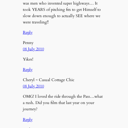
was men who invented super highways… It
took YEARS of pitching fits to get Himself to
slow down enough to actually SEE where we
were traveling!!
Reply
Penny
08 July 2010
Yikes!
Reply
Cheryl ~ Casual Cottage Chic
08 July 2010
OMG! I loved the ride through the Pass…what
a rush. Did you film that last year on your
journey?
Reply