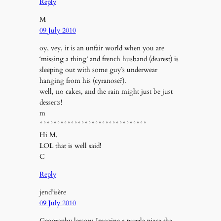
Reply
M
09 July 2010
oy, vey, it is an unfair world when you are
‘missing a thing’ and french husband (dearest) is
sleeping out with some guy’s underwear
hanging from his (cyranose?).
well, no cakes, and the rain might just be just
desserts!
m
°°°°°°°°°°°°°°°°°°°°°°°°°°°°°°°
Hi M,
LOL that is well said!
C
Reply
jend’isère
09 July 2010
Geography lesson: Imagine a puzzle piece the