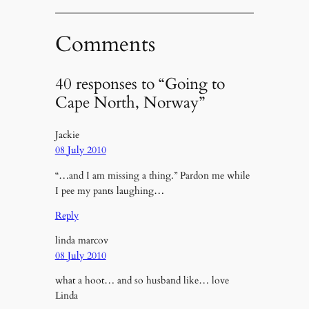
Comments
40 responses to “Going to
Cape North, Norway”
Jackie
08 July 2010
“…and I am missing a thing.” Pardon me while
I pee my pants laughing…
Reply
linda marcov
08 July 2010
what a hoot… and so husband like… love
Linda