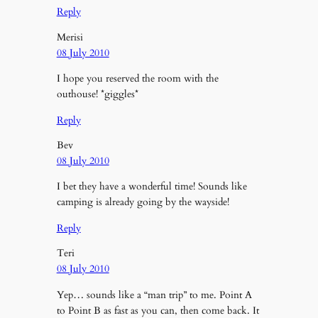
Reply
Merisi
08 July 2010
I hope you reserved the room with the
outhouse! *giggles*
Reply
Bev
08 July 2010
I bet they have a wonderful time! Sounds like
camping is already going by the wayside!
Reply
Teri
08 July 2010
Yep… sounds like a “man trip” to me. Point A
to Point B as fast as you can, then come back. It