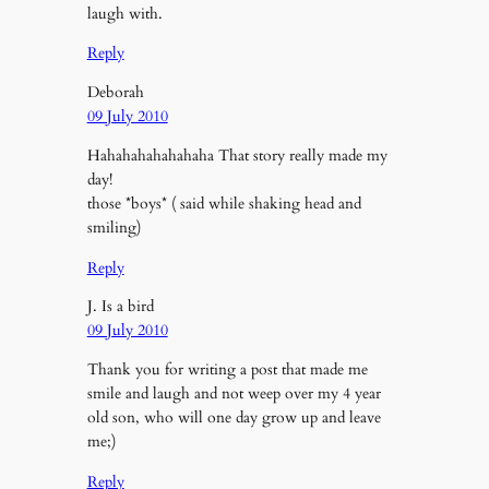
laugh with.
Reply
Deborah
09 July 2010
Hahahahahahahaha That story really made my
day!
those *boys* ( said while shaking head and
smiling)
Reply
J. Is a bird
09 July 2010
Thank you for writing a post that made me
smile and laugh and not weep over my 4 year
old son, who will one day grow up and leave
me;)
Reply