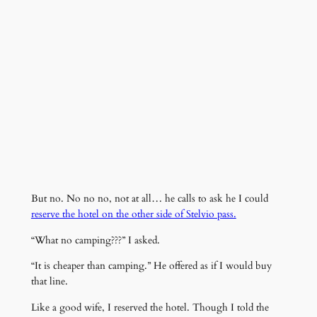
But no. No no no, not at all… he calls to ask he I could
reserve the hotel on the other side of Stelvio pass.
“What no camping???” I asked.
“It is cheaper than camping.” He offered as if I would buy
that line.
Like a good wife, I reserved the hotel. Though I told the