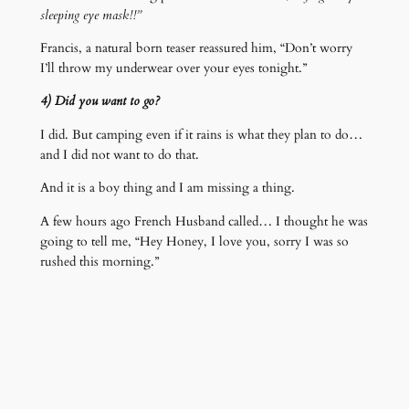
sleeping eye mask!!”
Francis, a natural born teaser reassured him, “Don’t worry
I’ll throw my underwear over your eyes tonight.”
4) Did you want to go?
I did. But camping even if it rains is what they plan to do…
and I did not want to do that.
And it is a boy thing and I am missing a thing.
A few hours ago French Husband called… I thought he was
going to tell me, “Hey Honey, I love you, sorry I was so
rushed this morning.”