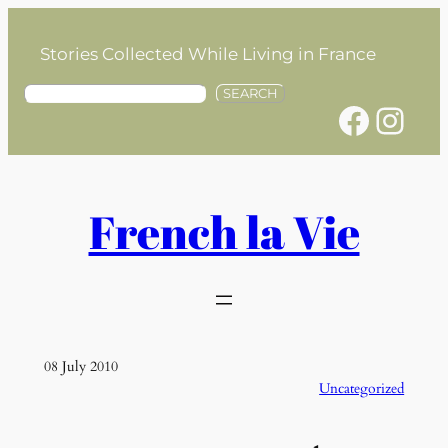
Skip
to
Stories Collected While Living in France
content
S
SEARCH
Facebook
Instagram
e
a
r
c
h
French la Vie
08 July 2010
Uncategorized