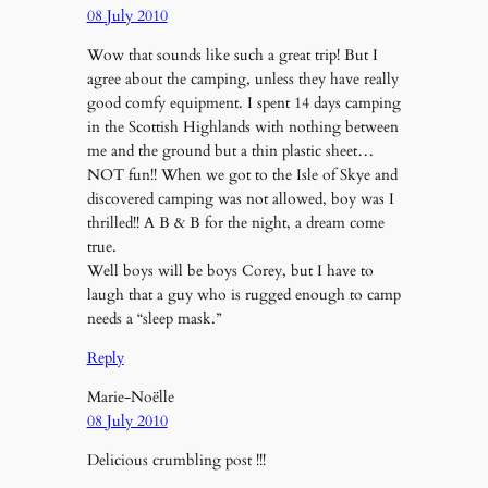
08 July 2010
Wow that sounds like such a great trip! But I
agree about the camping, unless they have really
good comfy equipment. I spent 14 days camping
in the Scottish Highlands with nothing between
me and the ground but a thin plastic sheet…
NOT fun!! When we got to the Isle of Skye and
discovered camping was not allowed, boy was I
thrilled!! A B & B for the night, a dream come
true.
Well boys will be boys Corey, but I have to
laugh that a guy who is rugged enough to camp
needs a “sleep mask.”
Reply
Marie-Noëlle
08 July 2010
Delicious crumbling post !!!