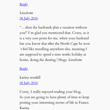
Reply
Lieselotte
08 July 2010
” …then the husbands plan a vacation without
you!” I´m glad you mentioned that, Corey, as it
is a very sore point for me, when your husband
lets you know that after the North Cape he won
´t feel like travelling anywhere else, meaning I
am supposed to spend a nine weeks holiday at
home, doing the dusting ! Hugs, Lieselotte
Reply
karina westfall
08 July 2010
Corey, I really enjoyed reading your blog.
So you are going to have plenty of time to keep
posting your interesting stories of life in France.
Karina