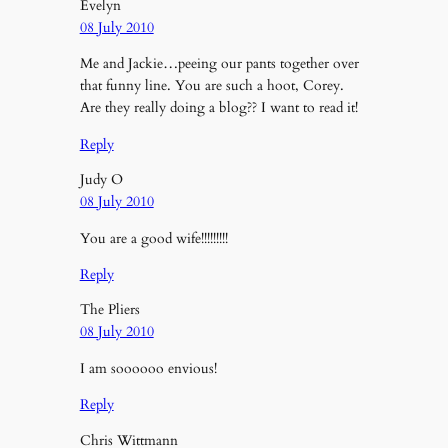
Evelyn
08 July 2010
Me and Jackie…peeing our pants together over
that funny line. You are such a hoot, Corey.
Are they really doing a blog?? I want to read it!
Reply
Judy O
08 July 2010
You are a good wife!!!!!!!!!
Reply
The Pliers
08 July 2010
I am soooooo envious!
Reply
Chris Wittmann