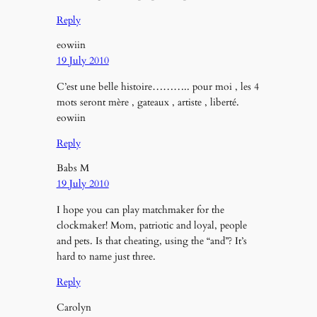
Reply
eowiin
19 July 2010
C’est une belle histoire……….. pour moi , les 4
mots seront mère , gateaux , artiste , liberté.
eowiin
Reply
Babs M
19 July 2010
I hope you can play matchmaker for the
clockmaker! Mom, patriotic and loyal, people
and pets. Is that cheating, using the “and”? It’s
hard to name just three.
Reply
Carolyn