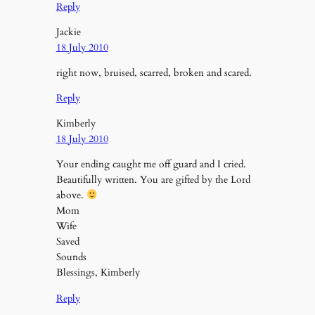
Reply
Jackie
18 July 2010
right now, bruised, scarred, broken and scared.
Reply
Kimberly
18 July 2010
Your ending caught me off guard and I cried.
Beautifully written. You are gifted by the Lord
above.
Mom
Wife
Saved
Sounds
Blessings, Kimberly
Reply