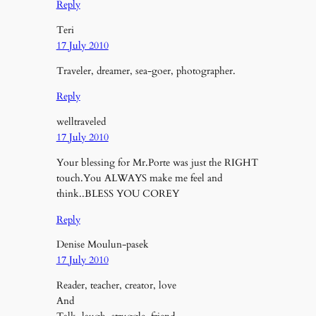
Reply
Teri
17 July 2010
Traveler, dreamer, sea-goer, photographer.
Reply
welltraveled
17 July 2010
Your blessing for Mr.Porte was just the RIGHT
touch.You ALWAYS make me feel and
think..BLESS YOU COREY
Reply
Denise Moulun-pasek
17 July 2010
Reader, teacher, creator, love
And