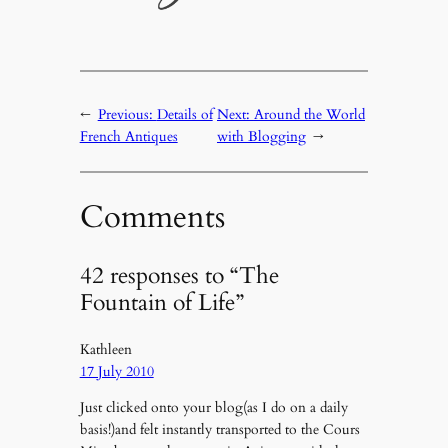
←
Previous:
Details of
Next:
Around the World
French Antiques
with Blogging
→
Comments
42 responses to “The
Fountain of Life”
Kathleen
17 July 2010
Just clicked onto your blog(as I do on a daily
basis!)and felt instantly transported to the Cours