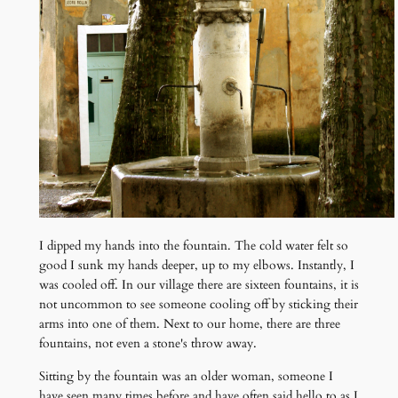
I dipped my hands into the fountain. The cold water felt so
good I sunk my hands deeper, up to my elbows. Instantly, I
was cooled off. In our village there are sixteen fountains, it is
not uncommon to see someone cooling off by sticking their
arms into one of them. Next to our home, there are three
fountains, not even a stone's throw away.
Sitting by the fountain was an older woman, someone I
have seen many times before and have often said hello to as I