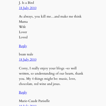
J. Is a Bird
18 July 2010
As always, you kill me…and make me think
Mama
Wife
Lover
Loved
Reply
beate teale
18 July 2010
Corey, I really enjoy your blogs -so well
written, so understanding of our hearts, thank
you. My 4 things might be: music, love,
chocolate, red wine and jesus.
Reply
Marie-Caude Pariselle