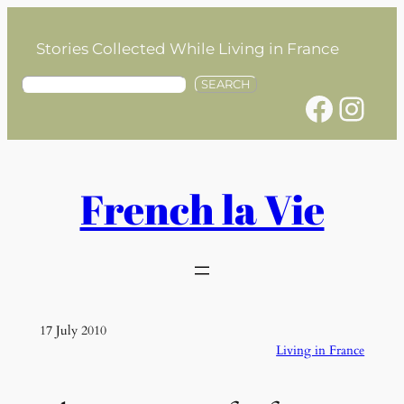
Skip
to
Stories Collected While Living in France
content
S
SEARCH
Facebook
Instagram
e
a
r
c
h
French la Vie
17 July 2010
Living in France