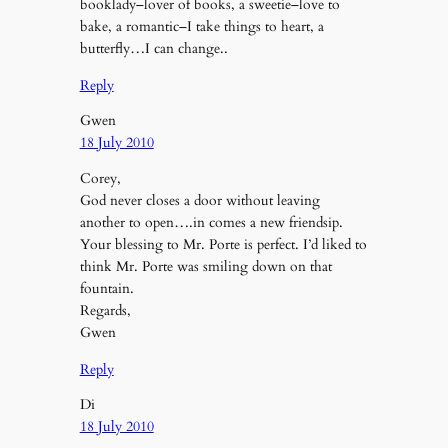
booklady–lover of books, a sweetie–love to
bake, a romantic–I take things to heart, a
butterfly…I can change..
Reply
Gwen
18 July 2010
Corey,
God never closes a door without leaving
another to open….in comes a new friendsip.
Your blessing to Mr. Porte is perfect. I’d liked to
think Mr. Porte was smiling down on that
fountain.
Regards,
Gwen
Reply
Di
18 July 2010