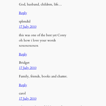
God, husband, children, life…
Reply
splendid
17 July 2010
this was one of the best yet Corey
oh how i love your words
xoxoxoxoxox
Reply
Bridget
17 July 2010
Family, friends, books and chatter.
Reply
carol
17 July 2010