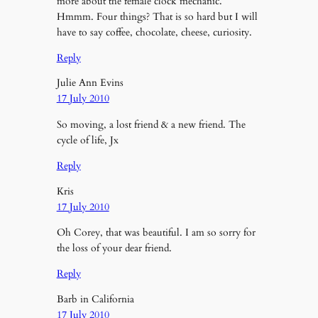
more about the female clock mechanic.
Hmmm. Four things? That is so hard but I will
have to say coffee, chocolate, cheese, curiosity.
Reply
Julie Ann Evins
17 July 2010
So moving, a lost friend & a new friend. The
cycle of life, Jx
Reply
Kris
17 July 2010
Oh Corey, that was beautiful. I am so sorry for
the loss of your dear friend.
Reply
Barb in California
17 July 2010