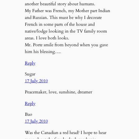
another beautiful story about humans.
My Father was French, my Mother part Indian
and Russian. This must be why I decorate
French in some parts of the house and
native/lodge looking in the TV family room
areas. I love both looks.
Mr. Porte smile from beyond when you gave
him his blessing….
Reply
Sugar
17 July 2010
Peacemaker, love, sunshine, dreamer
Reply
Bao
17 July 2010
Was the Canadian a red head? I hope to hear