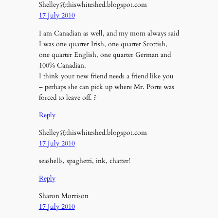
Shelley@thiswhiteshed.blogspot.com
17 July 2010
I am Canadian as well, and my mom always said
I was one quarter Irish, one quarter Scottish,
one quarter English, one quarter German and
100% Canadian.
I think your new friend needs a friend like you
– perhaps she can pick up where Mr. Porte was
forced to leave off. ?
Reply
Shelley@thiswhiteshed.blogspot.com
17 July 2010
seashells, spaghetti, ink, chatter!
Reply
Sharon Morrison
17 July 2010