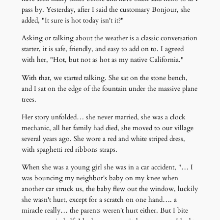
pass by. Yesterday, after I said the customary Bonjour, she
added, "It sure is hot today isn't it?"
Asking or talking about the weather is a classic conversation
starter, it is safe, friendly, and easy to add on to. I agreed
with her, "Hot, but not as hot as my native California."
With that, we started talking. She sat on the stone bench,
and I sat on the edge of the fountain under the massive plane
trees.
Her story unfolded… she never married, she was a clock
mechanic, all her family had died, she moved to our village
several years ago. She wore a red and white striped dress,
with spaghetti red ribbons straps.
When she was a young girl she was in a car accident, "… I
was bouncing my neighbor's baby on my knee when
another car struck us, the baby flew out the window, luckily
she wasn't hurt, except for a scratch on one hand…. a
miracle really… the parents weren't hurt either. But I bite