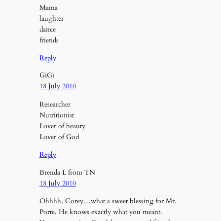
Mama
laughter
dance
friends
Reply
GiGi
18 July 2010
Researcher
Nutritionist
Lover of beauty
Lover of God
Reply
Brenda L from TN
18 July 2010
Ohhhh, Corey…what a sweet blessing for Mr.
Porte. He knows exactly what you meant.