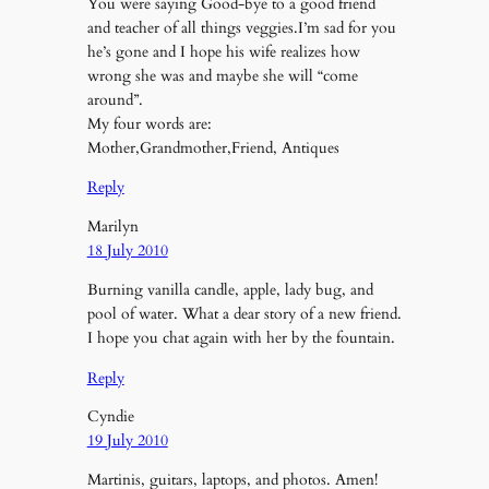
You were saying Good-bye to a good friend
and teacher of all things veggies.I’m sad for you
he’s gone and I hope his wife realizes how
wrong she was and maybe she will “come
around”.
My four words are:
Mother,Grandmother,Friend, Antiques
Reply
Marilyn
18 July 2010
Burning vanilla candle, apple, lady bug, and
pool of water. What a dear story of a new friend.
I hope you chat again with her by the fountain.
Reply
Cyndie
19 July 2010
Martinis, guitars, laptops, and photos. Amen!