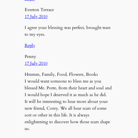
Everton Terrace
17 July 2010
I agree your blessing was perfect, brought tears
to my eyes.
Reply
Penny
17 July 2010
Hmmm, Family, Food, Flowers, Books
I would want someone to bless me as you
blessed Mr. Porte, from their heart and soul and
I would hope I deserved it as much as he did.
It will be interesting to hear more about your
new friend, Corey. We all bear scars of some
sort or other in this life. It is always
enlightening to discover how those scars shape
us.