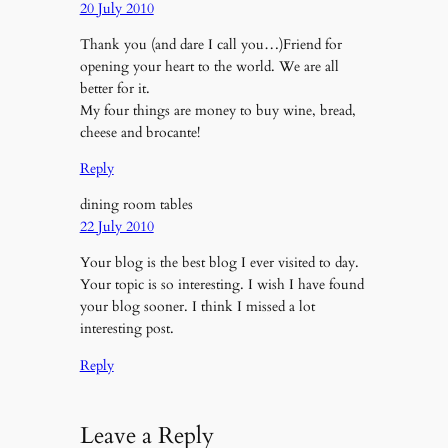
20 July 2010
Thank you (and dare I call you…)Friend for
opening your heart to the world. We are all
better for it.
My four things are money to buy wine, bread,
cheese and brocante!
Reply
dining room tables
22 July 2010
Your blog is the best blog I ever visited to day.
Your topic is so interesting. I wish I have found
your blog sooner. I think I missed a lot
interesting post.
Reply
Leave a Reply