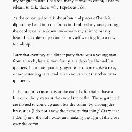
my tongue in half. I had too many stitches to count, I had to
relearn to talk, that is why I speak as I do."
As she continued to talk about bits and pieces of her life, I
dipped my hand into the fountain, I rubbed my neck, letting
the cool water run down underneath my shirt across my
heart. I felt a door open and felt myself walking into a new
friendship.
Later that evening, at a dinner party there was a young man
from Canada, he was very funny. He described himself in
quarters, I am one-quarter ginger, one-quarter coke a cola,
one-quarter baguette, and who knows what the other one-
quarter is.
In France, it is customary at the end of a funeral to have a
bucket of holy water at the end of the coffin. Those gathered
are invited to come up and bless the coffin, by dipping the
brass stick (I do not know the name of that thing! Crazy that
I don't!) into the holy water and making the sign of the cross
over the coffin.