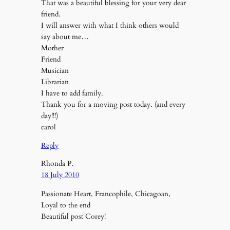
That was a beautiful blessing for your very dear
friend.
I will answer with what I think others would
say about me…
Mother
Friend
Musician
Librarian
I have to add family.
Thank you for a moving post today. (and every
day!!!)
carol
Reply
Rhonda P.
18 July 2010
Passionate Heart, Francophile, Chicagoan,
Loyal to the end
Beautiful post Corey!