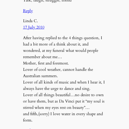
Talk, laugh, struggle, friend
Reply
Linda C.
17 July 2010
After having replied to the 4 things question, I
had a bit more of a think about it, and
wondered, at my funeral what would people
remember about me…
Mother, first and foremost.
Lover of cool weather, cannot handle the
Australian summers.
Lover of all kinds of music and when I hear it, I
always have the urge to dance and sing.
Lover of all things beautiful…no desire to own
or have them, but as Da Vinci put it “my soul is
stirred when my eyes rest on beauty”…
and fifth,(sorry) I love water in every shape and
form.