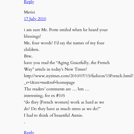
Reply
Merisi
17 July 2010
i am sure Mr. Porte smiled when he heard your
blessings!
Me, four words? I’d say the names of my four
children.
Btw,
have you read the “Aging Gracefully, the French
Way” article in today’s New Times?
http://www.nytimes.com/2010/07/15/fashion/15French.html?
_r=1&src=me&ref=homepage
The readers’ comments are … hm …
interesting, for ex #105
“do they (French women) work as hard as we
do? Do they have as much stress as we do?”
I had to think of beautiful Annie.
.
Reply