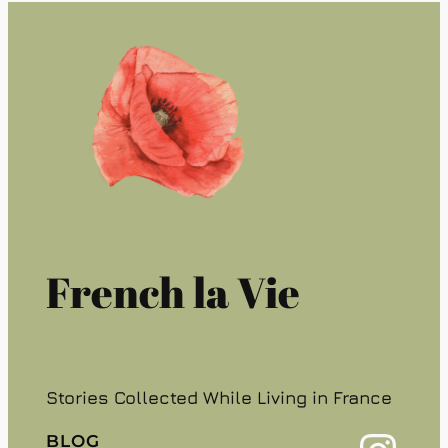
French la Vie
Stories Collected While Living in France
BLOG