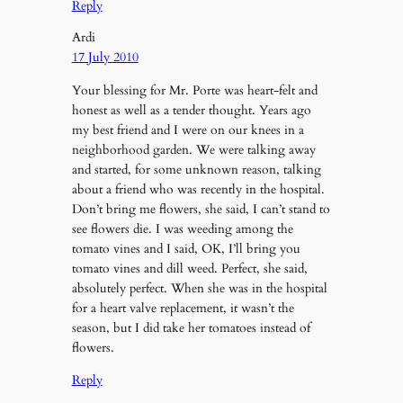
Reply
Ardi
17 July 2010
Your blessing for Mr. Porte was heart-felt and
honest as well as a tender thought. Years ago
my best friend and I were on our knees in a
neighborhood garden. We were talking away
and started, for some unknown reason, talking
about a friend who was recently in the hospital.
Don’t bring me flowers, she said, I can’t stand to
see flowers die. I was weeding among the
tomato vines and I said, OK, I’ll bring you
tomato vines and dill weed. Perfect, she said,
absolutely perfect. When she was in the hospital
for a heart valve replacement, it wasn’t the
season, but I did take her tomatoes instead of
flowers.
Reply