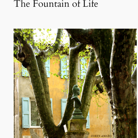
The Fountain of Life