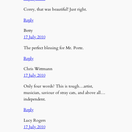
Corey, that was beautiful! Just right.
Reply
Betty
17 July 2010
The perfect blessing for Mr. Porte.
Reply
Chris Wittmann
17 July 2010
Only four words? This is tough…artist,
musician, saviour of stray cats, and above all…
independent.
Reply
Lucy Rogers
17 July 2010