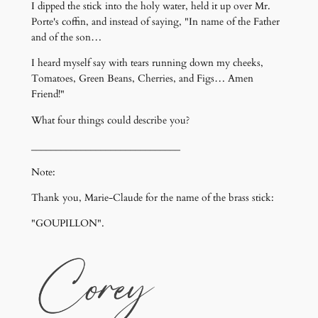
I dipped the stick into the holy water, held it up over Mr.
Porte's coffin, and instead of saying, "In name of the Father
and of the son…
I heard myself say with tears running down my cheeks,
Tomatoes, Green Beans, Cherries, and Figs… Amen
Friend!"
What four things could describe you?
______________________________
Note:
Thank you, Marie-Claude for the name of the brass stick:
"GOUPILLON".