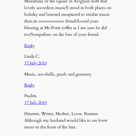
Mireabeau or the square in Avignon with that
lovely accordion music!I stood in both places on
holiday and listened enraptured to similar music
then,its soooooooooo french!Loved your
blessing at Mr.Porte coffin as I am sure he did
too!Sympathies on the loss of your friend.
Reply
Linda C.
17 July 2010
Music, sea-shells, pearls and greenery.
Reply
Paulita
17 July 2010
Hmmm. Writer, Mother, Lover, Runner.
Although my husband would like to see lover
move to the front of the line.