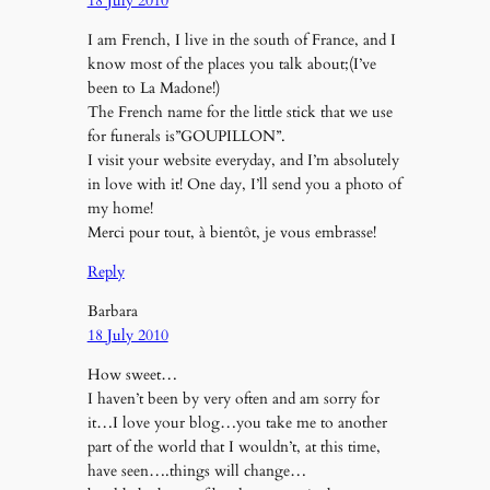
18 July 2010
I am French, I live in the south of France, and I
know most of the places you talk about;(I’ve
been to La Madone!)
The French name for the little stick that we use
for funerals is”GOUPILLON”.
I visit your website everyday, and I’m absolutely
in love with it! One day, I’ll send you a photo of
my home!
Merci pour tout, à bientôt, je vous embrasse!
Reply
Barbara
18 July 2010
How sweet…
I haven’t been by very often and am sorry for
it…I love your blog…you take me to another
part of the world that I wouldn’t, at this time,
have seen….things will change…