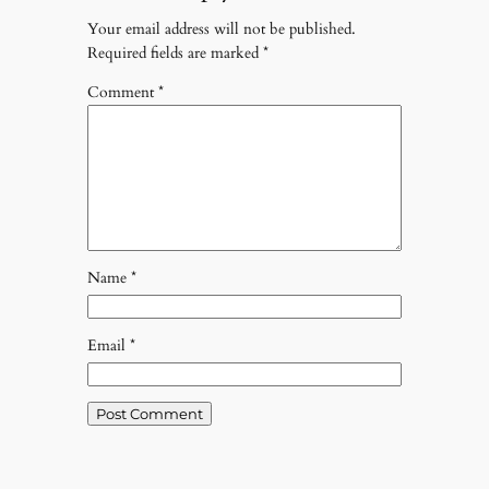
Your email address will not be published.
Required fields are marked
*
Comment
*
Name
*
Email
*