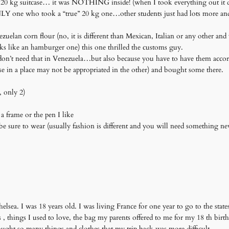
a 20 kg suitcase… it was NOTHING inside! (when I took everything out it d
 ONLY one who took a “true” 20 kg one…other students just had lots more an
uelan corn flour (no, it is different than Mexican, Italian or any other an
ks like an hamburger one) this one thrilled the customs guy.
 don’t need that in Venezuela…but also because you have to have them accord
se in a place may not be appropriated in the other) and bought some there.
, only 2)
a frame or the pen I like
be sure to wear (usually fashion is different and you will need something n
elsea. I was 18 years old. I was living France for one year to go to the states
os , things I used to love, the bag my parents offered to me for my 18 th bir
ught so many things and clothes that my trip back was more difficult