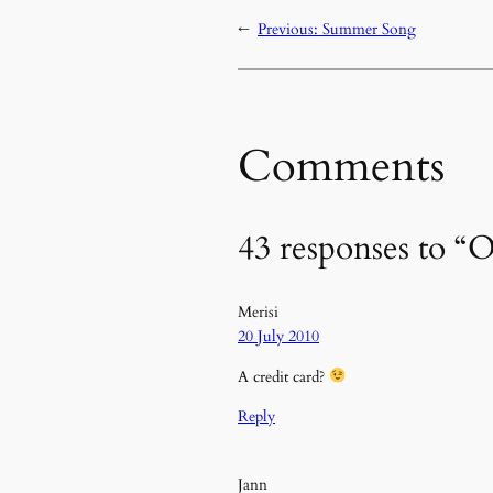
←
Previous:
Summer Song
Comments
43 responses to 
Merisi
20 July 2010
A credit card?
Reply
Jann