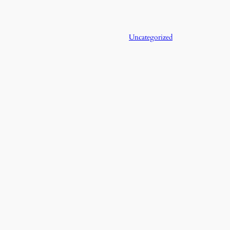
Uncategorized