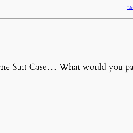
Ne
“One Suit Case… What would you p