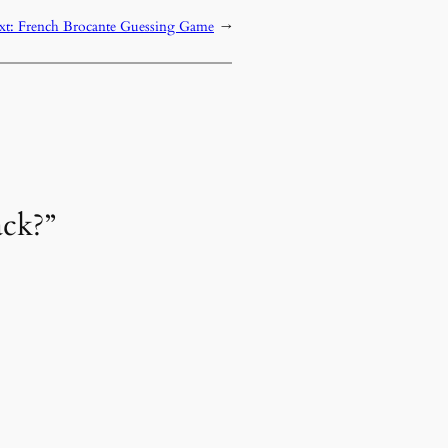
xt:
French Brocante Guessing Game
→
ack?”