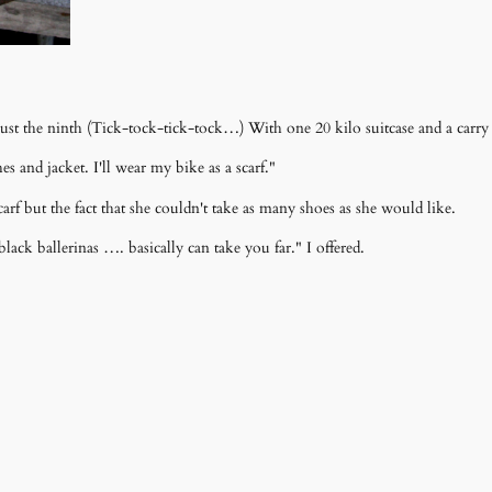
ust the ninth (Tick-tock-tick-tock…) With one 20 kilo suitcase and a carry
 and jacket. I'll wear my bike as a scarf."
arf but the fact that she couldn't take as many shoes as she would like.
 black ballerinas …. basically can take you far." I offered.