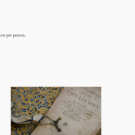
 on per person.