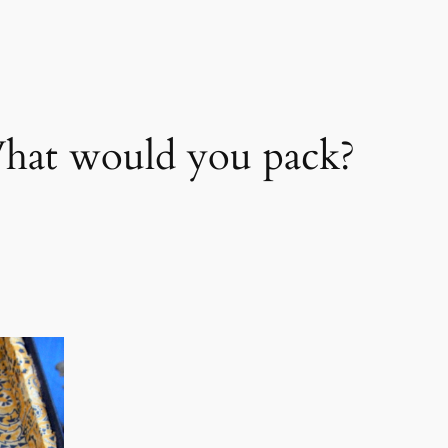
at would you pack?