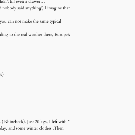
idn’t fill even a drawer…
d nobody said anything!) I imagine that
d you can not make the same typical
ing to the real weather there, Europe’s
ew)
 ( Rhinebeck). Just 20 kgs, I left with ”
thday, and some winter clothes .Then