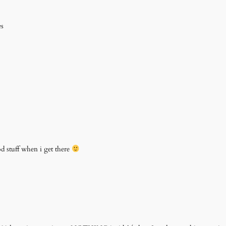
es
ood stuff when i get there