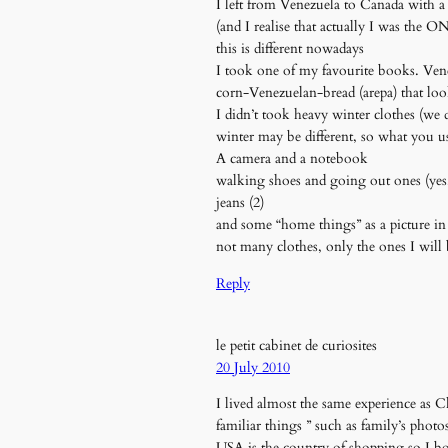
I left from Venezuela to Canada with 
(and I realise that actually I was the
this is different nowadays
I took one of my favourite books. Venez
corn-Venezuelan-bread (arepa) that loo
I didn’t took heavy winter clothes (we
winter may be different, so what you u
A camera and a notebook
walking shoes and going out ones (yes
jeans (2)
and some “home things” as a picture in 
not many clothes, only the ones I will 
Reply
le petit cabinet de curiosites
20 July 2010
I lived almost the same experience as Ch
familiar things ” such as family’s phot
USA is the country of shopping so I bo