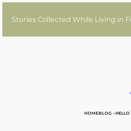
Skip
to
content
Stories Collected While Living in 
HOME
BLOG
HELLO