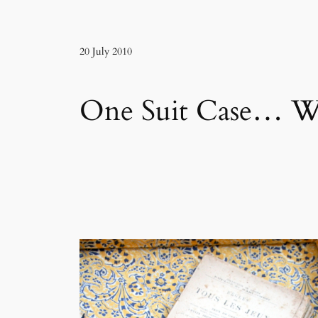
20 July 2010
One Suit Case… Wh