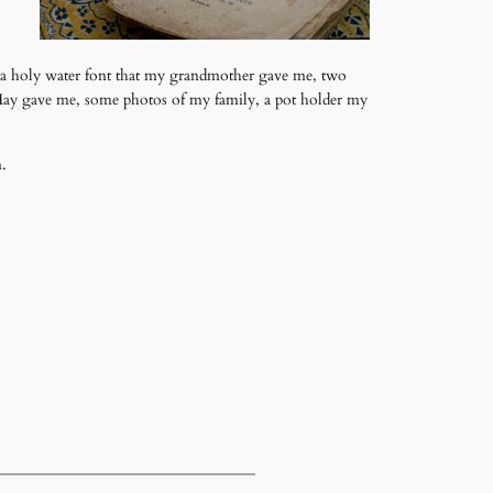
, a holy water font that my grandmother gave me, two
 May gave me, some photos of my family, a pot holder my
n.