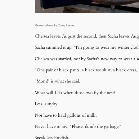
Photos and text, by Corey Amaro.
Chelsea leaves August the second, then Sacha leaves Aug
Sacha summed it up, "I'm going to wear my winter clothes
Chelsea was startled, not by Sacha's new way to wear a sc
"One pair of black pants, a black tee shirt, a black dress,
"Mom!" is what she said.
What will I do when those two fly the nest?
Less laundry.
Not have to haul gallons of milk.
Never have to say, "Please, dumb the garbage!"
Speak less English.