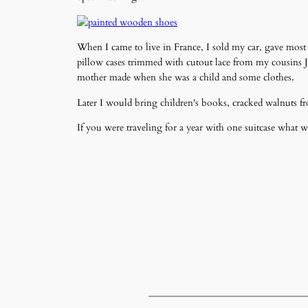
When I came to live in France, I sold my car, gave mos
pillow cases trimmed with cutout lace from my cousins 
mother made when she was a child and some clothes.
Later I would bring children's books, cracked walnuts fr
If you were traveling for a year with one suitcase what 