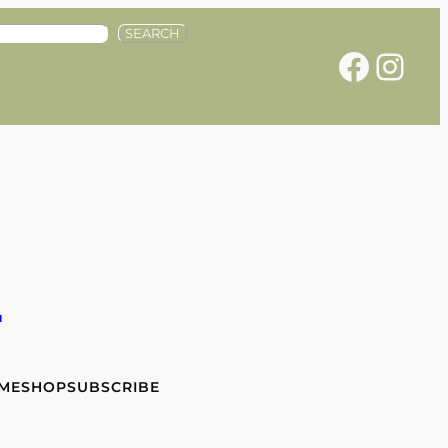
SEARCH
Facebook
Instagram
e
 ME
SHOP
SUBSCRIBE