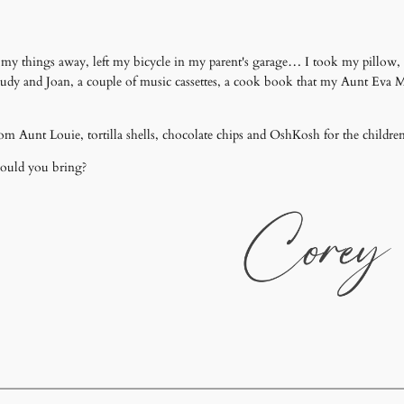
t my things away, left my bicycle in my parent's garage… I took my pillow
Judy and Joan, a couple of music cassettes, a cook book that my Aunt Eva
om Aunt Louie, tortilla shells, chocolate chips and OshKosh for the childre
would you bring?