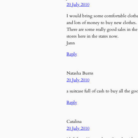
20 July 2010
I would bring some comfortable cloth
and lots of money to buy new clothes.
There are some really good sales in the
stores here in the states now.
Jann
Reply
Natasha Burns
20 July 2010
a suitcase full of cash to buy all the g
Reply
Catalina
20 July 2010