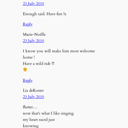
23 July 2010
Enough said. Have fun !x
Reply
Marie-Noëlle
23 July 2010
I know you will make him most welcome
home !
Have a wild ride !!!
Reply
Lia deKoster
23 July 2010
flutter…
now that’s what I like singing
my heart raced just
knowing