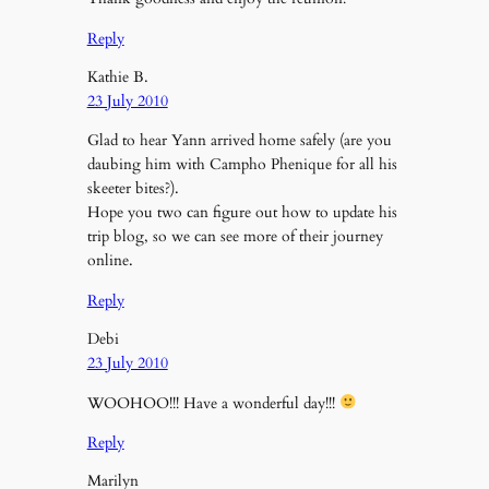
Reply
Kathie B.
23 July 2010
Glad to hear Yann arrived home safely (are you
daubing him with Campho Phenique for all his
skeeter bites?).
Hope you two can figure out how to update his
trip blog, so we can see more of their journey
online.
Reply
Debi
23 July 2010
WOOHOO!!! Have a wonderful day!!!
Reply
Marilyn