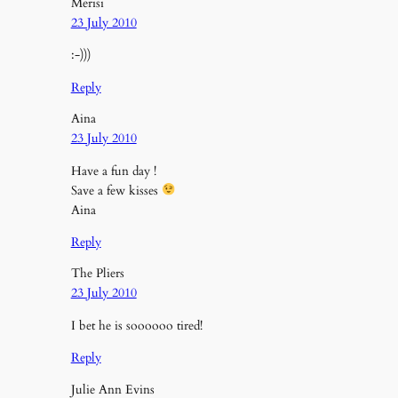
Merisi
23 July 2010
:-)))
Reply
Aina
23 July 2010
Have a fun day !
Save a few kisses
Aina
Reply
The Pliers
23 July 2010
I bet he is soooooo tired!
Reply
Julie Ann Evins