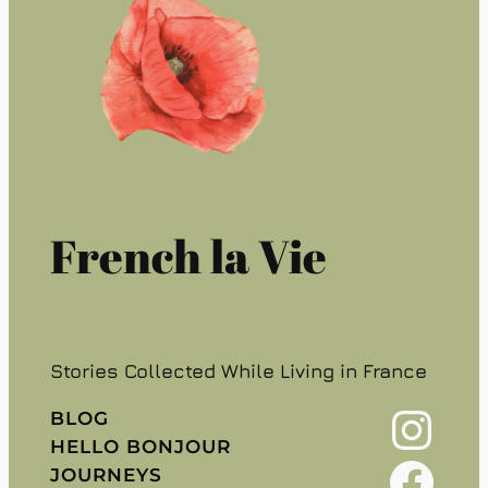
French la Vie
Stories Collected While Living in France
Instagram
BLOG
HELLO BONJOUR
Facebook
JOURNEYS