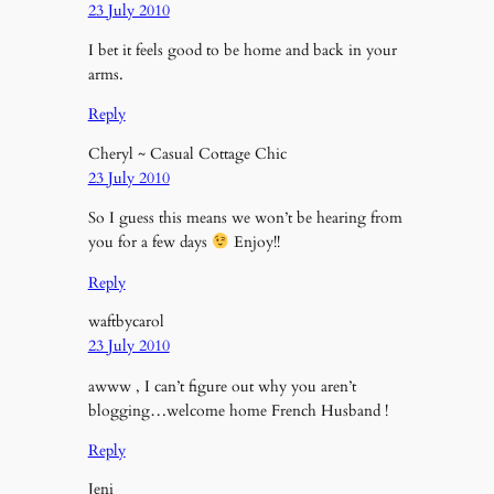
23 July 2010
I bet it feels good to be home and back in your
arms.
Reply
Cheryl ~ Casual Cottage Chic
23 July 2010
So I guess this means we won’t be hearing from
you for a few days
Enjoy!!
Reply
waftbycarol
23 July 2010
awww , I can’t figure out why you aren’t
blogging…welcome home French Husband !
Reply
Jeni