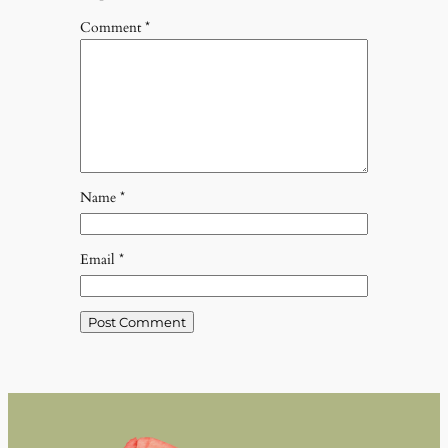
Comment
*
Name
*
Email
*