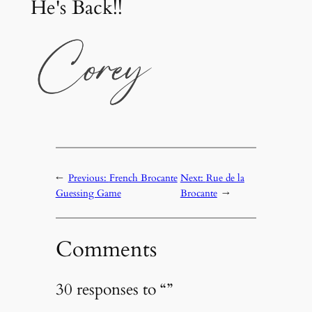
He's Back!!
←
Previous:
French Brocante
Next:
Rue de la
Guessing Game
Brocante
→
Comments
30 responses to “”