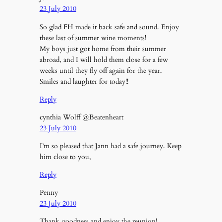
23 July 2010
So glad FH made it back safe and sound. Enjoy
these last of summer wine moments!
My boys just got home from their summer
abroad, and I will hold them close for a few
weeks until they fly off again for the year.
Smiles and laughter for today!!
Reply
cynthia Wolff @Beatenheart
23 July 2010
I’m so pleased that Jann had a safe journey. Keep
him close to you,
Reply
Penny
23 July 2010
Thank goodness and enjoy the reunion!