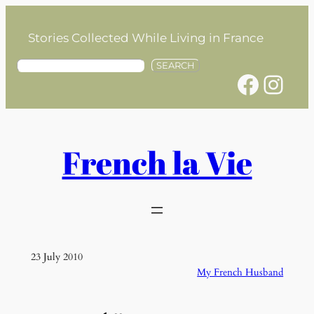
Skip
to
Stories Collected While Living in France
content
S
SEARCH
Facebook
Instagram
e
a
r
c
h
French la Vie
23 July 2010
My French Husband