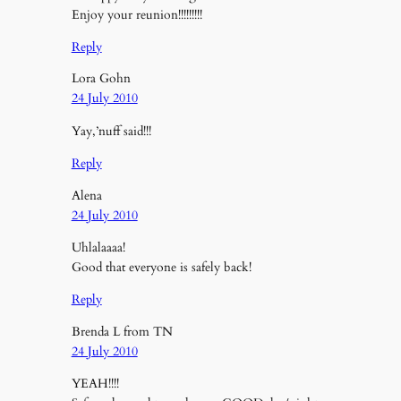
Enjoy your reunion!!!!!!!!!
Reply
Lora Gohn
24 July 2010
Yay,’nuff said!!!
Reply
Alena
24 July 2010
Uhlalaaaa!
Good that everyone is safely back!
Reply
Brenda L from TN
24 July 2010
YEAH!!!!