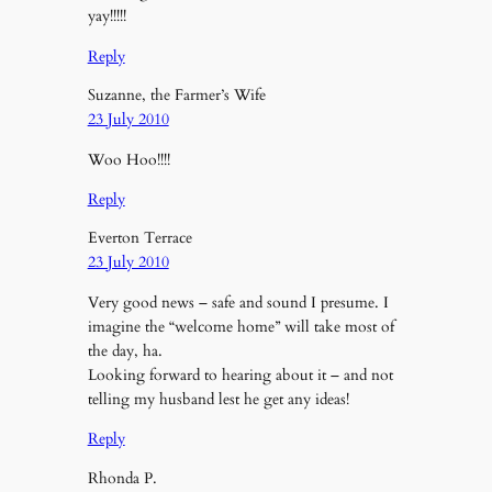
yay!!!!!
Reply
Suzanne, the Farmer’s Wife
23 July 2010
Woo Hoo!!!!
Reply
Everton Terrace
23 July 2010
Very good news – safe and sound I presume. I
imagine the “welcome home” will take most of
the day, ha.
Looking forward to hearing about it – and not
telling my husband lest he get any ideas!
Reply
Rhonda P.