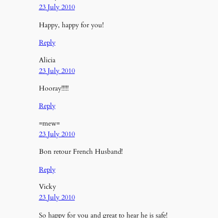
23 July 2010
Happy, happy for you!
Reply
Alicia
23 July 2010
Hooray!!!!!
Reply
=mew=
23 July 2010
Bon retour French Husband!
Reply
Vicky
23 July 2010
So happy for you and great to hear he is safe!