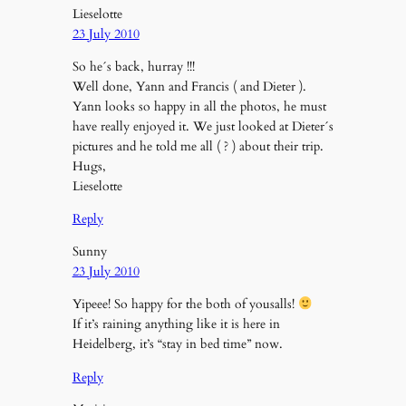
Lieselotte
23 July 2010
So he´s back, hurray !!!
Well done, Yann and Francis ( and Dieter ).
Yann looks so happy in all the photos, he must
have really enjoyed it. We just looked at Dieter´s
pictures and he told me all ( ? ) about their trip.
Hugs,
Lieselotte
Reply
Sunny
23 July 2010
Yipeee! So happy for the both of yousalls!
If it’s raining anything like it is here in
Heidelberg, it’s “stay in bed time” now.
Reply