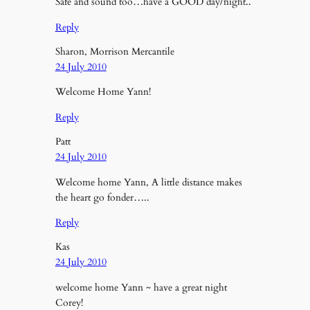
Safe and sound too…have a GOOD day/night..
Reply
Sharon, Morrison Mercantile
24 July 2010
Welcome Home Yann!
Reply
Patt
24 July 2010
Welcome home Yann, A little distance makes
the heart go fonder…..
Reply
Kas
24 July 2010
welcome home Yann ~ have a great night
Corey!