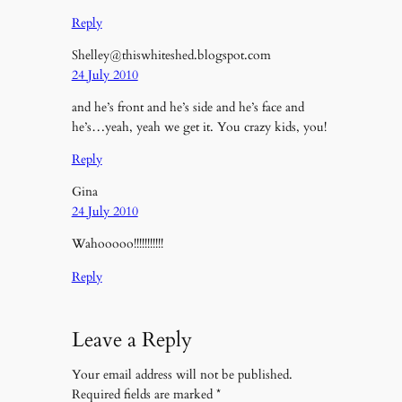
Reply
Shelley@thiswhiteshed.blogspot.com
24 July 2010
and he’s front and he’s side and he’s face and
he’s…yeah, yeah we get it. You crazy kids, you!
Reply
Gina
24 July 2010
Wahooooo!!!!!!!!!!!
Reply
Leave a Reply
Your email address will not be published.
Required fields are marked
*