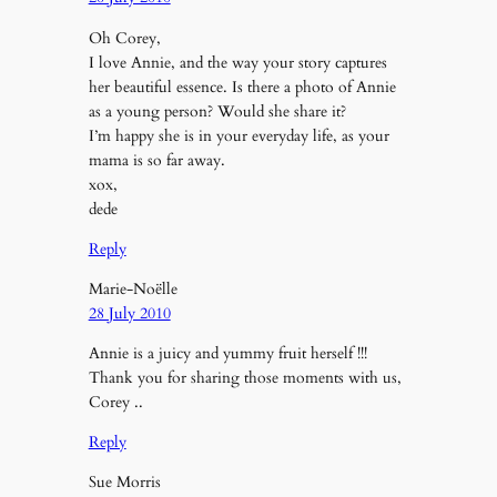
Oh Corey,
I love Annie, and the way your story captures
her beautiful essence. Is there a photo of Annie
as a young person? Would she share it?
I’m happy she is in your everyday life, as your
mama is so far away.
xox,
dede
Reply
Marie-Noëlle
28 July 2010
Annie is a juicy and yummy fruit herself !!!
Thank you for sharing those moments with us,
Corey ..
Reply
Sue Morris