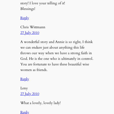
story! I love your telling of it!
Blessings!
Reply
Chris Wittmann
27 July 2010
A wonderful story and Annie is so right, I think
we can endure just about anything this life
throws our way when we have a strong faith in
God. He is the one who is ultimately in control.
You are fortunate to have these beautiful wise
women as friends.
Reply
Leny
27 July 2010
What a lovely, lovely lady!
Reply