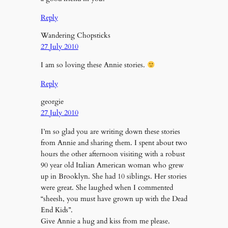
Reply
Wandering Chopsticks
27 July 2010
I am so loving these Annie stories.
Reply
georgie
27 July 2010
I’m so glad you are writing down these stories
from Annie and sharing them. I spent about two
hours the other afternoon visiting with a robust
90 year old Italian American woman who grew
up in Brooklyn. She had 10 siblings. Her stories
were great. She laughed when I commented
“sheesh, you must have grown up with the Dead
End Kids”.
Give Annie a hug and kiss from me please.