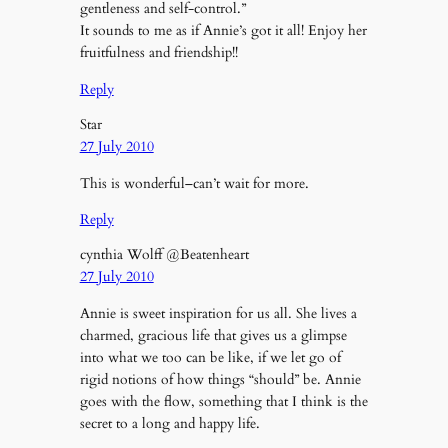
gentleness and self-control.”
It sounds to me as if Annie’s got it all! Enjoy her
fruitfulness and friendship!!
Reply
Star
27 July 2010
This is wonderful–can’t wait for more.
Reply
cynthia Wolff @Beatenheart
27 July 2010
Annie is sweet inspiration for us all. She lives a
charmed, gracious life that gives us a glimpse
into what we too can be like, if we let go of
rigid notions of how things “should” be. Annie
goes with the flow, something that I think is the
secret to a long and happy life.