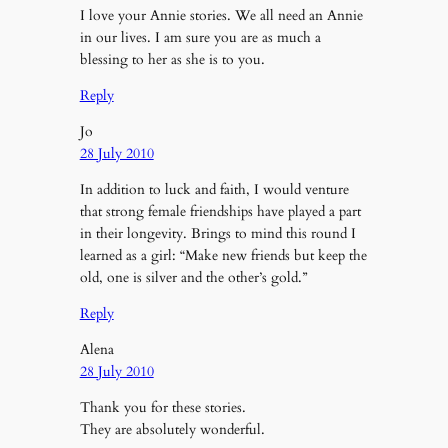
I love your Annie stories. We all need an Annie
in our lives. I am sure you are as much a
blessing to her as she is to you.
Reply
Jo
28 July 2010
In addition to luck and faith, I would venture
that strong female friendships have played a part
in their longevity. Brings to mind this round I
learned as a girl: “Make new friends but keep the
old, one is silver and the other’s gold.”
Reply
Alena
28 July 2010
Thank you for these stories.
They are absolutely wonderful.