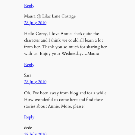
Reply
Maura @ Lilac Lane Cottage
28 July 2010
Hello Corey, I love Annie, she’s quite the
character and I think we could all learn a lot
from her. Thank you so much for sharing her
with us. Enjoy your Wednesday….Maura
Reply
Sara
28 July 2010
Oh, I’ve been away from blogland for a while.
How wonderful to come here and find these
stories about Annie. More, please!
Reply
dede
28 July 2010