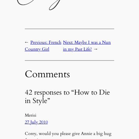
←
Previous:
French
Next:
Maybe I was a Nun
Country Girl
in my Past Life?
→
Comments
42 responses to “How to Die
in Style”
Merisi
27 July 2010
Corey, would you please give Annie a big hug