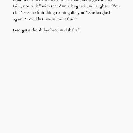
faith, nor fruit.” with that Annie laughed, and laughed, “You
didn’t see the fruit thing coming did you?” She laughed
again. “I couldn’t live without fruit!”
Georgette shook her head in disbelief.