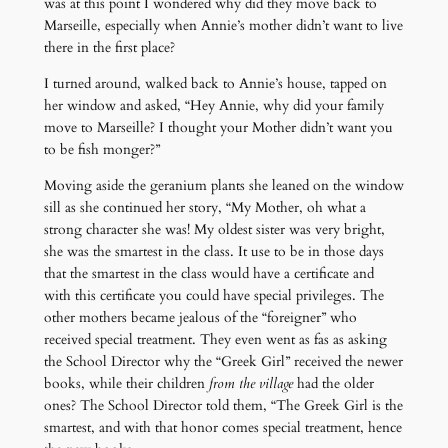
was at this point I wondered why did they move back to
Marseille, especially when Annie’s mother didn’t want to live
there in the first place?
I turned around, walked back to Annie’s house, tapped on
her window and asked, “Hey Annie, why did your family
move to Marseille? I thought your Mother didn’t want you
to be fish monger?”
Moving aside the geranium plants she leaned on the window
sill as she continued her story, “My Mother, oh what a
strong character she was! My oldest sister was very bright,
she was the smartest in the class. It use to be in those days
that the smartest in the class would have a certificate and
with this certificate you could have special privileges. The
other mothers became jealous of the “foreigner” who
received special treatment. They even went as fas as asking
the School Director why the “Greek Girl” received the newer
books, while their children
from the village
had the older
ones? The School Director told them, “The Greek Girl is the
smartest, and with that honor comes special treatment, hence