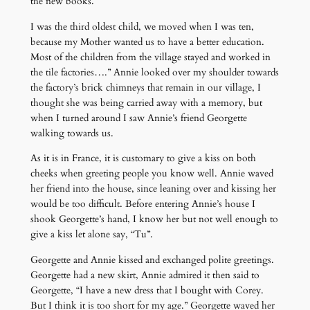
the new books.
I was the third oldest child, we moved when I was ten,
because my Mother wanted us to have a better education.
Most of the children from the village stayed and worked in
the tile factories….” Annie looked over my shoulder towards
the factory’s brick chimneys that remain in our village, I
thought she was being carried away with a memory, but
when I turned around I saw Annie’s friend Georgette
walking towards us.
As it is in France, it is customary to give a kiss on both
cheeks when greeting people you know well. Annie waved
her friend into the house, since leaning over and kissing her
would be too difficult. Before entering Annie’s house I
shook Georgette’s hand, I know her but not well enough to
give a kiss let alone say, “Tu”.
Georgette and Annie kissed and exchanged polite greetings.
Georgette had a new skirt, Annie admired it then said to
Georgette, “I have a new dress that I bought with Corey.
But I think it is too short for my age.” Georgette waved her