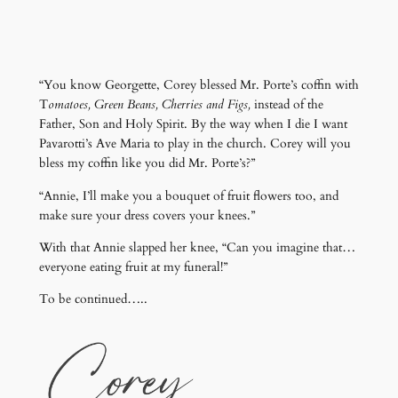
“You know Georgette, Corey blessed Mr. Porte’s coffin with
T
omatoes, Green Beans, Cherries and Figs,
instead of the
Father, Son and Holy Spirit. By the way when I die I want
Pavarotti’s Ave Maria to play in the church. Corey will you
bless my coffin like you did Mr. Porte’s?”
“Annie, I’ll make you a bouquet of fruit flowers too, and
make sure your dress covers your knees.”
With that Annie slapped her knee, “Can you imagine that…
everyone eating fruit at my funeral!”
To be continued…..