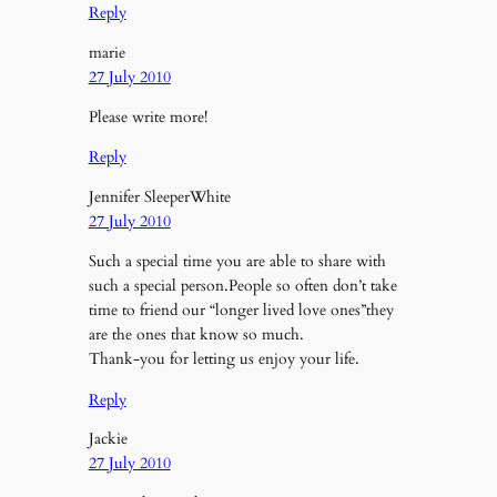
Reply
marie
27 July 2010
Please write more!
Reply
Jennifer SleeperWhite
27 July 2010
Such a special time you are able to share with
such a special person.People so often don’t take
time to friend our “longer lived love ones”they
are the ones that know so much.
Thank-you for letting us enjoy your life.
Reply
Jackie
27 July 2010