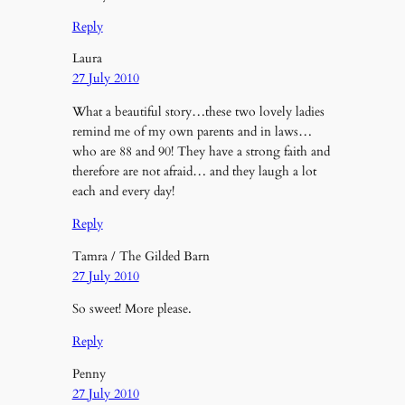
Reply
Laura
27 July 2010
What a beautiful story…these two lovely ladies
remind me of my own parents and in laws…
who are 88 and 90! They have a strong faith and
therefore are not afraid… and they laugh a lot
each and every day!
Reply
Tamra / The Gilded Barn
27 July 2010
So sweet! More please.
Reply
Penny
27 July 2010