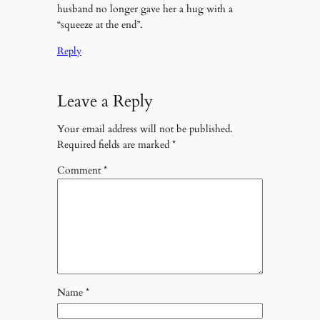
husband no longer gave her a hug with a
“squeeze at the end”.
Reply
Leave a Reply
Your email address will not be published.
Required fields are marked
*
Comment
*
Name
*