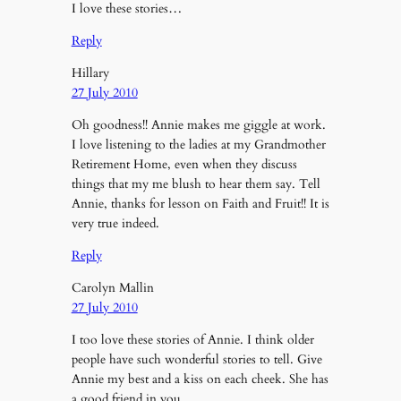
I love these stories…
Reply
Hillary
27 July 2010
Oh goodness!! Annie makes me giggle at work.
I love listening to the ladies at my Grandmother
Retirement Home, even when they discuss
things that my me blush to hear them say. Tell
Annie, thanks for lesson on Faith and Fruit!! It is
very true indeed.
Reply
Carolyn Mallin
27 July 2010
I too love these stories of Annie. I think older
people have such wonderful stories to tell. Give
Annie my best and a kiss on each cheek. She has
a good friend in you.