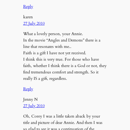
Reply
karen
27 July 2010
What a lovely person, your Annie.
In the movie “Angles and Demons” there is a
line that resonates with me..
Faith is a gift I have not yet received.
I think this is very true. For those who have
faith, whether I think there is a God or not, they
find tremendous comfort and strength. So it
really IS a gift, regardless.
Reply
Jenny N
27 July 2010
Oh, Corey I was a little taken aback by your
title and picture of dear Annie. And then I was
so glad to see it was a continuation of the