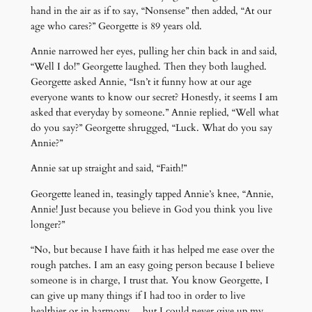
hand in the air as if to say, “Nonsense” then added, “At our
age who cares?” Georgette is 89 years old.
Annie narrowed her eyes, pulling her chin back in and said,
“Well I do!” Georgette laughed. Then they both laughed.
Georgette asked Annie, “Isn’t it funny how at our age
everyone wants to know our secret? Honestly, it seems I am
asked that everyday by someone.” Annie replied, “Well what
do you say?” Georgette shrugged, “Luck. What do you say
Annie?”
Annie sat up straight and said, “Faith!”
Georgette leaned in, teasingly tapped Annie’s knee, “Annie,
Annie! Just because you believe in God you think you live
longer?”
“No, but because I have faith it has helped me ease over the
rough patches. I am an easy going person because I believe
someone is in charge, I trust that. You know Georgette, I
can give up many things if I had too in order to live
healthier or in harmony… but I could never give up my