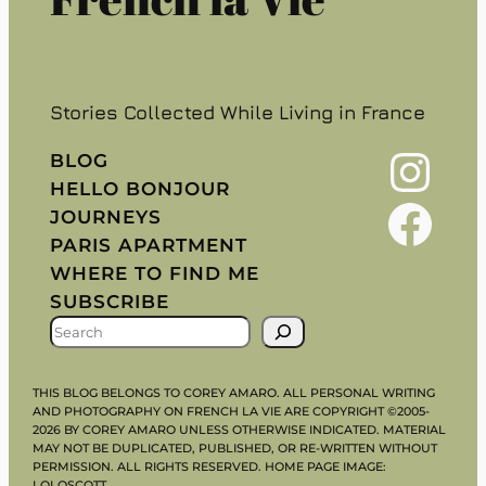
Stories Collected While Living in France
Instagram
BLOG
HELLO BONJOUR
Facebook
JOURNEYS
PARIS APARTMENT
WHERE TO FIND ME
SUBSCRIBE
S
E
A
THIS BLOG BELONGS TO COREY AMARO. ALL PERSONAL WRITING
R
AND PHOTOGRAPHY ON FRENCH LA VIE ARE COPYRIGHT ©2005-
2026 BY COREY AMARO UNLESS OTHERWISE INDICATED. MATERIAL
C
MAY NOT BE DUPLICATED, PUBLISHED, OR RE-WRITTEN WITHOUT
H
PERMISSION. ALL RIGHTS RESERVED. HOME PAGE IMAGE:
LOLOSCOTT