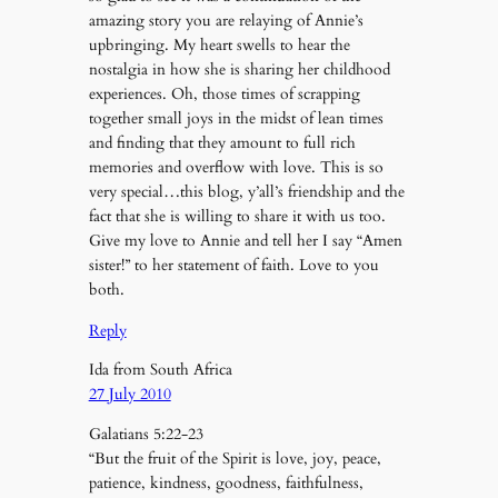
amazing story you are relaying of Annie’s
upbringing. My heart swells to hear the
nostalgia in how she is sharing her childhood
experiences. Oh, those times of scrapping
together small joys in the midst of lean times
and finding that they amount to full rich
memories and overflow with love. This is so
very special…this blog, y’all’s friendship and the
fact that she is willing to share it with us too.
Give my love to Annie and tell her I say “Amen
sister!” to her statement of faith. Love to you
both.
Reply
Ida from South Africa
27 July 2010
Galatians 5:22-23
“But the fruit of the Spirit is love, joy, peace,
patience, kindness, goodness, faithfulness,