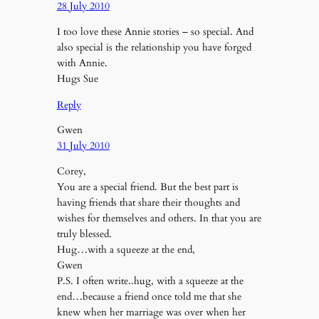
28 July 2010
I too love these Annie stories – so special. And
also special is the relationship you have forged
with Annie.
Hugs Sue
Reply
Gwen
31 July 2010
Corey,
You are a special friend. But the best part is
having friends that share their thoughts and
wishes for themselves and others. In that you are
truly blessed.
Hug…with a squeeze at the end,
Gwen
P.S. I often write..hug, with a squeeze at the
end…because a friend once told me that she
knew when her marriage was over when her