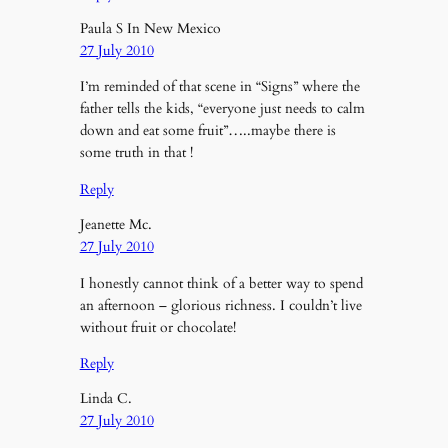
Paula S In New Mexico
27 July 2010
I’m reminded of that scene in “Signs” where the
father tells the kids, “everyone just needs to calm
down and eat some fruit”…..maybe there is
some truth in that !
Reply
Jeanette Mc.
27 July 2010
I honestly cannot think of a better way to spend
an afternoon – glorious richness. I couldn’t live
without fruit or chocolate!
Reply
Linda C.
27 July 2010