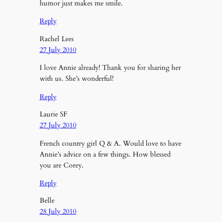
humor just makes me smile.
Reply
Rachel Lees
27 July 2010
I love Annie already! Thank you for sharing her
with us. She’s wonderful!
Reply
Laurie SF
27 July 2010
French country girl Q & A. Would love to have
Annie’s advice on a few things. How blessed
you are Corey.
Reply
Belle
28 July 2010