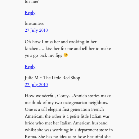
for me?
Reply
brocantess
27 July 2010
Oh how I miss her and cooking in her
kitchen…..kiss her for me and tell her to make
you go pick my figs
Reply
Julie M ~ The Little Red Shop
27 July 2010
How wonderful, Corey…Annie’s stories make
me think of my two octogenarian neighbors.
One is a tall elegant first generation French
American, the other is a petite little Italian war
bride who met her Italian American husband
whilst she was working in a department store in
Roma. She has no idea as to how beautiful she