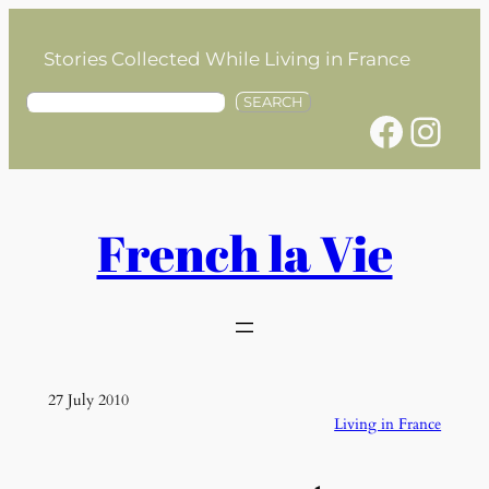
Skip
to
Stories Collected While Living in France
content
S
SEARCH
Facebook
Instagram
e
a
r
c
h
French la Vie
27 July 2010
Living in France