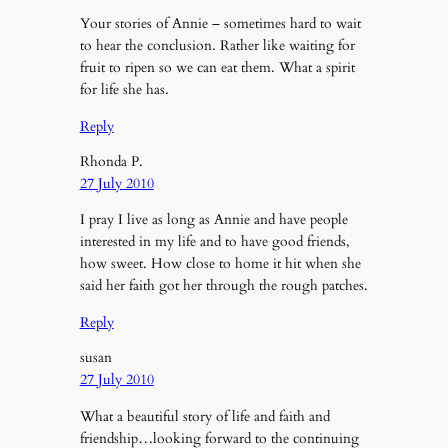
Your stories of Annie – sometimes hard to wait
to hear the conclusion. Rather like waiting for
fruit to ripen so we can eat them. What a spirit
for life she has.
Reply
Rhonda P.
27 July 2010
I pray I live as long as Annie and have people
interested in my life and to have good friends,
how sweet. How close to home it hit when she
said her faith got her through the rough patches.
Reply
susan
27 July 2010
What a beautiful story of life and faith and
friendship…looking forward to the continuing