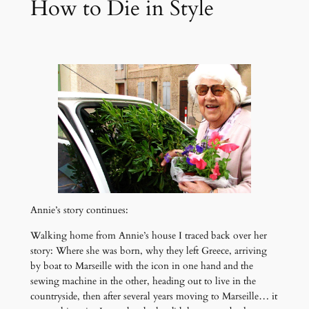
How to Die in Style
Annie’s story continues:
Walking home from Annie’s house I traced back over her
story: Where she was born, why they left Greece, arriving
by boat to Marseille with the icon in one hand and the
sewing machine in the other, heading out to live in the
countryside, then after several years moving to Marseille… it