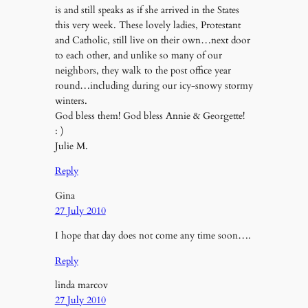
is and still speaks as if she arrived in the States
this very week. These lovely ladies, Protestant
and Catholic, still live on their own…next door
to each other, and unlike so many of our
neighbors, they walk to the post office year
round…including during our icy-snowy stormy
winters.
God bless them! God bless Annie & Georgette!
: )
Julie M.
Reply
Gina
27 July 2010
I hope that day does not come any time soon….
Reply
linda marcov
27 July 2010