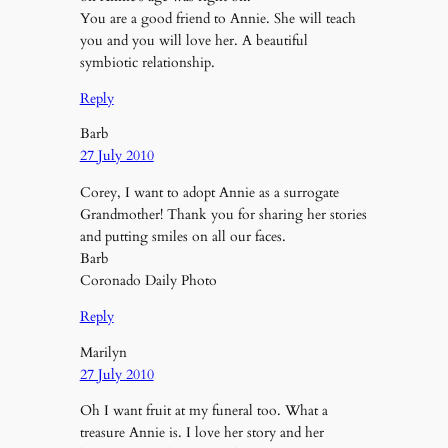
You are a good friend to Annie. She will teach
you and you will love her. A beautiful
symbiotic relationship.
Reply
Barb
27 July 2010
Corey, I want to adopt Annie as a surrogate
Grandmother! Thank you for sharing her stories
and putting smiles on all our faces.
Barb
Coronado Daily Photo
Reply
Marilyn
27 July 2010
Oh I want fruit at my funeral too. What a
treasure Annie is. I love her story and her