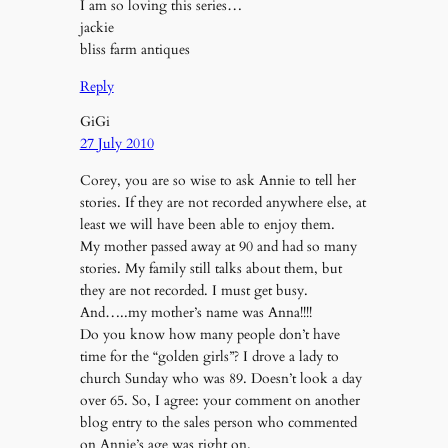
I am so loving this series…
jackie
bliss farm antiques
Reply
GiGi
27 July 2010
Corey, you are so wise to ask Annie to tell her
stories. If they are not recorded anywhere else, at
least we will have been able to enjoy them.
My mother passed away at 90 and had so many
stories. My family still talks about them, but
they are not recorded. I must get busy.
And…..my mother’s name was Anna!!!!
Do you know how many people don’t have
time for the “golden girls”? I drove a lady to
church Sunday who was 89. Doesn’t look a day
over 65. So, I agree: your comment on another
blog entry to the sales person who commented
on Annie’s age was right on.