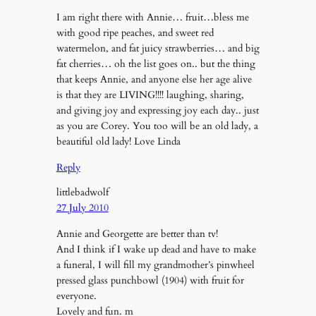
I am right there with Annie… fruit…bless me
with good ripe peaches, and sweet red
watermelon, and fat juicy strawberries… and big
fat cherries… oh the list goes on.. but the thing
that keeps Annie, and anyone else her age alive
is that they are LIVING!!!! laughing, sharing,
and giving joy and expressing joy each day.. just
as you are Corey. You too will be an old lady, a
beautiful old lady! Love Linda
Reply
littlebadwolf
27 July 2010
Annie and Georgette are better than tv!
And I think if I wake up dead and have to make
a funeral, I will fill my grandmother’s pinwheel
pressed glass punchbowl (1904) with fruit for
everyone.
Lovely and fun. m