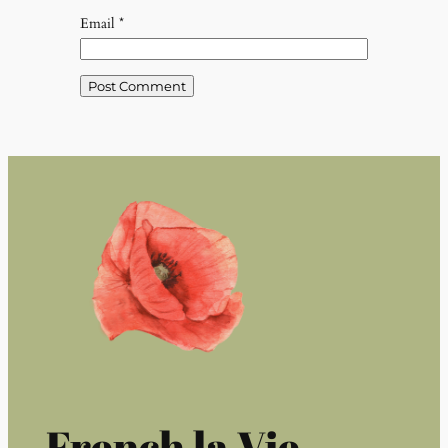
Email
*
French la Vie