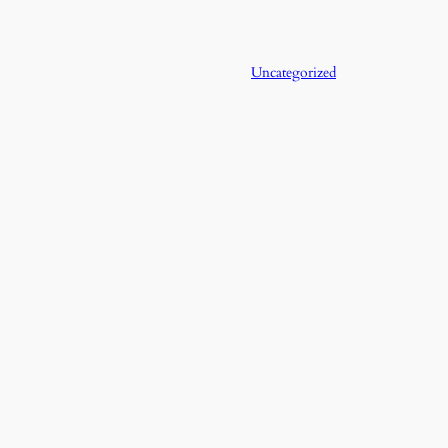
Uncategorized