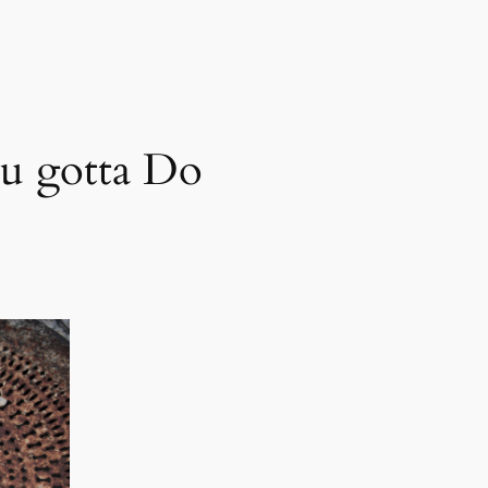
u gotta Do