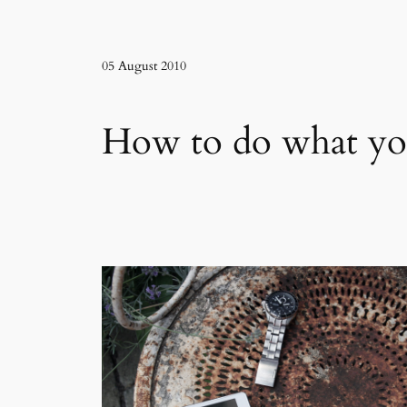
05 August 2010
How to do what yo