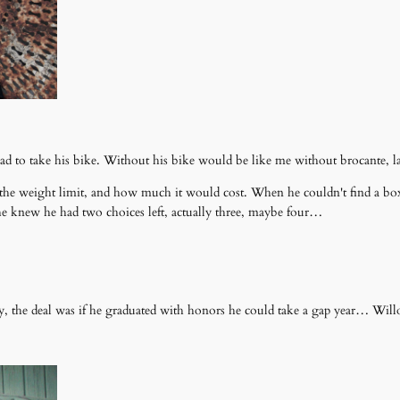
ad to take his bike. Without his bike would be like me without brocante, l
, the weight limit, and how much it would cost. When he couldn't find a box (
, he knew he had two choices left, actually three, maybe four…
.
y, the deal was if he graduated with honors he could take a gap year… Will