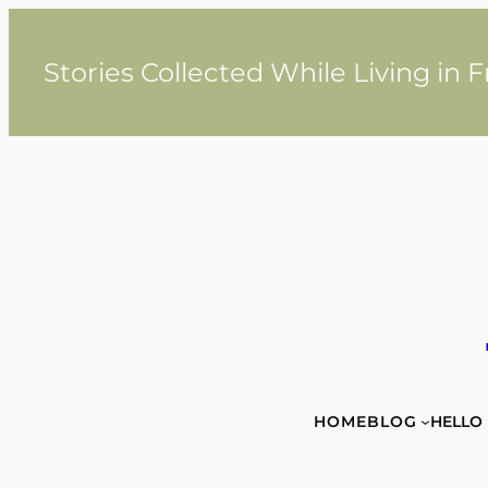
Skip
to
content
Stories Collected While Living in 
HOME
BLOG
HELLO