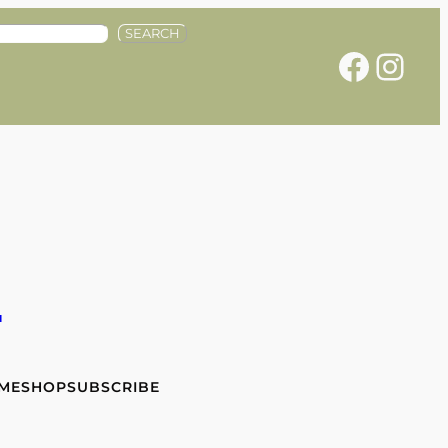
SEARCH
Facebook
Instagram
e
 ME
SHOP
SUBSCRIBE