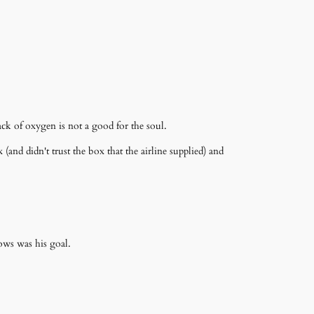
ack of oxygen is not a good for the soul.
and didn't trust the box that the airline supplied) and
ows was his goal.