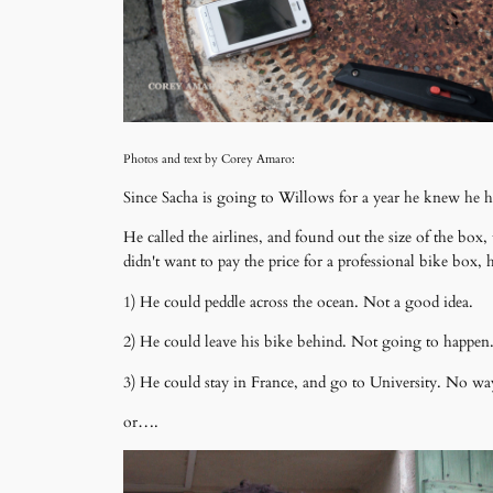
Photos and text by Corey Amaro:
Since Sacha is going to Willows for a year he knew he h
He called the airlines, and found out the size of the box
didn't want to pay the price for a professional bike box
1) He could peddle across the ocean. Not a good idea.
2) He could leave his bike behind. Not going to happen
3) He could stay in France, and go to University. No wa
or….