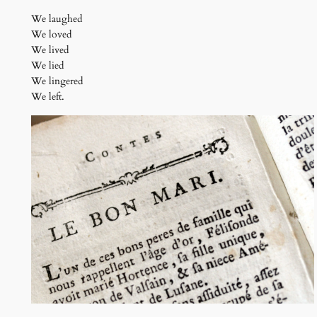
We laughed
We loved
We lived
We lied
We lingered
We left.