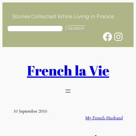
Skip
to
Stories Collected While Living in France
content
S
SEARCH
Facebook
Instagram
e
a
r
c
h
French la Vie
10 September 2010
My French Husband