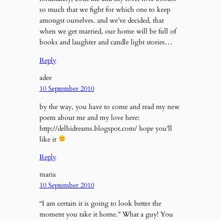
so much that we fight for which one to keep
amongst ourselves. and we’ve decided, that
when we get married, our home will be full of
books and laughter and candle light stories…
Reply
adee
10 September 2010
by the way, you have to come and read my new
poem about me and my love here:
http://delhidreams.blogspot.com/ hope you’ll
like it
Reply
maria
10 September 2010
“I am certain it is going to look better the
moment you take it home.” What a guy! You