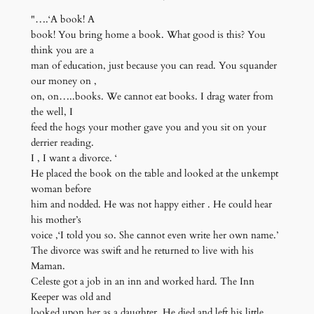
"….‘A book! A
book! You bring home a book. What good is this? You
think you are a
man of education, just because you can read. You squander
our money on ,
on, on…..books. We cannot eat books. I drag water from
the well, I
feed the hogs your mother gave you and you sit on your
derrier reading.
I , I want a divorce. ‘
He placed the book on the table and looked at the unkempt
woman before
him and nodded. He was not happy either . He could hear
his mother’s
voice ,‘I told you so. She cannot even write her own name.’
The divorce was swift and he returned to live with his
Maman.
Celeste got a job in an inn and worked hard. The Inn
Keeper was old and
looked upon her as a daughter. He died and left his little