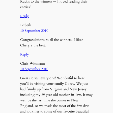
Kudos to the winners — I loved reading their
entries!
Reply
Lizbeth
10 September 2010
Congratulations to all the winners. I liked
Cheryl’s the best.
Reply
Chris Wittmann
10 September 2010
Great stories, every one! Wonderful to hear
you’ll be visiting your family Corey. We just
had family up from Virginia and New Jersey,
including my 89 year old mother-in-law. It may
well be the last time she comes to New
England, so we made the most of the few days
and took her to some of our favorite beautiful