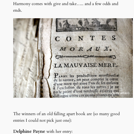
Harmony comes with give and take….. and a few odds and
ends.
The winners of an old falling apart book are (so many good
entries I could not pick just one):
Delphine Payne
with her entry: