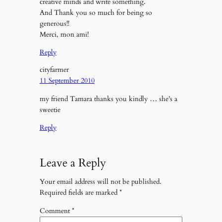
creative minds and write something.
And Thank you so much for being so
generous!!
Merci, mon ami!
Reply
cityfarmer
11 September 2010
my friend Tamara thanks you kindly … she’s a
sweetie
Reply
Leave a Reply
Your email address will not be published.
Required fields are marked
*
Comment
*