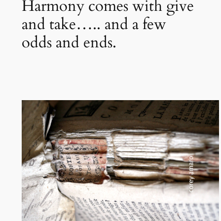
Harmony comes with give
and take….. and a few
odds and ends.