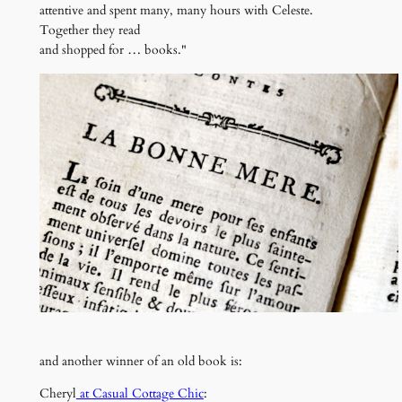
attentive and spent many, many hours with Celeste.
Together they read
and shopped for … books."
and another winner of an old book is:
Cheryl
at Casual Cottage Chic
: