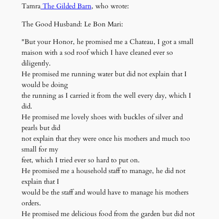
Tamra
The Gilded Barn
, who wrote:
The Good Husband: Le Bon Mari:
"But your Honor, he promised me a Chateau, I got a small
maison with a sod roof which I have cleaned ever so
diligently.
He promised me running water but did not explain that I
would be doing
the running as I carried it from the well every day, which I
did.
He promised me lovely shoes with buckles of silver and
pearls but did
not explain that they were once his mothers and much too
small for my
feet, which I tried ever so hard to put on.
He promised me a household staff to manage, he did not
explain that I
would be the staff and would have to manage his mothers
orders.
He promised me delicious food from the garden but did not