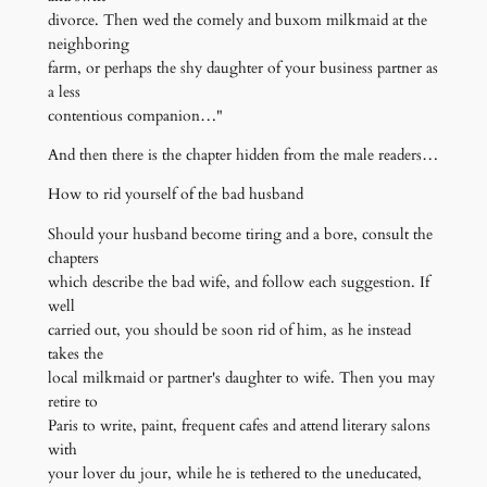
divorce. Then wed the comely and buxom milkmaid at the
neighboring
farm, or perhaps the shy daughter of your business partner as
a less
contentious companion…"
And then there is the chapter hidden from the male readers…
How to rid yourself of the bad husband
Should your husband become tiring and a bore, consult the
chapters
which describe the bad wife, and follow each suggestion. If
well
carried out, you should be soon rid of him, as he instead
takes the
local milkmaid or partner's daughter to wife. Then you may
retire to
Paris to write, paint, frequent cafes and attend literary salons
with
your lover du jour, while he is tethered to the uneducated,