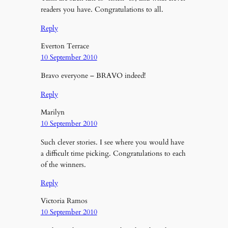
readers you have. Congratulations to all.
Reply
Everton Terrace
10 September 2010
Bravo everyone – BRAVO indeed!
Reply
Marilyn
10 September 2010
Such clever stories. I see where you would have
a difficult time picking. Congratulations to each
of the winners.
Reply
Victoria Ramos
10 September 2010