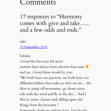
Comments
17 responses to “Harmony
comes with give and take…..
and a few odds and ends.”
adee
10 September 2010
hahaha
i loved the last story the most
women have always been cleverer than men
and yes, i loved these words by you:
“We both have our passions, we both have our
different hobbies that make us who we are… He
likes to jump off mountains, go down caves,
ride with the wind and fly in the sky… And I
like to create a home with falling apart old
things from the brocante.”
fortunately, both me and my love, love books.