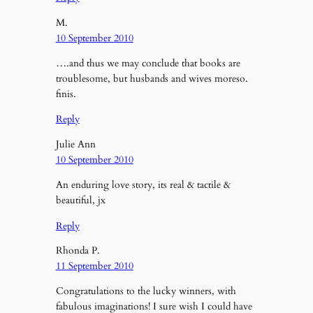
M.
10 September 2010
….and thus we may conclude that books are
troublesome, but husbands and wives moreso.
finis.
Reply
Julie Ann
10 September 2010
An enduring love story, its real & tactile &
beautiful, jx
Reply
Rhonda P.
11 September 2010
Congratulations to the lucky winners, with
fabulous imaginations! I sure wish I could have