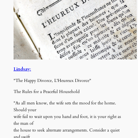
Lindsay
:
"The Happy Divorce, L'Heureux Divorce"
The Rules for a Peaceful Household
"As all men know, the wife sets the mood for the home.
Should your
wife fail to wait upon you hand and foot, it is your right as
the man of
the house to seek alternate arrangements. Consider a quiet
and swift