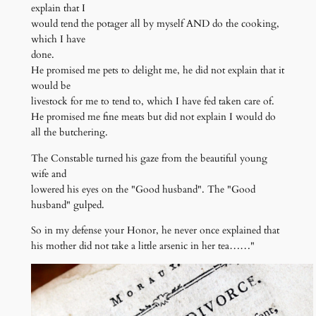
explain that I
would tend the potager all by myself AND do the cooking,
which I have
done.
He promised me pets to delight me, he did not explain that it
would be
livestock for me to tend to, which I have fed taken care of.
He promised me fine meats but did not explain I would do
all the butchering.
The Constable turned his gaze from the beautiful young
wife and
lowered his eyes on the "Good husband". The "Good
husband" gulped.
So in my defense your Honor, he never once explained that
his mother did not take a little arsenic in her tea……"