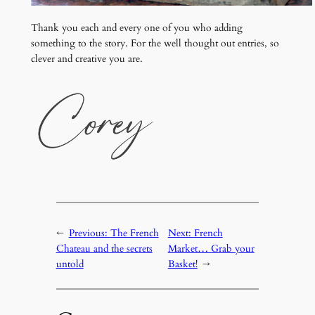
Thank you each and every one of you who adding
something to the story. For the well thought out entries, so
clever and creative you are.
←
Previous:
The French
Next:
French
Chateau and the secrets
Market… Grab your
untold
Basket!
→