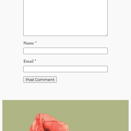
Name
*
Email
*