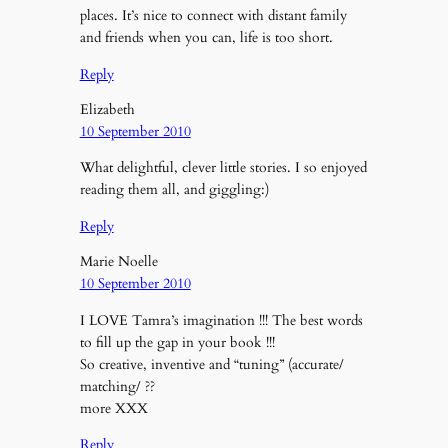
places. It’s nice to connect with distant family
and friends when you can, life is too short.
Reply
Elizabeth
10 September 2010
What delightful, clever little stories. I so enjoyed
reading them all, and giggling:)
Reply
Marie Noelle
10 September 2010
I LOVE Tamra’s imagination !!! The best words
to fill up the gap in your book !!!
So creative, inventive and “tuning” (accurate/
matching/ ??
more XXX
Reply