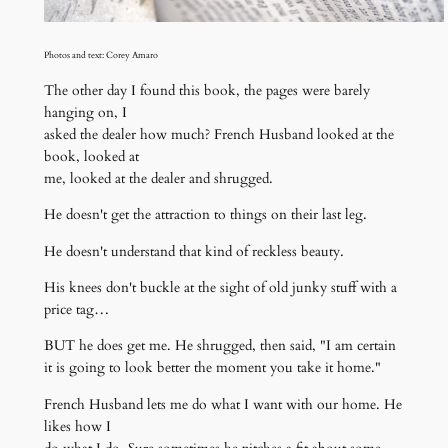
Photos and text: Corey Amaro
The other day I found this book, the pages were barely
hanging on, I
asked the dealer how much? French Husband looked at the
book, looked at
me, looked at the dealer and shrugged.
He doesn't get the attraction to things on their last leg.
He doesn't understand that kind of reckless beauty.
His knees don't buckle at the sight of old junky stuff with a
price tag…
BUT he does get me. He shrugged, then said, "I am certain
it is going to look better the moment you take it home."
French Husband lets me do what I want with our home. He
likes how I