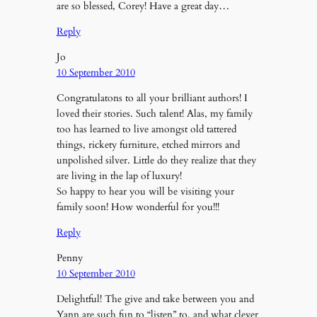
are so blessed, Corey! Have a great day…
Reply
Jo
10 September 2010
Congratulatons to all your brilliant authors! I
loved their stories. Such talent! Alas, my family
too has learned to live amongst old tattered
things, rickety furniture, etched mirrors and
unpolished silver. Little do they realize that they
are living in the lap of luxury!
So happy to hear you will be visiting your
family soon! How wonderful for you!!!
Reply
Penny
10 September 2010
Delightful! The give and take between you and
Yann are such fun to “listen” to, and what clever