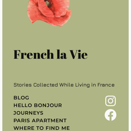
French la Vie
Stories Collected While Living in France
Instagram
BLOG
HELLO BONJOUR
Facebook
JOURNEYS
PARIS APARTMENT
WHERE TO FIND ME