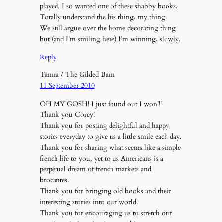
played. I so wanted one of these shabby books.
Totally understand the his thing, my thing.
We still argue over the home decorating thing
but (and I’m smiling here) I’m winning, slowly.
Reply
Tamra / The Gilded Barn
11 September 2010
OH MY GOSH! I just found out I won!!!
Thank you Corey!
Thank you for posting delightful and happy
stories everyday to give us a little smile each day.
Thank you for sharing what seems like a simple
french life to you, yet to us Americans is a
perpetual dream of french markets and
brocantes.
Thank you for bringing old books and their
interesting stories into our world.
Thank you for encouraging us to stretch our