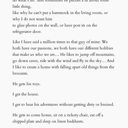
do what I do. Sure sometimes he pitches a fit about some
little thing,
like why he can't put a hammock in the living room, or
why I do not want him
to glue photos on the wall, or have post its on the
refrigerator door.
Like I have said a million times to that guy of mine: We
both have our passions, we both have our different hobbies
that make us who we are… He likes to jump off mountains,
go down caves, ride with the wind and fly in the sky… And
I like to create a home with falling apart old things from the
brocante.
He gets his toys.
I get the house.
I get to hear his adventures without getting dirty or bruised.
He gets to come home, sit on a rickety chair, eat off a
chipped plate and sleep on linen bedsheets.