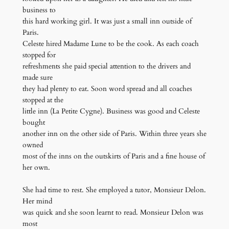
business to
this hard working girl. It was just a small inn outside of
Paris.
Celeste hired Madame Lune to be the cook. As each coach
stopped for
refreshments she paid special attention to the drivers and
made sure
they had plenty to eat. Soon word spread and all coaches
stopped at the
little inn (La Petite Cygne). Business was good and Celeste
bought
another inn on the other side of Paris. Within three years she
owned
most of the inns on the outskirts of Paris and a fine house of
her own.
She had time to rest. She employed a tutor, Monsieur Delon.
Her mind
was quick and she soon learnt to read. Monsieur Delon was
most