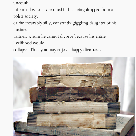
uncouth
milkmaid who has resulted in his being dropped from all
polite society,
or the incurably silly, constantly giggling daughter of his
business
partner, whom he cannot divorce because his entire
livelihood would
collapse. Thus you may enjoy a happy divorce…