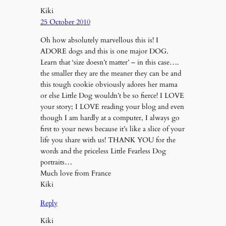
Kiki
25 October 2010
Oh how absolutely marvellous this is! I
ADORE dogs and this is one major DOG.
Learn that ‘size doesn’t matter’ – in this case….
the smaller they are the meaner they can be and
this tough cookie obviously adores her mama
or else Little Dog wouldn’t be so fierce! I LOVE
your story; I LOVE reading your blog and even
though I am hardly at a computer, I always go
first to your news because it’s like a slice of your
life you share with us! THANK YOU for the
words and the priceless Little Fearless Dog
portraits…
Much love from France
Kiki
Reply
Kiki