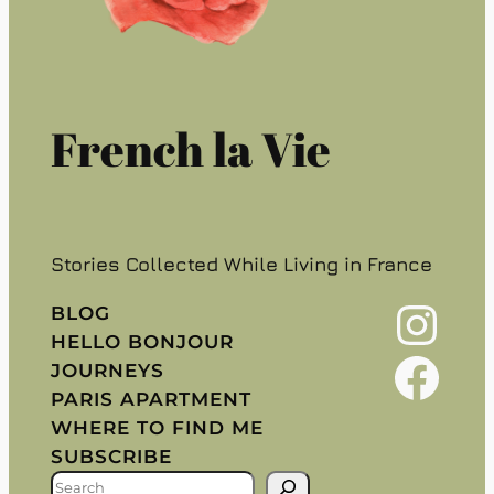
French la Vie
Stories Collected While Living in France
Instagram
BLOG
HELLO BONJOUR
Facebook
JOURNEYS
PARIS APARTMENT
WHERE TO FIND ME
SUBSCRIBE
S