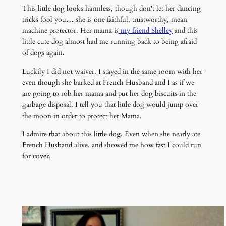
This little dog looks harmless, though don't let her dancing
tricks fool you… she is one faithful, trustworthy, mean
machine protector. Her mama is
my friend Shelley
and this
little cute dog almost had me running back to being afraid
of dogs again.
Luckily I did not waiver. I stayed in the same room with her
even though she barked at French Husband and I as if we
are going to rob her mama and put her dog biscuits in the
garbage disposal. I tell you that little dog would jump over
the moon in order to protect her Mama.
I admire that about this little dog. Even when she nearly ate
French Husband alive, and showed me how fast I could run
for cover.