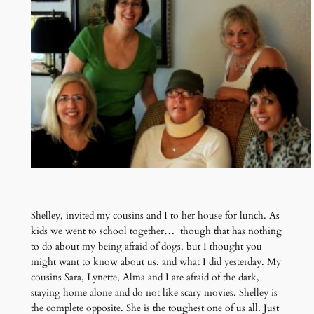
Shelley, invited my cousins and I to her house for lunch. As
kids we went to school together… though that has nothing
to do about my being afraid of dogs, but I thought you
might want to know about us, and what I did yesterday. My
cousins Sara, Lynette, Alma and I are afraid of the dark,
staying home alone and do not like scary movies. Shelley is
the complete opposite. She is the toughest one of us all. Just