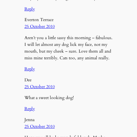
Reply
Everton Terrace
25 October 2010
Aren’t you a little sassy this morning – fabulous.
I will let almost any dog lick my face, not my
mouth, but my cheek – sure. Love them all and
miss mine terribly. Cats too, any animal really.
Reply
Dee
25 October 2010
What a sweet looking dog!
Reply
Jenna
25 October 2010