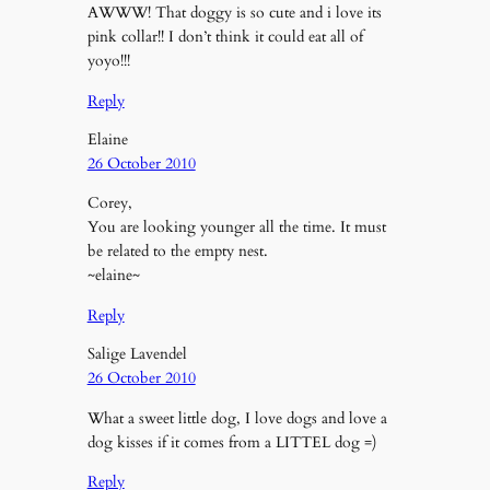
AWWW! That doggy is so cute and i love its
pink collar!! I don’t think it could eat all of
yoyo!!!
Reply
Elaine
26 October 2010
Corey,
You are looking younger all the time. It must
be related to the empty nest.
~elaine~
Reply
Salige Lavendel
26 October 2010
What a sweet little dog, I love dogs and love a
dog kisses if it comes from a LITTEL dog =)
Reply