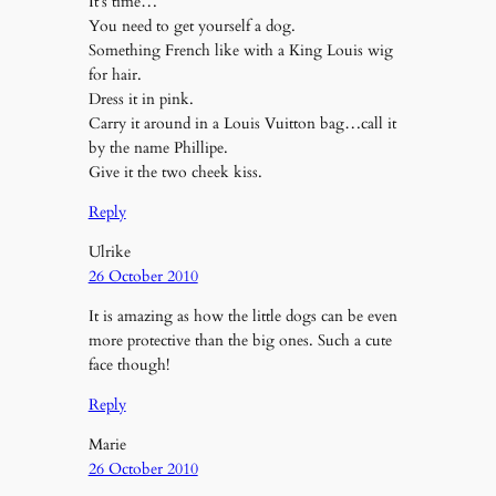
It’s time…
You need to get yourself a dog.
Something French like with a King Louis wig
for hair.
Dress it in pink.
Carry it around in a Louis Vuitton bag…call it
by the name Phillipe.
Give it the two cheek kiss.
Reply
Ulrike
26 October 2010
It is amazing as how the little dogs can be even
more protective than the big ones. Such a cute
face though!
Reply
Marie
26 October 2010