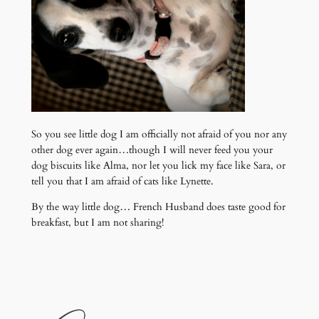
So you see little dog I am officially not afraid of you nor any
other dog ever again…though I will never feed you your
dog biscuits like Alma, nor let you lick my face like Sara, or
tell you that I am afraid of cats like Lynette.
By the way little dog… French Husband does taste good for
breakfast, but I am not sharing!