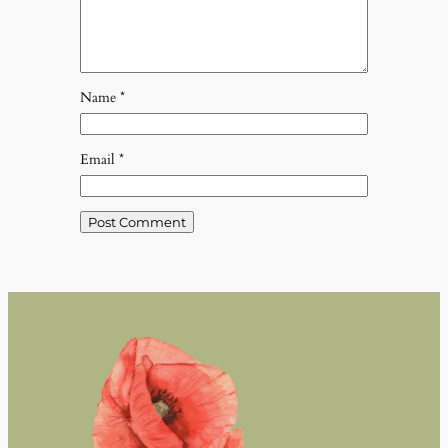
Name
*
Email
*