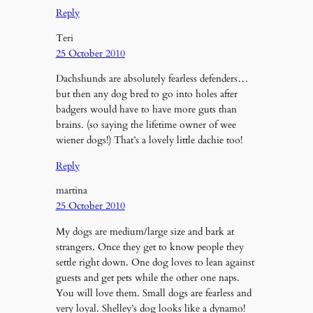
Reply
Teri
25 October 2010
Dachshunds are absolutely fearless defenders…
but then any dog bred to go into holes after
badgers would have to have more guts than
brains. (so saying the lifetime owner of wee
wiener dogs!) That’s a lovely little dachie too!
Reply
martina
25 October 2010
My dogs are medium/large size and bark at
strangers. Once they get to know people they
settle right down. One dog loves to lean against
guests and get pets while the other one naps.
You will love them. Small dogs are fearless and
very loyal. Shelley’s dog looks like a dynamo!