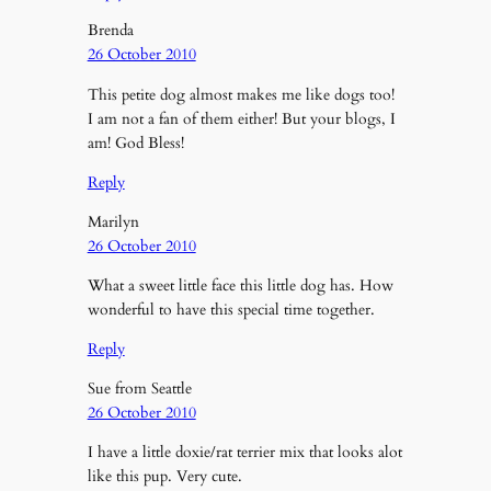
Brenda
26 October 2010
This petite dog almost makes me like dogs too!
I am not a fan of them either! But your blogs, I
am! God Bless!
Reply
Marilyn
26 October 2010
What a sweet little face this little dog has. How
wonderful to have this special time together.
Reply
Sue from Seattle
26 October 2010
I have a little doxie/rat terrier mix that looks alot
like this pup. Very cute.