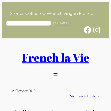
Skip
to
Stories Collected While Living in France
content
S
SEARCH
Facebook
Instagram
e
a
r
c
h
French la Vie
25 October 2010
My French Husband