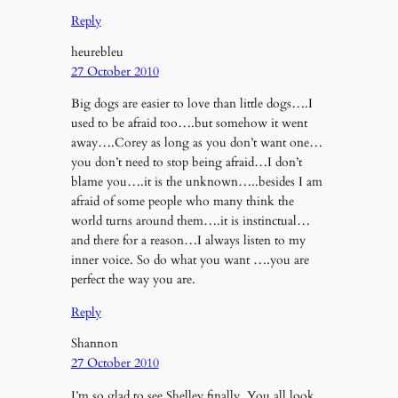
Reply
heurebleu
27 October 2010
Big dogs are easier to love than little dogs….I
used to be afraid too….but somehow it went
away….Corey as long as you don’t want one…
you don’t need to stop being afraid…I don’t
blame you….it is the unknown…..besides I am
afraid of some people who many think the
world turns around them….it is instinctual…
and there for a reason…I always listen to my
inner voice. So do what you want ….you are
perfect the way you are.
Reply
Shannon
27 October 2010
I’m so glad to see Shelley finally. You all look