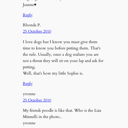
Jeanne♥
Reply
Rhonda P.
25 October 2010
I love dogs but I know you must give them
time to know you before petting them. That’s
the rule. Usually, once a dog realizes you are
not a threat they will sit on your lap and ask for
petting.
Well, that’s how my little Sophie is.
Reply
yvonne
25 October 2010
My friends poodle is like that. Who is the Liza
Minnelli in the photo..
yvonne