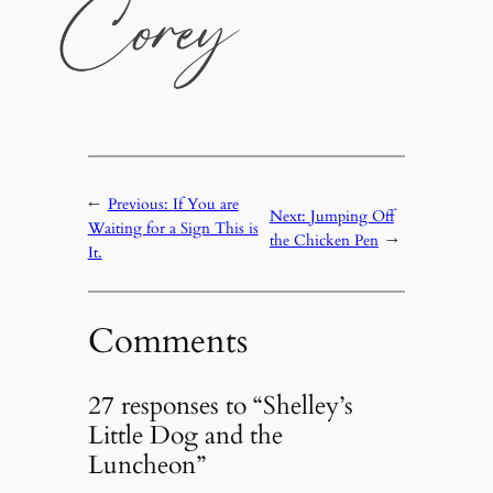
←
Previous:
If You are
Next:
Jumping Off
Waiting for a Sign This is
the Chicken Pen
→
It.
Comments
27 responses to “Shelley’s
Little Dog and the
Luncheon”