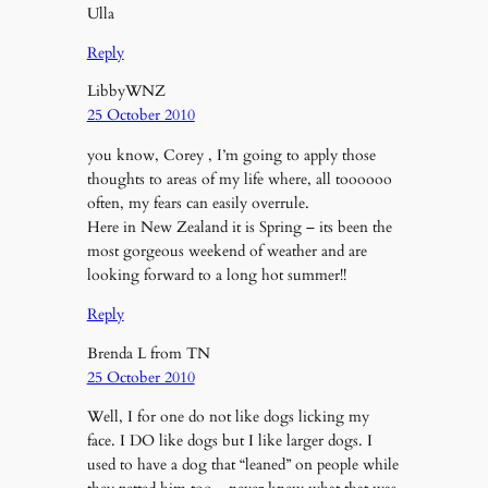
Ulla
Reply
LibbyWNZ
25 October 2010
you know, Corey , I’m going to apply those
thoughts to areas of my life where, all toooooo
often, my fears can easily overrule.
Here in New Zealand it is Spring – its been the
most gorgeous weekend of weather and are
looking forward to a long hot summer!!
Reply
Brenda L from TN
25 October 2010
Well, I for one do not like dogs licking my
face. I DO like dogs but I like larger dogs. I
used to have a dog that “leaned” on people while