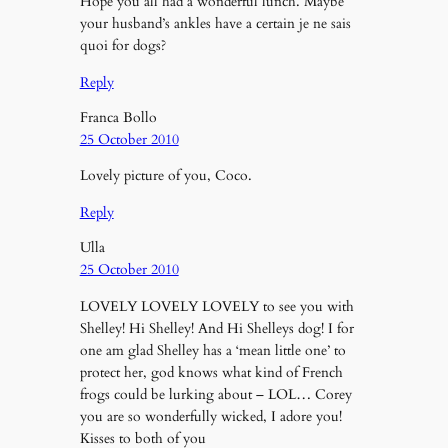
Hope you all had a wonderful lunch. Maybe
your husband’s ankles have a certain je ne sais
quoi for dogs?
Reply
Franca Bollo
25 October 2010
Lovely picture of you, Coco.
Reply
Ulla
25 October 2010
LOVELY LOVELY LOVELY to see you with
Shelley! Hi Shelley! And Hi Shelleys dog! I for
one am glad Shelley has a ‘mean little one’ to
protect her, god knows what kind of French
frogs could be lurking about – LOL… Corey
you are so wonderfully wicked, I adore you!
Kisses to both of you