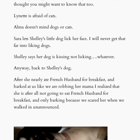
thought you might want to know that too.
Lynette is afraid of cats.
Alma doesn't mind dogs or cats.
Sara lets Shelley's little dog lick her face. I will never get that
far into liking dogs.
Shelley says her dog is kissing not licking….whatever.
Anyway, back to Shelley's dog.
After she nearly ate French Husband for breakfast, and
barked at us like we are robbing her mama I realized that
she is after all not going to eat French Husband for
breakfast, and only barking because we scared her when we
walked in unannounced.