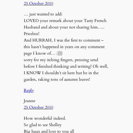
25 October 2010
… just wanted to add:
LOVED your remark about your Tasty French
Husband and about your not sharing him…..
Priceless!
And HURRAH, I was the first to comment –
this hasn’t happened in years on any comment
page I know of… :))))
sorry for my itching fingers, pressing send
before I finished thinking and writing! Oh well,
I KNOW I shouldn’t sit here but be in the
garden, raking tons of autumn leaves!
Reply
Jeanne
25 October 2010
How wonderful indeed.
So glad to see Shelley
Big hugs and love to you all