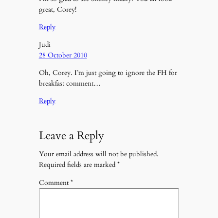
great, Corey!
Reply
Judi
28 October 2010
Oh, Corey. I’m just going to ignore the FH for
breakfast comment…
Reply
Leave a Reply
Your email address will not be published.
Required fields are marked
*
Comment
*