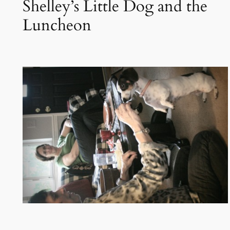
Shelley’s Little Dog and the
Luncheon