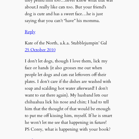
they petted him too…never knew what that was
about.I really like cats too. But your friend’s
dog is cute and has a sweet face…he is just
saying that you can’t “have” his momma.
Reply
Kate of the North, a.k.a. Stubblejumpin’ Gal
25 October 2010
I don’t let dogs, though I love them, lick my
face or hands (it also grosses me out when
people let dogs and cats eat leftovers off their
plates. I don’t care if the dishes are washed with
soap and scalding hot water afterward! I don’t
want to eat there again). My husband lets our
chihuahua lick his nose and chin; I had to tell
him that the thought of that would be enough
to put me off kissing him, myself. If he is smart
he won’t let me see that happening in future!
PS Corey, what is happening with your book?