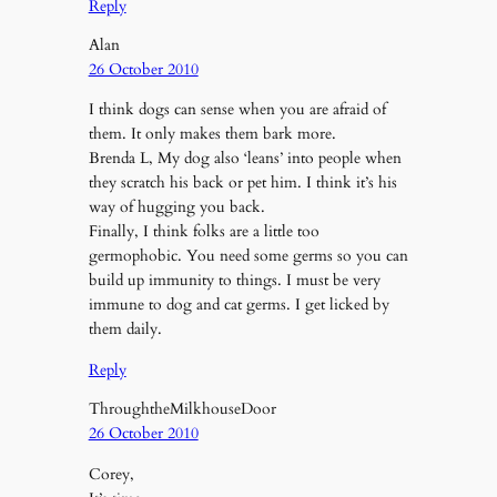
Reply
Alan
26 October 2010
I think dogs can sense when you are afraid of
them. It only makes them bark more.
Brenda L, My dog also ‘leans’ into people when
they scratch his back or pet him. I think it’s his
way of hugging you back.
Finally, I think folks are a little too
germophobic. You need some germs so you can
build up immunity to things. I must be very
immune to dog and cat germs. I get licked by
them daily.
Reply
ThroughtheMilkhouseDoor
26 October 2010
Corey,