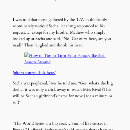
I was told that those gathered by the T.V. in the family
room barely noticed Sacha, let along responded to his
request…. except for my brother Mathew who simply
looked up at Sacha and said, “No. Get outta here, are you
mad?” Then laughed and shook his head.
(photo source click here.)
Sacha was perplexed, later he told me, “Gee, what’s the big
deal… it was only a click away to watch Miss Rival (That
will be Sacha’s girlfriend’s name for now.) for a minute or
so?!”
“The World Series is a big deal… kind of like soccer in
France,” I offered. Sacha wasn’t sold, maybe that is because