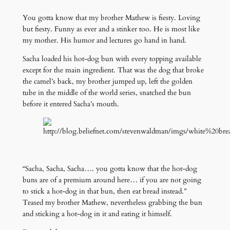
You gotta know that my brother Mathew is fiesty. Loving
but fiesty. Funny as ever and a stinker too. He is most like
my mother. His humor and lectures go hand in hand.
Sacha loaded his hot-dog bun with every topping available
except for the main ingredient. That was the dog that broke
the camel’s back, my brother jumped up, left the golden
tube in the middle of the world series, snatched the bun
before it entered Sacha’s mouth.
“Sacha, Sacha, Sacha…. you gotta know that the hot-dog
buns are of a premium around here… if you are not going
to stick a hot-dog in that bun, then eat bread instead.”
Teased my brother Mathew, nevertheless grabbing the bun
and sticking a hot-dog in it and eating it himself.