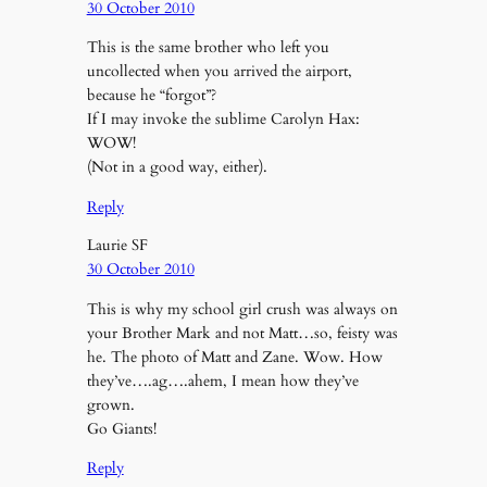
30 October 2010
This is the same brother who left you
uncollected when you arrived the airport,
because he “forgot”?
If I may invoke the sublime Carolyn Hax:
WOW!
(Not in a good way, either).
Reply
Laurie SF
30 October 2010
This is why my school girl crush was always on
your Brother Mark and not Matt…so, feisty was
he. The photo of Matt and Zane. Wow. How
they’ve….ag….ahem, I mean how they’ve
grown.
Go Giants!
Reply