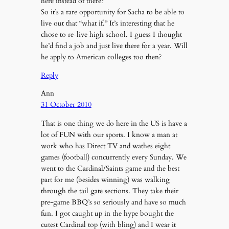
here instead of there?
So it’s a rare opportunity for Sacha to be able to
live out that “what if.” It’s interesting that he
chose to re-live high school. I guess I thought
he’d find a job and just live there for a year. Will
he apply to American colleges too then?
Reply
Ann
31 October 2010
That is one thing we do here in the US is have a
lot of FUN with our sports. I know a man at
work who has Direct TV and wathes eight
games (football) concurrently every Sunday. We
went to the Cardinal/Saints game and the best
part for me (besides winning) was walking
through the tail gate sections. They take their
pre-game BBQ’s so seriously and have so much
fun. I got caught up in the hype bought the
cutest Cardinal top (with bling) and I wear it