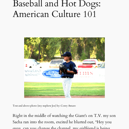
Baseball and Hot Dogs:
American Culture 101
Text and above photo (my nephew Joe) by: Corey Amaro
Right in the middle of watching the Giant’s on T.V. my son
Sacha ran into the room, excited he blurted out, “Hey you
guys, can you change the channel, my girlfriend is being