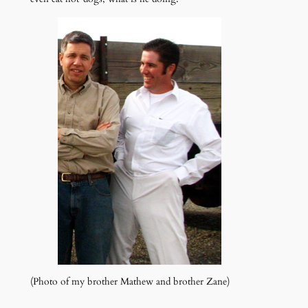
(Photo of my brother Mathew and brother Zane)