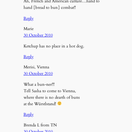
Ah, French and American culture…hand to
hand {bread to bun} combat!!
Reply
Marie
30 October 2010
Ketchup has no place in a hot dog.
Reply
Merisi, Vienna
30 October 2010
What a bun-ner!!!
Tell Sasha to come to Vienna,
where there is no dearth of buns
at the Würstlstand!
Reply
Brenda L from TN
30 October 2010