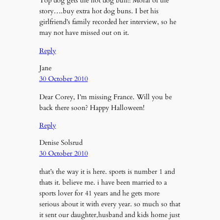
Top dog gets the hot dog bun!! Moral of the
story….buy extra hot dog buns. I bet his
girlfriend’s family recorded her interview, so he
may not have missed out on it.
Reply
Jane
30 October 2010
Dear Corey, I’m missing France. Will you be
back there soon? Happy Halloween!
Reply
Denise Solsrud
30 October 2010
that’s the way it is here. sports is number 1 and
thats it. believe me. i have been married to a
sports lover for 41 years and he gets more
serious about it with every year. so much so that
it sent our daughter,husband and kids home just