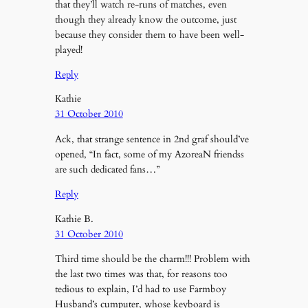
that they’ll watch re-runs of matches, even
though they already know the outcome, just
because they consider them to have been well-
played!
Reply
Kathie
31 October 2010
Ack, that strange sentence in 2nd graf should’ve
opened, “In fact, some of my AzoreaN friendss
are such dedicated fans…”
Reply
Kathie B.
31 October 2010
Third time should be the charm!!! Problem with
the last two times was that, for reasons too
tedious to explain, I’d had to use Farmboy
Husband’s cumputer, whose keyboard is