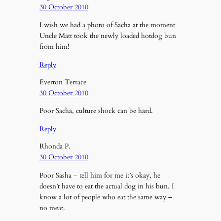
30 October 2010
I wish we had a photo of Sacha at the moment
Uncle Matt took the newly loaded hotdog bun
from him!
Reply
Everton Terrace
30 October 2010
Poor Sacha, culture shock can be hard.
Reply
Rhonda P.
30 October 2010
Poor Sasha – tell him for me it’s okay, he
doesn’t have to eat the actual dog in his bun. I
know a lot of people who eat the same way –
no meat.