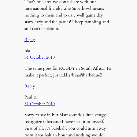
That’s one area we don’t share with our
international friends…the Superbowl means
nothing to them and to us…well game day
starts early and the parties! I keep rambling and
still can’t explain it.
Reply
Ida
31 October 2010
The same goes for RUGBY in South Africa! To
make it perfect, just add a ‘braai'(barbeque)!
Reply
Paulita
31 October 2010
Sorry to say it, but Matt sounds a little stingy. I
recognize it because I have seen it in myself.
First of all, it’s baseball, you could turn away
from it for half an hour and nothing would