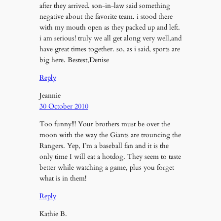
after they arrived. son-in-law said something
negative about the favorite team. i stood there
with my mouth open as they packed up and left.
i am serious! truly we all get along very well,and
have great times together. so, as i said, sports are
big here. Bestest,Denise
Reply
Jeannie
30 October 2010
Too funny!!! Your brothers must be over the
moon with the way the Giants are trouncing the
Rangers. Yep, I’m a baseball fan and it is the
only time I will eat a hotdog. They seem to taste
better while watching a game, plus you forget
what is in them!
Reply
Kathie B.