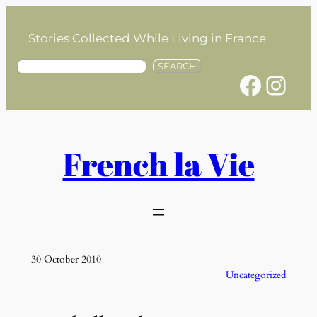
Skip
to
Stories Collected While Living in France
content
S
SEARCH
Facebook
Instagram
e
a
r
c
h
French la Vie
30 October 2010
Uncategorized