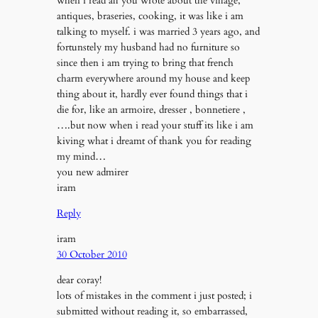
when i read all you wrote about the village,
antiques, braseries, cooking, it was like i am
talking to myself. i was married 3 years ago, and
fortunstely my husband had no furniture so
since then i am trying to bring that french
charm everywhere around my house and keep
thing about it, hardly ever found things that i
die for, like an armoire, dresser , bonnetiere ,
….but now when i read your stuff its like i am
kiving what i dreamt of thank you for reading
my mind…
you new admirer
iram
Reply
iram
30 October 2010
dear coray!
lots of mistakes in the comment i just posted; i
submitted without reading it, so embarrassed,