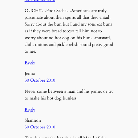
OUCH!!!…Poor Sacha…Americans are truly
passionate about their sports all that they entail.
Sorry about the bun but I and my sons eat buns
as if they were bread too;so tell him not to
worry about no hot dog on his bun…mustard,
chili, onions and pickle relish sound pretty good
to me.
Reply
Jenna
30 October 2010
Never come between a man and his game, or try
to make his hot dog bunless.
Reply
Shannon
30 October 2010