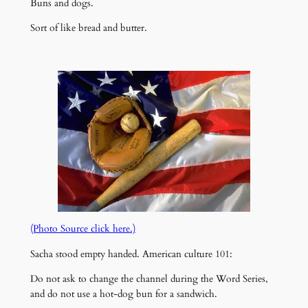
Buns and dogs.
Sort of like bread and butter.
(Photo Source click here.)
Sacha stood empty handed. American culture 101:
Do not ask to change the channel during the Word Series,
and do not use a hot-dog bun for a sandwich.