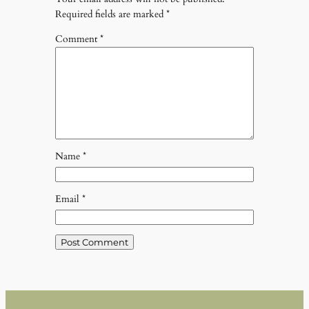
Required fields are marked
*
Comment
*
Name
*
Email
*