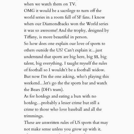
when we watch them on TV.
OMG it would be a sacrilege to turn off the
world series in a room full of SF fans. I know
when our Diamondbacks won the World series
it was so awesome! And the trophy, designed by
Tiffany, is more beautiful in person.
So how does one explain our love of sports to
others outside the US? Can’t explain it…just
understand that sports are big here, big $$, big
talent, big everything. I taught myself the rules
of football so I wouldn’t be a football widow.
But now I’m the one asking, who’s playing this
weekend…let’s go the the sports bar and watch
the Bears (DH’s team).
As for hotdogs and eating a bun with no
hotdog…probably a lesser crime but still a
crime to those who love baseball and all the
trimmings.
These are unwritten rules of US sports that may
not make sense unless you grow up with it.