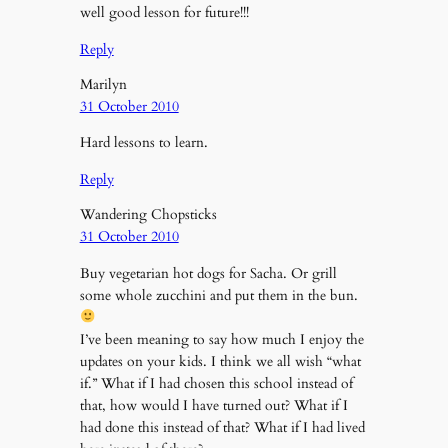
well good lesson for future!!!
Reply
Marilyn
31 October 2010
Hard lessons to learn.
Reply
Wandering Chopsticks
31 October 2010
Buy vegetarian hot dogs for Sacha. Or grill
some whole zucchini and put them in the bun.
I’ve been meaning to say how much I enjoy the
updates on your kids. I think we all wish “what
if.” What if I had chosen this school instead of
that, how would I have turned out? What if I
had done this instead of that? What if I had lived