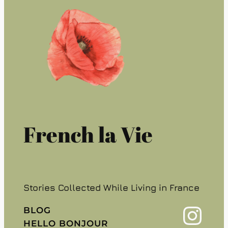
French la Vie
Stories Collected While Living in France
Instagram
BLOG
HELLO BONJOUR