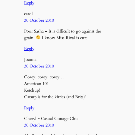
Reply
carol
30 October 2010
Poor Sasha – It is difficult to go against the
grain.
I know Miss Rival is cute.
Reply
Joanna
30 October 2010
Corey, corey, corey…
American 101
Ketchup!
Catsup is for the kitties (and Brits)!
Reply
Cheryl ~ Casual Cottage Chic
30 October 2010