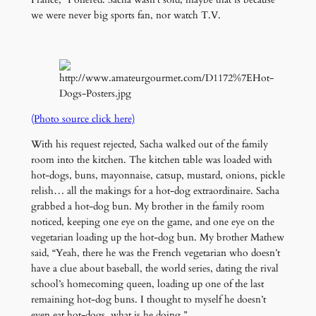
we were never big sports fan, nor watch T.V.
(Photo source click here)
With his request rejected, Sacha walked out of the family
room into the kitchen. The kitchen table was loaded with
hot-dogs, buns, mayonnaise, catsup, mustard, onions, pickle
relish… all the makings for a hot-dog extraordinaire. Sacha
grabbed a hot-dog bun. My brother in the family room
noticed, keeping one eye on the game, and one eye on the
vegetarian loading up the hot-dog bun. My brother Mathew
said, “Yeah, there he was the French vegetarian who doesn’t
have a clue about baseball, the world series, dating the rival
school’s homecoming queen, loading up one of the last
remaining hot-dog buns. I thought to myself he doesn’t
even eat hot-dogs, what is he doing.”