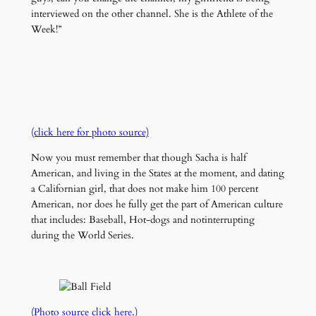
interviewed on the other channel. She is the Athlete of the
Week!”
(click here for photo source)
Now you must remember that though Sacha is half
American, and living in the States at the moment, and dating
a Californian girl, that does not make him 100 percent
American, nor does he fully get the part of American culture
that includes: Baseball, Hot-dogs and notinterrupting
during the World Series.
(Photo source click here.)