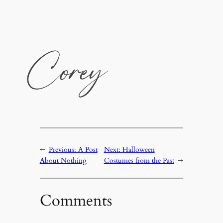
←
Previous:
A Post
Next:
Halloween
About Nothing
Costumes from the Past
→
Comments