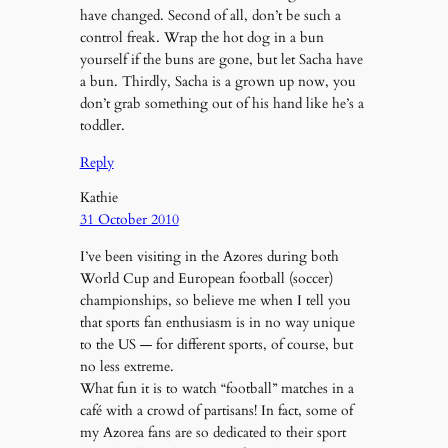
have changed. Second of all, don’t be such a
control freak. Wrap the hot dog in a bun
yourself if the buns are gone, but let Sacha have
a bun. Thirdly, Sacha is a grown up now, you
don’t grab something out of his hand like he’s a
toddler.
Reply
Kathie
31 October 2010
I’ve been visiting in the Azores during both
World Cup and European football (soccer)
championships, so believe me when I tell you
that sports fan enthusiasm is in no way unique
to the US — for different sports, of course, but
no less extreme.
What fun it is to watch “football” matches in a
café with a crowd of partisans! In fact, some of
my Azorea fans are so dedicated to their sport