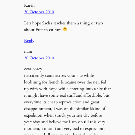
Karen
30 October 2010
Lets hope Sacha teaches them a thing or two
about French culture
Reply
iram
30 October 2010
dear corey
i accidently came across your site while
lookinng for french brocante over the net, fed
up with with hope while entering into a site that
it might have some real stuff and affordable, but
everytime its cheap reproduction and great
disappointment, i was on the similar kkind of
expedition when struck your site day before
yesterday and believe me i am on till this very
moment, i mean i am very bad to express but