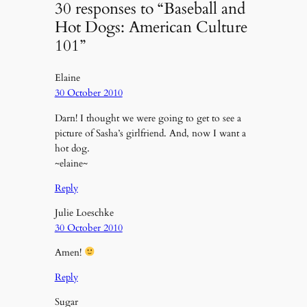
30 responses to “Baseball and
Hot Dogs: American Culture
101”
Elaine
30 October 2010
Darn! I thought we were going to get to see a
picture of Sasha’s girlfriend. And, now I want a
hot dog.
~elaine~
Reply
Julie Loeschke
30 October 2010
Amen!
Reply
Sugar