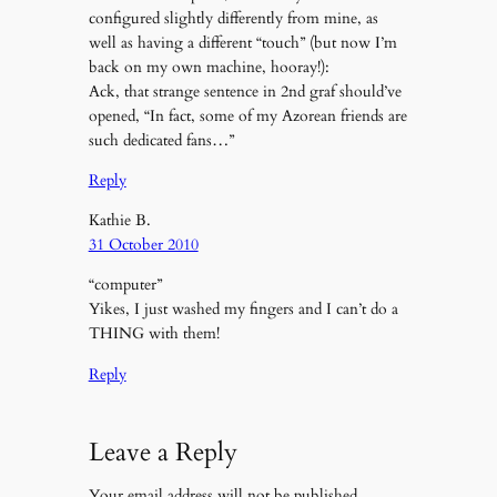
configured slightly differently from mine, as
well as having a different “touch” (but now I’m
back on my own machine, hooray!):
Ack, that strange sentence in 2nd graf should’ve
opened, “In fact, some of my Azorean friends are
such dedicated fans…”
Reply
Kathie B.
31 October 2010
“computer”
Yikes, I just washed my fingers and I can’t do a
THING with them!
Reply
Leave a Reply
Your email address will not be published.