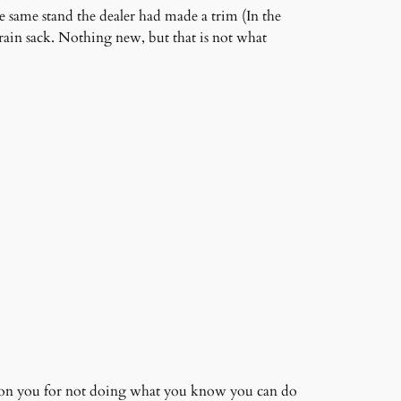
 same stand the dealer had made a trim (In the
grain sack. Nothing new, but that is not what
, on you for not doing what you know you can do