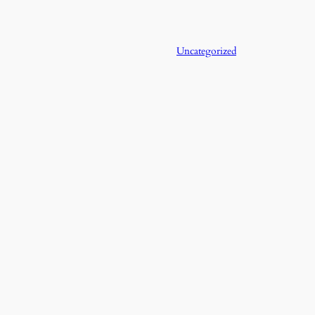
Uncategorized