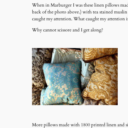
When in Marburger I was these linen pillows made
back of the photo above.) with tea stained muslin
caught my attention. What caught my attention is t
Why cannot scissore and I get along?
More pillows made with 1800 printed linen and 