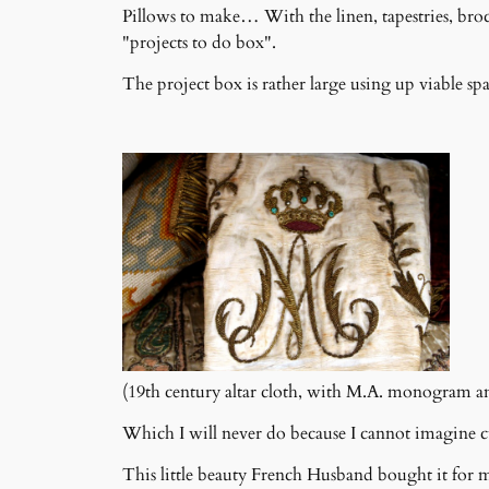
Pillows to make… With the linen, tapestries, broca
"projects to do box".
The project box is rather large using up viable spa
(19th century altar cloth, with M.A. monogram a
Which I will never do because I cannot imagine cu
This little beauty French Husband bought it for m