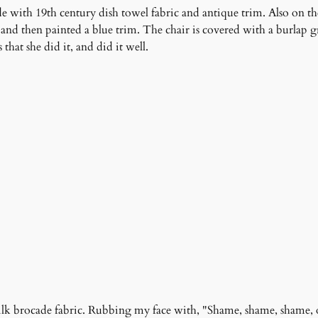
 with 19th century dish towel fabric and antique trim. Also on the
 and then painted a blue trim. The chair is covered with a burlap 
hat she did it, and did it well.
silk brocade fabric. Rubbing my face with, "Shame, shame, shame