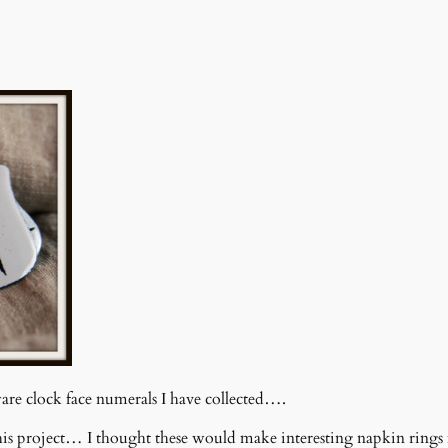
re clock face numerals I have collected….
is project… I thought these would make interesting napkin ring