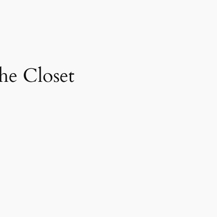
the Closet