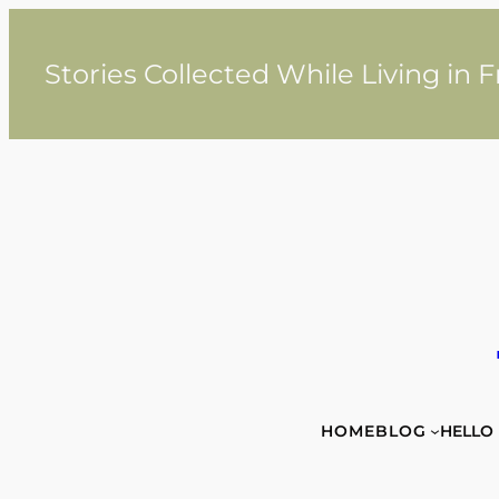
Skip
to
content
Stories Collected While Living in 
HOME
BLOG
HELLO