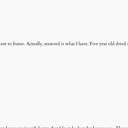
want to frame. Actually, seaweed is what I have. Five year old dried