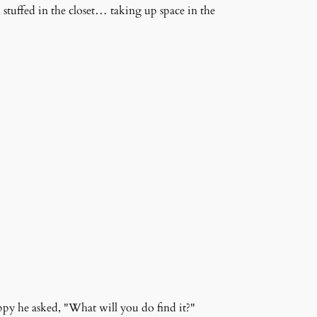
n stuffed in the closet… taking up space in the
ppy he asked, "What will you do find it?"