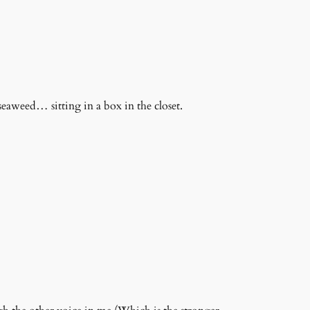
 seaweed… sitting in a box in the closet.