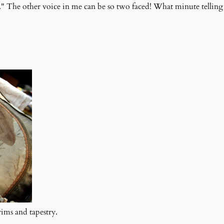
." The other voice in me can be so two faced! What minute telling 
ims and tapestry.