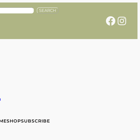
SEARCH
Facebook
Instagram
e
 ME
SHOP
SUBSCRIBE