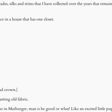
des, silks and trims that I have collected over the years that remai
ce in a house that has one closet.
nd crown.)
tting old fabric.
e in Marburger, man is he good or what! Like an excited little pu