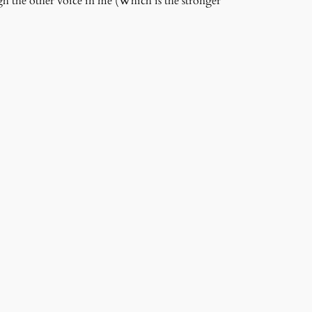
gh the other voice in me (Which is the stronger