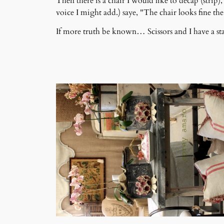
Then there is a chair I would like to decap (stri
voice I might add.) saye, "The chair looks fine the w
If more truth be known… Scissors and I have a sta