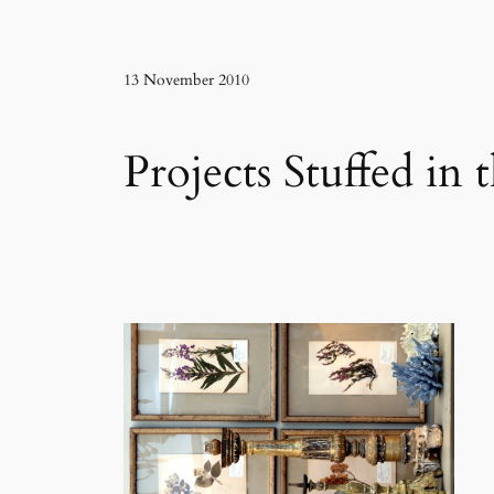
13 November 2010
Projects Stuffed in 