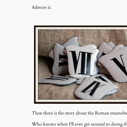
Admire it.
Then there is the story about the Roman enamelwa
Who knows when I'll ever get around to doing th