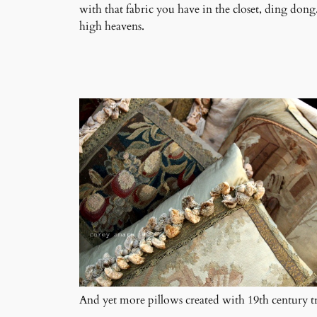
with that fabric you have in the closet, ding dong
high heavens.
And yet more pillows created with 19th century tr