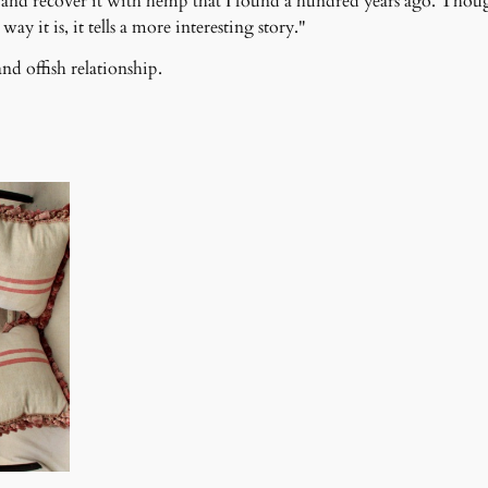
p), and recover it with hemp that I found a hundred years ago. Thou
ay it is, it tells a more interesting story."
nd offish relationship.