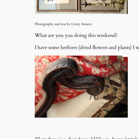
Photography and text by Corey Amaro:
What are you you doing this weekend?
I have some herbiers (dried flowers and plants) I 