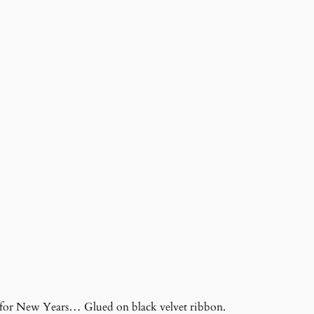
s for New Years… Glued on black velvet ribbon.