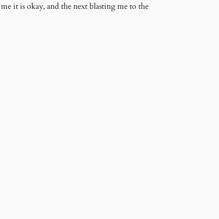
me it is okay, and the next blasting me to the