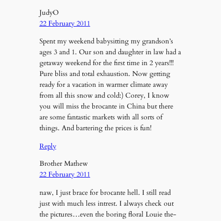
JudyO
22 February 2011
Spent my weekend babysitting my grandson’s
ages 3 and 1. Our son and daughter in law had a
getaway weekend for the first time in 2 years!!!
Pure bliss and total exhaustion. Now getting
ready for a vacation in warmer climate away
from all this snow and cold:) Corey, I know
you will miss the brocante in China but there
are some fantastic markets with all sorts of
things. And bartering the prices is fun!
Reply
Brother Mathew
22 February 2011
naw, I just brace for brocante hell. I still read
just with much less intrest. I always check out
the pictures…even the boring floral Louie the-