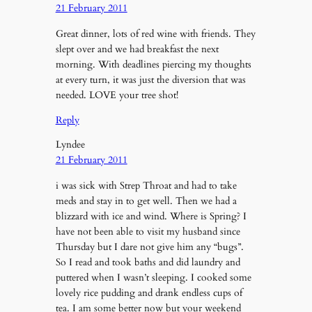
21 February 2011
Great dinner, lots of red wine with friends. They
slept over and we had breakfast the next
morning. With deadlines piercing my thoughts
at every turn, it was just the diversion that was
needed. LOVE your tree shot!
Reply
Lyndee
21 February 2011
i was sick with Strep Throat and had to take
meds and stay in to get well. Then we had a
blizzard with ice and wind. Where is Spring? I
have not been able to visit my husband since
Thursday but I dare not give him any “bugs”.
So I read and took baths and did laundry and
puttered when I wasn’t sleeping. I cooked some
lovely rice pudding and drank endless cups of
tea. I am some better now but your weekend