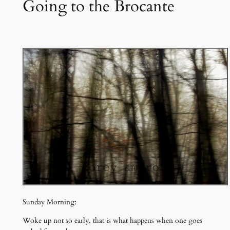
Going to the Brocante
Sunday Morning:
Woke up not so early, that is what happens when one goes