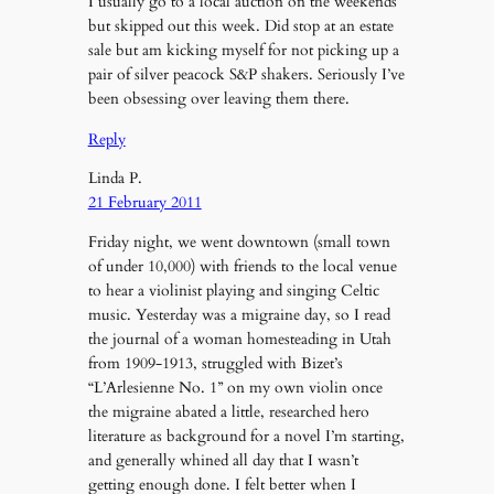
I usually go to a local auction on the weekends
but skipped out this week. Did stop at an estate
sale but am kicking myself for not picking up a
pair of silver peacock S&P shakers. Seriously I’ve
been obsessing over leaving them there.
Reply
Linda P.
21 February 2011
Friday night, we went downtown (small town
of under 10,000) with friends to the local venue
to hear a violinist playing and singing Celtic
music. Yesterday was a migraine day, so I read
the journal of a woman homesteading in Utah
from 1909-1913, struggled with Bizet’s
“L’Arlesienne No. 1” on my own violin once
the migraine abated a little, researched hero
literature as background for a novel I’m starting,
and generally whined all day that I wasn’t
getting enough done. I felt better when I