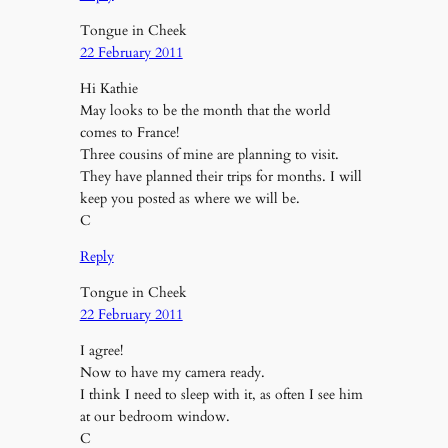
Tongue in Cheek
22 February 2011
Hi Kathie
May looks to be the month that the world
comes to France!
Three cousins of mine are planning to visit.
They have planned their trips for months. I will
keep you posted as where we will be.
C
Reply
Tongue in Cheek
22 February 2011
I agree!
Now to have my camera ready.
I think I need to sleep with it, as often I see him
at our bedroom window.
C