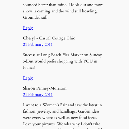
sounded better than mine. I look out and more
snow is coming and the wind still howling.
Grounded still.
Reply
Cheryl ~ Casual Cottage Chic
21 February 2011
Success at Long Beach Flea Market on Sunday
;-)But would prefer shopping with YOU in
France!
Reply
Sharon Penney-Morrison
21 February 2011
I went to a Women’s Fair and saw the latest in
fashion, jewelry, and handbags. Garden ideas
were every where as well as new food ideas.
Love your pictures. Wonder why I don’t take