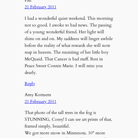
Patt
21 February 2011
I had a wonderful quiet weekend. This morning
not so good. I awoke to bad news. The passing
of a young wonderful friend. Her light will
shine on and on. My saddness will linger awhile
before the reality of what rewards she will now
reap in heaven. The reuniting of her little boy
McQuaid. That Cancer is bad stuff. Rest in
Peace Sweet Connie Marie. I will miss you
dearly.
Reply
Amy Kortuem
21 February 2011
That photo of the tall trees in the fog is
STUNNING, Corey! I can see art prints of that,
framed simply, beautiful.
We got more snow in Minnesota. 10″ more