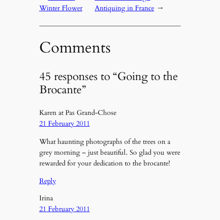
Winter Flower
Antiquing in France
→
Comments
45 responses to “Going to the
Brocante”
Karen at Pas Grand-Chose
21 February 2011
What haunting photographs of the trees on a
grey morning – just beautiful. So glad you were
rewarded for your dedication to the brocante!
Reply
Irina
21 February 2011