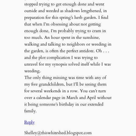
stopped trying to get enough done and went
outside and weeded as shadows lengthened, in
preparation for this spring’s herb garden. I find
that when I’m obsessing about not getting
enough done, I’m probably trying to cram in
too much. An hour spent in the sunshine,
walking and talking to neighbors or weeding in
the garden, is often the perfect antidote. Oh . . .
and the plot complication I was trying to
unravel for my synopsis solved itself while I was
weeding.
The only thing missing was time with any of
my five grandchildren, but I’ll be seeing them
for several weekends in a row. You can’t turn
over a calendar page in March and April without
it being someone’s birthday in our extended
family.
Reply
Shelley@thiswhiteshed.blogspot.com