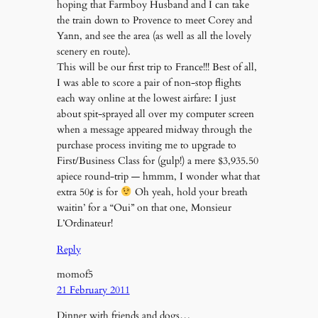
hoping that Farmboy Husband and I can take
the train down to Provence to meet Corey and
Yann, and see the area (as well as all the lovely
scenery en route).
This will be our first trip to France!!! Best of all,
I was able to score a pair of non-stop flights
each way online at the lowest airfare: I just
about spit-sprayed all over my computer screen
when a message appeared midway through the
purchase process inviting me to upgrade to
First/Business Class for (gulp!) a mere $3,935.50
apiece round-trip — hmmm, I wonder what that
extra 50¢ is for
Oh yeah, hold your breath
waitin’ for a “Oui” on that one, Monsieur
L’Ordinateur!
Reply
momof5
21 February 2011
Dinner with friends and dogs…