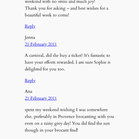
weekend with no stress and much joy!
Thank you for asking – and best wishes for a
beautiful week to come!
Reply
Jenna
21 February 2011
A carnival, did she buy a ticket? It’s fantastic to
have your efforts rewarded, I am sure Sophie is
delighted for you too.
Reply
Ana
21 February 2011
spent my weekend wishing I was somewhere
else, preferably in Provence brocanting with you
even on a rainy grey day! You did find the sun
though in your brocant find!