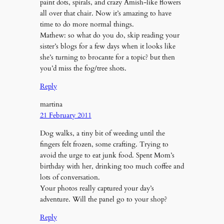
paint dots, spirals, and crazy Amish-like flowers
all over that chair. Now it’s amazing to have
time to do more normal things.
Mathew: so what do you do, skip reading your
sister’s blogs for a few days when it looks like
she’s turning to brocante for a topic? but then
you’d miss the fog/tree shots.
Reply
martina
21 February 2011
Dog walks, a tiny bit of weeding until the
fingers felt frozen, some crafting. Trying to
avoid the urge to eat junk food. Spent Mom’s
birthday with her, drinking too much coffee and
lots of conversation.
Your photos really captured your day’s
adventure. Will the panel go to your shop?
Reply