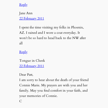
Reply
Jane Ann
22 February 2011
I spent the time visiting my folks in Phoenix,
AZ. I rained and I wore a coat everyday. It
won’t be so hard to head back to the NW after
all
Reply
Tongue in Cheek
22 February 2011
Dear Patt,
I am sorry to hear about the death of your friend
Connie Marie. My prayers are with you and her
family. May you find comfort in your faith, and
your memories of Connie.
C