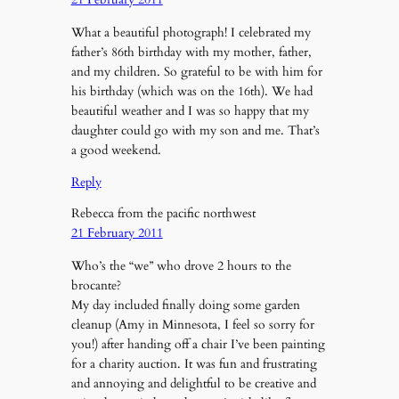
What a beautiful photograph! I celebrated my
father’s 86th birthday with my mother, father,
and my children. So grateful to be with him for
his birthday (which was on the 16th). We had
beautiful weather and I was so happy that my
daughter could go with my son and me. That’s
a good weekend.
Reply
Rebecca from the pacific northwest
21 February 2011
Who’s the “we” who drove 2 hours to the
brocante?
My day included finally doing some garden
cleanup (Amy in Minnesota, I feel so sorry for
you!) after handing off a chair I’ve been painting
for a charity auction. It was fun and frustrating
and annoying and delightful to be creative and