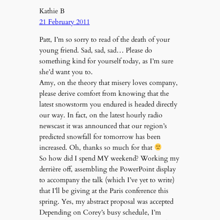
Kathie B
21 February 2011
Patt, I’m so sorry to read of the death of your
young friend. Sad, sad, sad… Please do
something kind for yourself today, as I’m sure
she’d want you to.
Amy, on the theory that misery loves company,
please derive comfort from knowing that the
latest snowstorm you endured is headed directly
our way. In fact, on the latest hourly radio
newscast it was announced that our region’s
predicted snowfall for tomorrow has been
increased. Oh, thanks so much for that
So how did I spend MY weekend? Working my
derrière off, assembling the PowerPoint display
to accompany the talk (which I’ve yet to write)
that I’ll be giving at the Paris conference this
spring. Yes, my abstract proposal was accepted
Depending on Corey’s busy schedule, I’m