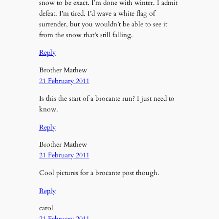
snow to be exact. I’m done with winter. I admit
defeat. I’m tired. I’d wave a white flag of
surrender, but you wouldn’t be able to see it
from the snow that’s still falling.
Reply
Brother Mathew
21 February 2011
Is this the start of a brocante run? I just need to
know.
Reply
Brother Mathew
21 February 2011
Cool pictures for a brocante post though.
Reply
carol
21 February 2011