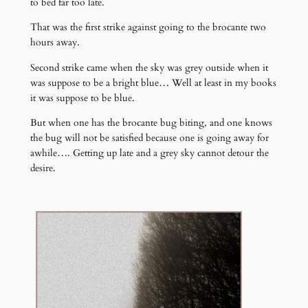
to bed far too late.
That was the first strike against going to the brocante two
hours away.
Second strike came when the sky was grey outside when it
was suppose to be a bright blue… Well at least in my books
it was suppose to be blue.
But when one has the brocante bug biting, and one knows
the bug will not be satisfied because one is going away for
awhile…. Getting up late and a grey sky cannot detour the
desire.