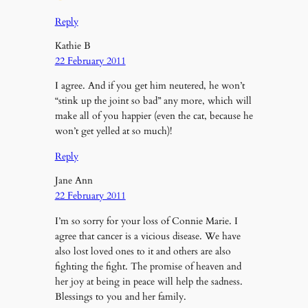
Reply
Kathie B
22 February 2011
I agree. And if you get him neutered, he won’t
“stink up the joint so bad” any more, which will
make all of you happier (even the cat, because he
won’t get yelled at so much)!
Reply
Jane Ann
22 February 2011
I’m so sorry for your loss of Connie Marie. I
agree that cancer is a vicious disease. We have
also lost loved ones to it and others are also
fighting the fight. The promise of heaven and
her joy at being in peace will help the sadness.
Blessings to you and her family.