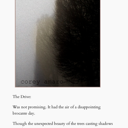
The Drive:
Was not promising. It had the air of a disappointing
brocante day.
Though the unexpected beauty of the trees casting shadows