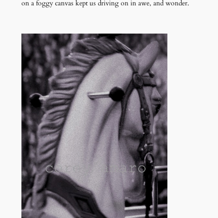
on a foggy canvas kept us driving on in awe, and wonder.