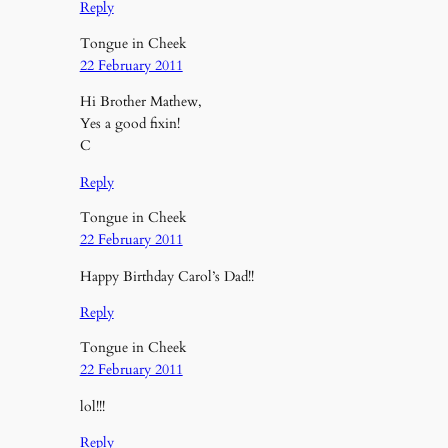
Reply
Tongue in Cheek
22 February 2011
Hi Brother Mathew,
Yes a good fixin!
C
Reply
Tongue in Cheek
22 February 2011
Happy Birthday Carol’s Dad!!
Reply
Tongue in Cheek
22 February 2011
lol!!!
Reply