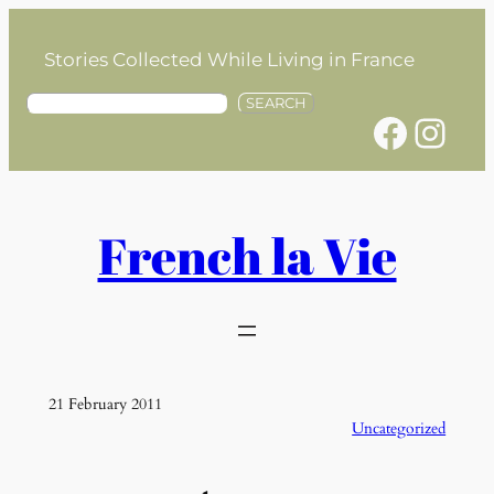
Skip
to
Stories Collected While Living in France
content
S
SEARCH
Facebook
Instagram
e
a
r
c
h
French la Vie
21 February 2011
Uncategorized