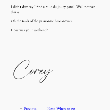
I didn't dare say I find a toile du jouey panel. Well not yet
that is.
Oh the trials of the passionate brocanteurs.
How was your weekend?
←
Previous:
Next:
Where to go