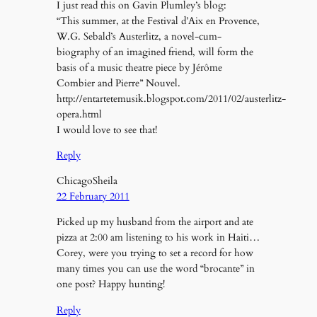
I just read this on Gavin Plumley’s blog:
“This summer, at the Festival d’Aix en Provence,
W.G. Sebald’s Austerlitz, a novel-cum-
biography of an imagined friend, will form the
basis of a music theatre piece by Jérôme
Combier and Pierre” Nouvel.
http://entartetemusik.blogspot.com/2011/02/austerlitz-
opera.html
I would love to see that!
Reply
ChicagoSheila
22 February 2011
Picked up my husband from the airport and ate
pizza at 2:00 am listening to his work in Haiti…
Corey, were you trying to set a record for how
many times you can use the word “brocante” in
one post? Happy hunting!
Reply