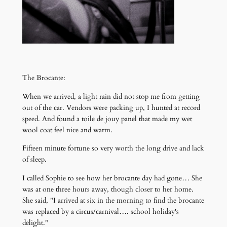
The Brocante:
When we arrived, a light rain did not stop me from getting
out of the car. Vendors were packing up, I hunted at record
speed. And found a toile de jouy panel that made my wet
wool coat feel nice and warm.
Fifteen minute fortune so very worth the long drive and lack
of sleep.
I called Sophie to see how her brocante day had gone… She
was at one three hours away, though closer to her home.
She said, "I arrived at six in the morning to find the brocante
was replaced by a circus/carnival…. school holiday's
delight."