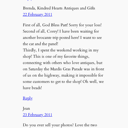
Brenda, Kindred Hearts Antiques and Gifts
22 February 2011
First of all, God Bless Patt! Sorry for your loss!
Second of all, Corey! I have been waiting for
another brocante trip posted here! I want to see
the cat and the panel!
Thirdly, I spent the weekend working in my
shop! This is one of my favorite things,
connecting with others who love antiques, but
on Saturday the Mardis Gras Parade was in front
of us on the highway, making it impossible for
some customers to get to the shop! Oh well, we
have beads!
Reply
Jean
23 February 2011
Do you ever sell your photos? Love the two