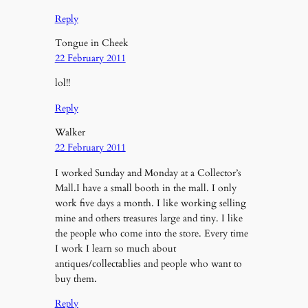
Reply
Tongue in Cheek
22 February 2011
lol!!
Reply
Walker
22 February 2011
I worked Sunday and Monday at a Collector’s
Mall.I have a small booth in the mall. I only
work five days a month. I like working selling
mine and others treasures large and tiny. I like
the people who come into the store. Every time
I work I learn so much about
antiques/collectablies and people who want to
buy them.
Reply