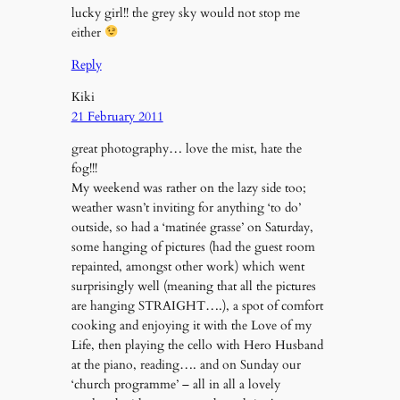
lucky girl!! the grey sky would not stop me
either
Reply
Kiki
21 February 2011
great photography… love the mist, hate the
fog!!!
My weekend was rather on the lazy side too;
weather wasn’t inviting for anything ‘to do’
outside, so had a ‘matinée grasse’ on Saturday,
some hanging of pictures (had the guest room
repainted, amongst other work) which went
surprisingly well (meaning that all the pictures
are hanging STRAIGHT….), a spot of comfort
cooking and enjoying it with the Love of my
Life, then playing the cello with Hero Husband
at the piano, reading…. and on Sunday our
‘church programme’ – all in all a lovely