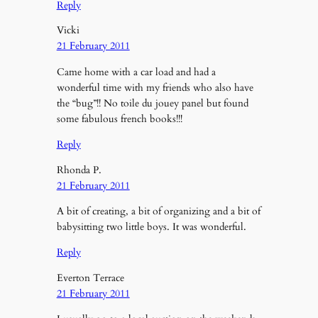
Reply
Vicki
21 February 2011
Came home with a car load and had a
wonderful time with my friends who also have
the “bug”!! No toile du jouey panel but found
some fabulous french books!!!
Reply
Rhonda P.
21 February 2011
A bit of creating, a bit of organizing and a bit of
babysitting two little boys. It was wonderful.
Reply
Everton Terrace
21 February 2011