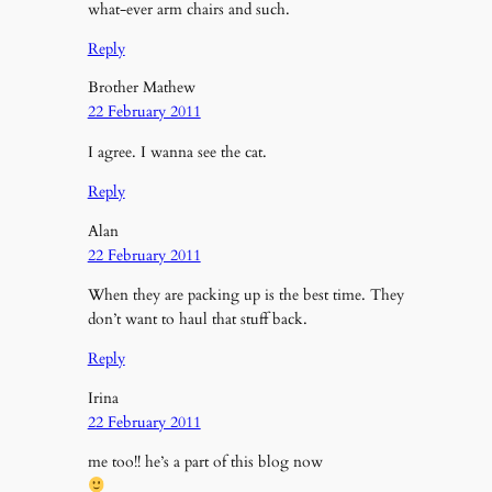
what-ever arm chairs and such.
Reply
Brother Mathew
22 February 2011
I agree. I wanna see the cat.
Reply
Alan
22 February 2011
When they are packing up is the best time. They
don’t want to haul that stuff back.
Reply
Irina
22 February 2011
me too!! he’s a part of this blog now