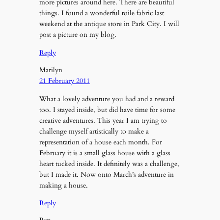
more pictures around here. There are beautiful
things. I found a wonderful toile fabric last
weekend at the antique store in Park City. I will
post a picture on my blog.
Reply
Marilyn
21 February 2011
What a lovely adventure you had and a reward
too. I stayed inside, but did have time for some
creative adventures. This year I am trying to
challenge myself artistically to make a
representation of a house each month. For
February it is a small glass house with a glass
heart tucked inside. It definitely was a challenge,
but I made it. Now onto March’s adventure in
making a house.
Reply