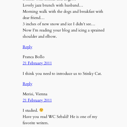
Lovely jazz brunch with husband…
Morning walk with the dogs and breakfast with
dear friend…
3 inches of new snow and ice I didn’t see…
Now I’m reading your blog and icing a sprained
shoulder and elbow.
Reply
Franca Bollo
21 February 2011
I think you need to introduce us to Stinky Cat.
Reply
Merisi, Vienna
21 February 2011
I studied.
Have you read WC Sebald? He is one of my
favorite writers.