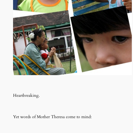
Heartbreaking.
Yet words of Mother Theresa come to mind: