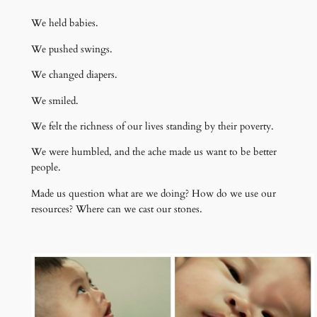
We held babies.
We pushed swings.
We changed diapers.
We smiled.
We felt the richness of our lives standing by their poverty.
We were humbled, and the ache made us want to be better
people.
Made us question what are we doing? How do we use our
resources? Where can we cast our stones.