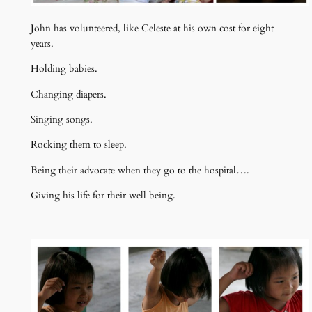
John has volunteered, like Celeste at his own cost for eight
years.
Holding babies.
Changing diapers.
Singing songs.
Rocking them to sleep.
Being their advocate when they go to the hospital….
Giving his life for their well being.