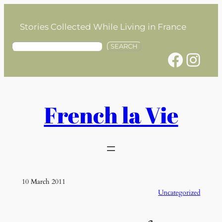
Skip
to
Stories Collected While Living in France
content
S
SEARCH
Facebook
Instagram
e
a
r
c
h
French la Vie
10 March 2011
Uncategorized