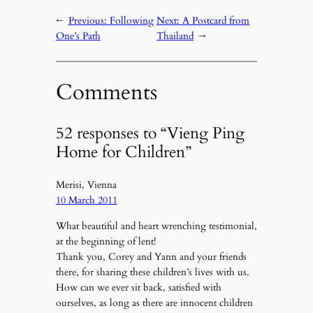
←
Previous:
Following
Next:
A Postcard from
One’s Path
Thailand
→
Comments
52 responses to “Vieng Ping
Home for Children”
Merisi, Vienna
10 March 2011
What beautiful and heart wrenching testimonial,
at the beginning of lent!
Thank you, Corey and Yann and your friends
there, for sharing these children’s lives with us.
How can we ever sit back, satisfied with
ourselves, as long as there are innocent children