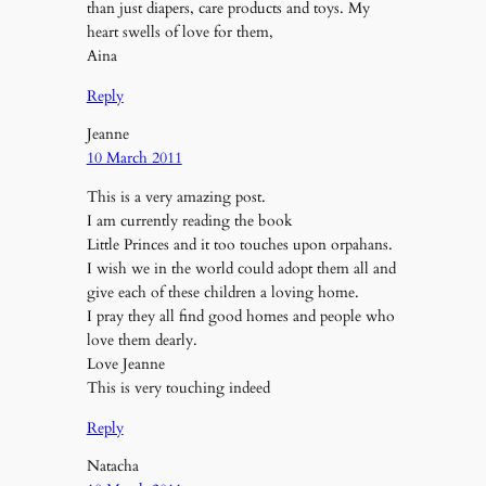
than just diapers, care products and toys. My
heart swells of love for them,
Aina
Reply
Jeanne
10 March 2011
This is a very amazing post.
I am currently reading the book
Little Princes and it too touches upon orpahans.
I wish we in the world could adopt them all and
give each of these children a loving home.
I pray they all find good homes and people who
love them dearly.
Love Jeanne
This is very touching indeed
Reply
Natacha