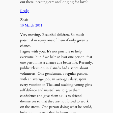
out there, needing care and longing for love?
Reply
Zosia
10 March 2011
Very moving. Beautiful children. So much
potential in every one of them if only given a
chance.
I agree with you. It’s not possible to help
everyone, but if we help at least one person, that
one person has a chance at a better life. Recently,
public television in Canada had a series about
volunteers. One gentleman, a regular person,
with an average job, an average salary, spent
every vacation in Thailand teaching young girls
self defence and martial arts to give them
confidence and give them skills to defend
themselves so that they are not forced to work
on the streets. One person doing what he could,
helping in the way that he knew how.