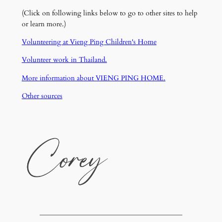
(Click on following links below to go to other sites to help
or learn more.)
Volunteering at Vieng Ping Children's Home
Volunteer work in Thailand.
More information about VIENG PING HOME.
Other sources