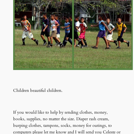
Children beautiful children.
If you would like to help by sending clothes, money,
books, supplies, no matter the size. Diaper rash cream,
burping clothes, tampons, socks, money for outings, to
computers please let me know and I will send you Celeste or