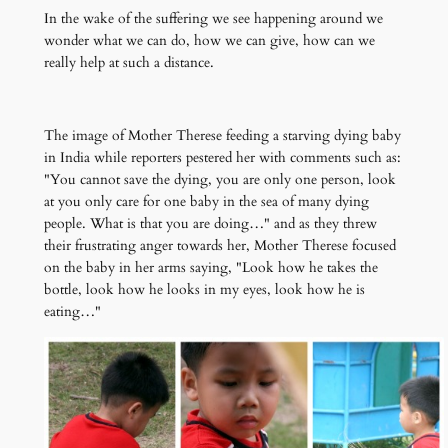
In the wake of the suffering we see happening around we
wonder what we can do, how we can give, how can we
really help at such a distance.
The image of Mother Therese feeding a starving dying baby
in India while reporters pestered her with comments such as:
"You cannot save the dying, you are only one person, look
at you only care for one baby in the sea of many dying
people. What is that you are doing…" and as they threw
their frustrating anger towards her, Mother Therese focused
on the baby in her arms saying, "Look how he takes the
bottle, look how he looks in my eyes, look how he is
eating…"