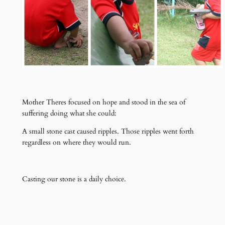
Mother Theres focused on hope and stood in the sea of
suffering doing what she could:
A small stone cast caused ripples. Those ripples went forth
regardless on where they would run.
Casting our stone is a daily choice.