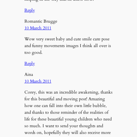
Reply
Romantic Brugge
10 March 2011
Wow very sweet baby and cute smile cute pose
and funny movements images I think all over is
too good.
Reply
Aina
10 March 2011
Corey, this was an incredible awakening, thanks
for this beautiful and moving post! Amazing
how one can fall into their own little bubble,
and thanks to those reminder of the realities of
life for these beautiful young children who need
so much. I want to send your thoughts and
words on, hopefully they will also receive more