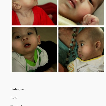
Little ones:
Fate?