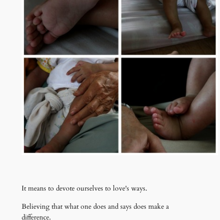
It means to devote ourselves to love's ways.
Believing that what one does and says does make a
difference.