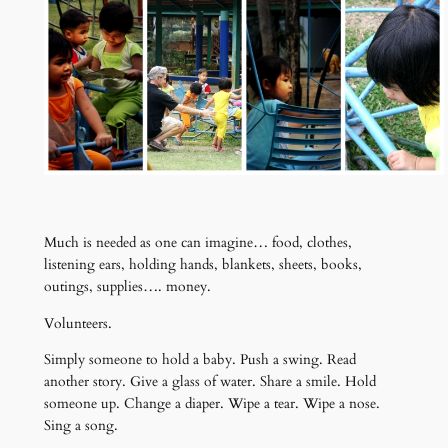
Much is needed as one can imagine… food, clothes,
listening ears, holding hands, blankets, sheets, books,
outings, supplies…. money.
Volunteers.
Simply someone to hold a baby. Push a swing. Read
another story. Give a glass of water. Share a smile. Hold
someone up. Change a diaper. Wipe a tear. Wipe a nose.
Sing a song.