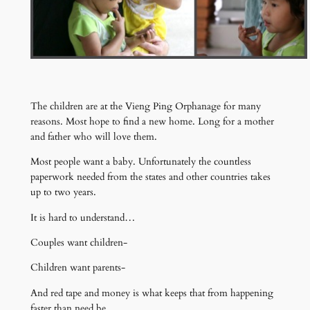
The children are at the Vieng Ping Orphanage for many
reasons. Most hope to find a new home. Long for a mother
and father who will love them.
Most people want a baby. Unfortunately the countless
paperwork needed from the states and other countries takes
up to two years.
It is hard to understand…
Couples want children-
Children want parents-
And red tape and money is what keeps that from happening
faster than need be.