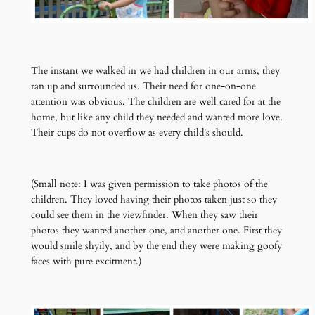
The instant we walked in we had children in our arms, they
ran up and surrounded us. Their need for one-on-one
attention was obvious. The children are well cared for at the
home, but like any child they needed and wanted more love.
Their cups do not overflow as every child's should.
(Small note: I was given permission to take photos of the
children. They loved having their photos taken just so they
could see them in the viewfinder. When they saw their
photos they wanted another one, and another one. First they
would smile shyily, and by the end they were making goofy
faces with pure excitment.)