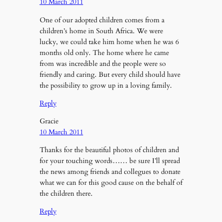
10 March 2011
One of our adopted children comes from a
children’s home in South Africa. We were
lucky, we could take him home when he was 6
months old only. The home where he came
from was incredible and the people were so
friendly and caring. But every child should have
the possibility to grow up in a loving family.
Reply
Gracie
10 March 2011
Thanks for the beautiful photos of children and
for your touching words…… be sure I’ll spread
the news among friends and collegues to donate
what we can for this good cause on the behalf of
the children there.
Reply