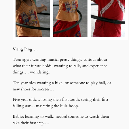
Vieng Ping….
Teen agers wanting music, pretty things, curious about
what their future holds, wanting to talk, and experience
things…. wondering.
Ten year olds wanting a bike, or someone to play ball, or
new shoes for socceer…
Five year olds… losing their first tooth, seeing their first
falling star… mastering the hula hoop.
Babies learning to walk, needed someone to watch them
take their first step….