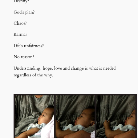
Destiny?
God's plan?
Chaos?
Karma?
Life's unfairness?
No reason?
Understanding, hope, love and change is what is needed
regardless of the why.