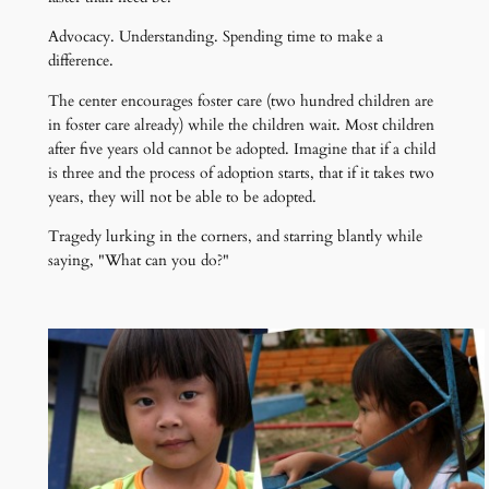
Advocacy. Understanding. Spending time to make a
difference.
The center encourages foster care (two hundred children are
in foster care already) while the children wait. Most children
after five years old cannot be adopted. Imagine that if a child
is three and the process of adoption starts, that if it takes two
years, they will not be able to be adopted.
Tragedy lurking in the corners, and starring blantly while
saying, "What can you do?"