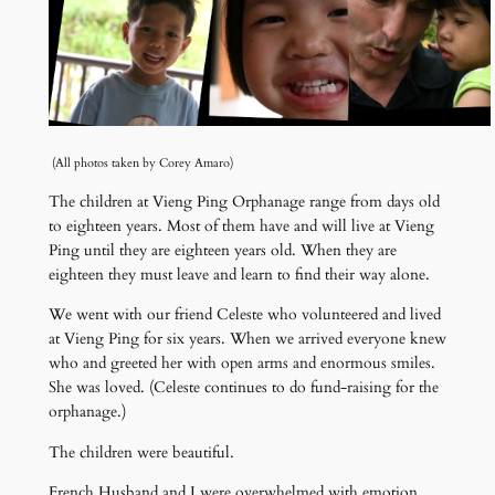
(All photos taken by Corey Amaro)
The children at Vieng Ping Orphanage range from days old
to eighteen years. Most of them have and will live at Vieng
Ping until they are eighteen years old. When they are
eighteen they must leave and learn to find their way alone.
We went with our friend Celeste who volunteered and lived
at Vieng Ping for six years. When we arrived everyone knew
who and greeted her with open arms and enormous smiles.
She was loved. (Celeste continues to do fund-raising for the
orphanage.)
The children were beautiful.
French Husband and I were overwhelmed with emotion.