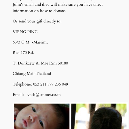
John's email and they will make sure you have direct
information on how to donate.
Or send your gift directly to:
VIENG PING
63/3 C.M. -Maerim,
Rte. 170 Rd.
T. Donkaew A. Mae Rim 50180
Chiang Mai, Thailand
Telephone: 053 211 877 236 049
Email: vpch@cmmet.co.th