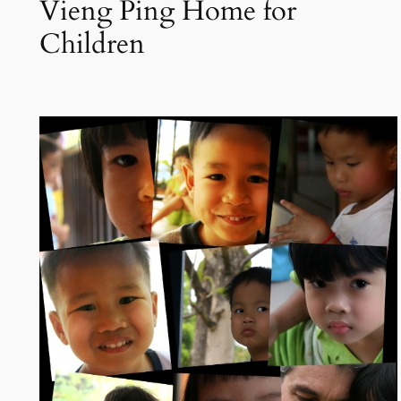
Vieng Ping Home for
Children