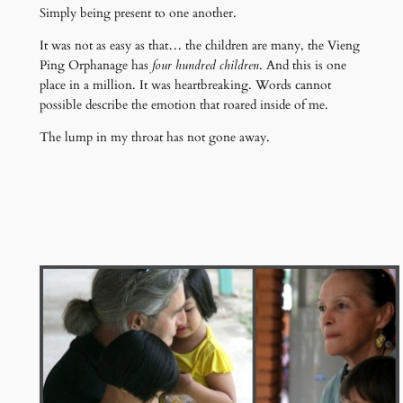
Simply being present to one another.
It was not as easy as that… the children are many, the Vieng
Ping Orphanage has
four hundred children
. And this is one
place in a million. It was heartbreaking. Words cannot
possible describe the emotion that roared inside of me.
The lump in my throat has not gone away.