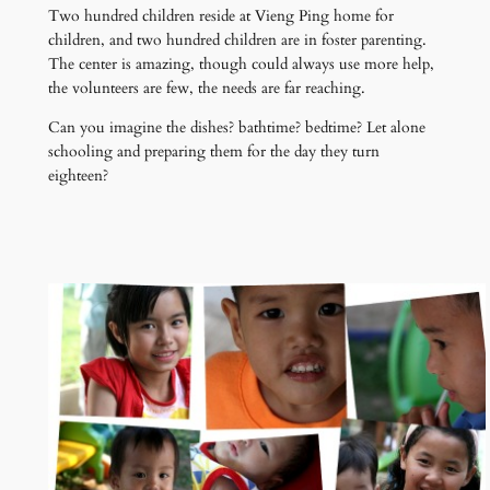
Two hundred children reside at Vieng Ping home for
children, and two hundred children are in foster parenting.
The center is amazing, though could always use more help,
the volunteers are few, the needs are far reaching.
Can you imagine the dishes? bathtime? bedtime? Let alone
schooling and preparing them for the day they turn
eighteen?