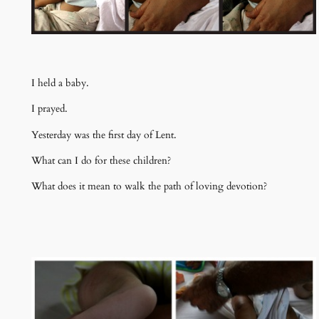
I held a baby.
I prayed.
Yesterday was the first day of Lent.
What can I do for these children?
What does it mean to walk the path of loving devotion?