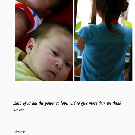
Each of us has the power to love, and to give more than we think
we can.
________________________________________________
Notes: