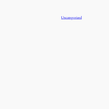
Uncategorized