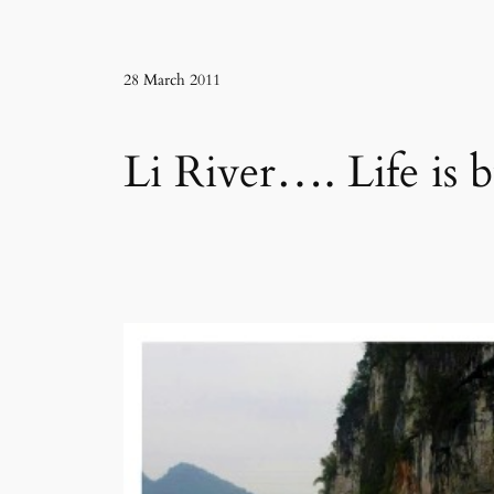
28 March 2011
Li River…. Life is 