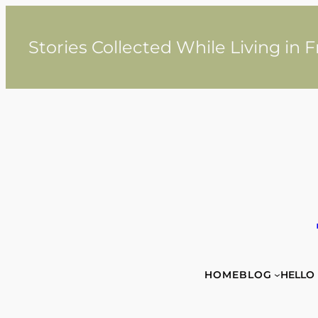
Skip
to
content
Stories Collected While Living in 
HOME
BLOG
HELLO