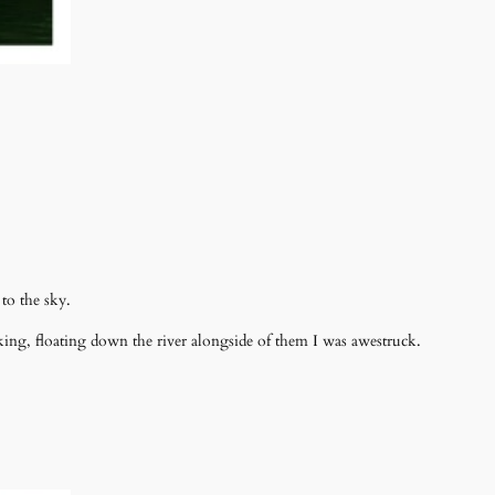
to the sky.
ing, floating down the river alongside of them I was awestruck.