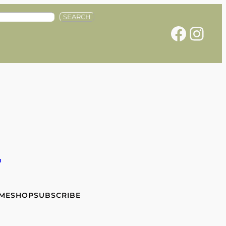
SEARCH
Facebook
Instagram
e
 ME
SHOP
SUBSCRIBE