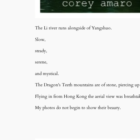
The Li river runs alongside of Yangshuo.
Slow,
steady,
serene,
and mystical.
The Dragon's Teeth mountains are of stone, piercing up 
Flying in from Hong Kong the aerial view was breathtak
My photos do not begin to show their beauty.