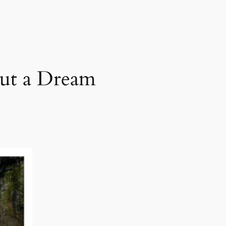
but a Dream