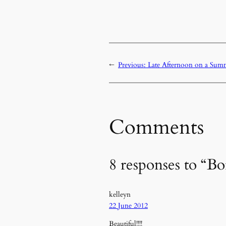
←
Previous:
Late Afternoon on a Sum
Comments
8 responses to “B
kelleyn
22 June 2012
Beautiful!!!!