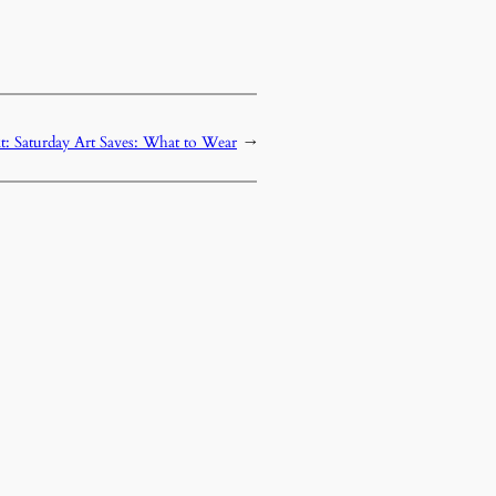
t:
Saturday Art Saves: What to Wear
→