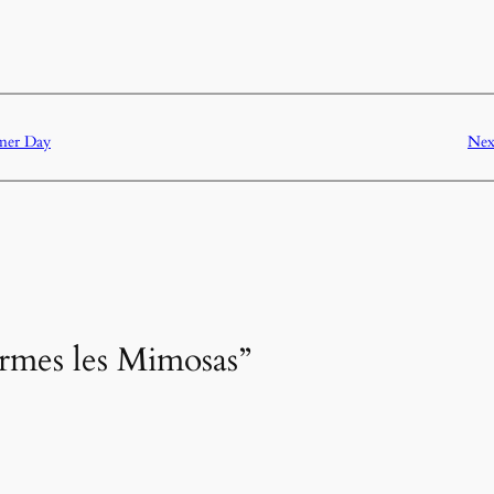
mer Day
Nex
ormes les Mimosas”