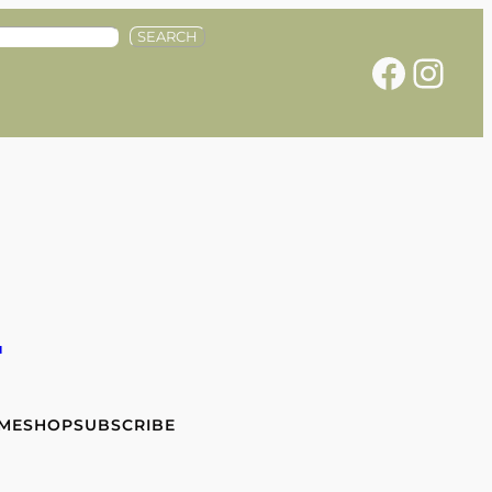
SEARCH
Facebook
Instagram
e
 ME
SHOP
SUBSCRIBE