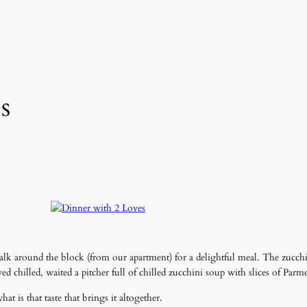
s
alk around the block (from our apartment) for a delightful meal. The zucch
ed chilled, waited a pitcher full of chilled zucchini soup with slices of Parm
 is that taste that brings it altogether.