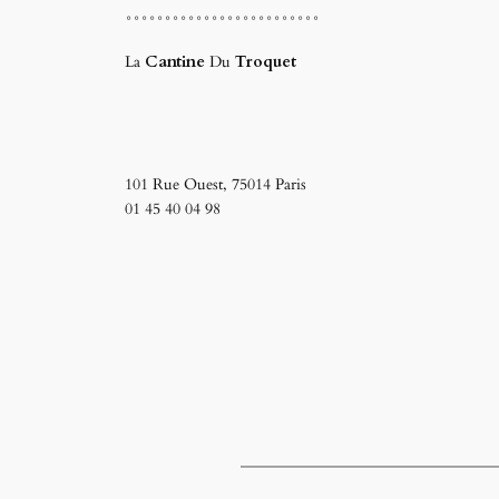
°°°°°°°°°°°°°°°°°°°°°°°°°
La
Cantine
Du
Troquet
101 Rue Ouest, 75014 Paris ‎
01 45 40 04 98