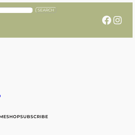
SEARCH
Facebook
Instagram
e
 ME
SHOP
SUBSCRIBE