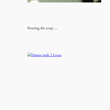
Pouring the soup….