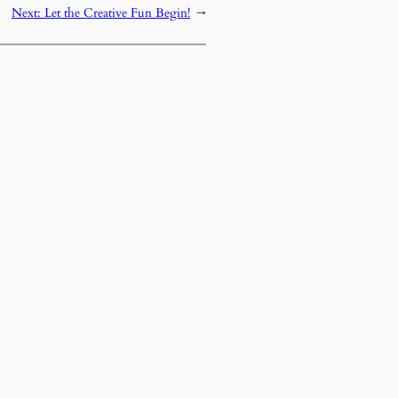
Next:
Let the Creative Fun Begin!
→