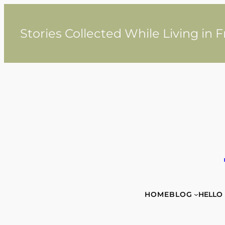
Skip
to
content
Stories Collected While Living in 
HOME
BLOG
HELLO