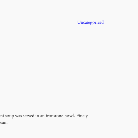
Uncategorized
ini soup was served in an ironstone bowl. Finely
esan.