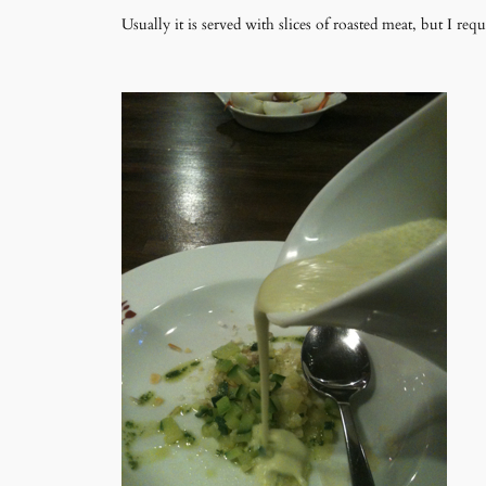
Usually it is served with slices of roasted meat, but I reque