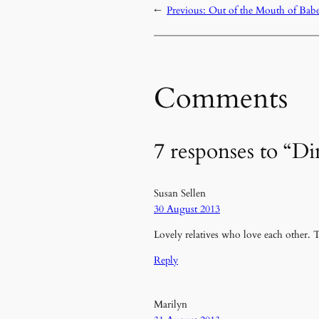
←
Previous:
Out of the Mouth of Bab
Comments
7 responses to “D
Susan Sellen
30 August 2013
Lovely relatives who love each other. T
Reply
Marilyn