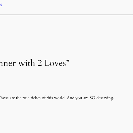
es
inner with 2 Loves”
hose are the true riches of this world. And you are SO deserving.