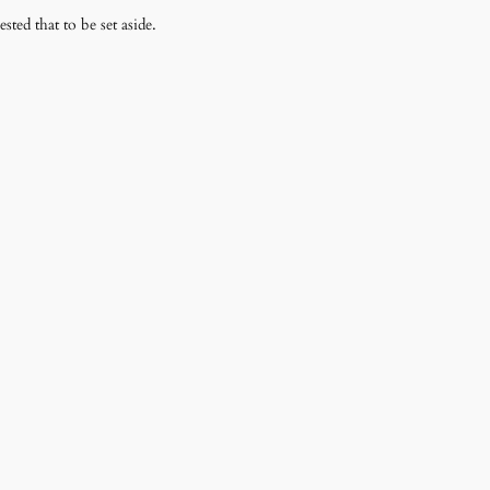
sted that to be set aside.