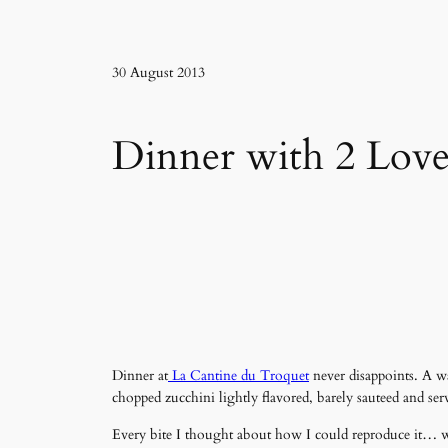
30 August 2013
Dinner with 2 Love
Dinner at
La Cantine du Troquet
never disappoints. A w
chopped zucchini lightly flavored, barely sauteed and serv
Every bite I thought about how I could reproduce it… what