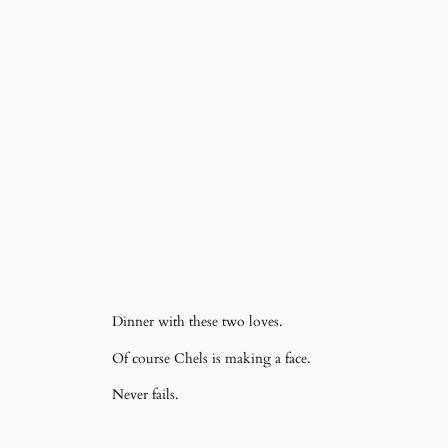
Dinner with these two loves.
Of course Chels is making a face.
Never fails.