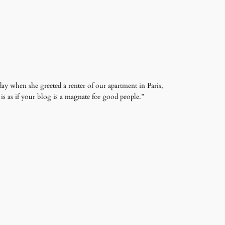
ay when she greeted a renter of our apartment in Paris,
s as if your blog is a magnate for good people.”