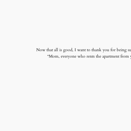
Now that all is good, I want to thank you for being su
“Mom, everyone who rents the apartment from you