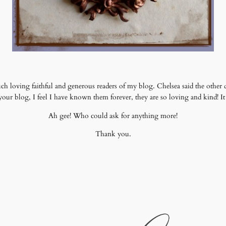
ch loving faithful and generous readers of my blog. Chelsea said the other d
r blog, I feel I have known them forever, they are so loving and kind! It i
Ah gee! Who could ask for anything more!
Thank you.