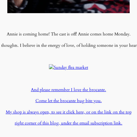
Annie is coming home! The cast is off! Annie comes home Monday.
houghts. I believe in the energy of love, of holding someone in your hear
And please remember I love the brocante.
Come let the brocante bug bite you.
My shop is always open, to see it click here, or on the link on the top
right corner of this blog, under the email subscription link.