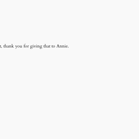
t, thank you for giving that to Annie.