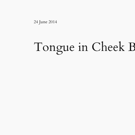
24 June 2014
Tongue in Cheek B