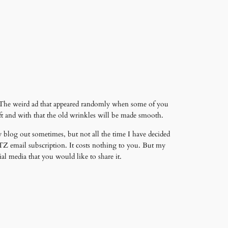
. The weird ad that appeared randomly when some of you
ft and with that the old wrinkles will be made smooth.
 blog out sometimes, but not all the time I have decided
Z email subscription. It costs nothing to you. But my
al media that you would like to share it.