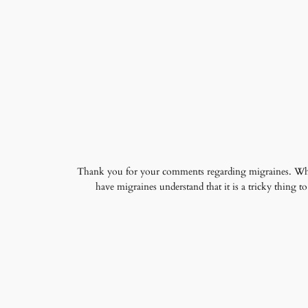
Thank you for your comments regarding migraines. Who k
have migraines understand that it is a tricky thing 