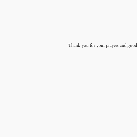
Thank you for your prayers and good t