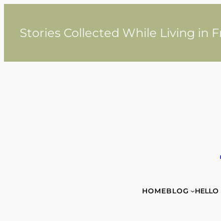
Skip
to
content
Stories Collected While Living in 
HOME
BLOG
HELLO