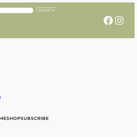
SEARCH
Facebook
Instagram
e
 ME
SHOP
SUBSCRIBE