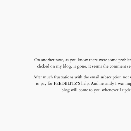
On another note, as you know there were some problems
clicked on my blog, is gone. It seems the comment sec
After much frustrations with the email subscription not
to pay for FEEDBLITZ’S help. And instantly I was imp
blog will come to you whenever I update 