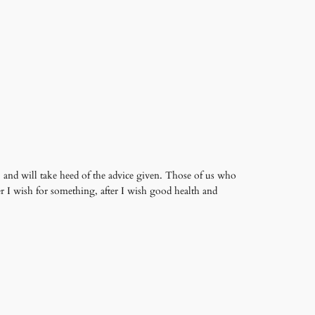
and will take heed of the advice given. Those of us who
er I wish for something, after I wish good health and