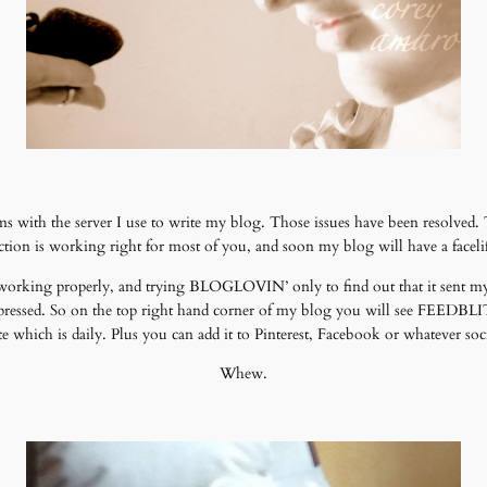
 with the server I use to write my blog. Those issues have been resolved
tion is working right for most of you, and soon my blog will have a faceli
 working properly, and trying BLOGLOVIN’ only to find out that it sent my
ressed. So on the top right hand corner of my blog you will see FEEDBLIT
which is daily. Plus you can add it to Pinterest, Facebook or whatever soci
Whew.