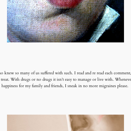
new so many of us suffered with such. I read and re read each comment, 
to treat. With drugs or no drugs it isn’t easy to manage or live with. Whenev
happiness for my family and friends, I sneak in no more migraines please.