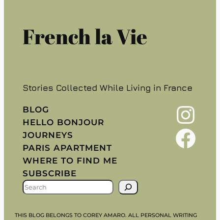
French la Vie
Stories Collected While Living in France
Instagram
BLOG
HELLO BONJOUR
Facebook
JOURNEYS
PARIS APARTMENT
WHERE TO FIND ME
SUBSCRIBE
S
E
A
THIS BLOG BELONGS TO COREY AMARO. ALL PERSONAL WRITING