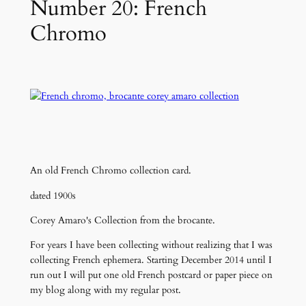
Number 20: French
Chromo
An old French Chromo collection card.
dated 1900s
Corey Amaro's Collection from the brocante.
For years I have been collecting without realizing that I was
collecting French ephemera. Starting December 2014 until I
run out I will put one old French postcard or paper piece on
my blog along with my regular post.