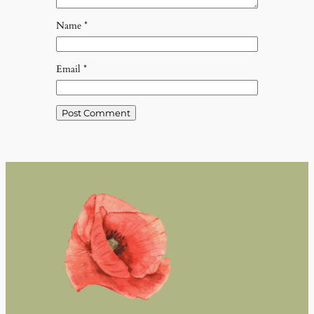
Name
*
Email
*