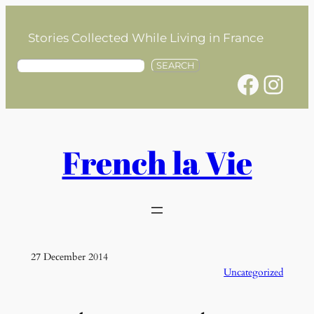
Skip
to
Stories Collected While Living in France
content
S
SEARCH
Facebook
Instagram
e
a
r
c
h
French la Vie
27 December 2014
Uncategorized