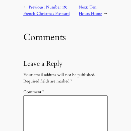
←
Previous:
Number 19:
Next:
Ten
French Christmas Postcard
Hours Home
→
Comments
Leave a Reply
Your email address will not be published.
Required fields are marked
*
Comment
*