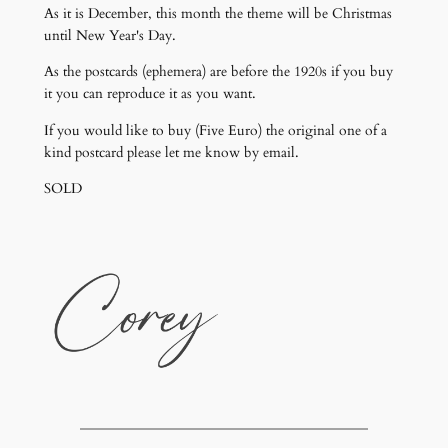
As it is December, this month the theme will be Christmas
until New Year's Day.
As the postcards (ephemera) are before the 1920s if you buy
it you can reproduce it as you want.
If you would like to buy (Five Euro) the original one of a
kind postcard please let me know by email.
SOLD