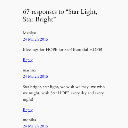
67 responses to “Star Light,
Star Bright”
Marilyn
24 March 2015
Blessings for HOPE for Star! Beautiful HOPE!
Reply
martina
24 March 2015
Star bright, star light, we wish we may, we wish
we might, wish Star HOPE every day and every
night!
Reply
monika
24 March 2015