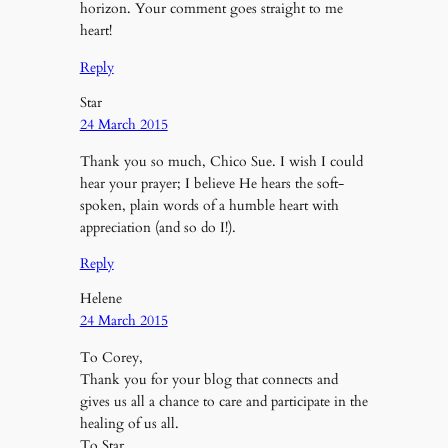
horizon. Your comment goes straight to me
heart!
Reply
Star
24 March 2015
Thank you so much, Chico Sue. I wish I could
hear your prayer; I believe He hears the soft-
spoken, plain words of a humble heart with
appreciation (and so do I!).
Reply
Helene
24 March 2015
To Corey,
Thank you for your blog that connects and
gives us all a chance to care and participate in the
healing of us all.
To Star,