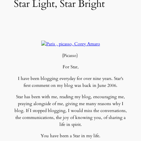
Star Light, Star Bright
(Picasso)
For Star,
I have been blogging everyday for over nine years. Star's
first comment on my blog was back in June 2006.
Star has been with me, reading my blog, encouraging me,
praying alongside of me, giving me many reasons why I
blog. If I stopped blogging, I would miss the conversations,
the communications, the joy of knowing you, of sharing a
life in spirit.
You have been a Star in my life.