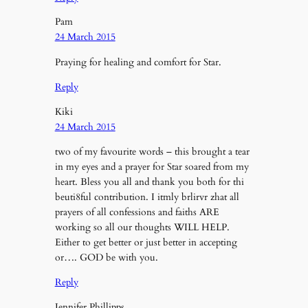
Pam
24 March 2015
Praying for healing and comfort for Star.
Reply
Kiki
24 March 2015
two of my favourite words – this brought a tear
in my eyes and a prayer for Star soared from my
heart. Bless you all and thank you both for thi
beuti8ful contribution. I itmly brlirvr zhat all
prayers of all confessions and faiths ARE
working so all our thoughts WILL HELP.
Either to get better or just better in accepting
or…. GOD be with you.
Reply
Jennifer Phillipps