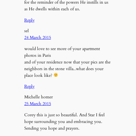
for the reminder of the powers He instills in us
as He dwells within each of us.
Reply
sel
24 March 2015
would love to see more of your apartment
photos in Paris
and of your residence now that your pics are the
neighbors in the stone villa..what does your
place look like?
Reply
Michelle homer
25 March 2015
Corey this is just so beautiful. And Star I feel
hope surrounding you and embracing you.
Sending you hope and prayers.