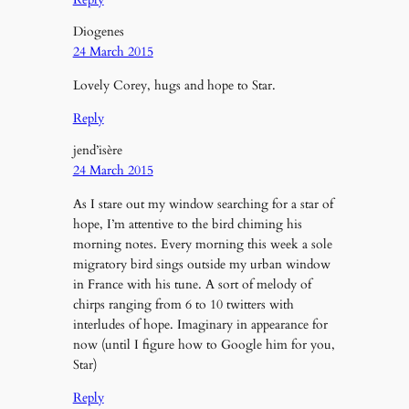
Diogenes
24 March 2015
Lovely Corey, hugs and hope to Star.
Reply
jend’isère
24 March 2015
As I stare out my window searching for a star of
hope, I’m attentive to the bird chiming his
morning notes. Every morning this week a sole
migratory bird sings outside my urban window
in France with his tune. A sort of melody of
chirps ranging from 6 to 10 twitters with
interludes of hope. Imaginary in appearance for
now (until I figure how to Google him for you,
Star)
Reply