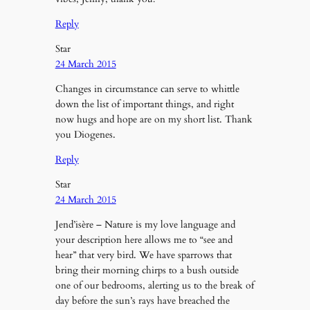
Reply
Star
24 March 2015
Changes in circumstance can serve to whittle
down the list of important things, and right
now hugs and hope are on my short list. Thank
you Diogenes.
Reply
Star
24 March 2015
Jend’isère – Nature is my love language and
your description here allows me to “see and
hear” that very bird. We have sparrows that
bring their morning chirps to a bush outside
one of our bedrooms, alerting us to the break of
day before the sun’s rays have breached the