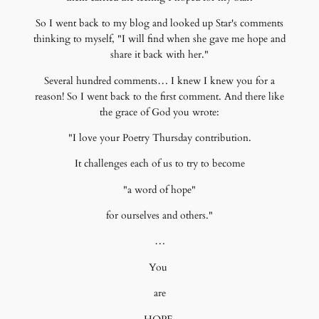
So I went back to my blog and looked up Star's comments
thinking to myself, "I will find when she gave me hope and
share it back with her."
Several hundred comments… I knew I knew you for a
reason! So I went back to the first comment. And there like
the grace of God you wrote:
"I love your Poetry Thursday contribution.
It challenges each of us to try to become
"a word of hope"
for ourselves and others."
…
You
are