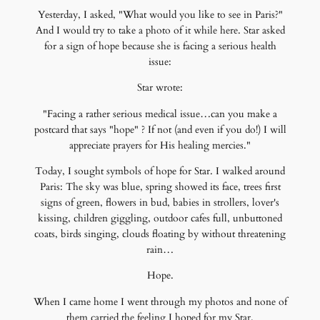
Yesterday, I asked, "What would you like to see in Paris?"
And I would try to take a photo of it while here. Star asked
for a sign of hope because she is facing a serious health
issue:
Star wrote:
"Facing a rather serious medical issue…can you make a
postcard that says "hope" ? If not (and even if you do!) I will
appreciate prayers for His healing mercies."
Today, I sought symbols of hope for Star. I walked around
Paris: The sky was blue, spring showed its face, trees first
signs of green, flowers in bud, babies in strollers, lover's
kissing, children giggling, outdoor cafes full, unbuttoned
coats, birds singing, clouds floating by without threatening
rain…
Hope.
When I came home I went through my photos and none of
them carried the feeling I hoped for my Star.