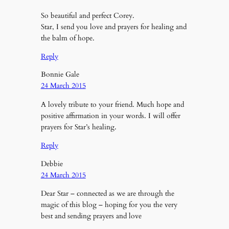
So beautiful and perfect Corey.
Star, I send you love and prayers for healing and
the balm of hope.
Reply
Bonnie Gale
24 March 2015
A lovely tribute to your friend. Much hope and
positive affirmation in your words. I will offer
prayers for Star’s healing.
Reply
Debbie
24 March 2015
Dear Star – connected as we are through the
magic of this blog – hoping for you the very
best and sending prayers and love