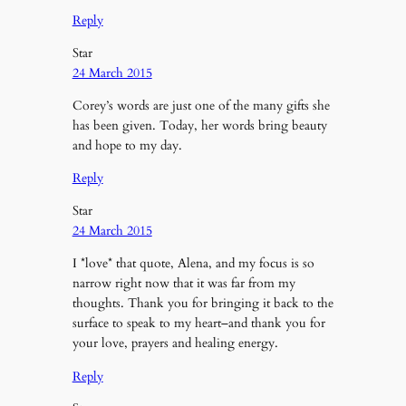
Reply
Star
24 March 2015
Corey’s words are just one of the many gifts she
has been given. Today, her words bring beauty
and hope to my day.
Reply
Star
24 March 2015
I *love* that quote, Alena, and my focus is so
narrow right now that it was far from my
thoughts. Thank you for bringing it back to the
surface to speak to my heart–and thank you for
your love, prayers and healing energy.
Reply