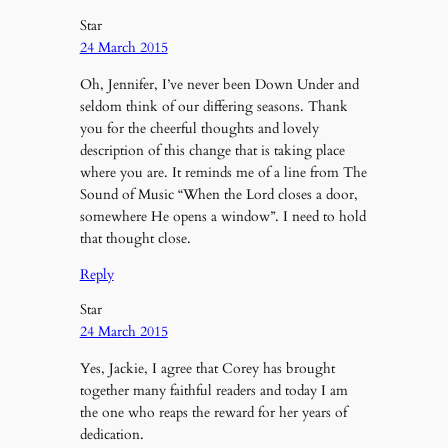
Star
24 March 2015
Oh, Jennifer, I’ve never been Down Under and
seldom think of our differing seasons. Thank
you for the cheerful thoughts and lovely
description of this change that is taking place
where you are. It reminds me of a line from The
Sound of Music “When the Lord closes a door,
somewhere He opens a window”. I need to hold
that thought close.
Reply
Star
24 March 2015
Yes, Jackie, I agree that Corey has brought
together many faithful readers and today I am
the one who reaps the reward for her years of
dedication.