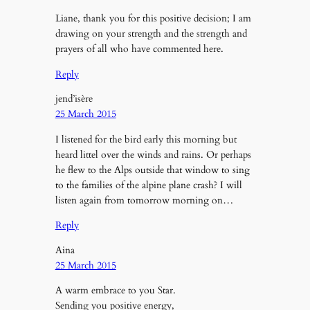
Liane, thank you for this positive decision; I am
drawing on your strength and the strength and
prayers of all who have commented here.
Reply
jend’isère
25 March 2015
I listened for the bird early this morning but
heard littel over the winds and rains. Or perhaps
he flew to the Alps outside that window to sing
to the families of the alpine plane crash? I will
listen again from tomorrow morning on…
Reply
Aina
25 March 2015
A warm embrace to you Star.
Sending you positive energy,