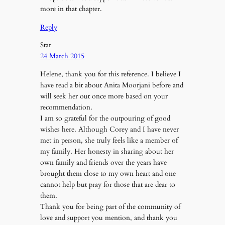
more in that chapter.
Reply
Star
24 March 2015
Helene, thank you for this reference. I believe I
have read a bit about Anita Moorjani before and
will seek her out once more based on your
recommendation.
I am so grateful for the outpouring of good
wishes here. Although Corey and I have never
met in person, she truly feels like a member of
my family. Her honesty in sharing about her
own family and friends over the years have
brought them close to my own heart and one
cannot help but pray for those that are dear to
them.
Thank you for being part of the community of
love and support you mention, and thank you