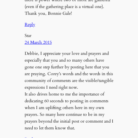
(even if the gathering place is a virtual one).
Thank you, Bonnie Gale!
Reply
Star
24 March 2015
Debbie, I appreciate your love and prayers and
especially that you and so many others have
gone one step further by posting here that you
are praying. Corey’s words and the words in this
community of comments are the visible/tangible
expressions I need right now.
It also drives home to me the importance of
dedicating 60 seconds to posting in comments
when I am uplifting others here in my own
prayers. So many here continue to be in my
prayers beyond the initial post or comment and I
need to let them know that.