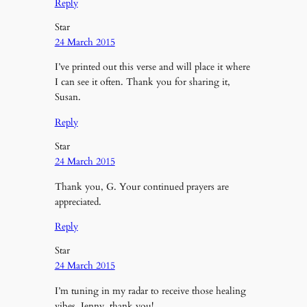
Reply
Star
24 March 2015
I’ve printed out this verse and will place it where
I can see it often. Thank you for sharing it,
Susan.
Reply
Star
24 March 2015
Thank you, G. Your continued prayers are
appreciated.
Reply
Star
24 March 2015
I’m tuning in my radar to receive those healing
vibes, Jenny, thank you!