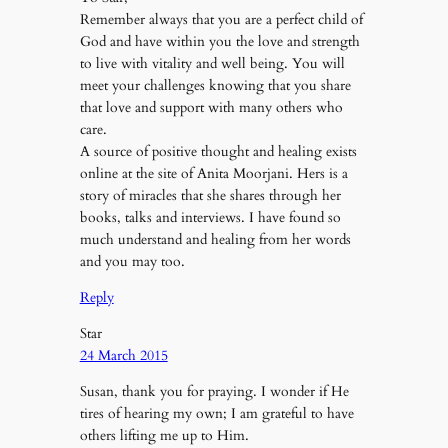
Remember always that you are a perfect child of
God and have within you the love and strength
to live with vitality and well being. You will
meet your challenges knowing that you share
that love and support with many others who
care.
A source of positive thought and healing exists
online at the site of Anita Moorjani. Hers is a
story of miracles that she shares through her
books, talks and interviews. I have found so
much understand and healing from her words
and you may too.
Reply
Star
24 March 2015
Susan, thank you for praying. I wonder if He
tires of hearing my own; I am grateful to have
others lifting me up to Him.