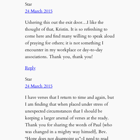
Star
24 March 2015
Ushering this out the exit door…I like the
thought of that, Kristin. It is so refreshing to
come here and find many willing to speak aloud
of praying for others; it is not something I
encounter in my workplace or day-to-day
associations. Thank you, thank you!
Reply
Star
24 March 2015
I have verses that I return to time and again, but
I am finding that when placed under stress of
unexpected circumstances that I should be
keeping a larger arsenal of verses at the ready.
Thank you for sharing the words of Paul (who
was changed in a mighty way himself), Bev.
“Hope does not disappoint us”–I need to read