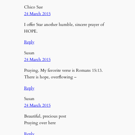
Chico Sue
24 March 2015
I offer Star another humble, sincere prayer of
HOPE.
Reply
Susan
24 March 2015
Praying. My favorite verse is Romans 15:13.
There is hope, overflowing –
Reply
Susan
24 March 2015
Beautiful, precious post
Praying over here
Reply