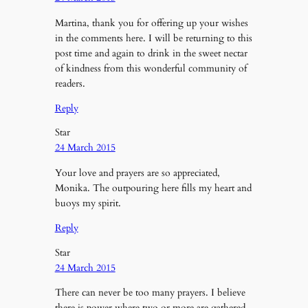
Martina, thank you for offering up your wishes
in the comments here. I will be returning to this
post time and again to drink in the sweet nectar
of kindness from this wonderful community of
readers.
Reply
Star
24 March 2015
Your love and prayers are so appreciated,
Monika. The outpouring here fills my heart and
buoys my spirit.
Reply
Star
24 March 2015
There can never be too many prayers. I believe
there is power where two or more are gathered