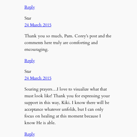
Reply
Star
24 March 2015
Thank you so much, Pam. Corey’s post and the
comments here truly are comforting and
encouraging.
Reply
Star
24 March 2015
Soaring prayers…I love to visualize what that
must look like! Thank you for expressing your
support in this way, Kiki. I know there will be
acceptance whatever unfolds, but I can only
focus on healing at this moment because I
know He is able.
Reply