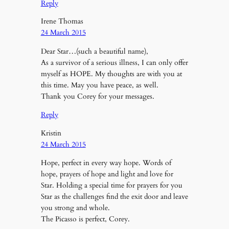
Reply
Irene Thomas
24 March 2015
Dear Star…(such a beautiful name),
As a survivor of a serious illness, I can only offer
myself as HOPE. My thoughts are with you at
this time. May you have peace, as well.
Thank you Corey for your messages.
Reply
Kristin
24 March 2015
Hope, perfect in every way hope. Words of
hope, prayers of hope and light and love for
Star. Holding a special time for prayers for you
Star as the challenges find the exit door and leave
you strong and whole.
The Picasso is perfect, Corey.