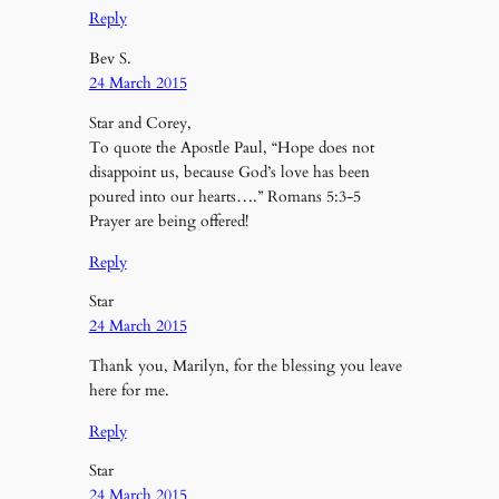
Reply
Bev S.
24 March 2015
Star and Corey,
To quote the Apostle Paul, “Hope does not
disappoint us, because God’s love has been
poured into our hearts….” Romans 5:3-5
Prayer are being offered!
Reply
Star
24 March 2015
Thank you, Marilyn, for the blessing you leave
here for me.
Reply
Star
24 March 2015