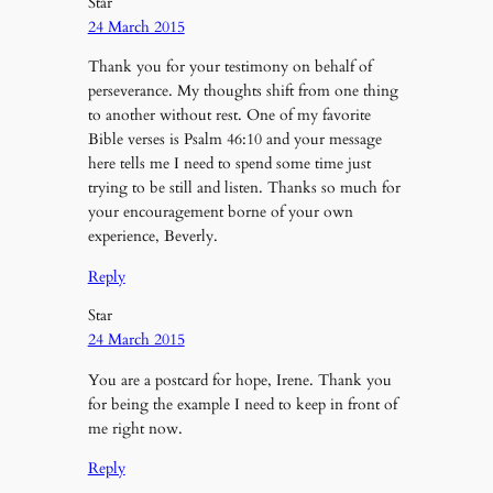
Star
24 March 2015
Thank you for your testimony on behalf of
perseverance. My thoughts shift from one thing
to another without rest. One of my favorite
Bible verses is Psalm 46:10 and your message
here tells me I need to spend some time just
trying to be still and listen. Thanks so much for
your encouragement borne of your own
experience, Beverly.
Reply
Star
24 March 2015
You are a postcard for hope, Irene. Thank you
for being the example I need to keep in front of
me right now.
Reply