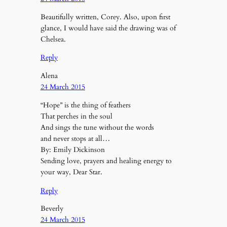
Beautifully written, Corey. Also, upon first
glance, I would have said the drawing was of
Chelsea.
Reply
Alena
24 March 2015
“Hope” is the thing of feathers
That perches in the soul
And sings the tune without the words
and never stops at all…
By: Emily Dickinson
Sending love, prayers and healing energy to
your way, Dear Star.
Reply
Beverly
24 March 2015