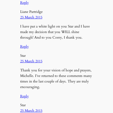
Reply
Liane Partridge
25 March 2015
I have put a white light on you Star and I have
made my decision that you WILL shine
through! And to you Corey, I thank you.
Reply
Star
25 March 2015
Thank you for your vision of hope and prayers,
Michelle. I’ve returned to these comments many
times in the last couple of days. They are truly
encouraging.
Reply
Star
25 March 2015