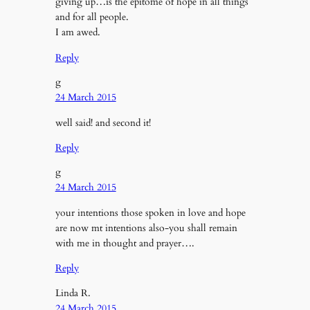
giving up…is the epitome of hope in all things
and for all people.
I am awed.
Reply
g
24 March 2015
well said! and second it!
Reply
g
24 March 2015
your intentions those spoken in love and hope
are now mt intentions also-you shall remain
with me in thought and prayer….
Reply
Linda R.
24 March 2015