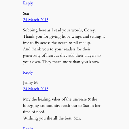
Reply
Star
24 March 2015
Sobbing here as I read your words, Corey.
Thank you for giving hope wings and setting it
free to fly across the ocean to fill me up.
And thank you to your readers for their
generosity of heart as they add their prayers to
your own. They mean more than you know.
Reply
Jenny M
24 March 2015
May the healing vibes of the universe & the
blogging community reach out to Star in her
time of need.
Wishing you the all the best, Star.
Reply