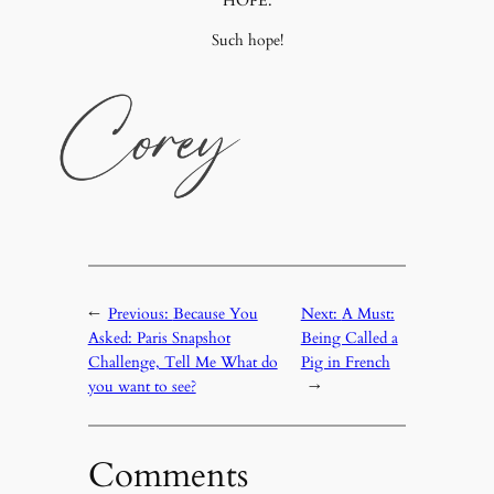
HOPE.
Such hope!
←
Previous:
Because You
Next:
A Must:
Asked: Paris Snapshot
Being Called a
Challenge, Tell Me What do
Pig in French
you want to see?
→
Comments