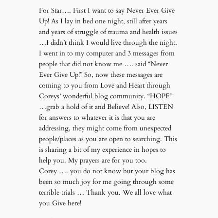
For Star…. First I want to say Never Ever Give
Up! As I lay in bed one night, still after years
and years of struggle of trauma and health issues
…I didn’t think I would live through the night.
I went in to my computer and 3 messages from
people that did not know me …. said “Never
Ever Give Up!” So, now these messages are
coming to you from Love and Heart through
Coreys’ wonderful blog community. “HOPE”
…grab a hold of it and Believe! Also, LISTEN
for answers to whatever it is that you are
addressing, they might come from unexpected
people/places as you are open to searching. This
is sharing a bit of my experience in hopes to
help you. My prayers are for you too.
Corey …. you do not know but your blog has
been so much joy for me going through some
terrible trials … Thank you. We all love what
you Give here!