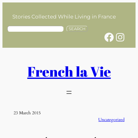
Skip
to
Stories Collected While Living in France
content
S
SEARCH
Facebook
Instagram
e
a
r
c
h
French la Vie
23 March 2015
Uncategorized