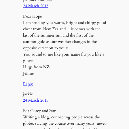
24 March 2015
Dear Hope
I am sending you warm, bright and chirpy good
cheer from New Zealand….it comes with the
last of the summer sun and the first of the
autumn gold as our weather changes in the
opposite direction to yours.
You sound to me like your name fits you like a
glove.
Hugs from NZ
Jennie
Reply
jackie
24 March 2015
For Corey and Star
Writing a blog, connecting people across the
globe, staying the course over many years, never