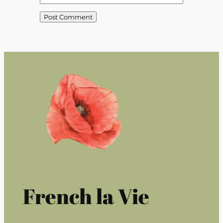
French la Vie