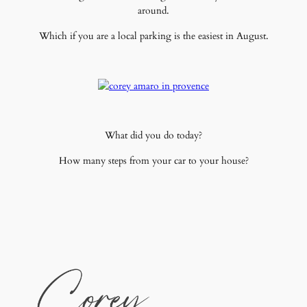
around.
Which if you are a local parking is the easiest in August.
What did you do today?
How many steps from your car to your house?