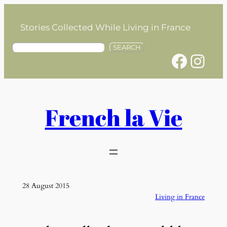
Skip
to
Stories Collected While Living in France
content
S
SEARCH
Facebook
Instagram
e
a
r
c
h
French la Vie
28 August 2015
Living in France