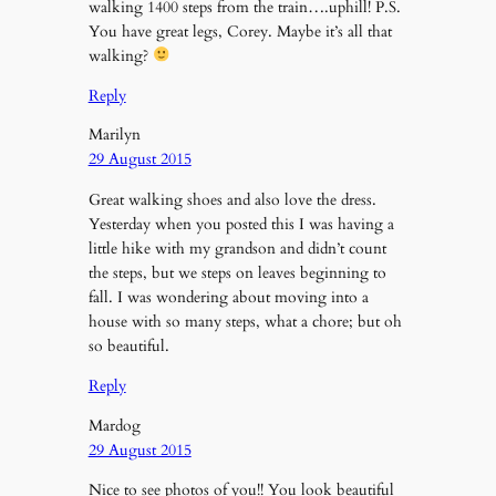
walking 1400 steps from the train….uphill! P.S.
You have great legs, Corey. Maybe it’s all that
walking?
Reply
Marilyn
29 August 2015
Great walking shoes and also love the dress.
Yesterday when you posted this I was having a
little hike with my grandson and didn’t count
the steps, but we steps on leaves beginning to
fall. I was wondering about moving into a
house with so many steps, what a chore; but oh
so beautiful.
Reply
Mardog
29 August 2015
Nice to see photos of you!! You look beautiful