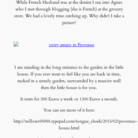
While French Husband was at the dentist I ran into Agnes
who I met through blogging (she is French) at the grocery
store. We had a lovely time catching up. Why didn't I take a
picture?
I am standing in the long entrance to the garden in the little
house. If you ever want to feel like you are back in time,
tucked in a unruly garden, surrounded by a massive wall
then the little house is for you.
It rents for 500 Euros a week or 1300 Euros a month.
You can see more of it here:
http://willows95988.typepad.com/tongue_cheek/2015/02/provence-
house.html