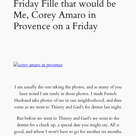
Friday Fille that would be
Me, Corey Amaro in
Provence on a Friday
I am usually the one taking the photos, and as many of you
have noted I am rarely in those photos. I made French
Husband take photos of me in our neighborhood, and then
some as we went to Thierry and Gael's for dinner last night.
But before we went to Thierry and Gael's we went to the
dentist for a check up, a special date you might say. All is
good, and whew I won't have to go for another six months.