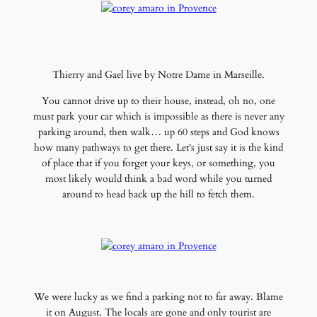
Thierry and Gael live by Notre Dame in Marseille.
You cannot drive up to their house, instead, oh no, one
must park your car which is impossible as there is never any
parking around, then walk… up 60 steps and God knows
how many pathways to get there. Let's just say it is the kind
of place that if you forget your keys, or something, you
most likely would think a bad word while you turned
around to head back up the hill to fetch them.
We were lucky as we find a parking not to far away. Blame
it on August. The locals are gone and only tourist are