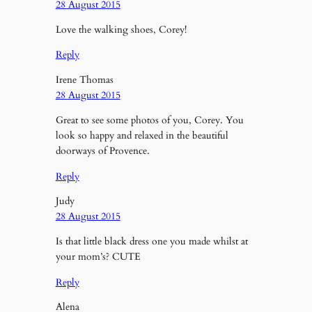
28 August 2015
Love the walking shoes, Corey!
Reply
Irene Thomas
28 August 2015
Great to see some photos of you, Corey. You
look so happy and relaxed in the beautiful
doorways of Provence.
Reply
Judy
28 August 2015
Is that little black dress one you made whilst at
your mom’s? CUTE
Reply
Alena