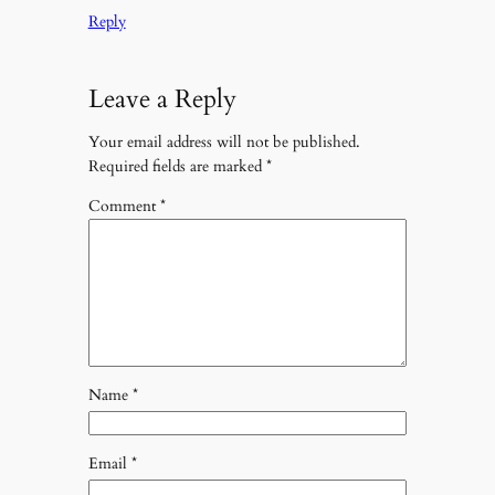
Reply
Leave a Reply
Your email address will not be published.
Required fields are marked
*
Comment
*
Name
*
Email
*