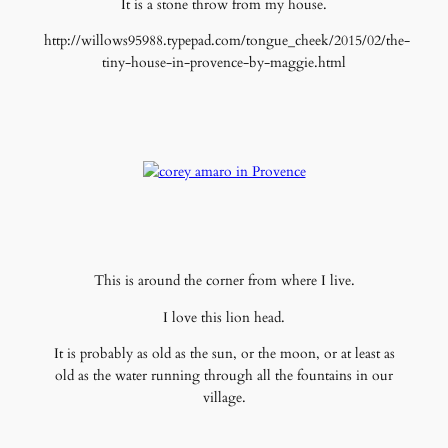
It is a stone throw from my house.
http://willows95988.typepad.com/tongue_cheek/2015/02/the-
tiny-house-in-provence-by-maggie.html
This is around the corner from where I live.
I love this lion head.
It is probably as old as the sun, or the moon, or at least as
old as the water running through all the fountains in our
village.