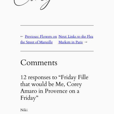
←
Previous:
Flowers on
Next:
Links to the Flea
the Street of Marseille
Markets in Paris
→
Comments
12 responses to “Friday Fille
that would be Me, Corey
Amaro in Provence on a
Friday”
Niki