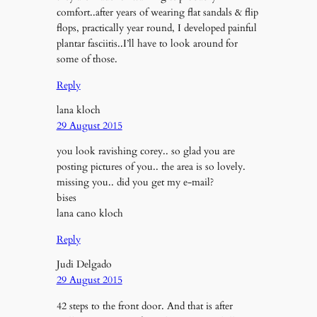
comfort..after years of wearing flat sandals & flip
flops, practically year round, I developed painful
plantar fasciitis..I’ll have to look around for
some of those.
Reply
lana kloch
29 August 2015
you look ravishing corey.. so glad you are
posting pictures of you.. the area is so lovely.
missing you.. did you get my e-mail?
bises
lana cano kloch
Reply
Judi Delgado
29 August 2015
42 steps to the front door. And that is after