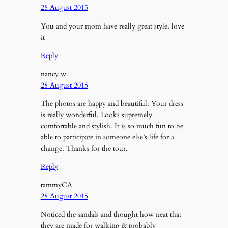
28 August 2015
You and your mom have really great style, love
it
Reply
nancy w
28 August 2015
The photos are happy and beautiful. Your dress
is really wonderful. Looks supremely
comfortable and stylish. It is so much fun to be
able to participate in someone else’s life for a
change. Thanks for the tour.
Reply
tammyCA
28 August 2015
Noticed the sandals and thought how neat that
they are made for walking & probably