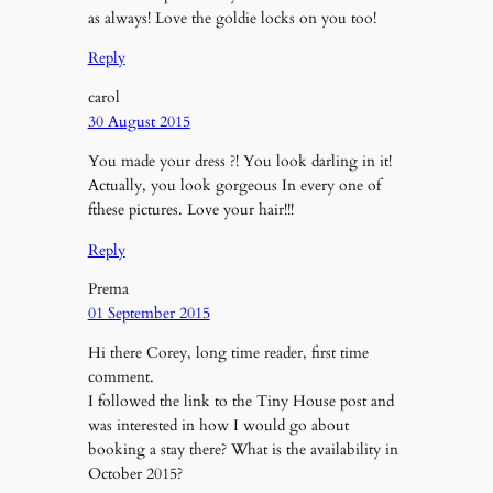
as always! Love the goldie locks on you too!
Reply
carol
30 August 2015
You made your dress ?! You look darling in it!
Actually, you look gorgeous In every one of
fthese pictures. Love your hair!!!
Reply
Prema
01 September 2015
Hi there Corey, long time reader, first time
comment.
I followed the link to the Tiny House post and
was interested in how I would go about
booking a stay there? What is the availability in
October 2015?