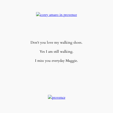
Don't you love my walking shoes.
Yes I am still walking.
I miss you everyday Maggie.