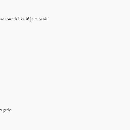
 sounds like it! Je te benis!
ragedy.