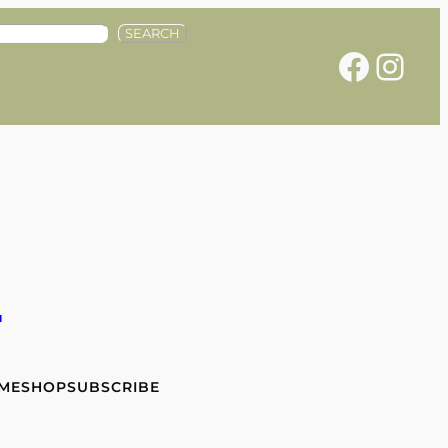
SEARCH
Facebook
Instagram
e
 ME
SHOP
SUBSCRIBE