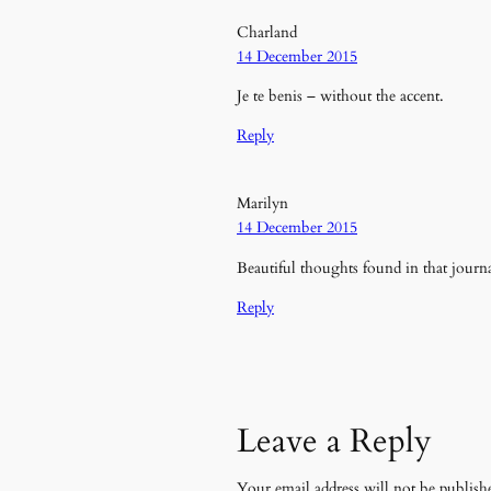
Charland
14 December 2015
Je te benis – without the accent.
Reply
Marilyn
14 December 2015
Beautiful thoughts found in that journa
Reply
Leave a Reply
Your email address will not be publish