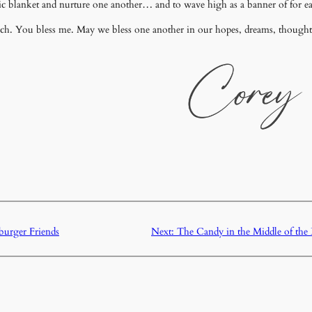
c blanket and nurture one another… and to wave high as a banner of for eac
ench. You bless me. May we bless one another in our hopes, dreams, thought
urger Friends
Next:
The Candy in the Middle of th