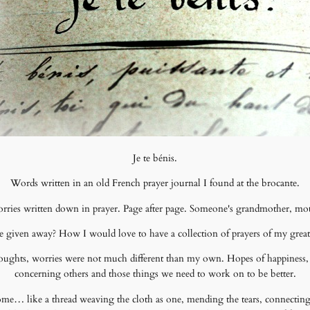
Je te bénis.
Words written in an old French prayer journal I found at the brocante.
ries written down in prayer. Page after page. Someone's grandmother, mothe
 given away? How I would love to have a collection of prayers of my grea
houghts, worries were not much different than my own. Hopes of happiness, 
concerning others and those things we need to work on to be better.
 come… like a thread weaving the cloth as one, mending the tears, connecting