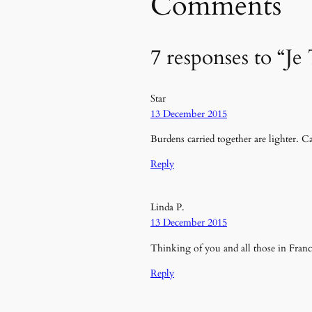
Comments
7 responses to “Je
Star
13 December 2015
Burdens carried together are lighter. C
Reply
Linda P.
13 December 2015
Thinking of you and all those in Fran
Reply