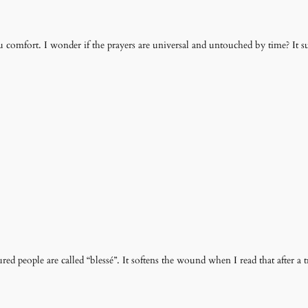
 comfort. I wonder if the prayers are universal and untouched by time? It sure
d people are called “blessé”. It softens the wound when I read that after a t