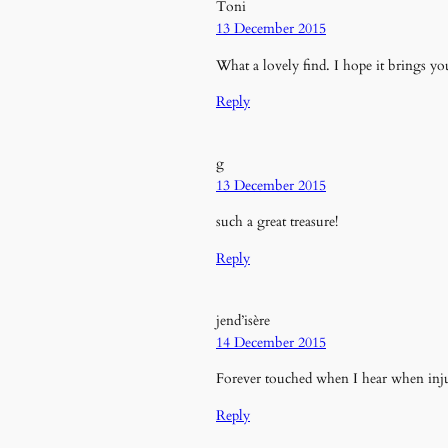
Toni
13 December 2015
What a lovely find. I hope it brings you
Reply
g
13 December 2015
such a great treasure!
Reply
jend’isère
14 December 2015
Forever touched when I hear when injure
Reply