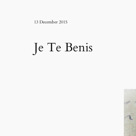
13 December 2015
Je Te Benis