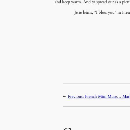
and keep warm. And to spread out as a picni
Je te bénis, "I bless you" in Fr
←
Previous:
French Mini Muse… Marb