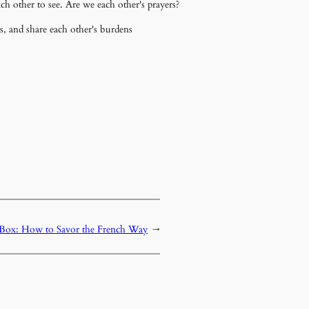
h other to see. Are we each other's prayers?
s, and share each other's burdens
e Box: How to Savor the French Way
→