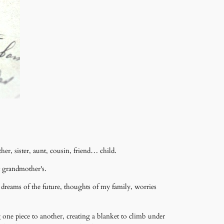
r, sister, aunt, cousin, friend… child.
t grandmother's.
dreams of the future, thoughts of my family, worries
 one piece to another, creating a blanket to climb under