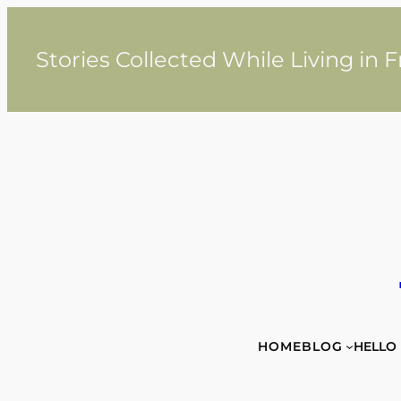
Skip
to
content
Stories Collected While Living in 
HOME
BLOG
HELLO