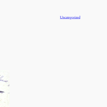
Uncategorized