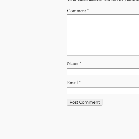
Comment
*
Name
*
Email
*