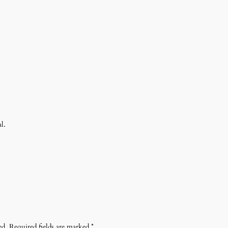
l.
ed.
Required fields are marked
*