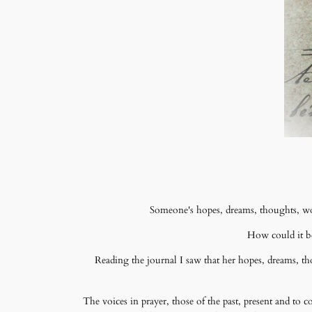
Someone's hopes, dreams, thoughts, wor
How could it be
Reading the journal I saw that her hopes, dreams, t
The voices in prayer, those of the past, present and to