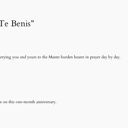
 Te Benis”
arrying you and yours to the Master burden bearer in prayer day by day.
ce on this one-month anniversary.