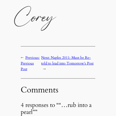
←
Previous:
Next:
Naples 2011: Must be Re-
Previous
told to lead into Tomorrow’s Post
Post
→
Comments
4 responses to ““…rub into a
pearl””