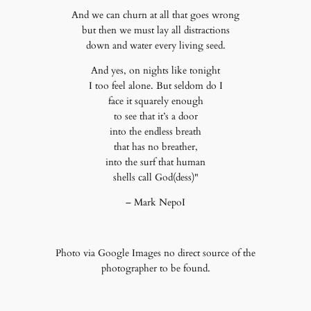
And we can churn at all that goes wrong
but then we must lay all distractions
down and water every living seed.
And yes, on nights like tonight
I too feel alone. But seldom do I
face it squarely enough
to see that it’s a door
into the endless breath
that has no breather,
into the surf that human
shells call God(dess)"
– Mark NepoI
Photo via Google Images no direct source of the
photographer to be found.