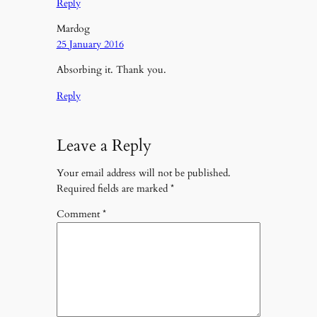
Reply
Mardog
25 January 2016
Absorbing it. Thank you.
Reply
Leave a Reply
Your email address will not be published.
Required fields are marked
*
Comment
*