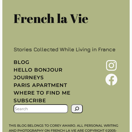
French la Vie
Stories Collected While Living in France
Instagram
BLOG
HELLO BONJOUR
Facebook
JOURNEYS
PARIS APARTMENT
WHERE TO FIND ME
SUBSCRIBE
S
E
A
THIS BLOG BELONGS TO COREY AMARO. ALL PERSONAL WRITING
R
AND PHOTOGRAPHY ON FRENCH LA VIE ARE COPYRIGHT ©2005-