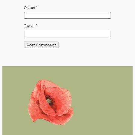
Name
*
Email
*