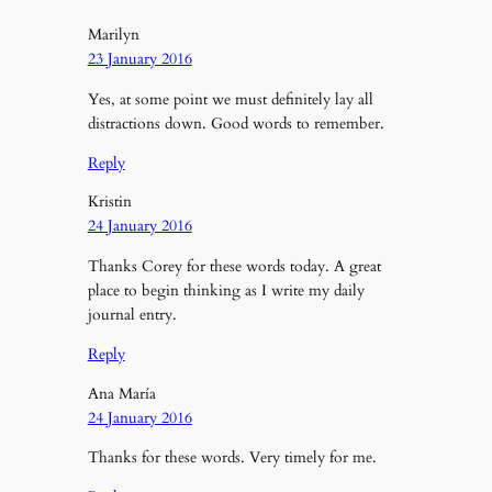
Marilyn
23 January 2016
Yes, at some point we must definitely lay all
distractions down. Good words to remember.
Reply
Kristin
24 January 2016
Thanks Corey for these words today. A great
place to begin thinking as I write my daily
journal entry.
Reply
Ana María
24 January 2016
Thanks for these words. Very timely for me.