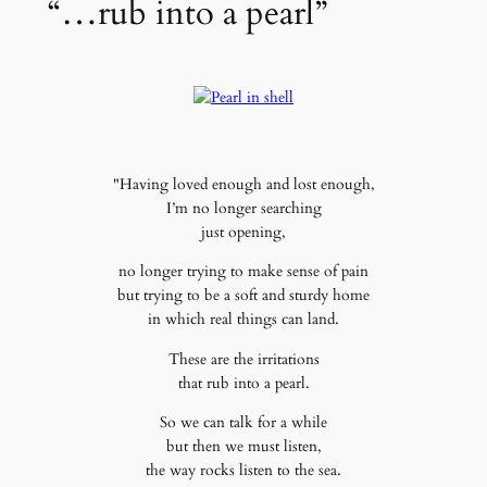
“…rub into a pearl”
"Having loved enough and lost enough,
I’m no longer searching
just opening,
no longer trying to make sense of pain
but trying to be a soft and sturdy home
in which real things can land.
These are the irritations
that rub into a pearl.
So we can talk for a while
but then we must listen,
the way rocks listen to the sea.