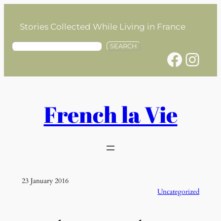
Skip
to
Stories Collected While Living in France
content
S
SEARCH
Facebook
Instagram
e
a
r
c
h
French la Vie
23 January 2016
Uncategorized