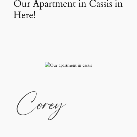
Our Apartment in Cassis in
Here!