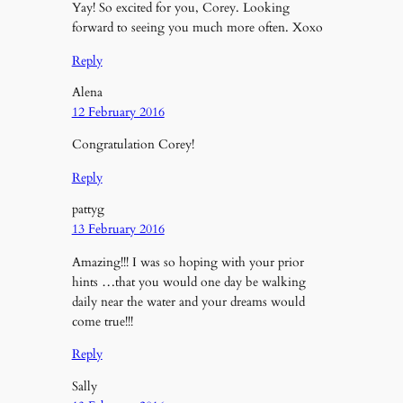
Yay! So excited for you, Corey. Looking
forward to seeing you much more often. Xoxo
Reply
Alena
12 February 2016
Congratulation Corey!
Reply
pattyg
13 February 2016
Amazing!!! I was so hoping with your prior
hints …that you would one day be walking
daily near the water and your dreams would
come true!!!
Reply
Sally