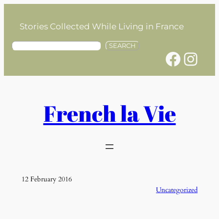
Skip
to
Stories Collected While Living in France
content
S
SEARCH
Facebook
Instagram
e
a
r
c
h
French la Vie
12 February 2016
Uncategorized