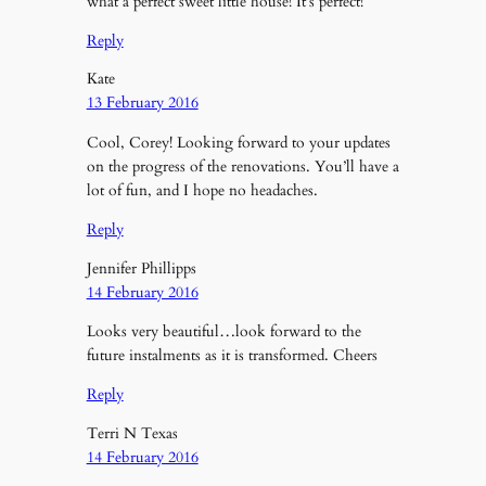
what a perfect sweet little house! It’s perfect!
Reply
Kate
13 February 2016
Cool, Corey! Looking forward to your updates
on the progress of the renovations. You’ll have a
lot of fun, and I hope no headaches.
Reply
Jennifer Phillipps
14 February 2016
Looks very beautiful…look forward to the
future instalments as it is transformed. Cheers
Reply
Terri N Texas
14 February 2016