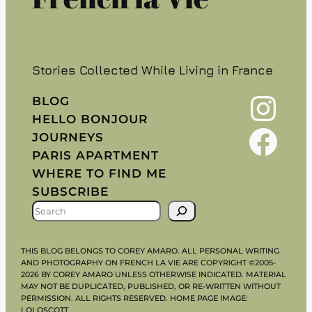
Stories Collected While Living in France
Instagram
BLOG
HELLO BONJOUR
Facebook
JOURNEYS
PARIS APARTMENT
WHERE TO FIND ME
SUBSCRIBE
S
E
A
THIS BLOG BELONGS TO COREY AMARO. ALL PERSONAL WRITING
R
AND PHOTOGRAPHY ON FRENCH LA VIE ARE COPYRIGHT ©2005-
2026 BY COREY AMARO UNLESS OTHERWISE INDICATED. MATERIAL
C
MAY NOT BE DUPLICATED, PUBLISHED, OR RE-WRITTEN WITHOUT
H
PERMISSION. ALL RIGHTS RESERVED. HOME PAGE IMAGE:
LOLOSCOTT