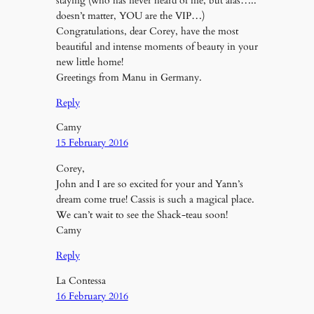
staying (who has never heard of me, but alas…..
doesn’t matter, YOU are the VIP…)
Congratulations, dear Corey, have the most
beautiful and intense moments of beauty in your
new little home!
Greetings from Manu in Germany.
Reply
Camy
15 February 2016
Corey,
John and I are so excited for your and Yann’s
dream come true! Cassis is such a magical place.
We can’t wait to see the Shack-teau soon!
Camy
Reply
La Contessa
16 February 2016