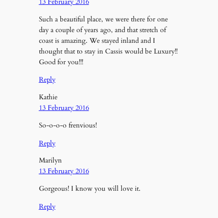
13 February 2016
Such a beautiful place, we were there for one
day a couple of years ago, and that stretch of
coast is amazing. We stayed inland and I
thought that to stay in Cassis would be Luxury!!
Good for you!!!
Reply
Kathie
13 February 2016
So-o-o-o frenvious!
Reply
Marilyn
13 February 2016
Gorgeous! I know you will love it.
Reply