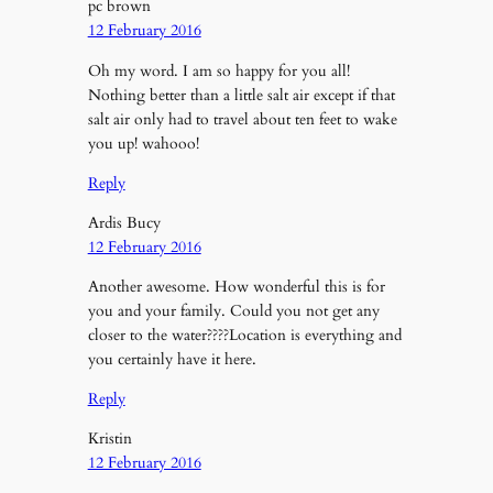
pc brown
12 February 2016
Oh my word. I am so happy for you all!
Nothing better than a little salt air except if that
salt air only had to travel about ten feet to wake
you up! wahooo!
Reply
Ardis Bucy
12 February 2016
Another awesome. How wonderful this is for
you and your family. Could you not get any
closer to the water????Location is everything and
you certainly have it here.
Reply
Kristin
12 February 2016