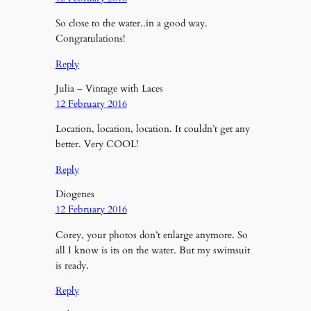
So close to the water..in a good way.
Congratulations!
Reply
Julia – Vintage with Laces
12 February 2016
Location, location, location. It couldn’t get any
better. Very COOL!
Reply
Diogenes
12 February 2016
Corey, your photos don’t enlarge anymore. So
all I know is its on the water. But my swimsuit
is ready.
Reply