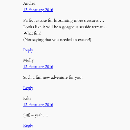
Andrea
13 February 2016
Perfect excuse for brocanting more treasures …
Looks like it will be a gorgeous seaside retreat…
What fun!
(Not saying that you needed an excuse!)
Reply
Molly
13 February 2016
Such a fun new adventure for you!
Reply
Kiki
13 February 2016
:))))) – yeah….
Reply