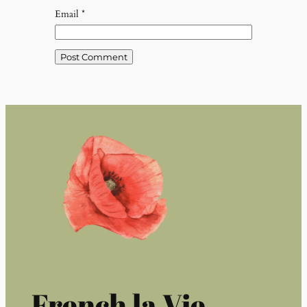
Email
*
French la Vie