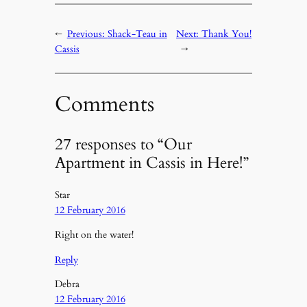
←
Previous:
Shack-Teau in
Next:
Thank You!
Cassis
→
Comments
27 responses to “Our
Apartment in Cassis in Here!”
Star
12 February 2016
Right on the water!
Reply
Debra
12 February 2016