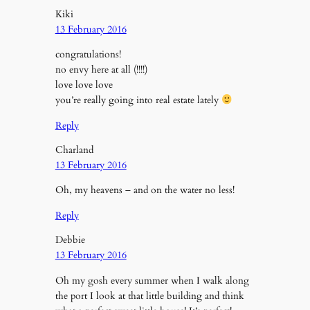
Kiki
13 February 2016
congratulations!
no envy here at all (!!!!)
love love love
you’re really going into real estate lately
Reply
Charland
13 February 2016
Oh, my heavens – and on the water no less!
Reply
Debbie
13 February 2016
Oh my gosh every summer when I walk along
the port I look at that little building and think