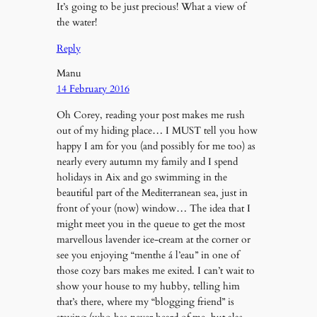
It’s going to be just precious! What a view of
the water!
Reply
Manu
14 February 2016
Oh Corey, reading your post makes me rush
out of my hiding place… I MUST tell you how
happy I am for you (and possibly for me too) as
nearly every autumn my family and I spend
holidays in Aix and go swimming in the
beautiful part of the Mediterranean sea, just in
front of your (now) window… The idea that I
might meet you in the queue to get the most
marvellous lavender ice-cream at the corner or
see you enjoying “menthe á l’eau” in one of
those cozy bars makes me exited. I can’t wait to
show your house to my hubby, telling him
that’s there, where my “blogging friend” is