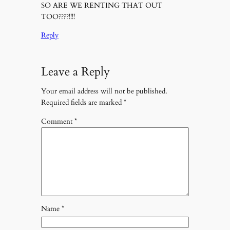
SO ARE WE RENTING THAT OUT
TOO????!!!!
Reply
Leave a Reply
Your email address will not be published.
Required fields are marked
*
Comment
*
Name
*