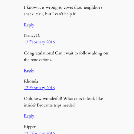
I know it is wrong to covet thou neighbor’s
shack-teau, but I can’t help it!
Reply
NancyO.
12 February 2016
Congratulations! Can’t wait to follow along on
the renovations.
Reply
Rhonda
12 February 2016
Ooh,how wonderful! What does it look like
inside? Brocante trips needed!
Reply
Kipper
12 February 2016