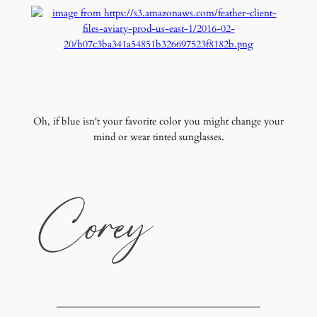
Oh, if blue isn't your favorite color you might change your
mind or wear tinted sunglasses.