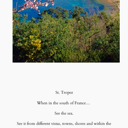
St. Tropez
When in the south of France…
See the sea.
See it from different vistas, towns, shores and within the