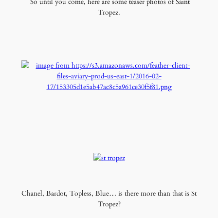
So until you come, here are some teaser photos of Saint
Tropez.
Chanel, Bardot, Topless, Blue… is there more than that is St
Tropez?