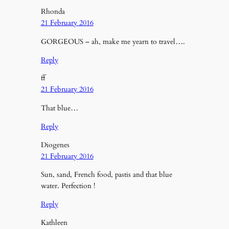
Rhonda
21 February 2016
GORGEOUS – ah, make me yearn to travel….
Reply
ff
21 February 2016
That blue…
Reply
Diogenes
21 February 2016
Sun, sand, French food, pastis and that blue
water. Perfection !
Reply
Kathleen