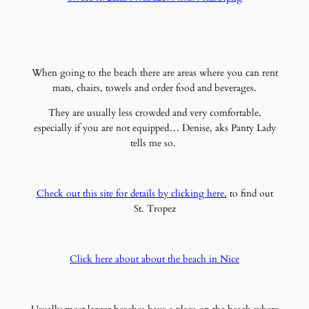
When going to the beach there are areas where you can rent
mats, chairs, towels and order food and beverages.
They are usually less crowded and very comfortable,
especially if you are not equipped… Denise, aks Panty Lady
tells me so.
Check out this site for details by clicking here.
to find out
St. Tropez
Click here about about the beach in Nice