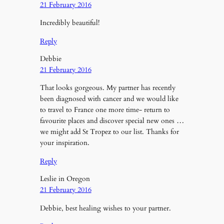
21 February 2016
Incredibly beautiful!
Reply
Debbie
21 February 2016
That looks gorgeous. My partner has recently
been diagnosed with cancer and we would like
to travel to France one more time- return to
favourite places and discover special new ones …
we might add St Tropez to our list. Thanks for
your inspiration.
Reply
Leslie in Oregon
21 February 2016
Debbie, best healing wishes to your partner.