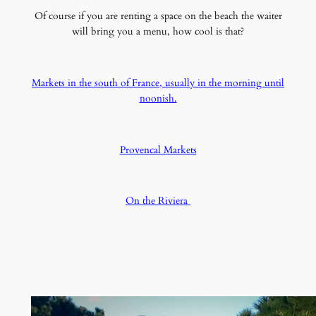
Of course if you are renting a space on the beach the waiter
will bring you a menu, how cool is that?
Markets in the south of France, usually in the morning until
noonish.
Provencal Markets
On the Riviera