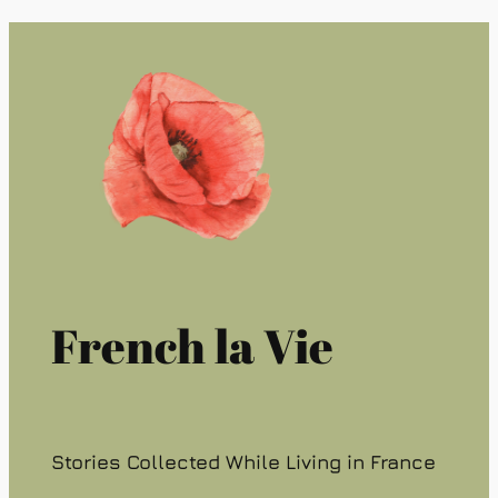
French la Vie
Stories Collected While Living in France