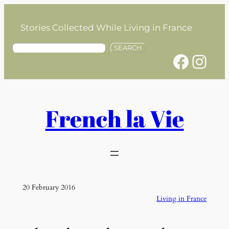
Skip
to
Stories Collected While Living in France
content
S
SEARCH
Facebook
Instagram
e
a
r
c
h
French la Vie
20 February 2016
Living in France