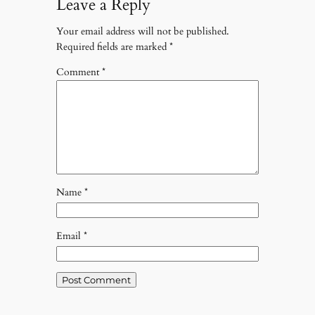
Leave a Reply
Your email address will not be published.
Required fields are marked
*
Comment
*
Name
*
Email
*