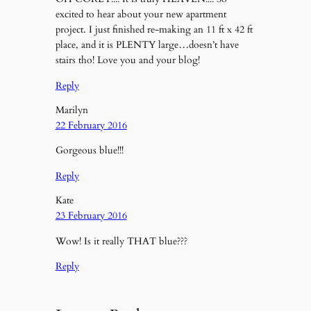
excited to hear about your new apartment
project. I just finished re-making an 11 ft x 42 ft
place, and it is PLENTY large…doesn’t have
stairs tho! Love you and your blog!
Reply
Marilyn
22 February 2016
Gorgeous blue!!!
Reply
Kate
23 February 2016
Wow! Is it really THAT blue???
Reply