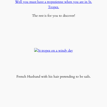
Well you must have a tropezienne when you are in St.
Tropez.
The rest is for you to discover!
French Husband with his hair pretending to be sails.