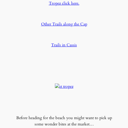
Tropez click here.
Other Trails along the Cap
Trails in Cassis
Before heading for the beach you might want to pick up
some wonder bites at the market…