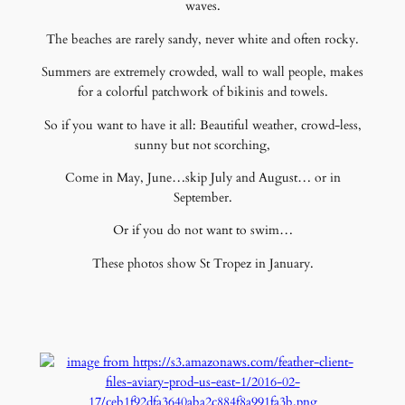
waves.
The beaches are rarely sandy, never white and often rocky.
Summers are extremely crowded, wall to wall people, makes
for a colorful patchwork of bikinis and towels.
So if you want to have it all: Beautiful weather, crowd-less,
sunny but not scorching,
Come in May, June…skip July and August… or in
September.
Or if you do not want to swim…
These photos show St Tropez in January.