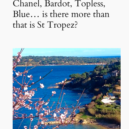
Chanel, Bardot, Topless,
Blue… is there more than
that is St Tropez?