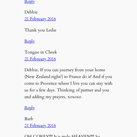
Reply
Debbie
21 February 2016
Thank you Leslie
Reply
Tongue in Cheek
21 February 2016
Debbie, If you can journey from your home
(New Zealand right?) to France do it! And if you
come to Provence where I live you can stay with
us for a few days. Thinking of partner and you
and adding my prayers, xoxoxo
Reply
Barb
21 February 2016
OH COREY!!!! It is truly HEAVEN!!!! So