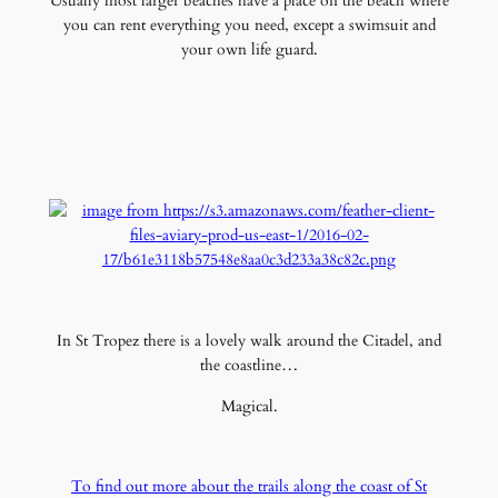
Usually most larger beaches have a place on the beach where
you can rent everything you need, except a swimsuit and
your own life guard.
In St Tropez there is a lovely walk around the Citadel, and
the coastline…
Magical.
To find out more about the trails along the coast of St