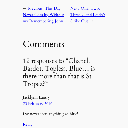
←
Previous:
This Day
Next:
One, Two,
Never Goes by Without
Three… and I didn’t
my Remembering John
Strike Out
→
Comments
12 responses to “Chanel,
Bardot, Topless, Blue… is
there more than that is St
Tropez?”
Jacklynn Lantry
20 February 2016
I’ve never seen anything so blue!
Reply