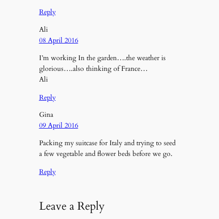
Reply
Ali
08 April 2016
I’m working In the garden….the weather is
glorious….also thinking of France…
Ali
Reply
Gina
09 April 2016
Packing my suitcase for Italy and trying to seed
a few vegetable and flower beds before we go.
Reply
Leave a Reply