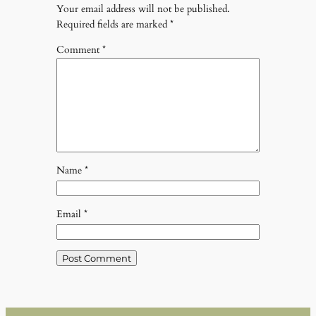
Your email address will not be published.
Required fields are marked
*
Comment
*
Name
*
Email
*