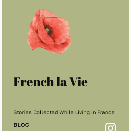
French la Vie
Stories Collected While Living in France
Instagram
BLOG