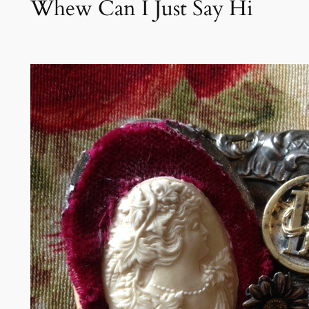
Whew Can I Just Say Hi