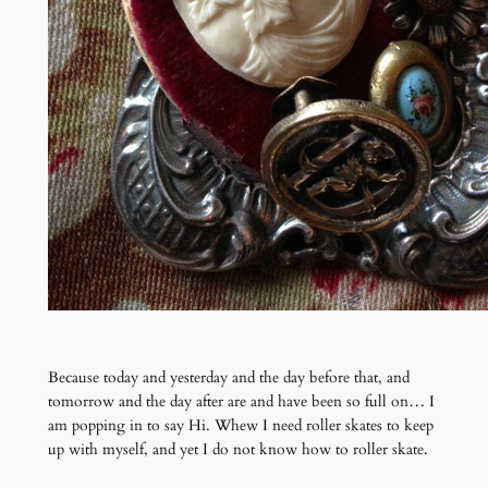
Because today and yesterday and the day before that, and
tomorrow and the day after are and have been so full on… I
am popping in to say Hi. Whew I need roller skates to keep
up with myself, and yet I do not know how to roller skate.