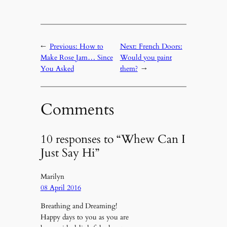
←
Previous:
How to
Next:
French Doors:
Make Rose Jam… Since
Would you paint
You Asked
them?
→
Comments
10 responses to “Whew Can I
Just Say Hi”
Marilyn
08 April 2016
Breathing and Dreaming!
Happy days to you as you are