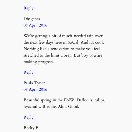
Reply
Diogenes
08 April 2016
We’re getting a bit of much-needed rain over
the next few days here in SoCal. And it’s cool.
Nothing like a renovation to make you feel
stretched to the limit Corey. But boy you are
making progress.
Reply
Paula Tyner
08 April 2016
Beautiful spring in the PNW. Daffodils, tulips,
hyacinths. Breathe. Ahh. Good.
Reply
Becky F