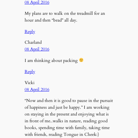
08 April 2016
My plans are to walk on the treadmill for an
hour and then “bead” all day.
Reply
Charland
08 April 2016
I am thinking about packing
Reply
Vicki
08 April 2016
“Now and then it is good to pause in the pursuit
of happiness and just be happy.” I am working
on staying in the present and enjoying what is
in front of me..walks in nature, reading good
books, spending time with family, taking time
with friends, reading Tongue in Cheek:)