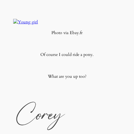
Photo via Ebay.fr
Of course I could ride a pony.
What are you up too?