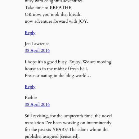
busy with delightful adventures.
Take time to BREATHE,
OK now you took that breath,
now adventure forward with JOY.
Reply
Jen Lawrence
08 April 2016
I hope it’s a good busy. Enjoy! We are moving
house so in the midst of fresh hell.
Procrastinating in the blog world…
Reply
Kathie
08 April 2016
Still revising, for the umpteenth time, the novel
translation I’ve been working on intermittently
for the past six YEARS! The editor whom the
publisher assigned [censored].