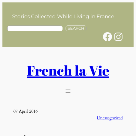
Skip
to
Stories Collected While Living in France
content
S
SEARCH
Facebook
Instagram
e
a
r
c
h
French la Vie
07 April 2016
Uncategorized