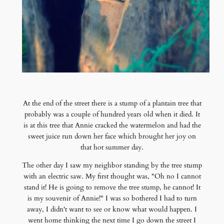
At the end of the street there is a stump of a plantain tree that
probably was a couple of hundred years old when it died. It
is at this tree that Annie cracked the watermelon and had the
sweet juice run down her face which brought her joy on
that hot summer day.
The other day I saw my neighbor standing by the tree stump
with an electric saw. My first thought was, "Oh no I cannot
stand it! He is going to remove the tree stump, he cannot! It
is my souvenir of Annie!" I was so bothered I had to turn
away, I didn't want to see or know what would happen. I
went home thinking the next time I go down the street I