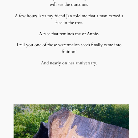
will see the outcome.
A few hours later my friend Jan told me that a man carved a
face in the tree.
A face that reminds me of Annie.
I tell you one of those watermelon seeds finally came into
fruition!
And nearly on her anniversary.