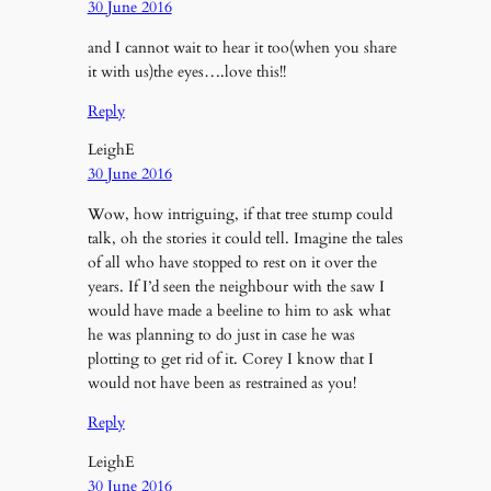
30 June 2016
and I cannot wait to hear it too(when you share
it with us)the eyes….love this!!
Reply
LeighE
30 June 2016
Wow, how intriguing, if that tree stump could
talk, oh the stories it could tell. Imagine the tales
of all who have stopped to rest on it over the
years. If I’d seen the neighbour with the saw I
would have made a beeline to him to ask what
he was planning to do just in case he was
plotting to get rid of it. Corey I know that I
would not have been as restrained as you!
Reply
LeighE
30 June 2016