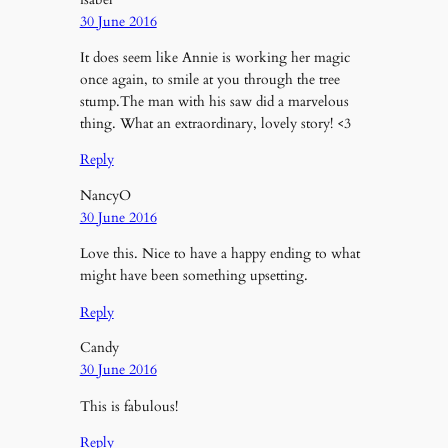
30 June 2016
It does seem like Annie is working her magic
once again, to smile at you through the tree
stump.The man with his saw did a marvelous
thing. What an extraordinary, lovely story! <3
Reply
NancyO
30 June 2016
Love this. Nice to have a happy ending to what
might have been something upsetting.
Reply
Candy
30 June 2016
This is fabulous!
Reply