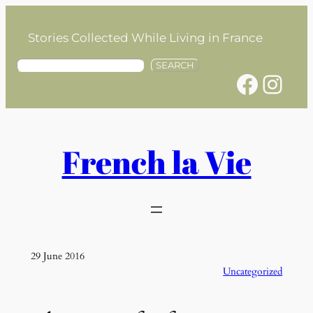
Skip
to
Stories Collected While Living in France
content
S
SEARCH
Facebook
Instagram
e
a
r
c
h
French la Vie
29 June 2016
Uncategorized