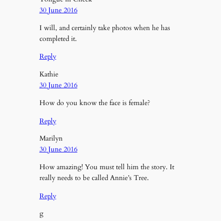
30 June 2016
I will, and certainly take photos when he has
completed it.
Reply
Kathie
30 June 2016
How do you know the face is female?
Reply
Marilyn
30 June 2016
How amazing! You must tell him the story. It
really needs to be called Annie’s Tree.
Reply
g