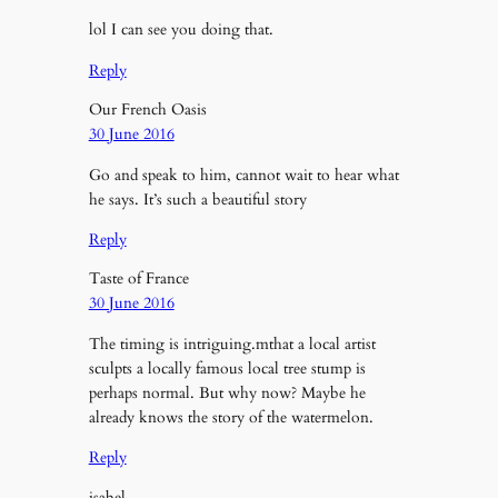
lol I can see you doing that.
Reply
Our French Oasis
30 June 2016
Go and speak to him, cannot wait to hear what
he says. It’s such a beautiful story
Reply
Taste of France
30 June 2016
The timing is intriguing.mthat a local artist
sculpts a locally famous local tree stump is
perhaps normal. But why now? Maybe he
already knows the story of the watermelon.
Reply
isabel