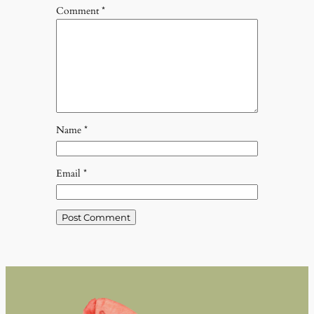
Comment
*
Name
*
Email
*