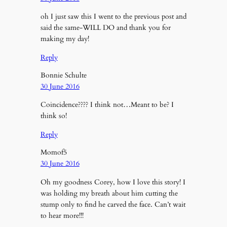
oh I just saw this I went to the previous post and
said the same-WILL DO and thank you for
making my day!
Reply
Bonnie Schulte
30 June 2016
Coincidence???? I think not…Meant to be? I
think so!
Reply
Momof5
30 June 2016
Oh my goodness Corey, how I love this story! I
was holding my breath about him cutting the
stump only to find he carved the face. Can’t wait
to hear more!!!