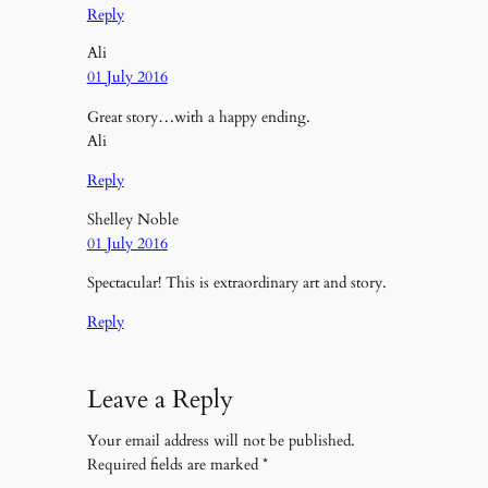
Reply
Ali
01 July 2016
Great story…with a happy ending.
Ali
Reply
Shelley Noble
01 July 2016
Spectacular! This is extraordinary art and story.
Reply
Leave a Reply
Your email address will not be published.
Required fields are marked
*