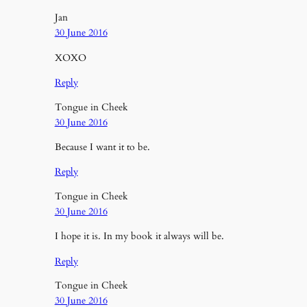
Jan
30 June 2016
XOXO
Reply
Tongue in Cheek
30 June 2016
Because I want it to be.
Reply
Tongue in Cheek
30 June 2016
I hope it is. In my book it always will be.
Reply
Tongue in Cheek
30 June 2016