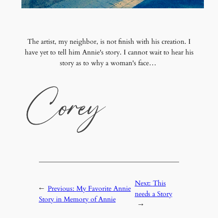
The artist, my neighbor, is not finish with his creation. I
have yet to tell him Annie's story. I cannot wait to hear his
story as to why a woman's face…
Next:
This
←
Previous:
My Favorite Annie
needs a Story
Story in Memory of Annie
→