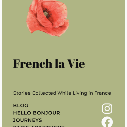
French la Vie
Stories Collected While Living in France
Instagram
BLOG
HELLO BONJOUR
Facebook
JOURNEYS