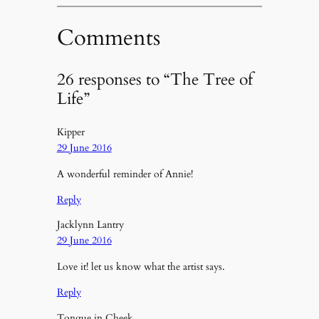
Comments
26 responses to “The Tree of
Life”
Kipper
29 June 2016
A wonderful reminder of Annie!
Reply
Jacklynn Lantry
29 June 2016
Love it! let us know what the artist says.
Reply
Tongue in Cheek