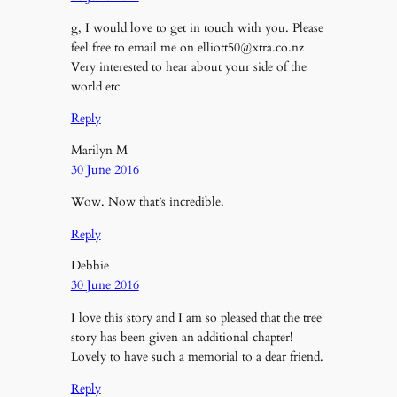
g, I would love to get in touch with you. Please
feel free to email me on elliott50@xtra.co.nz
Very interested to hear about your side of the
world etc
Reply
Marilyn M
30 June 2016
Wow. Now that’s incredible.
Reply
Debbie
30 June 2016
I love this story and I am so pleased that the tree
story has been given an additional chapter!
Lovely to have such a memorial to a dear friend.
Reply