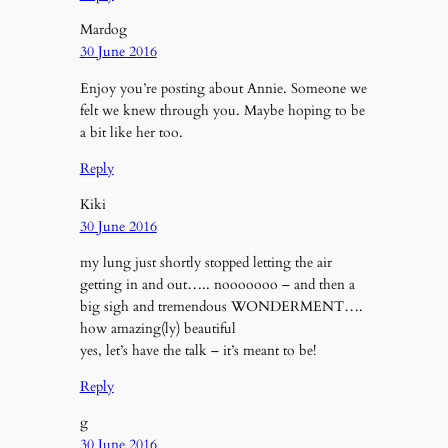
Mardog
30 June 2016
Enjoy you’re posting about Annie. Someone we
felt we knew through you. Maybe hoping to be
a bit like her too.
Reply
Kiki
30 June 2016
my lung just shortly stopped letting the air
getting in and out….. nooooooo – and then a
big sigh and tremendous WONDERMENT….
how amazing(ly) beautiful
yes, let’s have the talk – it’s meant to be!
Reply
g
30 June 2016