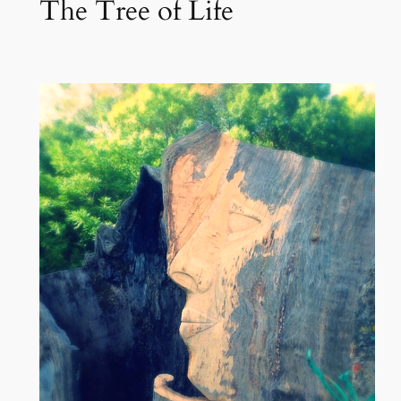
The Tree of Life