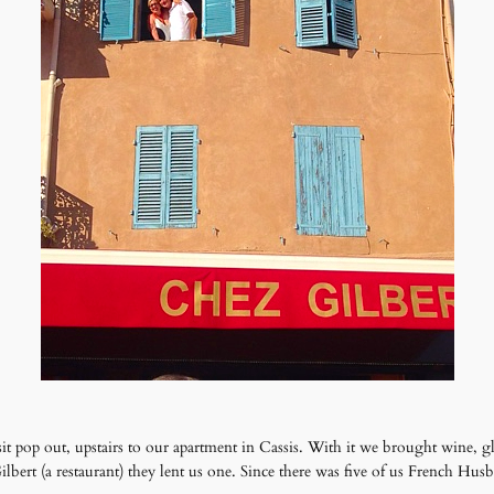
sit pop out, upstairs to our apartment in Cassis. With it we brought wine, gl
bert (a restaurant) they lent us one. Since there was five of us French Husb