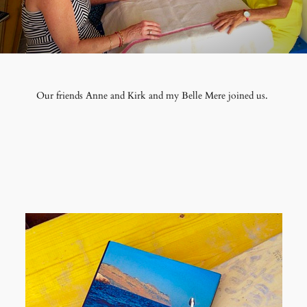
Our friends Anne and Kirk and my Belle Mere joined us.