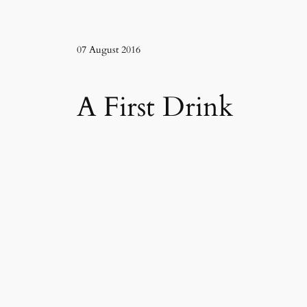
07 August 2016
A First Drink