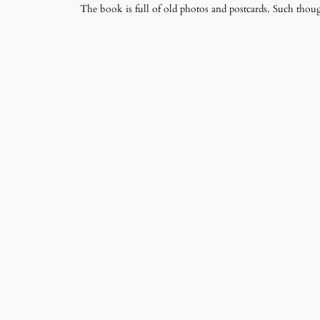
The book is full of old photos and postcards. Such thoug