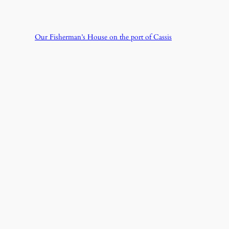
Our Fisherman’s House on the port of Cassis