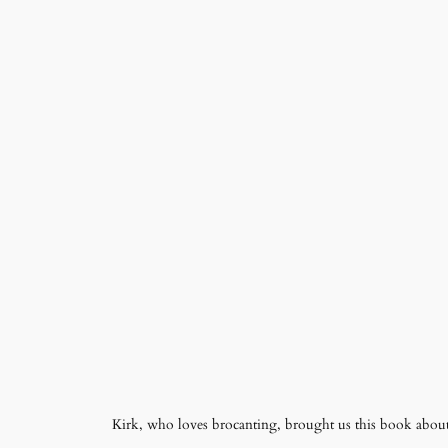
Kirk, who loves brocanting, brought us this book about