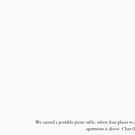
We carried a portable picnic table, where four places to 
apartment is above Chez Gil