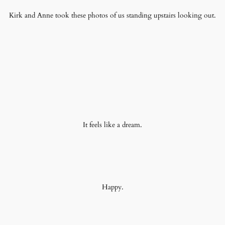
Kirk and Anne took these photos of us standing upstairs looking out.
It feels like a dream.
Happy.