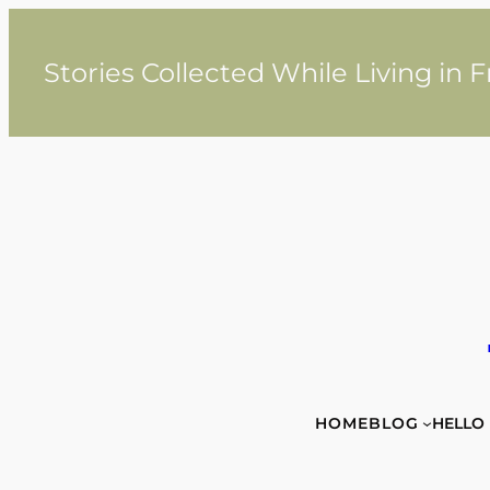
Skip
to
content
Stories Collected While Living in 
HOME
BLOG
HELLO