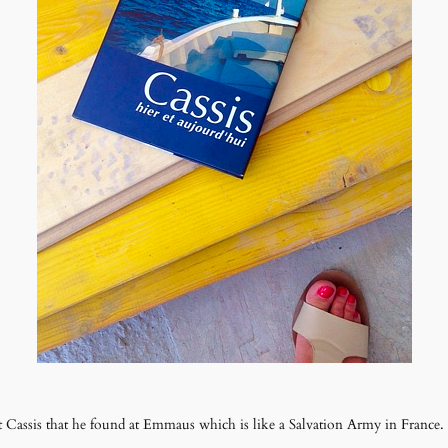
 Cassis that he found at Emmaus which is like a Salvation Army in France.