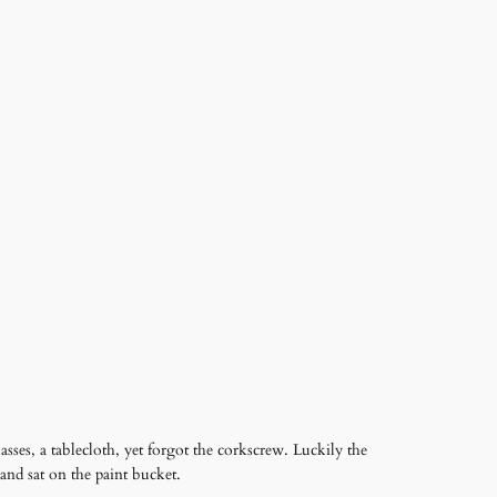
asses, a tablecloth, yet forgot the corkscrew. Luckily the
and sat on the paint bucket.