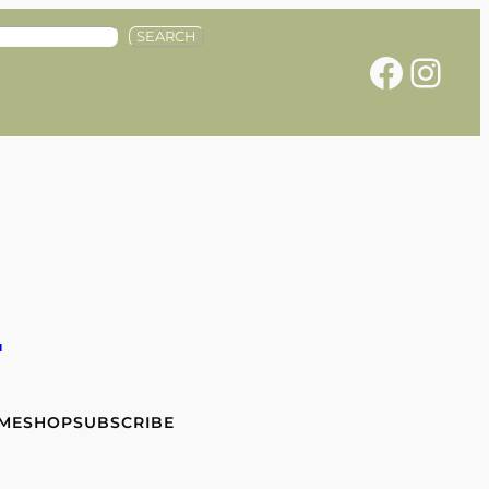
SEARCH
Facebook
Instagram
e
 ME
SHOP
SUBSCRIBE