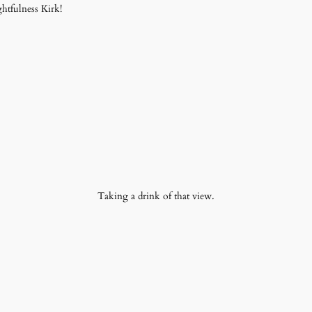
htfulness Kirk!
Taking a drink of that view.