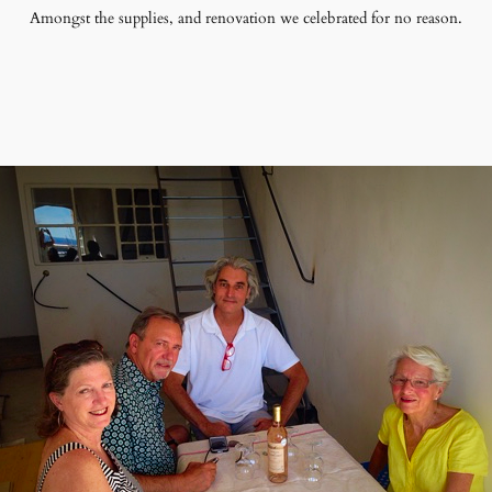
Amongst the supplies, and renovation we celebrated for no reason.